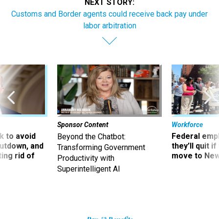
NEXT STORY:
Customs and Border agents could receive back pay under
labor arbitration
Sponsor Content
Workforce
 to avoid
Federal emp
Beyond the Chatbot:
utdown, and
they’ll quit i
Transforming Government
ing rid of
move to New
Productivity with
Superintelligent AI