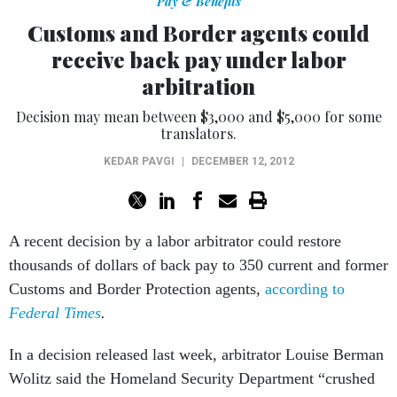
Pay & Benefits
Customs and Border agents could
receive back pay under labor
arbitration
Decision may mean between $3,000 and $5,000 for some
translators.
KEDAR PAVGI
|
DECEMBER 12, 2012
A recent decision by a labor arbitrator could restore
thousands of dollars of back pay to 350 current and former
Customs and Border Protection agents,
according to
Federal Times
.
In a decision released last week, arbitrator Louise Berman
Wolitz said the Homeland Security Department “crushed