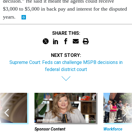
decision.” He said it meant the agents could receive
$3,000 to $5,000 in back pay and interest for the disputed
years.
SHARE THIS:
NEXT STORY:
Supreme Court: Feds can challenge MSPB decisions in
federal district court
Sponsor Content
Workforce