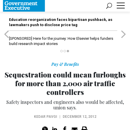
Education reorganization faces bipartisan pushback, as
lawmakers push to disclose price tag
[SPONSORED]
Here for the journey: How Elsevier helps funders
build research impact stories
Pay & Benefits
Sequestration could mean furloughs
for more than 2,000 air traffic
controllers
Safety inspectors and engineers also would be affected,
union says.
KEDAR PAVGI
|
DECEMBER 12, 2012