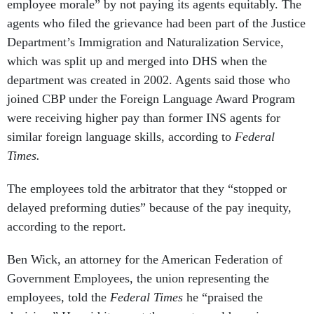
employee morale” by not paying its agents equitably. The
agents who filed the grievance had been part of the Justice
Department’s Immigration and Naturalization Service,
which was split up and merged into DHS when the
department was created in 2002. Agents said those who
joined CBP under the Foreign Language Award Program
were receiving higher pay than former INS agents for
similar foreign language skills, according to
Federal
Times.
The employees told the arbitrator that they “stopped or
delayed preforming duties” because of the pay inequity,
according to the report.
Ben Wick, an attorney for the American Federation of
Government Employees, the union representing the
employees, told the
Federal Times
he “praised the