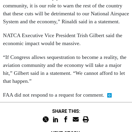
community, it is our role to warn the rest of the country
that these cuts will be detrimental to our National Airspace
System and the economy,” Rinaldi said in a statement.
NATCA Executive Vice President Trish Gilbert said the
economic impact would be massive.
“If Congress allows sequestration to become a reality, the
aviation community and the economy will take a major
hit,” Gilbert said in a statement. “We cannot afford to let
that happen.”
FAA did not respond to a request for comment.
SHARE THIS: