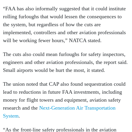
“FAA has also informally suggested that it could institute
rolling furloughs that would lessen the consequences to
the system, but regardless of how the cuts are
implemented, controllers and other aviation professionals
will be working fewer hours,” NATCA stated.
The cuts also could mean furloughs for safety inspectors,
engineers and other aviation professionals, the report said.
Small airports would be hurt the most, it stated.
The union noted that CAP also found sequestration could
lead to reductions in future FAA investments, including
money for flight towers and equipment, aviation safety
research and the
Next-Generation Air Transportation
System
.
“As the front-line safety professionals in the aviation