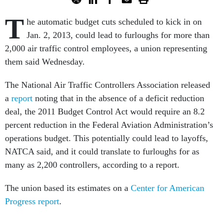
T
he automatic budget cuts scheduled to kick in on
Jan. 2, 2013, could lead to furloughs for more than
2,000 air traffic control employees, a union representing
them said Wednesday.
The National Air Traffic Controllers Association released
a
report
noting that in the absence of a deficit reduction
deal, the 2011 Budget Control Act would require an 8.2
percent reduction in the Federal Aviation Administration’s
operations budget. This potentially could lead to layoffs,
NATCA said, and it could translate to furloughs for as
many as 2,200 controllers, according to a report.
The union based its estimates on a
Center for American
Progress report
.