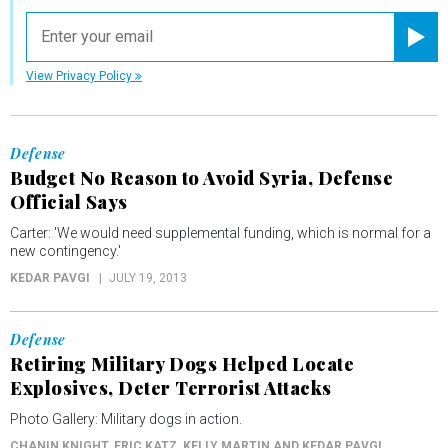
email
Registe
View Privacy Policy
Defense
Budget No Reason to Avoid Syria, Defense
Official Says
Carter: 'We would need supplemental funding, which is normal for a
new contingency.'
KEDAR PAVGI
JULY 19, 2013
Defense
Retiring Military Dogs Helped Locate
Explosives, Deter Terrorist Attacks
Photo Gallery: Military dogs in action.
CHANIN KNIGHT, ERIC KATZ, KELLY MARTIN AND KEDAR PAVGI