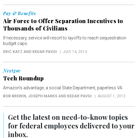
Pay & Benefits
Air Force to Offer Separation Incentives to
Thousands of Civilians
If necessary, service will resort to layoffs to reach sequestration
budget caps.
ERIC KATZ AND KEDAR PAVGI
JULY 14, 2014
Nextgov
Tech Roundup
Amazon’s advantage, a social State Department, paperless VA.
BOB BREWIN, JOSEPH MARKS AND KEDAR PAVGI
AUGUST 1, 2013
Get the latest on
need-to-know
topics
for federal employees delivered to your
inbox.