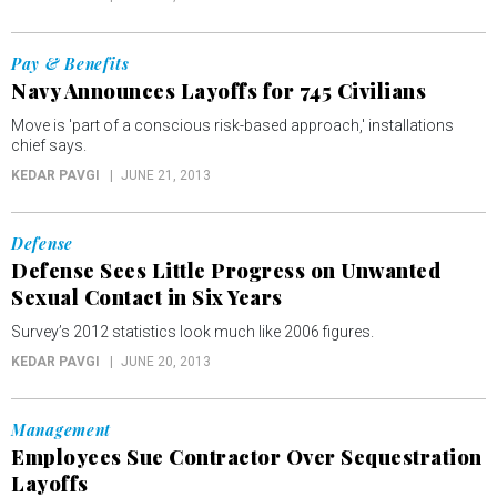
Pay & Benefits
Navy Announces Layoffs for 745 Civilians
Move is 'part of a conscious risk-based approach,' installations
chief says.
KEDAR PAVGI
JUNE 21, 2013
Defense
Defense Sees Little Progress on Unwanted
Sexual Contact in Six Years
Survey’s 2012 statistics look much like 2006 figures.
KEDAR PAVGI
JUNE 20, 2013
Management
Employees Sue Contractor Over Sequestration
Layoffs