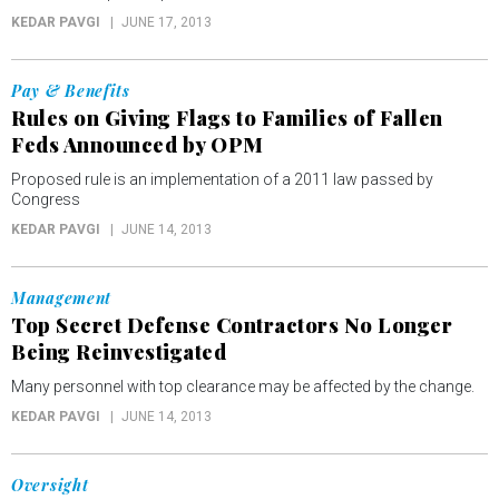
KEDAR PAVGI
JUNE 17, 2013
Pay & Benefits
Rules on Giving Flags to Families of Fallen
Feds Announced by OPM
Proposed rule is an implementation of a 2011 law passed by
Congress
KEDAR PAVGI
JUNE 14, 2013
Management
Top Secret Defense Contractors No Longer
Being Reinvestigated
Many personnel with top clearance may be affected by the change.
KEDAR PAVGI
JUNE 14, 2013
Oversight