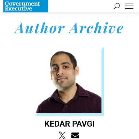
Author Archive
KEDAR PAVGI