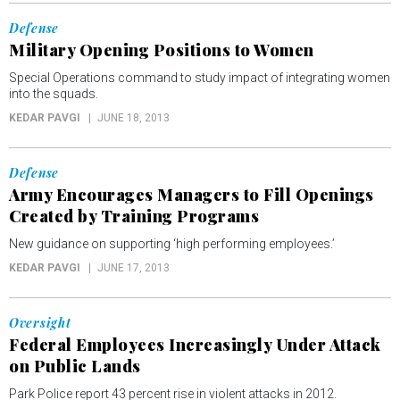
Defense
Military Opening Positions to Women
Special Operations command to study impact of integrating women
into the squads.
KEDAR PAVGI
JUNE 18, 2013
Defense
Army Encourages Managers to Fill Openings
Created by Training Programs
New guidance on supporting ‘high performing employees.’
KEDAR PAVGI
JUNE 17, 2013
Oversight
Federal Employees Increasingly Under Attack
on Public Lands
Park Police report 43 percent rise in violent attacks in 2012.