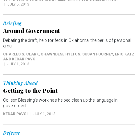
JULY 5, 2013
Briefing
Around Government
Debating the draft, help for feds in Oklahoma, the perils of personal
email.
CHARLES S. CLARK, CHAWNDESE HYLTON, SUSAN FOURNEY, ERIC KATZ
AND KEDAR PAVGI
JULY 1, 2013
Thinking Ahead
Getting to the Point
Colleen Blessing’s work has helped clean up the language in
government.
KEDAR PAVGI
JULY 1, 2013
Defense