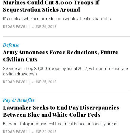
Marines Could Cut 8,000 Troops If
Sequestration Sticks Around
It’s unclear whether the reduction would affect civilian jobs.
KEDAR PAVGI
JUNE 26, 2013
Defense
Army Announces Force Reductions, Future
Civilian Cuts
Service will drop 80,000 troops by fiscal 2017, with ‘commensurate
civilian drawdown.’
KEDAR PAVGI
JUNE 25, 2013
Pay & Benefits
Lawmaker Seeks to End Pay Discrepancies
Between Blue and White Collar Feds
Bill would stop inconsistent treatment based on locality areas.
KEDAR PAVGI
JUNE 24, 2013