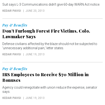
Suit says L-3 Communications didn’t give 60-day WARN Act notice.
KEDAR PAVGI
JUNE 20, 2013
Pay & Benefits
Don’t Furlough Forest Fire Victims, Colo.
Lawmaker Says
Defense civilians affected by the blaze should not be subjected to
'unnecessary additional pain,' letter states.
KEDAR PAVGI
JUNE 19, 2013
Pay & Benefits
IRS Employees to Receive $70 Million in
Bonuses
Agency could renegotiate with union reduce the expense, senator
says.
KEDAR PAVGI
JUNE 19, 2013