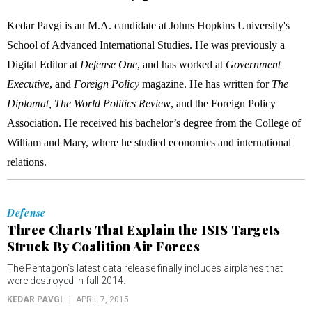
Kedar Pavgi is an M.A. candidate at Johns Hopkins University's
School of Advanced International Studies. He was previously a
Digital Editor at
Defense One
, and has worked at
Government
Executive
, and
Foreign Policy
magazine. He has written for
The
Diplomat, The World Politics Review
, and the Foreign Policy
Association. He received his bachelor’s degree from the College of
William and Mary, where he studied economics and international
relations.
Defense
Three Charts That Explain the ISIS Targets
Struck By Coalition Air Forces
The Pentagon’s latest data release finally includes airplanes that
were destroyed in fall 2014.
KEDAR PAVGI
APRIL 7, 2015