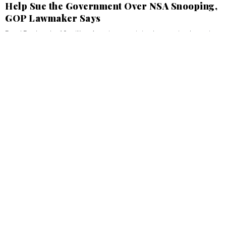
Help Sue the Government Over NSA Snooping,
GOP Lawmaker Says
Rand Paul seeks 10 million Americans to join class action lawsuit.
KEDAR PAVGI
JUNE 13, 2013
Defense
Pentagon Preparing Two Budget Plans for
Fiscal 2014
Sequestration cuts are ‘embarrassing,’ could require sharp
workforce reductions, official says.
KEDAR PAVGI
JUNE 12, 2013
Defense
The Army's Weapon of Mass Deliciousness
D.C. bakery gives away cupcakes to celebrate the service's birthday.
KEDAR PAVGI
JUNE 11, 2013