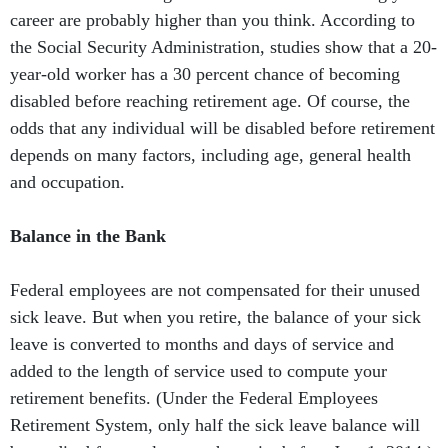
career are probably higher than you think. According to
the Social Security Administration, studies show that a 20-
year-old worker has a 30 percent chance of becoming
disabled before reaching retirement age. Of course, the
odds that any individual will be disabled before retirement
depends on many factors, including age, general health
and occupation.
Balance in the Bank
Federal employees are not compensated for their unused
sick leave. But when you retire, the balance of your sick
leave is converted to months and days of service and
added to the length of service used to compute your
retirement benefits. (Under the Federal Employees
Retirement System, only half the sick leave balance will