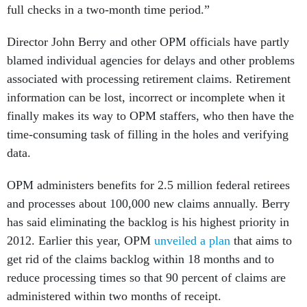
full checks in a two-month time period.”
Director John Berry and other OPM officials have partly
blamed individual agencies for delays and other problems
associated with processing retirement claims. Retirement
information can be lost, incorrect or incomplete when it
finally makes its way to OPM staffers, who then have the
time-consuming task of filling in the holes and verifying
data.
OPM administers benefits for 2.5 million federal retirees
and processes about 100,000 new claims annually. Berry
has said eliminating the backlog is his highest priority in
2012. Earlier this year, OPM
unveiled a plan
that aims to
get rid of the claims backlog within 18 months and to
reduce processing times so that 90 percent of claims are
administered within two months of receipt.