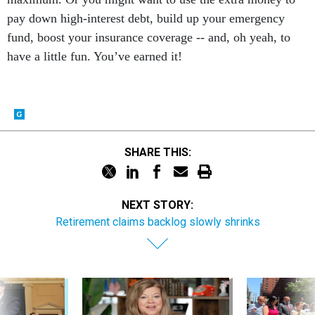
pay down high-interest debt, build up your emergency
fund, boost your insurance coverage -- and, oh yeah, to
have a little fun. You’ve earned it!
SHARE THIS:
NEXT STORY:
Retirement claims backlog slowly shrinks