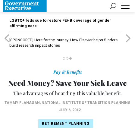
LGBTQ+ feds sue to restore FEHB coverage of gender
affirming care
[SPONSORED]
Here for the journey: How Elsevier helps funders
build research impact stories
Pay & Benefits
Need Money? Save Your Sick Leave
The advantages of hoarding this valuable benefit.
TAMMY FLANAGAN
,
NATIONAL INSTITUTE OF TRANSITION PLANNING
|
JULY 6, 2012
RETIREMENT PLANNING