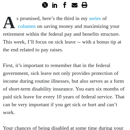
A
s promised, here’s the third in my
series
of
columns
on saving money and maximizing your
retirement within the federal pay and benefits structure.
This week, I’ll focus on sick leave -- with a bonus tip at
the end related to pay raises.
First, it’s important to remember that in the federal
government, sick leave not only provides protection of
income during routine illnesses, but also serves as a form
of short-term disability insurance. You earn six months of
paid sick leave for every 10 years of federal service. That
can be very important if you get sick or hurt and can’t
work.
Your chances of being disabled at some time during your