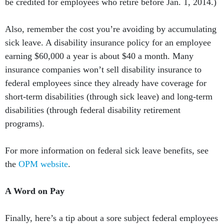
be credited for employees who retire before Jan. 1, 2014.)
Also, remember the cost you’re avoiding by accumulating
sick leave. A disability insurance policy for an employee
earning $60,000 a year is about $40 a month. Many
insurance companies won’t sell disability insurance to
federal employees since they already have coverage for
short-term disabilities (through sick leave) and long-term
disabilities (through federal disability retirement
programs).
For more information on federal sick leave benefits, see
the
OPM website
.
A Word on Pay
Finally, here’s a tip about a sore subject federal employees