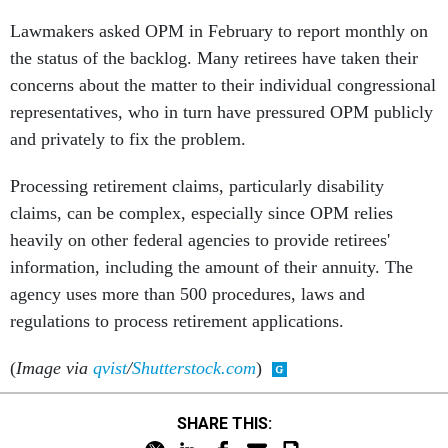
Lawmakers asked OPM in February to report monthly on
the status of the backlog. Many retirees have taken their
concerns about the matter to their individual congressional
representatives, who in turn have pressured OPM publicly
and privately to fix the problem.
Processing retirement claims, particularly disability
claims, can be complex, especially since OPM relies
heavily on other federal agencies to provide retirees'
information, including the amount of their annuity. The
agency uses more than 500 procedures, laws and
regulations to process retirement applications.
(
Image via
qvist
/
Shutterstock.com
)
SHARE THIS: