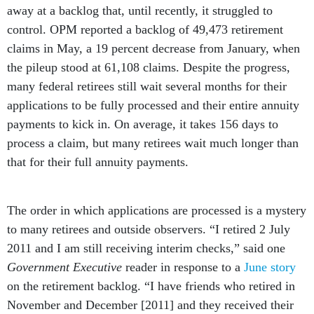
away at a backlog that, until recently, it struggled to
control. OPM reported a backlog of 49,473 retirement
claims in May, a 19 percent decrease from January, when
the pileup stood at 61,108 claims. Despite the progress,
many federal retirees still wait several months for their
applications to be fully processed and their entire annuity
payments to kick in. On average, it takes 156 days to
process a claim, but many retirees wait much longer than
that for their full annuity payments.
The order in which applications are processed is a mystery
to many retirees and outside observers. “I retired 2 July
2011 and I am still receiving interim checks,” said one
Government Executive
reader in response to a
June story
on the retirement backlog. “I have friends who retired in
November and December [2011] and they received their