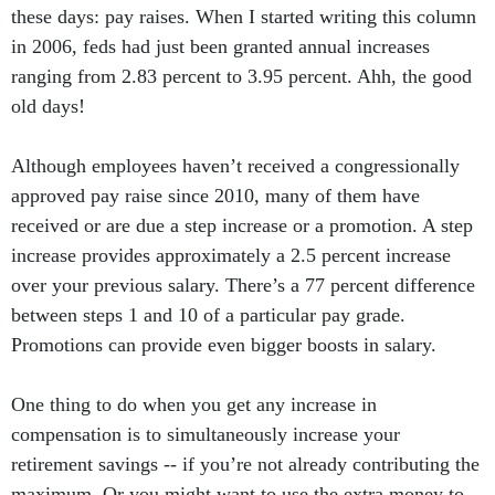
these days: pay raises. When I started writing this column
in 2006, feds had just been granted annual increases
ranging from 2.83 percent to 3.95 percent. Ahh, the good
old days!
Although employees haven’t received a congressionally
approved pay raise since 2010, many of them have
received or are due a step increase or a promotion. A step
increase provides approximately a 2.5 percent increase
over your previous salary. There’s a 77 percent difference
between steps 1 and 10 of a particular pay grade.
Promotions can provide even bigger boosts in salary.
One thing to do when you get any increase in
compensation is to simultaneously increase your
retirement savings -- if you’re not already contributing the
maximum. Or you might want to use the extra money to