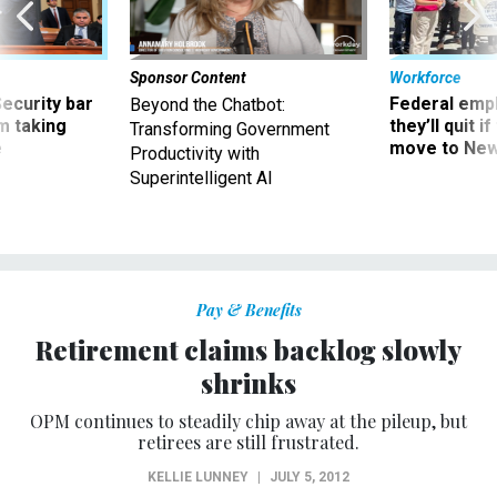
Sponsor Content
Workforce
Security bar
Federal emp
Beyond the Chatbot:
m taking
they’ll quit i
Transforming Government
ve
move to New
Productivity with
Superintelligent AI
Pay & Benefits
Retirement claims backlog slowly
shrinks
OPM continues to steadily chip away at the pileup, but
retirees are still frustrated.
KELLIE LUNNEY
|
JULY 5, 2012