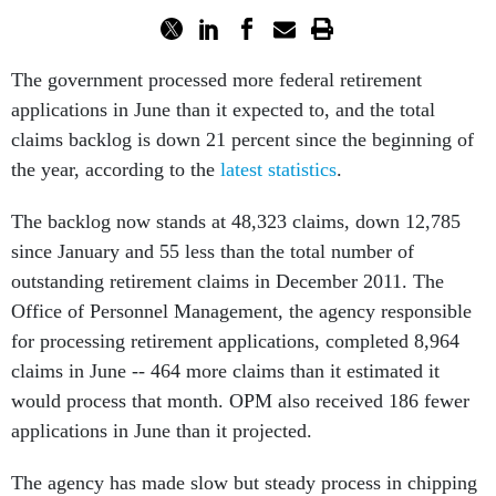
The government processed more federal retirement
applications in June than it expected to, and the total
claims backlog is down 21 percent since the beginning of
the year, according to the
latest statistics
.
The backlog now stands at 48,323 claims, down 12,785
since January and 55 less than the total number of
outstanding retirement claims in December 2011. The
Office of Personnel Management, the agency responsible
for processing retirement applications, completed 8,964
claims in June -- 464 more claims than it estimated it
would process that month. OPM also received 186 fewer
applications in June than it projected.
The agency has made slow but steady process in chipping