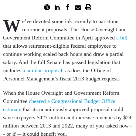
W
e’ve devoted some ink recently to part-time
retirement proposals. The House Oversight and
Government Reform Committee in April approved
a bill
that allows retirement-eligible federal employees to
continue working scaled back hours and draw a partial
salary. And the full Senate has passed legislation that
includes
a similar proposal
, as does the Office of
Personnel Management’s fiscal 2013 budget request.
When the House Oversight and Government Reform
Committee
cheered a Congressional Budget Office
estimate
that its unanimously approved proposal could
save taxpayers $427 million and increase revenues by $24
million between 2013 and 2022, many of you asked how -
- or if -- it could benefit you.