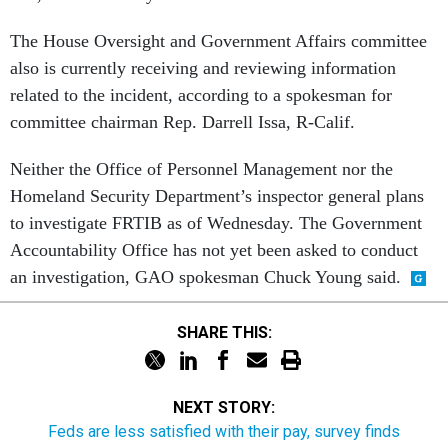
The House Oversight and Government Affairs committee
also is currently receiving and reviewing information
related to the incident, according to a spokesman for
committee chairman Rep. Darrell Issa, R-Calif.
Neither the Office of Personnel Management nor the
Homeland Security Department’s inspector general plans
to investigate FRTIB as of Wednesday. The Government
Accountability Office has not yet been asked to conduct
an investigation, GAO spokesman Chuck Young said.
SHARE THIS:
NEXT STORY:
Feds are less satisfied with their pay, survey finds