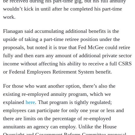
be received during his part-time gig, but his full annuity
wouldn’t kick in until after he completed his part-time
work.
Flanagan said accumulating additional benefits is the
upside of taking a part-time retiree position under the
proposals, but noted it is true that Fed McGee could retire
fully and then earn any amount of additional private sector
income without affecting his ability to receive a full CSRS
or Federal Employees Retirement System benefit.
For those who want another option, there’s also the
existing re-employed annuity program, which we
explained
here
. That program is tightly regulated;
employees can participate for only one year or less and
there are limits on the percentage of re-employed
annuitants an agency can employ. Unlike the House
Oversight and Government Reform Committee proposal