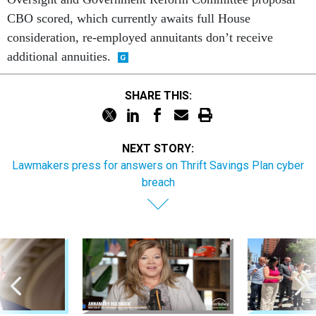
CBO scored, which currently awaits full House
consideration, re-employed annuitants don’t receive
additional annuities.
SHARE THIS:
NEXT STORY:
Lawmakers press for answers on Thrift Savings Plan cyber
breach