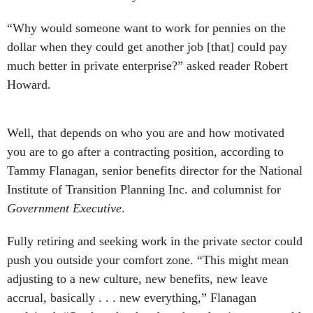
“Why would someone want to work for pennies on the
dollar when they could get another job [that] could pay
much better in private enterprise?” asked reader Robert
Howard.
Well, that depends on who you are and how motivated
you are to go after a contracting position, according to
Tammy Flanagan, senior benefits director for the National
Institute of Transition Planning Inc. and columnist for
Government Executive
.
Fully retiring and seeking work in the private sector could
push you outside your comfort zone. “This might mean
adjusting to a new culture, new benefits, new leave
accrual, basically . . . new everything,” Flanagan