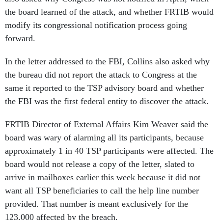
the board learned of the attack, and whether FRTIB would
modify its congressional notification process going
forward.
In the letter addressed to the FBI, Collins also asked why
the bureau did not report the attack to Congress at the
same it reported to the TSP advisory board and whether
the FBI was the first federal entity to discover the attack.
FRTIB Director of External Affairs Kim Weaver said the
board was wary of alarming all its participants, because
approximately 1 in 40 TSP participants were affected. The
board would not release a copy of the letter, slated to
arrive in mailboxes earlier this week because it did not
want all TSP beneficiaries to call the help line number
provided. That number is meant exclusively for the
123,000 affected by the breach.