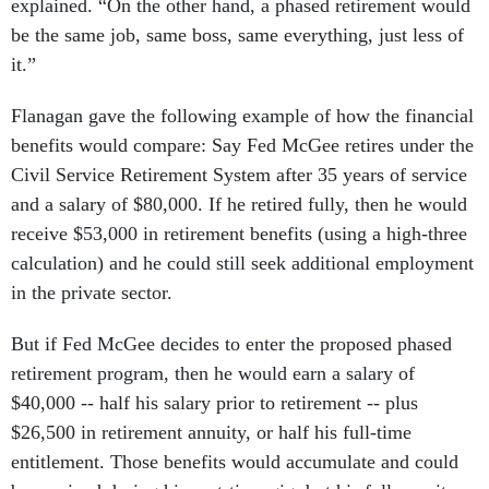
explained. “On the other hand, a phased retirement would
be the same job, same boss, same everything, just less of
it.”
Flanagan gave the following example of how the financial
benefits would compare: Say Fed McGee retires under the
Civil Service Retirement System after 35 years of service
and a salary of $80,000. If he retired fully, then he would
receive $53,000 in retirement benefits (using a high-three
calculation) and he could still seek additional employment
in the private sector.
But if Fed McGee decides to enter the proposed phased
retirement program, then he would earn a salary of
$40,000 -- half his salary prior to retirement -- plus
$26,500 in retirement annuity, or half his full-time
entitlement. Those benefits would accumulate and could