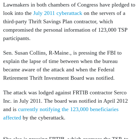
Lawmakers in both chambers of Congress have pledged to
look into the
July 2011 cyberattack
on the servers of a
third-party Thrift Savings Plan contractor, which
compromised the personal information of 123,000 TSP
participants.
Sen. Susan Collins, R-Maine., is pressing the FBI to
explain the lapse of time between when the bureau
became aware of the attack and when the Federal
Retirement Thrift Investment Board was notified.
The attack was lodged against FRTIB contractor Serco
Inc. in July 2011. The board was notified in April 2012
and is
currently notifying the 123,000 beneficiaries
affected
by the cyberattack.