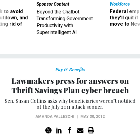
Sponsor Content
Workforce
 to avoid
Federal emp
Beyond the Chatbot:
utdown, and
they’ll quit i
Transforming Government
ing rid of
move to New
Productivity with
Superintelligent AI
Pay & Benefits
Lawmakers press for answers on
Thrift Savings Plan cyber breach
Sen. Susan Collins asks why beneficiaries weren’t notified
of the July 2011 attack sooner.
AMANDA PALLESCHI
|
MAY 30, 2012