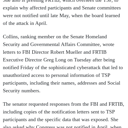
She also is pressing FRTIB, which oversees the TSP, to
explain why affected participants and Senate committees
were not notified until late May, when the board learned
of the attack in April.
Collins, ranking member on the Senate Homeland
Security and Governmental Affairs Committee, wrote
letters to FBI Director Robert Mueller and FRTIB
Executive Director Greg Long on Tuesday after being
notified Friday of the sophisticated cyberattack that led to
unauthorized access to personal information of TSP
participants, including their names, addresses and Social
Security numbers.
The senator requested responses from the FBI and FRTIB,
including copies of the notification letters sent to TSP
participants and the specific data that was exposed. She
also asked why Congress was not notified in April, when