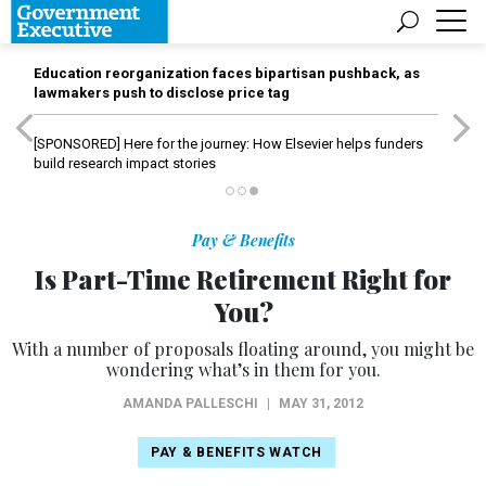
Education reorganization faces bipartisan pushback, as
lawmakers push to disclose price tag
[SPONSORED]
Here for the journey: How Elsevier helps funders
build research impact stories
Pay & Benefits
Is Part-Time Retirement Right for
You?
With a number of proposals floating around, you might be
wondering what’s in them for you.
AMANDA PALLESCHI
|
MAY 31, 2012
PAY & BENEFITS WATCH