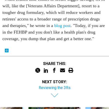
will, like the [Veterans Affairs Department], resort to a
tougher drug formulary, which will reduce workers and
retirees' access to a broader range of prescription drugs
and therapies," he wrote in a
blog post
. "Today, if you are
in the FEHBP and you don't like a health plan's drug
coverage, you dump that plan and get a better one."
SHARE THIS:
NEXT STORY:
Reviewing the 3Rs