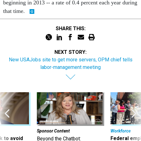
beginning in 2013 -- a rate of 0.4 percent each year during
that time.
SHARE THIS:
NEXT STORY:
New USAJobs site to get more servers, OPM chief tells
labor-management meeting
Sponsor Content
Workforce
 to avoid
Federal emp
Beyond the Chatbot: