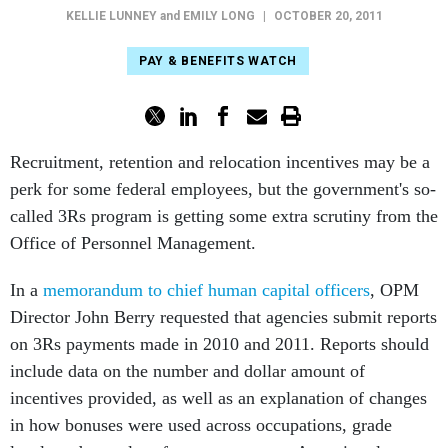
KELLIE LUNNEY
and
EMILY LONG
|
OCTOBER 20, 2011
PAY & BENEFITS WATCH
Recruitment, retention and relocation incentives may be a
perk for some federal employees, but the government's so-
called 3Rs program is getting some extra scrutiny from the
Office of Personnel Management.
In a
memorandum to chief human capital officers
, OPM
Director John Berry requested that agencies submit reports
on 3Rs payments made in 2010 and 2011. Reports should
include data on the number and dollar amount of
incentives provided, as well as an explanation of changes
in how bonuses were used across occupations, grade