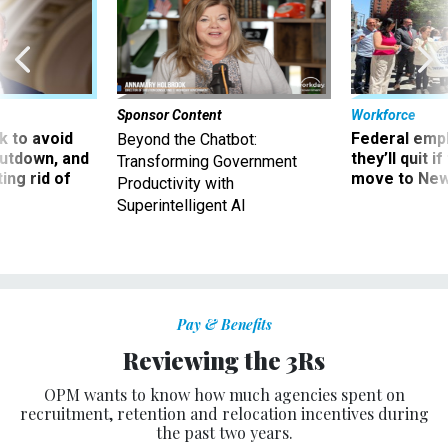
Sponsor Content
Workforce
 to avoid
Federal emp
Beyond the Chatbot:
utdown, and
they’ll quit i
Transforming Government
ing rid of
move to New
Productivity with
Superintelligent AI
Pay & Benefits
Reviewing the 3Rs
OPM wants to know how much agencies spent on
recruitment, retention and relocation incentives during
the past two years.