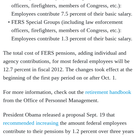
officers, firefighters, members of Congress, etc.):
Employees contribute 7.5 percent of their basic salary.
FERS Special Groups (including law enforcement
officers, firefighters, members of Congress, etc.):
Employees contribute 1.3 percent of their basic salary.
The total cost of FERS pensions, adding individual and
agency contributions, for most federal employees will be
12.7 percent in fiscal 2012. The changes took effect at the
beginning of the first pay period on or after Oct. 1.
For more information, check out the
retirement handbook
from the Office of Personnel Management.
President Obama released a proposal Sept. 19 that
recommended increasing
the amount federal employees
contribute to their pensions by 1.2 percent over three years