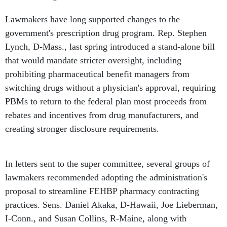
Lawmakers have long supported changes to the
government's prescription drug program. Rep. Stephen
Lynch, D-Mass., last spring introduced a stand-alone bill
that would mandate stricter oversight, including
prohibiting pharmaceutical benefit managers from
switching drugs without a physician's approval, requiring
PBMs to return to the federal plan most proceeds from
rebates and incentives from drug manufacturers, and
creating stronger disclosure requirements.
In letters sent to the super committee, several groups of
lawmakers recommended adopting the administration's
proposal to streamline FEHBP pharmacy contracting
practices. Sens. Daniel Akaka, D-Hawaii, Joe Lieberman,
I-Conn., and Susan Collins, R-Maine, along with