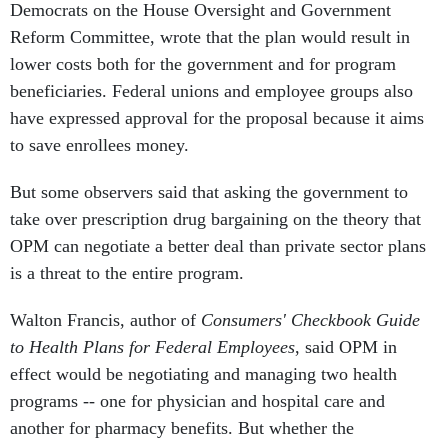
Democrats on the House Oversight and Government
Reform Committee, wrote that the plan would result in
lower costs both for the government and for program
beneficiaries. Federal unions and employee groups also
have expressed approval for the proposal because it aims
to save enrollees money.
But some observers said that asking the government to
take over prescription drug bargaining on the theory that
OPM can negotiate a better deal than private sector plans
is a threat to the entire program.
Walton Francis, author of
Consumers' Checkbook Guide
to Health Plans for Federal Employees
, said OPM in
effect would be negotiating and managing two health
programs -- one for physician and hospital care and
another for pharmacy benefits. But whether the