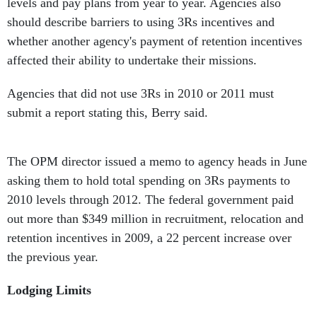
levels and pay plans from year to year. Agencies also
should describe barriers to using 3Rs incentives and
whether another agency's payment of retention incentives
affected their ability to undertake their missions.
Agencies that did not use 3Rs in 2010 or 2011 must
submit a report stating this, Berry said.
The OPM director issued a memo to agency heads in June
asking them to hold total spending on 3Rs payments to
2010 levels through 2012. The federal government paid
out more than $349 million in recruitment, relocation and
retention incentives in 2009, a 22 percent increase over
the previous year.
Lodging Limits