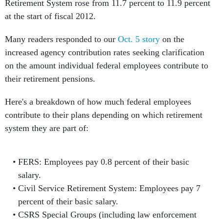
Retirement System rose from 11.7 percent to 11.9 percent
at the start of fiscal 2012.
Many readers responded to our
Oct. 5 story
on the
increased agency contribution rates seeking clarification
on the amount individual federal employees contribute to
their retirement pensions.
Here's a breakdown of how much federal employees
contribute to their plans depending on which retirement
system they are part of:
FERS: Employees pay 0.8 percent of their basic
salary.
Civil Service Retirement System: Employees pay 7
percent of their basic salary.
CSRS Special Groups (including law enforcement