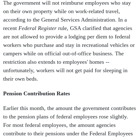
The government will not reimburse employees who stay
on their own property while on work-related travel,
according to the General Services Administration. In a
recent
Federal Register
rule, GSA clarified that agencies
are not allowed to provide a lodging per diem to federal
workers who purchase and stay in recreational vehicles or
campers while on official out-of-office business. The
restriction also extends to employees' homes --
unfortunately, workers will not get paid for sleeping in
their own beds.
Pension Contribution Rates
Earlier this month, the amount the government contributes
to the pension plans of federal employees rose slightly.
For most federal employees, the amount agencies
contribute to their pensions under the Federal Employees