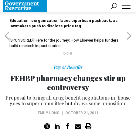
Education reorganization faces bipartisan pushback, as
lawmakers push to disclose price tag
[SPONSORED]
Here for the journey: How Elsevier helps funders
build research impact stories
Pay & Benefits
FEHBP pharmacy changes stir up
controversy
Proposal to bring all drug benefit negotiations in-house
goes to super committee but draws some opposition.
EMILY LONG
|
OCTOBER 21, 2011