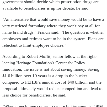
government should decide which prescription drugs are
available to beneficiaries is up for debate, he said.
"An alternative that would save money would be to have a
very restricted formulary where they won't pay at all for
name brand drugs," Francis said. "The question is whether
employees and retirees want to be in the system. Plans are
reluctant to limit employee choices."
According to Robert Moffit, senior fellow at the right-
leaning Heritage Foundation's Center for Policy
Innovation, the issue is not about saving money. Saving
$1.6 billion over 10 years is a drop in the bucket
compared to FEHBP's annual cost of $40 billion, and the
proposal ultimately would reduce competition and lead to
less choice for beneficiaries, he said.
"When crunch time comes to secure bigger savings, OPM