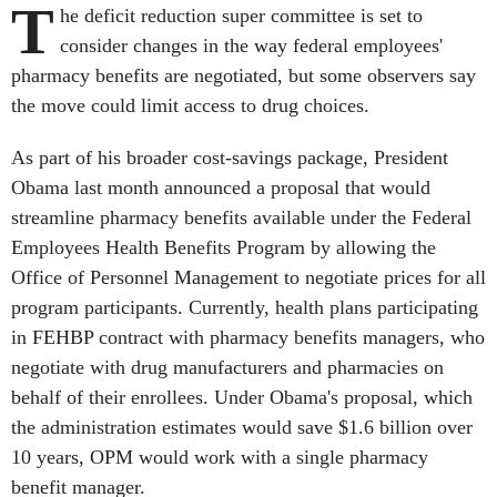
T
he deficit reduction super committee is set to
consider changes in the way federal employees'
pharmacy benefits are negotiated, but some observers say
the move could limit access to drug choices.
As part of his broader cost-savings package, President
Obama last month announced a proposal that would
streamline pharmacy benefits available under the Federal
Employees Health Benefits Program by allowing the
Office of Personnel Management to negotiate prices for all
program participants. Currently, health plans participating
in FEHBP contract with pharmacy benefits managers, who
negotiate with drug manufacturers and pharmacies on
behalf of their enrollees. Under Obama's proposal, which
the administration estimates would save $1.6 billion over
10 years, OPM would work with a single pharmacy
benefit manager.