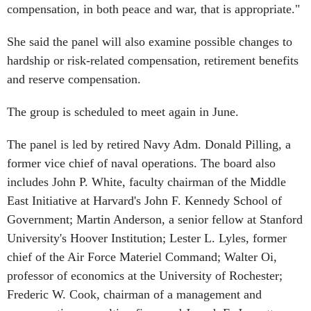
compensation, in both peace and war, that is appropriate."
She said the panel will also examine possible changes to
hardship or risk-related compensation, retirement benefits
and reserve compensation.
The group is scheduled to meet again in June.
The panel is led by retired Navy Adm. Donald Pilling, a
former vice chief of naval operations. The board also
includes John P. White, faculty chairman of the Middle
East Initiative at Harvard's John F. Kennedy School of
Government; Martin Anderson, a senior fellow at Stanford
University's Hoover Institution; Lester L. Lyles, former
chief of the Air Force Materiel Command; Walter Oi,
professor of economics at the University of Rochester;
Frederic W. Cook, chairman of a management and