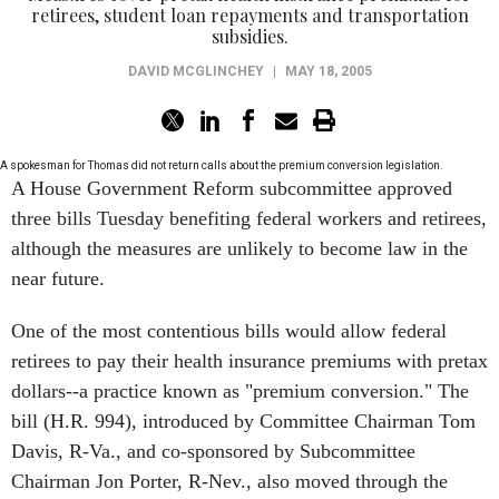
retirees, student loan repayments and transportation
subsidies.
DAVID MCGLINCHEY
|
MAY 18, 2005
A spokesman for Thomas did not return calls about the premium conversion legislation.
A House Government Reform subcommittee approved
three bills Tuesday benefiting federal workers and retirees,
although the measures are unlikely to become law in the
near future.
One of the most contentious bills would allow federal
retirees to pay their health insurance premiums with pretax
dollars--a practice known as "premium conversion." The
bill (H.R. 994), introduced by Committee Chairman Tom
Davis, R-Va., and co-sponsored by Subcommittee
Chairman Jon Porter, R-Nev., also moved through the