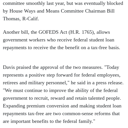
committee smoothly last year, but was eventually blocked
by House Ways and Means Committee Chairman Bill
Thomas, R-Calif.
Another bill, the GOFEDS Act (H.R. 1765), allows
government workers who receive federal student loan
repayments to receive the the benefit on a tax-free basis.
Davis praised the approval of the two measures. "Today
represents a positive step forward for federal employees,
retirees and military personnel," he said in a press release.
"We must continue to improve the ability of the federal
government to recruit, reward and retain talented people.
Expanding premium conversion and making student loan
repayments tax-free are two common-sense reforms that
are important benefits to the federal family."