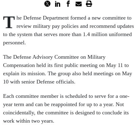
T
he Defense Department formed a new committee to
review military pay policies and recommend updates
to the system that serves more than 1.4 million uniformed
personnel.
The Defense Advisory Committee on Military
Compensation held its first public meeting on May 11 to
explain its mission. The group also held meetings on May
10 with senior Defense officials.
Each committee member is scheduled to serve for a one-
year term and can be reappointed for up to a year. Not
coincidentally, the committee is designed to conclude its
work within two years.