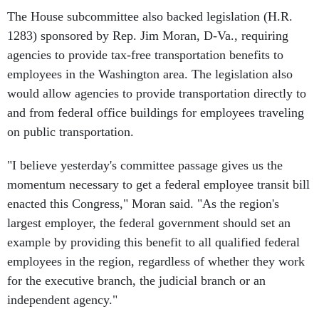
The House subcommittee also backed legislation (H.R.
1283) sponsored by Rep. Jim Moran, D-Va., requiring
agencies to provide tax-free transportation benefits to
employees in the Washington area. The legislation also
would allow agencies to provide transportation directly to
and from federal office buildings for employees traveling
on public transportation.
"I believe yesterday's committee passage gives us the
momentum necessary to get a federal employee transit bill
enacted this Congress," Moran said. "As the region's
largest employer, the federal government should set an
example by providing this benefit to all qualified federal
employees in the region, regardless of whether they work
for the executive branch, the judicial branch or an
independent agency."