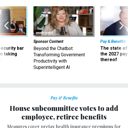
Sponsor Content
Pay & Benefits
Security bar
The state of
Beyond the Chatbot:
m taking
the 2027 pay 
Transforming Government
ve
thereof
Productivity with
Superintelligent AI
Pay & Benefits
House subcommittee votes to add
employee, retiree benefits
Measures cover pretax health insurance premiums for