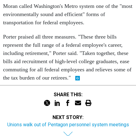
Moran called Washington's Metro system one of the "most
environmentally sound and efficient" forms of
transportation for federal employees.
Porter praised all three measures. "These three bills
represent the full range of a federal employee's career,
including retirement," Porter said. "Taken together, these
bills aid recruitment of high-level college graduates, ease
commuting for all federal employees and relieves some of
the tax burden of our retirees."
SHARE THIS:
NEXT STORY:
Unions walk out of Pentagon personnel system meetings