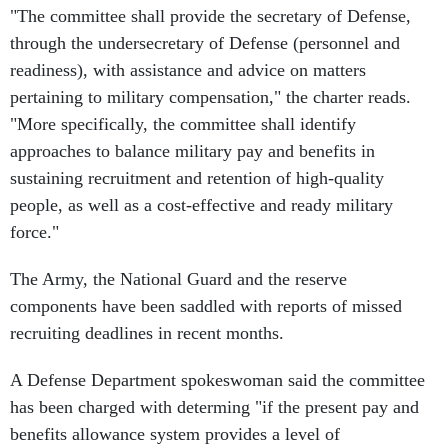
"The committee shall provide the secretary of Defense,
through the undersecretary of Defense (personnel and
readiness), with assistance and advice on matters
pertaining to military compensation," the charter reads.
"More specifically, the committee shall identify
approaches to balance military pay and benefits in
sustaining recruitment and retention of high-quality
people, as well as a cost-effective and ready military
force."
The Army, the National Guard and the reserve
components have been saddled with reports of missed
recruiting deadlines in recent months.
A Defense Department spokeswoman said the committee
has been charged with determing "if the present pay and
benefits allowance system provides a level of