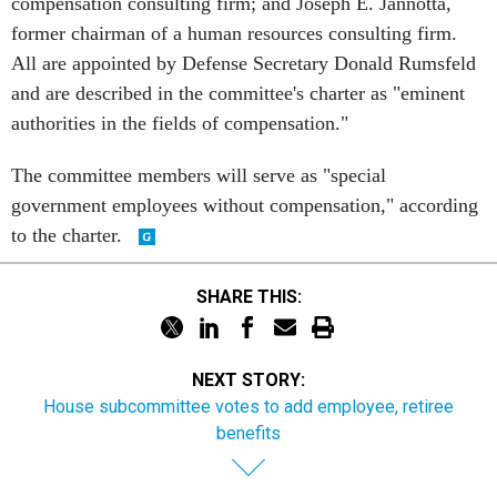
compensation consulting firm; and Joseph E. Jannotta,
former chairman of a human resources consulting firm.
All are appointed by Defense Secretary Donald Rumsfeld
and are described in the committee's charter as "eminent
authorities in the fields of compensation."
The committee members will serve as "special
government employees without compensation," according
to the charter.
SHARE THIS:
NEXT STORY:
House subcommittee votes to add employee, retiree
benefits