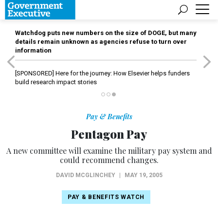
Watchdog puts new numbers on the size of DOGE, but many
details remain unknown as agencies refuse to turn over
information
[SPONSORED]
Here for the journey: How Elsevier helps funders
build research impact stories
Pay & Benefits
Pentagon Pay
A new committee will examine the military pay system and
could recommend changes.
DAVID MCGLINCHEY
|
MAY 19, 2005
PAY & BENEFITS WATCH