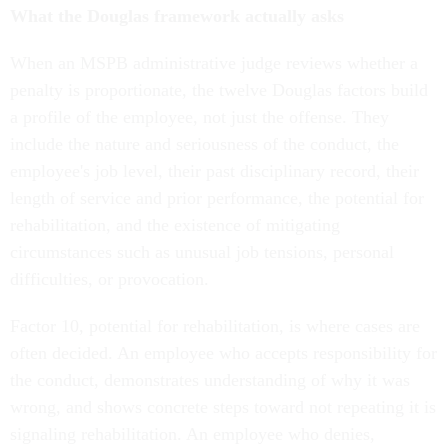
What the Douglas framework actually asks
When an MSPB administrative judge reviews whether a
penalty is proportionate, the twelve Douglas factors build
a profile of the employee, not just the offense. They
include the nature and seriousness of the conduct, the
employee's job level, their past disciplinary record, their
length of service and prior performance, the potential for
rehabilitation, and the existence of mitigating
circumstances such as unusual job tensions, personal
difficulties, or provocation.
Factor 10, potential for rehabilitation, is where cases are
often decided. An employee who accepts responsibility for
the conduct, demonstrates understanding of why it was
wrong, and shows concrete steps toward not repeating it is
signaling rehabilitation. An employee who denies,