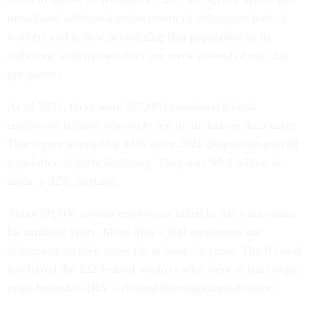
introduced additional enforcement of delinquent federal
workers and is now prioritizing that population in its
collection activity two days per week instead of one day
per quarter.
As of 2024, there were 572,000 combined federal
employees retirees who were not up to date on their taxes.
That figure jumped by 43% since 2021 despite the overall
population slightly declining. They owe $6.3 billion in
taxes, a 32% increase.
About 50,000 current employees failed to file a tax return
for multiple years. More than 1,000 employees are
delinquent on their taxes for at least six years. The IG said
it referred the 122 federal workers who were at least eight
years behind to IRS’ Criminal Investigations division.