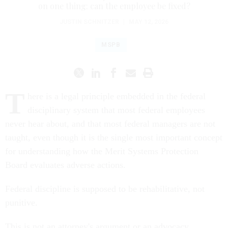
on one thing: can the employee be fixed?
JUSTIN SCHNITZER
|
MAY 12, 2026
MSPB
T
here is a legal principle embedded in the federal
disciplinary system that most federal employees
never hear about, and that most federal managers are not
taught, even though it is the single most important concept
for understanding how the Merit Systems Protection
Board evaluates adverse actions.
Federal discipline is supposed to be rehabilitative, not
punitive.
This is not an attorney's argument or an advocacy