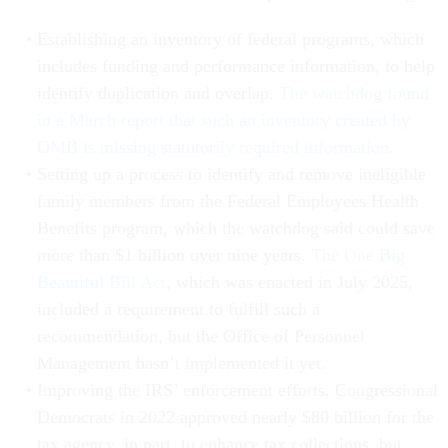
Establishing an inventory of federal programs, which
includes funding and performance information, to help
identify duplication and overlap.
The watchdog found
in a March report that such an inventory created by
OMB is missing statutorily required information.
Setting up a process to identify and remove ineligible
family members from the Federal Employees Health
Benefits program, which the watchdog said could save
more than $1 billion over nine years.
The One Big
Beautiful Bill Act
, which was enacted in July 2025,
included a requirement to fulfill such a
recommendation, but the Office of Personnel
Management hasn’t implemented it yet.
Improving the IRS’ enforcement efforts. Congressional
Democrats in 2022 approved nearly $80 billion for the
tax agency, in part, to enhance tax collections, but