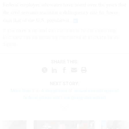
Federal employee advocates have noted over the years that
the civil servants maintain a delinquency rate far lower
than that of the U.S. population.
If you have a tip that can contribute to our reporting,
Eric Katz can be securely contacted at erickatz.28 on
Signal.
SHARE THIS:
NEXT STORY:
More than 3-in-4 allegations of sexual assault against
federal prison staff are going unresolved