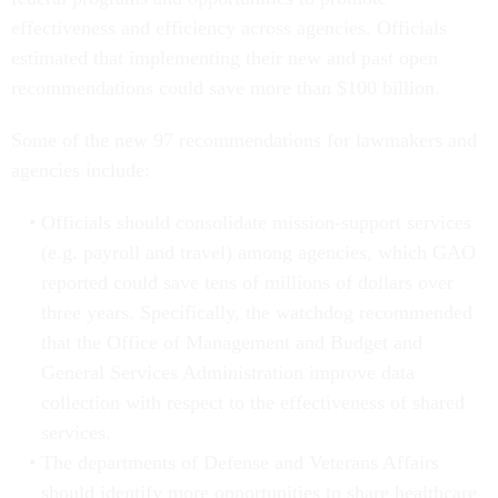
effectiveness and efficiency across agencies. Officials
estimated that implementing their new and past open
recommendations could save more than $100 billion.
Some of the new 97 recommendations for lawmakers and
agencies include:
Officials should consolidate mission-support services
(e.g. payroll and travel) among agencies, which GAO
reported could save tens of millions of dollars over
three years. Specifically, the watchdog recommended
that the Office of Management and Budget and
General Services Administration improve data
collection with respect to the effectiveness of shared
services.
The departments of Defense and Veterans Affairs
should identify more opportunities to share healthcare