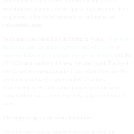
without consistency review, without consideration of
rehabilitation potential, create appeals that are more likely
to generate either Board reversals or settlements on
unfavorable terms.
Settlement rates have been declining for years.
It has been
becoming rarer for federal agencies and employees to
resolve adverse action disputes through settlement
, and the
FY 2025 data confirms the trend has continued. The legal
test for penalty proportionality is not relaxed because the
agency is processing a large number of actions
simultaneously. Administrative judges apply the same
framework to mass actions that they apply to individual
ones.
The reply stage as the first checkpoint
For employees facing proposed adverse actions, the