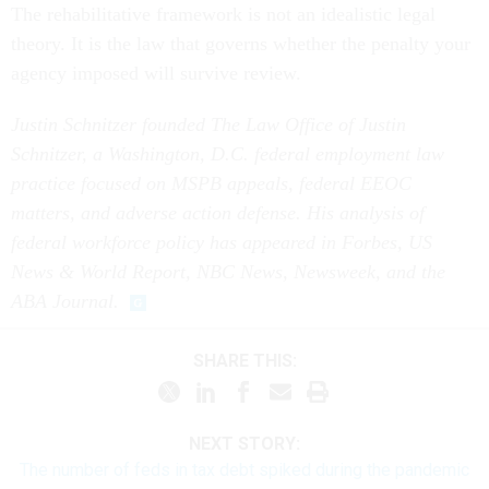
The rehabilitative framework is not an idealistic legal
theory. It is the law that governs whether the penalty your
agency imposed will survive review.
Justin Schnitzer founded The Law Office of Justin
Schnitzer, a Washington, D.C. federal employment law
practice focused on MSPB appeals, federal EEOC
matters, and adverse action defense. His analysis of
federal workforce policy has appeared in Forbes, US
News & World Report, NBC News, Newsweek, and the
ABA Journal.
SHARE THIS:
NEXT STORY:
The number of feds in tax debt spiked during the pandemic