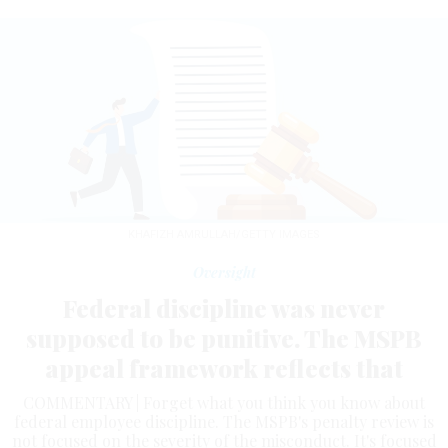
KHAFIZH AMRULLAH/GETTY IMAGES
Oversight
Federal discipline was never
supposed to be punitive. The MSPB
appeal framework reflects that
COMMENTARY | Forget what you think you know about
federal employee discipline. The MSPB's penalty review is
not focused on the severity of the misconduct. It's focused