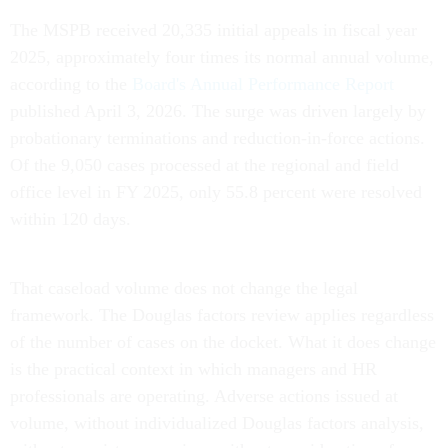
The MSPB received 20,335 initial appeals in fiscal year
2025, approximately four times its normal annual volume,
according to the
Board's Annual Performance Report
published April 3, 2026. The surge was driven largely by
probationary terminations and reduction-in-force actions.
Of the 9,050 cases processed at the regional and field
office level in FY 2025, only 55.8 percent were resolved
within 120 days.
That caseload volume does not change the legal
framework. The Douglas factors review applies regardless
of the number of cases on the docket. What it does change
is the practical context in which managers and HR
professionals are operating. Adverse actions issued at
volume, without individualized Douglas factors analysis,