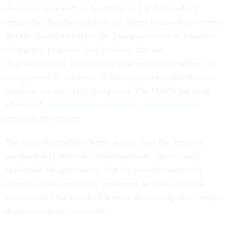
decisions reviewed on the merits in FY 2025, which
means the Board's decisions are robust to appellate review.
But the Board will apply the Douglas factors to whatever
the agency proposes, and penalties that are
disproportionate, inconsistent with established tables, or
unsupported by evidence of the employee's rehabilitation
potential are subject to mitigation. The MSPB has long
advocated
nontraditional approaches to discipline
for
precisely this reason.
The most defensible adverse action from the agency's
perspective is one that can demonstrate, against each
applicable Douglas factor, that the penalty selected is
proportionate, consistent, and based on individualized
assessment. That standard is more demanding than simply
documenting the misconduct.