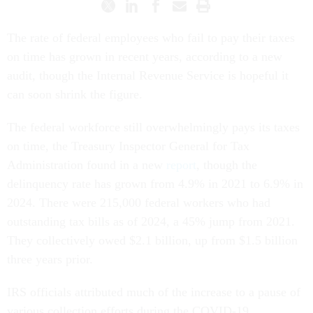
The rate of federal employees who fail to pay their taxes
on time has grown in recent years, according to a new
audit, though the Internal Revenue Service is hopeful it
can soon shrink the figure.
The federal workforce still overwhelmingly pays its taxes
on time, the Treasury Inspector General for Tax
Administration found in a new
report
, though the
delinquency rate has grown from 4.9% in 2021 to 6.9% in
2024. There were 215,000 federal workers who had
outstanding tax bills as of 2024, a 45% jump from 2021.
They collectively owed $2.1 billion, up from $1.5 billion
three years prior.
IRS officials attributed much of the increase to a pause of
various collection efforts during the COVID-19