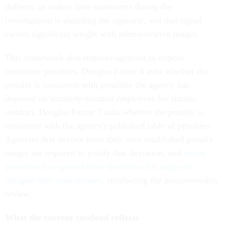
deflects, or makes false statements during the
investigation is signaling the opposite, and that signal
carries significant weight with administrative judges.
This framework also requires agencies to impose
consistent penalties. Douglas Factor 6 asks whether the
penalty is consistent with penalties the agency has
imposed on similarly-situated employees for similar
conduct. Douglas Factor 7 asks whether the penalty is
consistent with the agency's published table of penalties.
Agencies that deviate from their own established penalty
ranges are required to justify that deviation, and
recent
precedent has opened more discretion for judges to
mitigate feds' punishments
, reinforcing the proportionality
review.
What the current caseload reflects