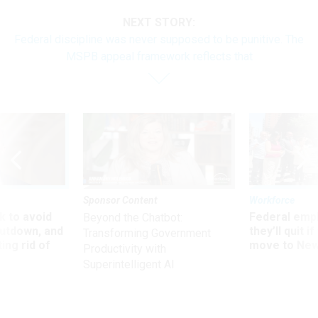
NEXT STORY:
Federal discipline was never supposed to be punitive. The
MSPB appeal framework reflects that
Sponsor Content
Workforce
 to avoid
Federal emp
Beyond the Chatbot:
utdown, and
they’ll quit i
Transforming Government
ing rid of
move to New
Productivity with
Superintelligent AI