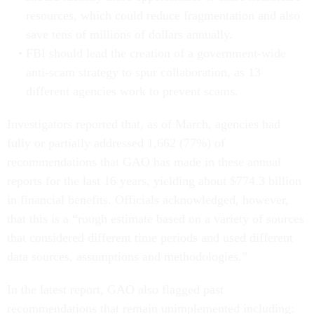
resources, which could reduce fragmentation and also
save tens of millions of dollars annually.
FBI should lead the creation of a government-wide
anti-scam strategy to spur collaboration, as 13
different agencies work to prevent scams.
Investigators reported that, as of March, agencies had
fully or partially addressed 1,662 (77%) of
recommendations that GAO has made in these annual
reports for the last 16 years, yielding about $774.3 billion
in financial benefits. Officials acknowledged, however,
that this is a “rough estimate based on a variety of sources
that considered different time periods and used different
data sources, assumptions and methodologies.”
In the latest report, GAO also flagged past
recommendations that remain unimplemented including: