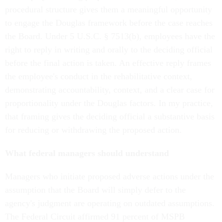
procedural structure gives them a meaningful opportunity
to engage the Douglas framework before the case reaches
the Board. Under 5 U.S.C. § 7513(b), employees have the
right to reply in writing and orally to the deciding official
before the final action is taken. An effective reply frames
the employee's conduct in the rehabilitative context,
demonstrating accountability, context, and a clear case for
proportionality under the Douglas factors. In my practice,
that framing gives the deciding official a substantive basis
for reducing or withdrawing the proposed action.
What federal managers should understand
Managers who initiate proposed adverse actions under the
assumption that the Board will simply defer to the
agency's judgment are operating on outdated assumptions.
The Federal Circuit affirmed 91 percent of MSPB