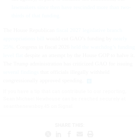
lawmakers since then have rescinded more than two-
thirds of that funding.
The House Republican
fiscal 2027 legislative branch
appropriations bill
would cut GAO’s funding by
nearly
25%
. Congress in fiscal 2026
held the watchdog’s funding
level flat
despite an attempt by the House GOP to halve it.
The Trump administration has criticized GAO for issuing
several findings
that officials illegally withheld
congressionally approved spending.
If you have a tip that can contribute to our reporting,
Sean Michael Newhouse can be reached securely at
seanthenewsboy.45 on Signal.
SHARE THIS: