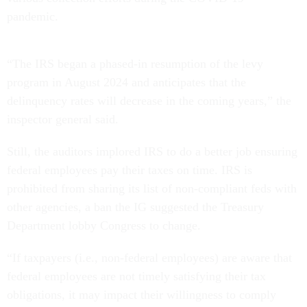
pandemic.
“The IRS began a phased-in resumption of the levy
program in August 2024 and anticipates that the
delinquency rates will decrease in the coming years,” the
inspector general said.
Still, the auditors implored IRS to do a better job ensuring
federal employees pay their taxes on time. IRS is
prohibited from sharing its list of non-compliant feds with
other agencies, a ban the IG suggested the Treasury
Department lobby Congress to change.
“If taxpayers (i.e., non-federal employees) are aware that
federal employees are not timely satisfying their tax
obligations, it may impact their willingness to comply