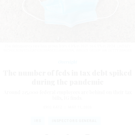
The delinquency rate has grown from 4.9% in 2021 to 6.9% in 2024.
LINDSEY
NICHOLSON/EDUCATION IMAGES/UNIVERSAL IMAGES GROUP VIA GETTY IMAGES
Oversight
The number of feds in tax debt spiked
during the pandemic
Around 215,000 federal employees are behind on their tax
bills, IG finds.
ERIC KATZ
|
MAY 11, 2026
IRS
INSPECTORS GENERAL