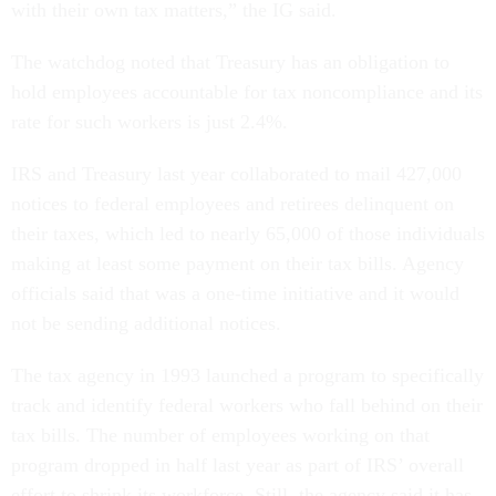
with their own tax matters,” the IG said.
The watchdog noted that Treasury has an obligation to
hold employees accountable for tax noncompliance and its
rate for such workers is just 2.4%.
IRS and Treasury last year collaborated to mail 427,000
notices to federal employees and retirees delinquent on
their taxes, which led to nearly 65,000 of those individuals
making at least some payment on their tax bills. Agency
officials said that was a one-time initiative and it would
not be sending additional notices.
The tax agency in 1993 launched a program to specifically
track and identify federal workers who fall behind on their
tax bills. The number of employees working on that
program dropped in half last year as part of IRS’ overall
effort to shrink its workforce. Still, the agency said it has