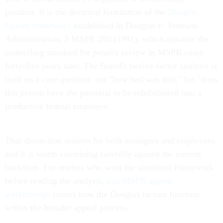
position. It is the doctrinal foundation of the
Douglas
factors framework
established in Douglas v. Veterans
Administration, 5 MSPR 280 (1981), which remains the
controlling standard for penalty review in MSPB cases
forty-five years later. The Board's twelve-factor analysis is
built on a core question: not "how bad was this," but "does
this person have the potential to be rehabilitated into a
productive federal employee."
That distinction matters for both managers and employees,
and it is worth examining carefully against the current
backdrop. For readers who want the structural framework
before reading the analysis,
this MSPB appeal
walkthrough
covers how the Douglas factors function
within the broader appeal process.