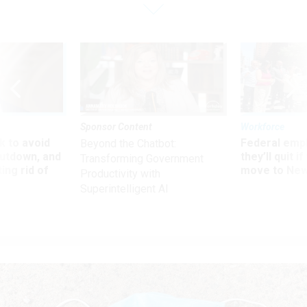
Sponsor Content
Workforce
 to avoid
Federal emp
Beyond the Chatbot:
utdown, and
they’ll quit i
Transforming Government
ing rid of
move to New
Productivity with
Superintelligent AI