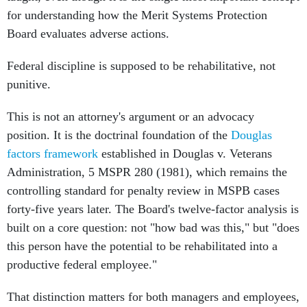
for understanding how the Merit Systems Protection
Board evaluates adverse actions.
Federal discipline is supposed to be rehabilitative, not
punitive.
This is not an attorney's argument or an advocacy
position. It is the doctrinal foundation of the
Douglas
factors framework
established in Douglas v. Veterans
Administration, 5 MSPR 280 (1981), which remains the
controlling standard for penalty review in MSPB cases
forty-five years later. The Board's twelve-factor analysis is
built on a core question: not "how bad was this," but "does
this person have the potential to be rehabilitated into a
productive federal employee."
That distinction matters for both managers and employees,