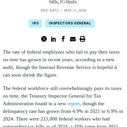
bills, IG finds.
ERIC KATZ
|
MAY 11, 2026
IRS
INSPECTORS GENERAL
The rate of federal employees who fail to pay their taxes
on time has grown in recent years, according to a new
audit, though the Internal Revenue Service is hopeful it
can soon shrink the figure.
The federal workforce still overwhelmingly pays its taxes
on time, the Treasury Inspector General for Tax
Administration found in a new
report
, though the
delinquency rate has grown from 4.9% in 2021 to 6.9% in
2024. There were 215,000 federal workers who had
outstanding tax bills as of 2024, a 45% jump from 2021.