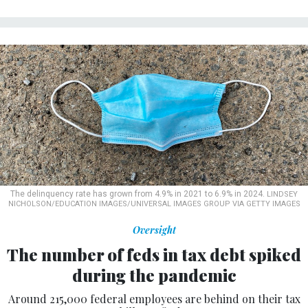
The delinquency rate has grown from 4.9% in 2021 to 6.9% in 2024.
LINDSEY
NICHOLSON/EDUCATION IMAGES/UNIVERSAL IMAGES GROUP VIA GETTY IMAGES
Oversight
The number of feds in tax debt spiked
during the pandemic
Around 215,000 federal employees are behind on their tax