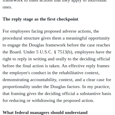
framework to mass actions that they apply to individual
ones.
The reply stage as the first checkpoint
For employees facing proposed adverse actions, the
procedural structure gives them a meaningful opportunity
to engage the Douglas framework before the case reaches
the Board. Under 5 U.S.C. § 7513(b), employees have the
right to reply in writing and orally to the deciding official
before the final action is taken. An effective reply frames
the employee's conduct in the rehabilitative context,
demonstrating accountability, context, and a clear case for
proportionality under the Douglas factors. In my practice,
that framing gives the deciding official a substantive basis
for reducing or withdrawing the proposed action.
What federal managers should understand