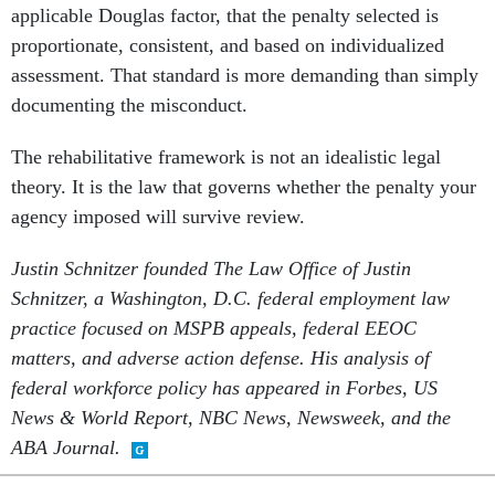
applicable Douglas factor, that the penalty selected is
proportionate, consistent, and based on individualized
assessment. That standard is more demanding than simply
documenting the misconduct.
The rehabilitative framework is not an idealistic legal
theory. It is the law that governs whether the penalty your
agency imposed will survive review.
Justin Schnitzer founded The Law Office of Justin
Schnitzer, a Washington, D.C. federal employment law
practice focused on MSPB appeals, federal EEOC
matters, and adverse action defense. His analysis of
federal workforce policy has appeared in Forbes, US
News & World Report, NBC News, Newsweek, and the
ABA Journal.