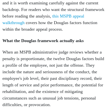
and it is worth examining carefully against the current
backdrop. For readers who want the structural framework
before reading the analysis,
this MSPB appeal
walkthrough
covers how the Douglas factors function
within the broader appeal process.
What the Douglas framework actually asks
When an MSPB administrative judge reviews whether a
penalty is proportionate, the twelve Douglas factors build
a profile of the employee, not just the offense. They
include the nature and seriousness of the conduct, the
employee's job level, their past disciplinary record, their
length of service and prior performance, the potential for
rehabilitation, and the existence of mitigating
circumstances such as unusual job tensions, personal
difficulties, or provocation.