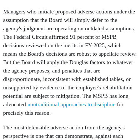
Managers who initiate proposed adverse actions under the
assumption that the Board will simply defer to the
agency's judgment are operating on outdated assumptions.
The Federal Circuit affirmed 91 percent of MSPB
decisions reviewed on the merits in FY 2025, which
means the Board's decisions are robust to appellate review.
But the Board will apply the Douglas factors to whatever
the agency proposes, and penalties that are
disproportionate, inconsistent with established tables, or
unsupported by evidence of the employee's rehabilitation
potential are subject to mitigation. The MSPB has long
advocated
nontraditional approaches to discipline
for
precisely this reason.
The most defensible adverse action from the agency's
perspective is one that can demonstrate, against each