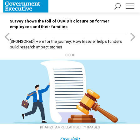
Survey shows the toll of USAID’s closure on former
employees and their families
[SPONSORED]
Here for the journey: How Elsevier helps funders
build research impact stories
KHAFIZH AMRULLAH/GETTY IMAGES
Oversight