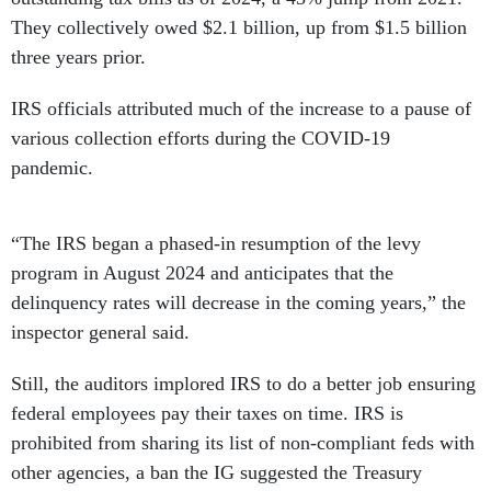
They collectively owed $2.1 billion, up from $1.5 billion
three years prior.
IRS officials attributed much of the increase to a pause of
various collection efforts during the COVID-19
pandemic.
“The IRS began a phased-in resumption of the levy
program in August 2024 and anticipates that the
delinquency rates will decrease in the coming years,” the
inspector general said.
Still, the auditors implored IRS to do a better job ensuring
federal employees pay their taxes on time. IRS is
prohibited from sharing its list of non-compliant feds with
other agencies, a ban the IG suggested the Treasury