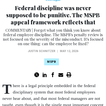
Federal discipline was never
supposed to be punitive. The MSPB
appeal framework reflects that
COMMENTARY | Forget what you think you know about
federal employee discipline. The MSPB's penalty review is
not focused on the severity of the misconduct. It's focused
on one thing: can the employee be fixed?
JUSTIN SCHNITZER
|
MAY 12, 2026
MSPB
T
here is a legal principle embedded in the federal
disciplinary system that most federal employees
never hear about, and that most federal managers are not
taught, even though it is the single most important concept