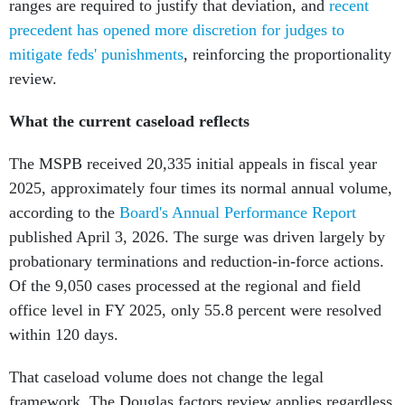
ranges are required to justify that deviation, and
recent
precedent has opened more discretion for judges to
mitigate feds' punishments
, reinforcing the proportionality
review.
What the current caseload reflects
The MSPB received 20,335 initial appeals in fiscal year
2025, approximately four times its normal annual volume,
according to the
Board's Annual Performance Report
published April 3, 2026. The surge was driven largely by
probationary terminations and reduction-in-force actions.
Of the 9,050 cases processed at the regional and field
office level in FY 2025, only 55.8 percent were resolved
within 120 days.
That caseload volume does not change the legal
framework. The Douglas factors review applies regardless