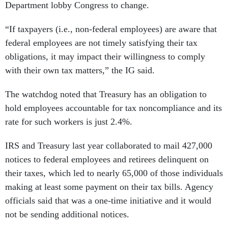
Department lobby Congress to change.
“If taxpayers (i.e., non-federal employees) are aware that
federal employees are not timely satisfying their tax
obligations, it may impact their willingness to comply
with their own tax matters,” the IG said.
The watchdog noted that Treasury has an obligation to
hold employees accountable for tax noncompliance and its
rate for such workers is just 2.4%.
IRS and Treasury last year collaborated to mail 427,000
notices to federal employees and retirees delinquent on
their taxes, which led to nearly 65,000 of those individuals
making at least some payment on their tax bills. Agency
officials said that was a one-time initiative and it would
not be sending additional notices.