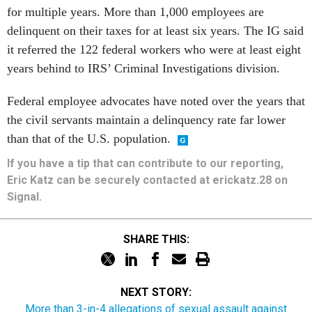
for multiple years. More than 1,000 employees are
delinquent on their taxes for at least six years. The IG said
it referred the 122 federal workers who were at least eight
years behind to IRS’ Criminal Investigations division.
Federal employee advocates have noted over the years that
the civil servants maintain a delinquency rate far lower
than that of the U.S. population.
If you have a tip that can contribute to our reporting,
Eric Katz can be securely contacted at erickatz.28 on
Signal.
SHARE THIS:
NEXT STORY:
More than 3-in-4 allegations of sexual assault against