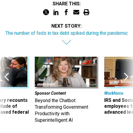
SHARE THIS:
NEXT STORY:
The number of feds in tax debt spiked during the pandemic
Sponsor Content
Workforce
ry recounts
IRS and Socia
Beyond the Chatbot:
titude of
employees f
Transforming Government
 axed federal
advanced l
Productivity with
Superintelligent AI