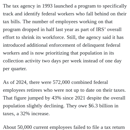
The tax agency in 1993 launched a program to specifically
track and identify federal workers who fall behind on their
tax bills. The number of employees working on that
program dropped in half last year as part of IRS’ overall
effort to shrink its workforce. Still, the agency said it has
introduced additional enforcement of delinquent federal
workers and is now prioritizing that population in its
collection activity two days per week instead of one day
per quarter.
As of 2024, there were 572,000 combined federal
employees retirees who were not up to date on their taxes.
That figure jumped by 43% since 2021 despite the overall
population slightly declining. They owe $6.3 billion in
taxes, a 32% increase.
About 50,000 current employees failed to file a tax return