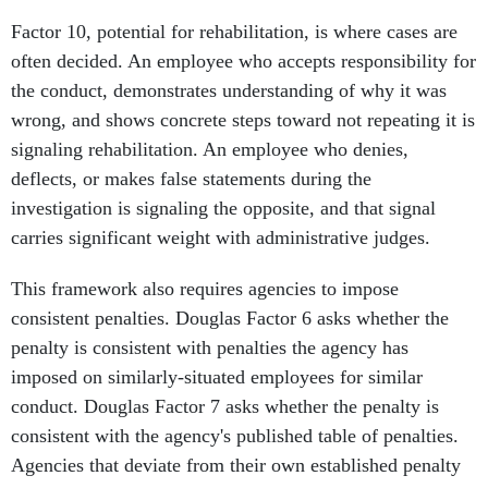
Factor 10, potential for rehabilitation, is where cases are
often decided. An employee who accepts responsibility for
the conduct, demonstrates understanding of why it was
wrong, and shows concrete steps toward not repeating it is
signaling rehabilitation. An employee who denies,
deflects, or makes false statements during the
investigation is signaling the opposite, and that signal
carries significant weight with administrative judges.
This framework also requires agencies to impose
consistent penalties. Douglas Factor 6 asks whether the
penalty is consistent with penalties the agency has
imposed on similarly-situated employees for similar
conduct. Douglas Factor 7 asks whether the penalty is
consistent with the agency's published table of penalties.
Agencies that deviate from their own established penalty