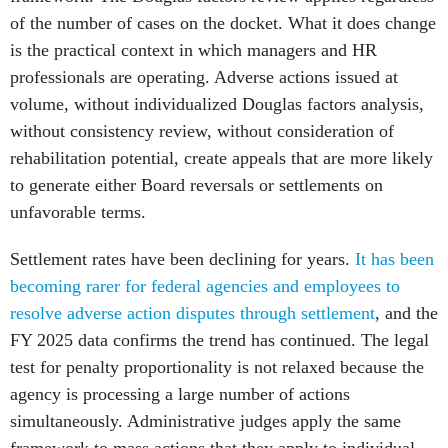
of the number of cases on the docket. What it does change
is the practical context in which managers and HR
professionals are operating. Adverse actions issued at
volume, without individualized Douglas factors analysis,
without consistency review, without consideration of
rehabilitation potential, create appeals that are more likely
to generate either Board reversals or settlements on
unfavorable terms.
Settlement rates have been declining for years.
It has been
becoming rarer for federal agencies and employees to
resolve adverse action disputes through settlement
, and the
FY 2025 data confirms the trend has continued. The legal
test for penalty proportionality is not relaxed because the
agency is processing a large number of actions
simultaneously. Administrative judges apply the same