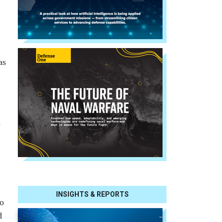
as
y
INSIGHTS & REPORTS
no
d