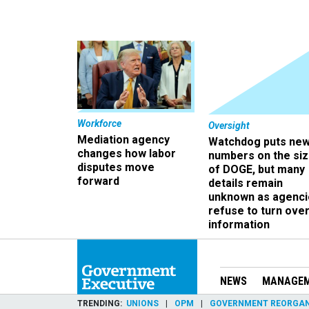
Workforce
Oversight
Mediation agency
Watchdog puts ne
changes how labor
numbers on the si
disputes move
of DOGE, but many
forward
details remain
unknown as agenci
refuse to turn ove
information
NEWS
MANAGE
TRENDING
UNIONS
OPM
GOVERNMENT REORGAN