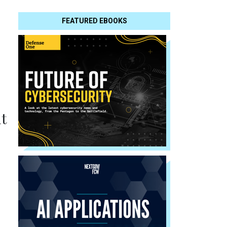
FEATURED EBOOKS
t