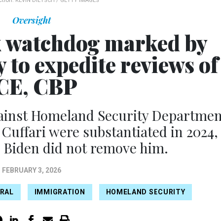
ction.
KEVIN DIETSCH / GETTY IMAGES
Oversight
 watchdog marked by
 to expedite reviews of
CE, CBP
gainst Homeland Security Departmen
 Cuffari were substantiated in 2024,
e Biden did not remove him.
FEBRUARY 3, 2026
ERAL
IMMIGRATION
HOMELAND SECURITY