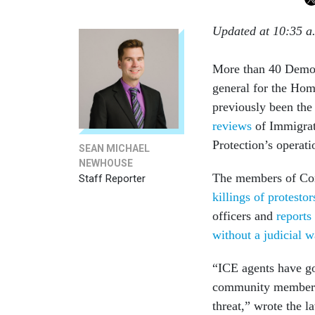
Updated at 10:35 a
More than 40 Democ
general for the Hom
previously been the
reviews
of Immigrat
Protection’s operat
SEAN MICHAEL
NEWHOUSE
The members of Cong
Staff Reporter
killings of protest
officers and
reports
without a judicial w
“ICE agents have got
community members 
threat,” wrote the 