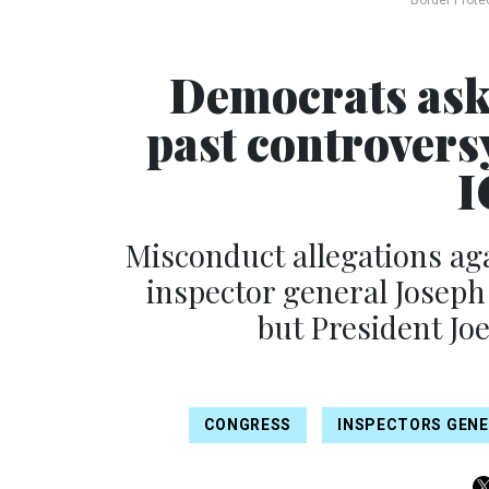
Border Prote
Democrats ask
past controversy
I
Misconduct allegations a
inspector general Joseph
but President Jo
CONGRESS
INSPECTORS GEN