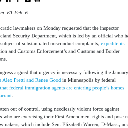
.m. ET Feb. 6
ratic lawmakers on Monday requested that the inspector
eland Security Department, which is led by an official who h
 subject of substantiated misconduct complaints,
expedite its
ion and Customs Enforcement’s and Customs and Border
ions.
ress argued that urgency is necessary following the Januar
ors Alex Pretti and Renee Good
in Minneapolis by federal
 that federal immigration agents are entering people’s homes
arrant
.
ten out of control, using needlessly violent force against
who are exercising their First Amendment rights and pose 
lawmakers, which include Sen. Elizabeth Warren, D-Mass., an