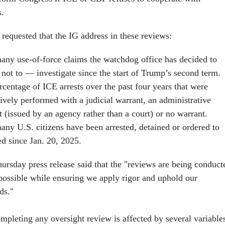
s.
requested that the IG address in these reviews:
ny use-of-force claims the watchdog office has decided to
not to — investigate since the start of Trump’s second term.
centage of ICE arrests over the past four years that were
ively performed with a judicial warrant, an administrative
t (issued by an agency rather than a court) or no warrant.
ny U.S. citizens have been arrested, detained or ordered to
ed since Jan. 20, 2025.
rsday press release said that the "reviews are being conduct
 possible while ensuring we apply rigor and uphold our
ds."
mpleting any oversight review is affected by several variable