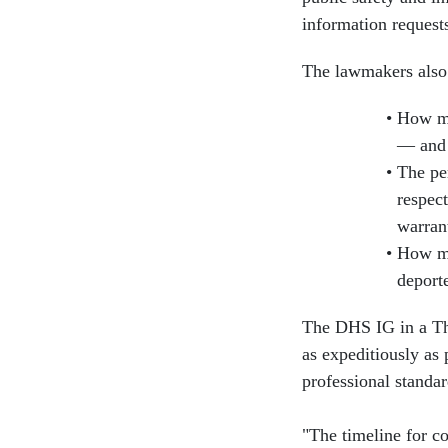
information request
The lawmakers also 
How ma
— and 
The per
respect
warran
How ma
deport
The DHS IG in a Thu
as expeditiously as
professional standar
"The timeline for co