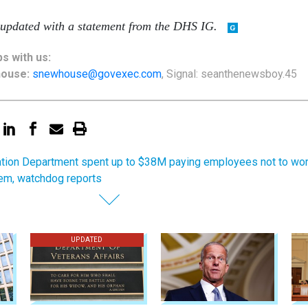
 updated with a statement from the DHS IG.
ps
with us:
house:
snewhouse@govexec.com
, Signal: seanthenewsboy.45
tion Department spent up to $38M paying employees not to wo
hem, watchdog reports
UPDATED