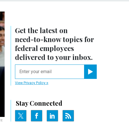
Get the latest on
need-to-know
topics for
federal employees
delivered to your inbox.
email
Register for Newsletter
View Privacy Policy
Stay Connected
nt