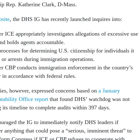
p Rep. Katherine Clark, D-Mass.
bsite
, the DHS IG has recently launched inquires into:
r ICE appropriately investigates allegations of excessive use 
and holds agents accountable.
ocesses for determining U.S. citizenship for individuals it
s or arrests during immigration operations.
r CBP conducts immigration enforcement in the country’s
r in accordance with federal rules.
ories, however, expressed concerns based on
a January
ability Office report
that found DHS’ watchdog was not
g its timeline to complete audits within 397 days.
uraged the IG to immediately notify DHS leaders if
r anything that could pose a “serious, imminent threat” to
nform Congress if ICE or CBP refuses to cooperate with