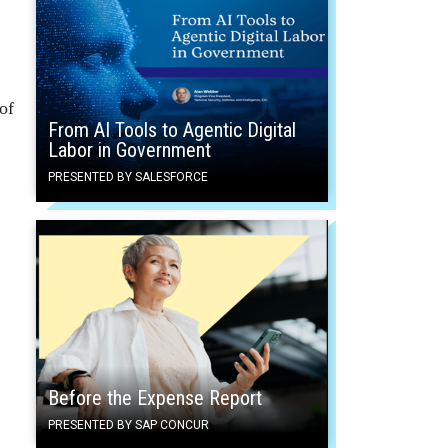
of
From AI Tools to Agentic Digital
Labor in Government
PRESENTED BY SALESFORCE
Before the Expense Report
PRESENTED BY SAP CONCUR