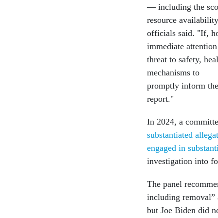
— including the sco
resource availabili
officials said. "If,
immediate attention
threat to safety, he
mechanisms to
promptly inform the
report."
In 2024, a committee
substantiated allega
engaged in substant
investigation into 
The panel recommend
including removal” 
but Joe Biden did n