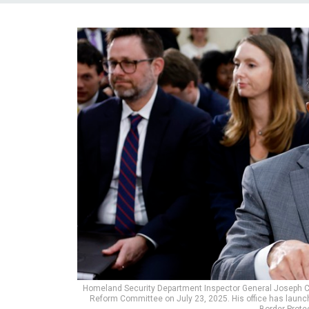
Homeland Security Department Inspector General Joseph Cu
Reform Committee on July 23, 2025. His office has lau