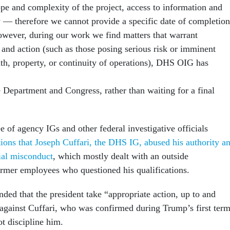
pe and complexity of the project, access to information and
ty — therefore we cannot provide a specific date of completion
 however, during our work we find matters that warrant
 and action (such as those posing serious risk or imminent
alth, property, or continuity of operations), DHS OIG has
 Department and Congress, rather than waiting for a final
 of agency IGs and other federal investigative officials
tions that Joseph Cuffari, the DHS IG, abused his authority a
ial misconduct
, which mostly dealt with an outside
former employees who questioned his qualifications.
ed that the president take “appropriate action, up to and
against Cuffari, who was confirmed during Trump’s first term
ot discipline him.