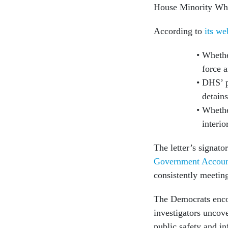
House Minority Whi
According to
its we
Whethe
force 
DHS’ pr
detain
Whethe
interio
The letter’s signat
Government Account
consistently meetin
The Democrats enco
investigators uncove
public safety and i