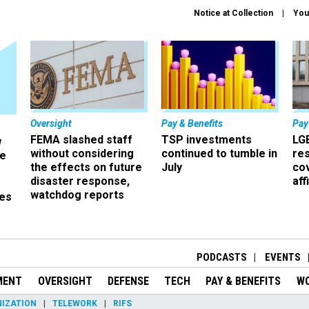
Notice at Collection
You
Oversight
Pay & Benefits
Pay
FEMA slashed staff
TSP investments
LG
w
without considering
continued to tumble in
re
ze
the effects on future
July
co
disaster response,
aff
watchdog reports
es
r
PODCASTS
EVENTS
MENT
OVERSIGHT
DEFENSE
TECH
PAY & BENEFITS
W
IZATION
TELEWORK
RIFS