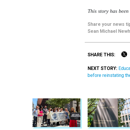
This story has been
Share
your
news ti
Sean Michael New
SHARE THIS:
NEXT STORY:
Educa
before reinstating t