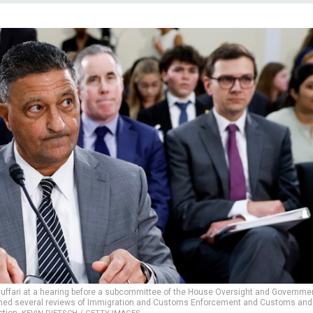
ffari at a hearing before a subcommittee of the House Oversight and Governme
nched several reviews of Immigration and Customs Enforcement and Customs and