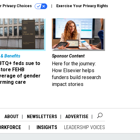
r Privacy Choices
Exercise Your Privacy Rights
 & Benefits
Sponsor Content
BTQ+ feds sue to
Here for the journey:
store FEHB
How Elsevier helps
verage of gender
funders build research
irming care
impact stories
ABOUT
NEWSLETTERS
ADVERTISE
ORKFORCE
INSIGHTS
LEADERSHIP VOICES