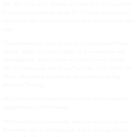
lost 30% of its staff. Another said that their IG workforce
is expected to shrink by about 10-15% and, consequently,
may not be able to complete all of their planned audits this
year.
“Governmentwide staffing cuts have compromised these
offices’ ability to conduct audits, to do evaluations and
investigations, which expose our nation to even greater
risk of fraud, waste and abuse,” said Sen. Gary Peters, D-
Mich., the ranking member on the committee during a
press call Tuesday.
OIG staffers also shared concerns about their continued
independence and low morale.
“We now have to do our work based on who’s in power…
Everybody here is operating out of fear of being fired at