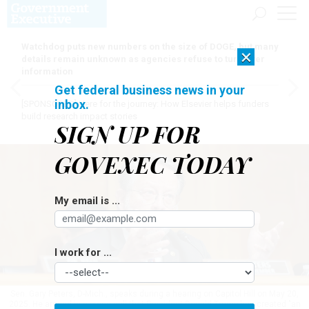
Watchdog puts new numbers on the size of DOGE, but many
×
details remain unknown as agencies refuse to turn over
information
Get federal business news in your
inbox.
[SPONSORED]
Here for the journey: How Elsevier helps funders
build research impact stories
SIGN UP FOR
GOVEXEC TODAY
My email is ...
I work for ...
Sen. Gary Peters, D-Mich., speaks during a hearing on Capitol Hill on May 20,
2025. He argued in a press call that President Donald Trump has created "an