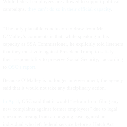
While federal employees are allowed to support political
campaigns,
they can’t do so in their official capacity
.
“The only plausible conclusion to draw from Mr.
O’Malley’s comments is that, while speaking in his
capacity as SSA Commissioner, he explicitly told listeners
that they must vote against President Trump to satisfy
their responsibility to preserve Social Security,” according
to
OSC’s report
.
Because O’Malley is no longer in government, the agency
said that it would not take any disciplinary action.
In April
, OSC said that it would “refrain from filing any
new complaints against former employees” due to legal
questions arising from an ongoing case against an
individual who left federal service before a Hatch Act