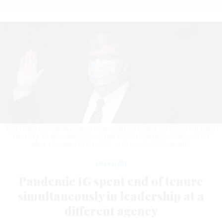
Brian Miller is sworn in during a hearing on May 5, 2020, on Capitol Hill. Miller
served as the Special Inspector General for Pandemic Recovery until the
office sunsetted on March 27.
ALEX WONG / GETTY IMAGES
Oversight
Pandemic IG spent end of tenure
simultaneously in leadership at a
different agency