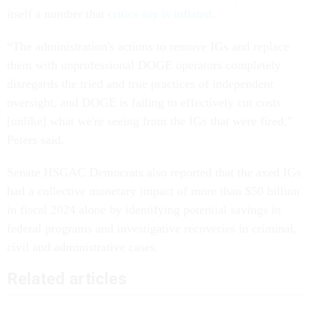
itself a number that
critics say is inflated
.
“The administration's actions to remove IGs and replace
them with unprofessional DOGE operators completely
disregards the tried and true practices of independent
oversight, and DOGE is failing to effectively cut costs
[unlike] what we're seeing from the IGs that were fired,”
Peters said.
Senate HSGAC Democrats also reported that the axed IGs
had a collective monetary impact of more than $50 billion
in fiscal 2024 alone by identifying potential savings in
federal programs and investigative recoveries in criminal,
civil and administrative cases.
Related articles