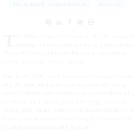
SOCIAL SECURITY ADMINISTRATION
HATCH ACT
T
he Office of Special Counsel on May 16 announced
findings that former Social Security Commissioner
Martin O’Malley violated the Hatch Act, which limits
federal employees’ political activity.
Specifically, OSC, which enforces the law, pointed to an
Oct. 23, 2024, local radio interview about SSA during
which O’Malley said: “I certainly can’t tell anybody who
to vote for, but I can tell you that the proposals that are
coming from Donald Trump would quickly deplete Social
Security and we wouldn’t be able to pass it on to our kids
as our grandparents passed it on to us.”