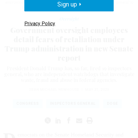
environment of intimidation that makes it difficult for" inspectors general to
Sign up
perform their roles.
ANNA MONEYMAKER / GETTY IMAGES
Oversight
Privacy Policy
Government oversight employees
detail fears of retaliation under
Trump administration in new Senate
report
President Donald Trump has, so far, fired 19 inspectors
general, who are independent watchdogs that investigate
waste, fraud and abuse in federal agencies.
SEAN MICHAEL NEWHOUSE
|
MAY 21, 2025
CONGRESS
INSPECTORS GENERAL
DOGE
emocrats on the Senate Homeland Security and