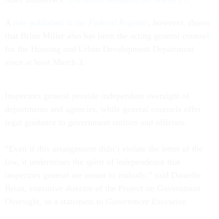
A
rule published in the
Federal Register
, however, shows
that Brian Miller also has been the acting general counsel
for the Housing and Urban Development Department
since at least March 3.
Inspectors general provide independent oversight of
departments and agencies, while general counsels offer
legal guidance to government entities and officials.
“Even if this arrangement didn’t violate the letter of the
law, it undermines the spirit of independence that
inspectors general are meant to embody,” said Danielle
Brian, executive director of the Project on Government
Oversight, in a statement to
Government Executive
.