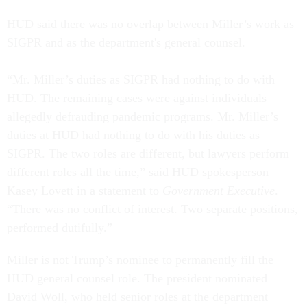
HUD said there was no overlap between Miller’s work as
SIGPR and as the department's general counsel.
“Mr. Miller’s duties as SIGPR had nothing to do with
HUD. The remaining cases were against individuals
allegedly defrauding pandemic programs. Mr. Miller’s
duties at HUD had nothing to do with his duties as
SIGPR. The two roles are different, but lawyers perform
different roles all the time,” said HUD spokesperson
Kasey Lovett in a statement to
Government Executive
.
“There was no conflict of interest. Two separate positions,
performed dutifully.”
Miller is not Trump’s nominee to permanently fill the
HUD general counsel role. The president nominated
David Woll, who held senior roles at the department