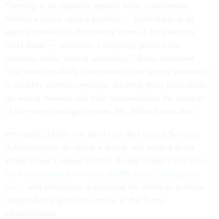
“Serving as an inspector general while concurrently
holding a senior agency position — particularly at an
agency involved in distributing some of the pandemic
relief funds — reinforces a troubling practice that
threatens public trust in watchdogs,” Brian continued.
“IGs must be wholly independent from agency leadership
to credibly conduct oversight. Blurring those lines sends
the wrong message and risks compromising the integrity
of the entire oversight system. Mr. Miller knows this.”
Previously, Miller was the IG for the General Services
Administration for nearly a decade and worked in the
White House Counsel’s Office during Trump’s first term.
He was confirmed to be the SIGPR mostly along party
lines
, with Democrats questioning his ability to perform
independently given his service in the Trump
administration.