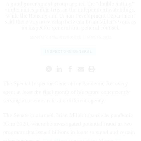
A good government group argued the “double hatting”
undermines public trust in the independent watchdogs,
while the Housing and Urban Development Department
said there was no overlap between Brian Miller’s work as
an inspector general and general counsel.
SEAN MICHAEL NEWHOUSE
|
MAY 16, 2025
INSPECTORS GENERAL
The Special Inspector General for Pandemic Recovery
spent at least the final month of his tenure concurrently
serving in a senior role at a different agency.
The Senate confirmed Brian Miller to serve as pandemic
IG in 2020, where he investigated potential fraud in two
programs that issued billions in loans to small and certain
other businesses.
The office sunsetted on March 27
.