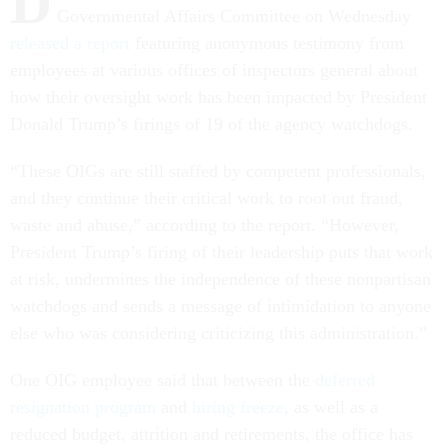
D
Governmental Affairs Committee on Wednesday
released a report
featuring anonymous testimony from
employees at various offices of inspectors general about
how their oversight work has been impacted by President
Donald Trump’s firings of 19 of the agency watchdogs.
“These OIGs are still staffed by competent professionals,
and they continue their critical work to root out fraud,
waste and abuse,” according to the report. “However,
President Trump’s firing of their leadership puts that work
at risk, undermines the independence of these nonpartisan
watchdogs and sends a message of intimidation to anyone
else who was considering criticizing this administration.”
One OIG employee said that between the
deferred
resignation program
and
hiring freeze
, as well as a
reduced budget, attrition and retirements, the office has