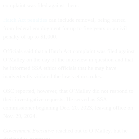
complaint was filed against them.
Hatch Act penalties
can include removal, being barred
from federal employment for up to five years or a civil
penalty of up to $1,000.
Officials said that a Hatch Act complaint was filed against
O’Malley on the day of the interview in question and that
he informed SSA ethics officials that he may have
inadvertently violated the law’s ethics rules.
OSC reported, however, that O’Malley did not respond to
their investigative requests. He served as SSA
commissioner beginning Dec. 20, 2023, leaving office on
Nov. 29, 2024.
Government Executive
reached out to O’Malley, but he
declined to comment.