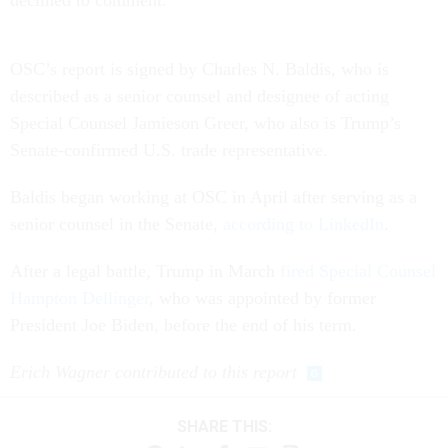
OSC’s report is signed by Charles N. Baldis, who is
described as a senior counsel and designee of acting
Special Counsel Jamieson Greer, who also is Trump’s
Senate-confirmed U.S. trade representative.
Baldis began working at OSC in April after serving as a
senior counsel in the Senate,
according to LinkedIn
.
After a legal battle, Trump in March
fired Special Counsel
Hampton Dellinger
, who was appointed by former
President Joe Biden, before the end of his term.
Erich Wagner contributed to this report
SHARE THIS: