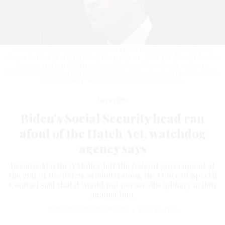
Former Social Security Commissioner Martin O'Malley testifies before a
Senate committee at the U.S. Capitol on Sept. 11, 2024. The Office of Special
Counsel said that O'Malley violated the Hatch Act when he said in an
October 2024 interview that Donald Trump's proposals would "quickly deplete
Social Security."
ANNA ROSE LAYDEN/GETTY IMAGES
Oversight
Biden’s Social Security head ran
afoul of the Hatch Act, watchdog
agency says
Because Martin O’Malley left the federal government at
the end of the Biden administration, the Office of Special
Counsel said that it would not pursue disciplinary action
against him.
SEAN MICHAEL NEWHOUSE
|
MAY 19, 2025