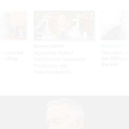
Sponsor Content
Pay & Benefits
Security bar
The state of
Beyond the Chatbot:
m taking
the 2027 pay 
Transforming Government
ve
thereof
Productivity with
Superintelligent AI