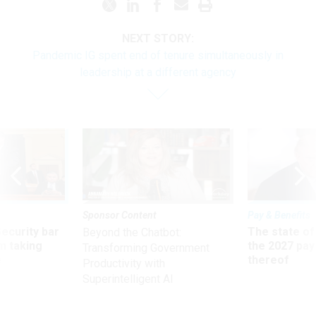
NEXT STORY:
Pandemic IG spent end of tenure simultaneously in
leadership at a different agency
Sponsor Content
Pay & Benefits
Security bar
The state of
Beyond the Chatbot:
m taking
the 2027 pay 
Transforming Government
ve
thereof
Productivity with
Superintelligent AI