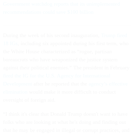
Government watchdog reports that its unimplemented
recommendations could save $100 billion
During the week of his second inauguration,
Trump fired
18 IGs
, including six appointed during his first term, who
the White House characterized as “rogue, partisan
bureaucrats who have weaponized the justice system
against their political enemies.” The president in February
fired the IG for the U.S. Agency for International
Development
after he reported that the
agency’s effective
elimination
would make it more difficult to conduct
oversight of foreign aid.
“I think it's clear that Donald Trump doesn't want to have
folks who are looking at what he's doing and finding out
that he may be engaged in illegal or corrupt practices, and