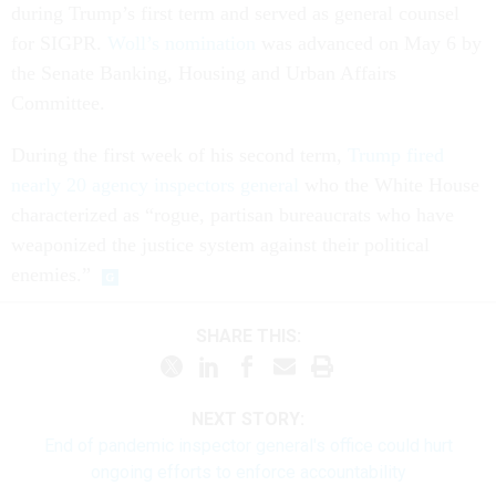
during Trump’s first term and served as general counsel
for SIGPR.
Woll’s nomination
was advanced on May 6 by
the Senate Banking, Housing and Urban Affairs
Committee.
During the first week of his second term,
Trump fired
nearly 20 agency inspectors general
who the White House
characterized as “rogue, partisan bureaucrats who have
weaponized the justice system against their political
enemies.”
SHARE THIS:
NEXT STORY:
End of pandemic inspector general's office could hurt
ongoing efforts to enforce accountability