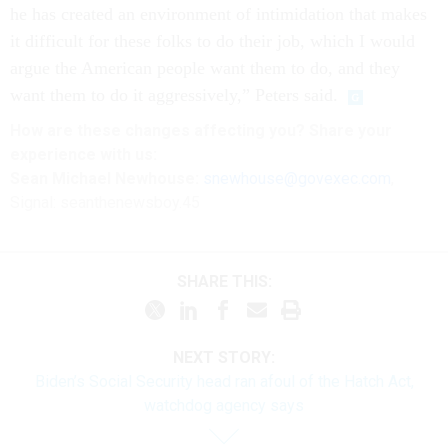
he has created an environment of intimidation that makes
it difficult for these folks to do their job, which I would
argue the American people want them to do, and they
want them to do it aggressively,” Peters said.
How are these changes affecting you? Share your
experience with us:
Sean Michael Newhouse:
snewhouse@govexec.com
,
Signal: seanthenewsboy.45
SHARE THIS:
NEXT STORY:
Biden’s Social Security head ran afoul of the Hatch Act,
watchdog agency says