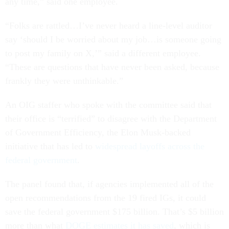
any time,” said one employee.
“Folks are rattled…I’ve never heard a line-level auditor
say ‘should I be worried about my job…is someone going
to post my family on X,’” said a different employee.
“These are questions that have never been asked, because
frankly they were unthinkable.”
An OIG staffer who spoke with the committee said that
their office is “terrified” to disagree with the Department
of Government Efficiency, the Elon Musk-backed
initiative that has led to
widespread layoffs across the
federal government
.
The panel found that, if agencies implemented all of the
open recommendations from the 19 fired IGs, it could
save the federal government $175 billion. That’s $5 billion
more than what
DOGE estimates it has saved
, which is