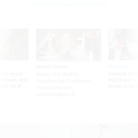
misconduct cases, lawmakers say
Sponsor Content
Workforce
 to avoid
Federal emp
Beyond the Chatbot:
utdown, and
they’ll quit i
Transforming Government
ing rid of
move to New
Productivity with
Superintelligent AI