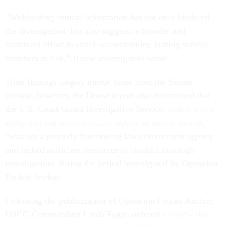
“Withholding critical information has not only hindered
the investigation, but also suggests a broader and
continued effort to avoid accountability, putting service
members at risk,” House investigators wrote.
Their findings largely mirror those from the Senate
version; however, the House report also determined that
the U.S. Coast Guard Investigative Service,
which is one
entity that can receive victim reports of sexual assault
,
“was not a properly functioning law enforcement agency
and lacked sufficient resources to conduct thorough
investigations during the period investigated by Operation
Fouled Anchor.”
Following the publicization of Operation Fouled Anchor,
USCG Commandant Linda Fagan ordered
a review that