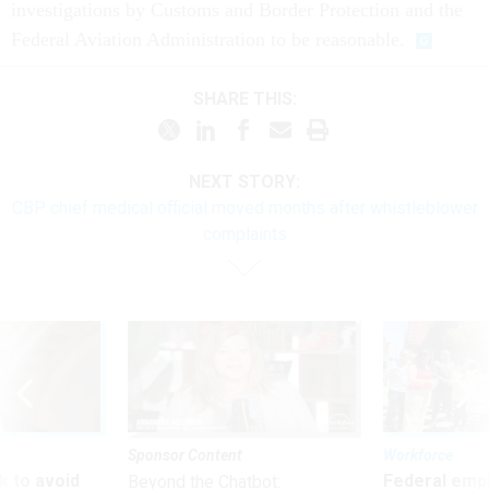
investigations by Customs and Border Protection and the
Federal Aviation Administration to be reasonable.
SHARE THIS:
NEXT STORY:
CBP chief medical official moved months after whistleblower
complaints
Sponsor Content
Workforce
 to avoid
Federal emp
Beyond the Chatbot: