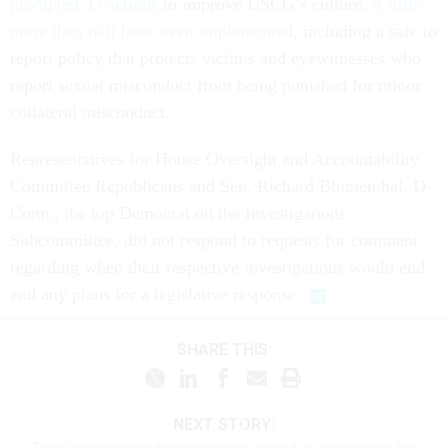
prompted 33 actions
to improve USCG’s culture.
A little
more than half have been implemented
, including a safe to
report policy that protects victims and eyewitnesses who
report sexual misconduct from being punished for minor
collateral misconduct.
Representatives for House Oversight and Accountability
Committee Republicans and Sen. Richard Blumenthal, D-
Conn., the top Democrat on the Investigations
Subcommittee, did not respond to requests for comment
regarding when their respective investigations would end
and any plans for a legislative response.
SHARE THIS:
NEXT STORY: