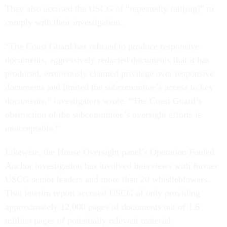
They also accused the USCG of “repeatedly fail[ing]” to
comply with their investigation.
“The Coast Guard has refused to produce responsive
documents, aggressively redacted documents that it has
produced, erroneously claimed privilege over responsive
documents and limited the subcommittee’s access to key
documents,” investigators wrote. “The Coast Guard’s
obstruction of the subcommittee’s oversight efforts is
unacceptable.”
Likewise, the House Oversight panel’s Operation Fouled
Anchor investigation has involved interviews with former
USCG senior leaders and more than 20 whistleblowers.
That interim report accused USCG of only providing
approximately 12,000 pages of documents out of 1.8
million pages of potentially relevant material.