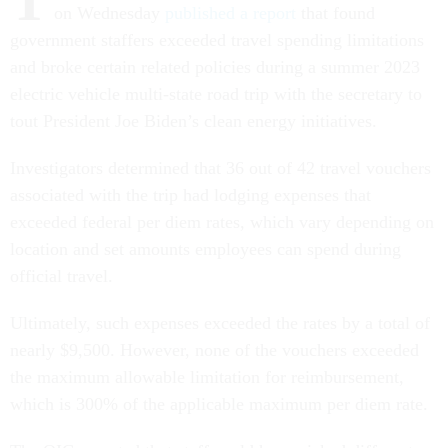
T
on Wednesday
published a report
that found
government staffers exceeded travel spending limitations
and broke certain related policies during a summer 2023
electric vehicle multi-state road trip with the secretary to
tout President Joe Biden’s clean energy initiatives.
Investigators determined that 36 out of 42 travel vouchers
associated with the trip had lodging expenses that
exceeded federal per diem rates, which vary depending on
location and set amounts employees can spend during
official travel.
Ultimately, such expenses exceeded the rates by a total of
nearly $9,500. However, none of the vouchers exceeded
the maximum allowable limitation for reimbursement,
which is 300% of the applicable maximum per diem rate.