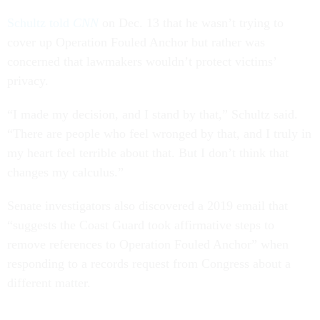
Schultz told
CNN
on Dec. 13 that he wasn’t trying to
cover up Operation Fouled Anchor but rather was
concerned that lawmakers wouldn’t protect victims’
privacy.
“I made my decision, and I stand by that,” Schultz said.
“There are people who feel wronged by that, and I truly in
my heart feel terrible about that. But I don’t think that
changes my calculus.”
Senate investigators also discovered a 2019 email that
“suggests the Coast Guard took affirmative steps to
remove references to Operation Fouled Anchor” when
responding to a records request from Congress about a
different matter.