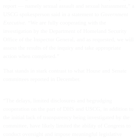
report — namely sexual assault and sexual harassment,” a
USCG spokesperson said in a statement to
Government
Executive.
“We are fully cooperating with the
investigation by the Department of Homeland Security
Office of the Inspector General, and as requested, we will
assess the results of the inquiry and take appropriate
action when completed.”
That stands in stark contrast to what House and Senate
committees reported in December.
“The delays, limited disclosures and begrudging
cooperation on the part of DHS and USCG, in addition to
the initial lack of transparency being investigated by the
committee, have likely limited the ability of Congress to
conduct oversight and impose meaningful legislative