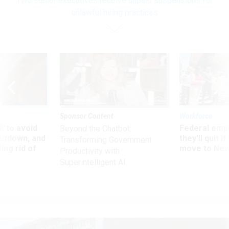
Two senior executives receive unpaid suspensions for
unlawful hiring practices
Sponsor Content
Workforce
 to avoid
Federal emp
Beyond the Chatbot:
utdown, and
they’ll quit i
Transforming Government
ing rid of
move to New
Productivity with
Superintelligent AI