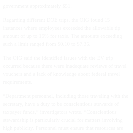
government approximately $51.
Regarding different DOE trips, the OIG found 15
instances where employees exceeded the allowable tip
amount of up to 15% for taxis. The amounts exceeding
such a limit ranged from $0.10 to $7.35.
The OIG said the identified issues with the EV trip
occurred because there were inadequate reviews of travel
vouchers and a lack of knowledge about federal travel
requirements.
“Department personnel, including those traveling with the
secretary, have a duty to be conscientious stewards of
taxpayer funds,” investigators wrote. “Conscientious
stewardship is particularly crucial for matters involving
high publicity. Personnel must ensure that resources are