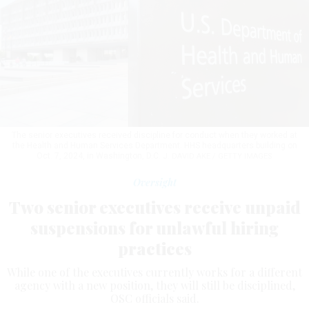
The senior executives received discipline for conduct when they worked at
the Health and Human Services Department. HHS headquarters building on
Oct. 7, 2024, in Washington, D.C.
J. DAVID AKE / GETTY IMAGES
Oversight
Two senior executives receive unpaid
suspensions for unlawful hiring
practices
While one of the executives currently works for a different
agency with a new position, they will still be disciplined,
OSC officials said.