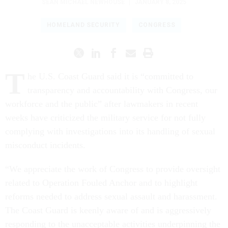
SEAN MICHAEL NEWHOUSE
|
JANUARY 8, 2025
HOMELAND SECURITY
CONGRESS
T
he U.S. Coast Guard said it is “committed to
transparency and accountability with Congress, our
workforce and the public” after lawmakers in recent
weeks have criticized the military service for not fully
complying with investigations into its handling of sexual
misconduct incidents.
“We appreciate the work of Congress to provide oversight
related to Operation Fouled Anchor and to highlight
reforms needed to address sexual assault and harassment.
The Coast Guard is keenly aware of and is aggressively
responding to the unacceptable activities underpinning the