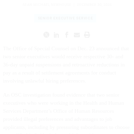
SEAN MICHAEL NEWHOUSE
|
DECEMBER 30, 2024
SENIOR EXECUTIVE SERVICE
The Office of Special Counsel on Dec. 23 announced that
two senior executives would receive respective 30- and
36-day unpaid suspensions and retroactive reductions in
pay as a result of settlement agreements for conduct
involving unlawful hiring preferences.
An OSC investigation found evidence that two senior
executives who were working in the Health and Human
Services Department’s Office of Human Resources
provided illegal preferences and advantages to job
applicants, including by pressuring subordinates to choose