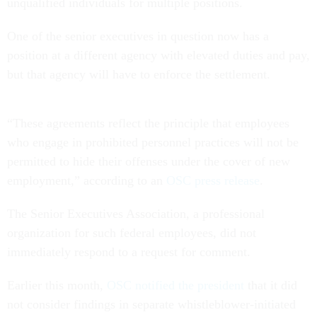
unqualified individuals for multiple positions.
One of the senior executives in question now has a
position at a different agency with elevated duties and pay,
but that agency will have to enforce the settlement.
“These agreements reflect the principle that employees
who engage in prohibited personnel practices will not be
permitted to hide their offenses under the cover of new
employment,” according to an
OSC press release
.
The Senior Executives Association, a professional
organization for such federal employees, did not
immediately respond to a request for comment.
Earlier this month,
OSC notified the president
that it did
not consider findings in separate whistleblower-initiated