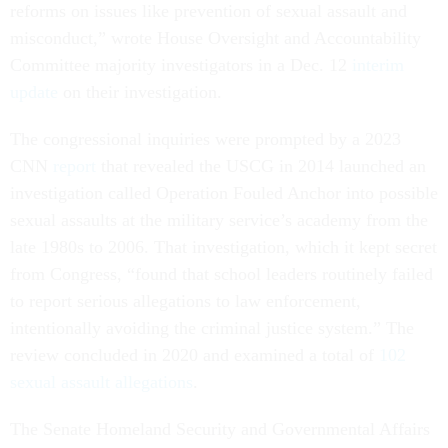
reforms on issues like prevention of sexual assault and
misconduct,” wrote House Oversight and Accountability
Committee majority investigators in a Dec. 12
interim
update
on their investigation.
The congressional inquiries were prompted by a 2023
CNN
report
that revealed the USCG in 2014 launched an
investigation called Operation Fouled Anchor into possible
sexual assaults at the military service’s academy from the
late 1980s to 2006. That investigation, which it kept secret
from Congress, “found that school leaders routinely failed
to report serious allegations to law enforcement,
intentionally avoiding the criminal justice system.” The
review concluded in 2020 and examined a total of
102
sexual assault allegations
.
The Senate Homeland Security and Governmental Affairs