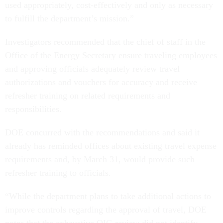
used appropriately, cost-effectively and only as necessary
to fulfill the department’s mission.”
Investigators recommended that the chief of staff in the
Office of the Energy Secretary ensure traveling employees
and approving officials adequately review travel
authorizations and vouchers for accuracy and receive
refresher training on related requirements and
responsibilities.
DOE concurred with the recommendations and said it
already has reminded offices about existing travel expense
requirements and, by March 31, would provide such
refresher training to officials.
“While the department plans to take additional actions to
improve controls regarding the approval of travel, DOE