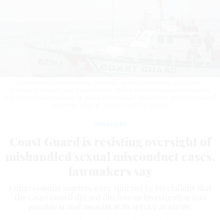
Lawmakers from the House Oversight and Accountability and Senate
Homeland Security and Governmental Affairs committees are conducting
concurrent investigations of sexual misconduct allegations and Coast Guard
response.
JOEL W. ROGERS / GETTY IMAGES
Oversight
Coast Guard is resisting oversight of
mishandled sexual misconduct cases,
lawmakers say
Congressional inquires were spurred by revelations that
the Coast Guard did not disclose an investigation into
possible sexual assaults at its service academy.