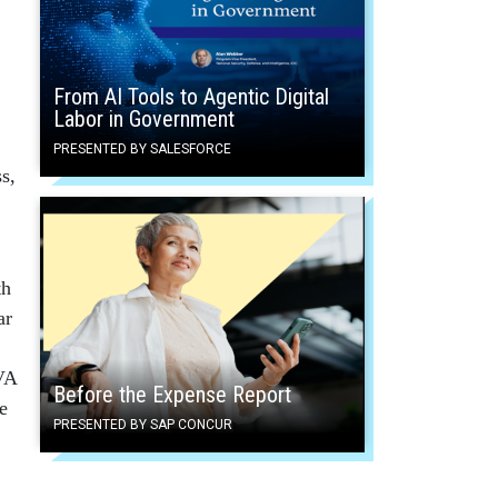
From AI Tools to Agentic Digital
Labor in Government
PRESENTED BY SALESFORCE
s,
th
ar
 VA
Before the Expense Report
e
PRESENTED BY SAP CONCUR