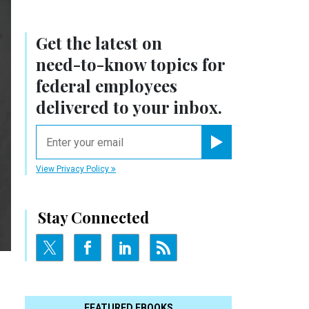
Get the latest on
need-to-know
topics for
federal employees
delivered to your inbox.
email
Register for Newsletter
View Privacy Policy
Stay Connected
FEATURED EBOOKS