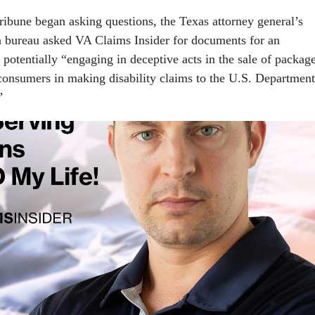
 Tribune began asking questions, the Texas attorney general’s
 bureau asked VA Claims Insider for documents for an
 potentially “engaging in deceptive acts in the sale of packag
t consumers in making disability claims to the U.S. Department
”