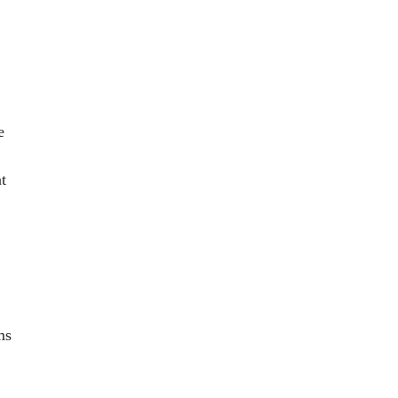
e
t
ms