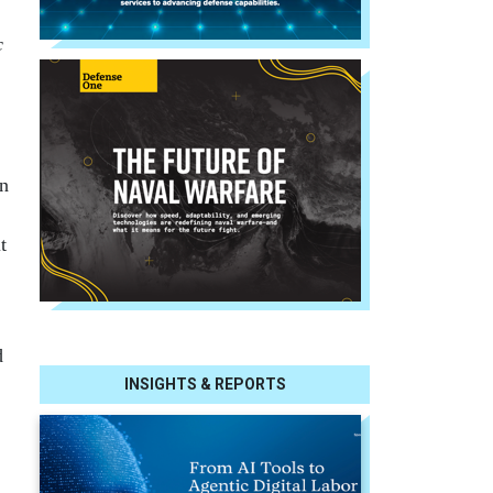
c
en
t
d
INSIGHTS & REPORTS