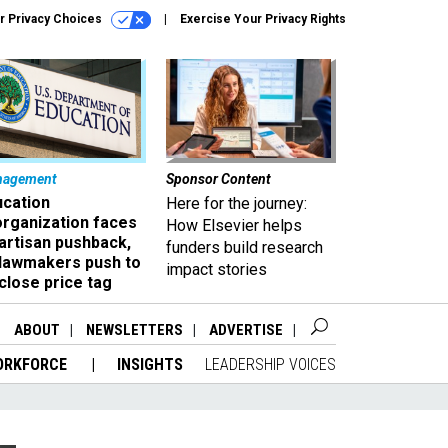
r Privacy Choices
Exercise Your Privacy Rights
nagement
Sponsor Content
ucation
Here for the journey:
organization faces
How Elsevier helps
artisan pushback,
funders build research
 lawmakers push to
impact stories
close price tag
ABOUT
NEWSLETTERS
ADVERTISE
ORKFORCE
INSIGHTS
LEADERSHIP VOICES