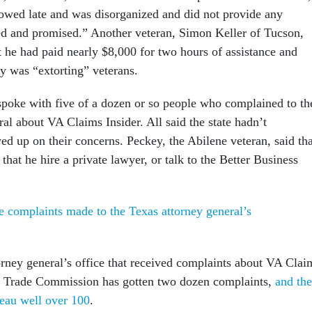
howed late and was disorganized and did not provide any
sed and promised.” Another veteran, Simon Keller of Tucson,
t he had paid nearly $8,000 for two hours of assistance and
 was “extorting” veterans.
poke with five of a dozen or so people who complained to th
al about VA Claims Insider. All said the state hadn’t
ed up on their concerns. Peckey, the Abilene veteran, said tha
 that he hire a private lawyer, or talk to the Better Business
e complaints made to the Texas attorney general’s
torney general’s office that received complaints about VA Clai
al Trade Commission has gotten two dozen complaints,
and the
eau well over 100
.