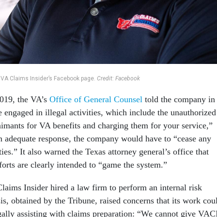
 VA Claims Insider’s Facebook page.
Credit: Facebook
 2019, the VA’s
Office of General Counsel
told the company in
be engaged in illegal activities, which include the unauthorized
laimants for VA benefits and charging them for your service,”
 an adequate response, the company would have to “cease any
ities.” It also warned the Texas attorney general’s office that
forts are clearly intended to “game the system.”
laims Insider hired a law firm to perform an internal risk
is, obtained by the Tribune, raised concerns that its work cou
egally assisting with claims preparation: “We cannot give VAC