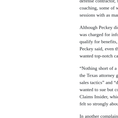
defense contractor,
coaching, some of w
sessions with as man
Although Peckey did
was charged for inf
qualify for benefit
Peckey said, even t
wanted top-notch car
“Nothing short of a
the Texas attorney 
sales tactics” and “
wanted to sue but c
Claims Insider, whic
felt so strongly abou
In another complain