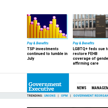
Pay & Benefits
Pay & Benefits
TSP investments
LGBTQ+ feds sue t
continued to tumble in
restore FEHB
July
coverage of gende
affirming care
NEWS
MANAGE
TRENDING
UNIONS
OPM
GOVERNMENT REORGAN