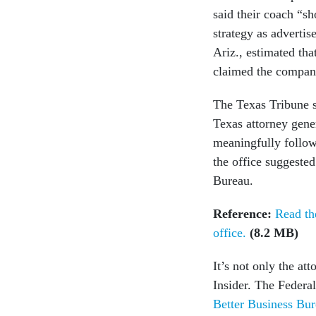
said their coach “s
strategy as adverti
Ariz., estimated tha
claimed the company
The Texas Tribune s
Texas attorney gener
meaningfully follow
the office suggested
Bureau.
Reference:
Read th
office.
(8.2 MB)
It’s not only the at
Insider. The Feder
Better Business Bur