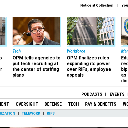
Notice at Collection
You
Tech
Workforce
Ma
o
OPM tells agencies to
OPM finalizes rules
Ed
put tech recruiting at
expanding its power
re
r
the center of staffing
over RIFs, employee
bip
plans
appeals
as
dis
PODCASTS
EVENTS
MENT
OVERSIGHT
DEFENSE
TECH
PAY & BENEFITS
W
IZATION
TELEWORK
RIFS