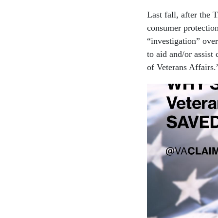
Last fall, after the
consumer protection
“investigation” over
to aid and/or assis
of Veterans Affairs.