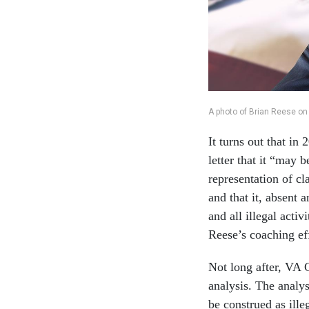
A photo of Brian Reese on
It turns out that in
letter that it “may 
representation of c
and that it, absent
and all illegal activ
Reese’s coaching ef
Not long after, VA C
analysis. The analys
be construed as ill