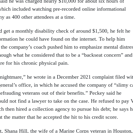
 said he was charged nearly $10,000 for about six hours of
hich included watching pre-recorded online informational
y as 400 other attendees at a time.
 get a monthly disability check of around $1,500, he felt he
ormation he could have found on the internet. To help him
s, the company’s coach pushed him to emphasize mental distres
hough what he considered that to be a “backseat concern” and
e for his chronic physical pain.
 nightmare,” he wrote in a December 2021 complaint filed wi
general’s office, in which he accused the company of “slimy c
defrauding veterans out of their benefits.” Peckey said he
ould not find a lawyer to take on the case. He refused to pay
h then hired a collection agency to pursue his debt; he says h
t the matter that he accepted the hit to his credit score.
t, Shana Hill, the wife of a Marine Corps veteran in Houston,