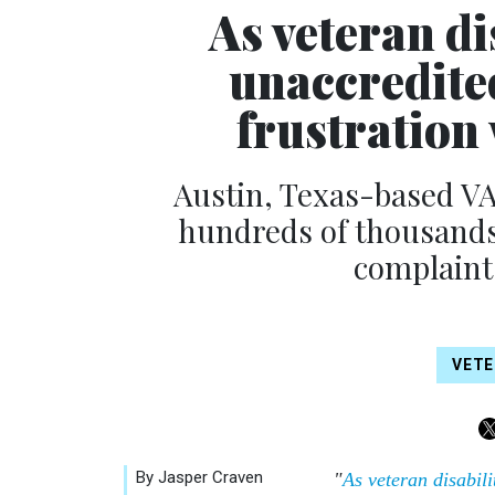
As veteran di
unaccredited
frustration
Austin, Texas-based VA
hundreds of thousands o
complaints
VET
By Jasper Craven
"
As veteran disabili