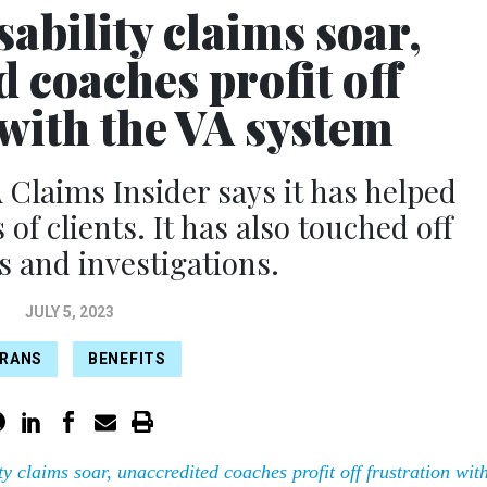
sability claims soar,
 coaches profit off
 with the VA system
 Claims Insider says it has helped
f clients. It has also touched off
 and investigations.
JULY 5, 2023
ERANS
BENEFITS
ty claims soar, unaccredited coaches profit off frustration wit