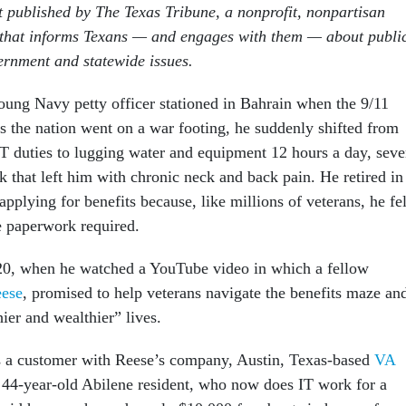
st published by The Texas Tribune, a nonprofit, nonpartisan
 that informs Texans — and engages with them — about publi
vernment and statewide issues.
ung Navy petty officer stationed in Bahrain when the 9/11
s the nation went on a war footing, he suddenly shifted from
IT duties to lugging water and equipment 12 hours a day, sev
that left him with chronic neck and back pain. He retired in
applying for benefits because, like millions of veterans, he fel
 paperwork required.
20, when he watched a YouTube video in which a fellow
eese
, promised to help veterans navigate the benefits maze an
hier and wealthier” lives.
s a customer with Reese’s company, Austin, Texas-based
VA
 44-year-old Abilene resident, who now does IT work for a