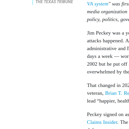
THE TEXAS TRIBUNE
VA system
" was fir
media organization
policy, politics, go
Jim Peckey was a yo
attacks happened. A
administrative and 
days a week — work 
2002 but he put off 
overwhelmed by the
That changed in 20
veteran,
Brian T. R
lead “happier, healt
Peckey signed on a
Claims Insider
. The