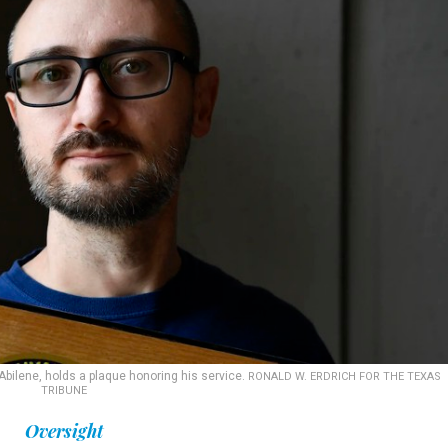
 Abilene, holds a plaque honoring his service.
RONALD W. ERDRICH FOR THE TEXAS
TRIBUNE
Oversight