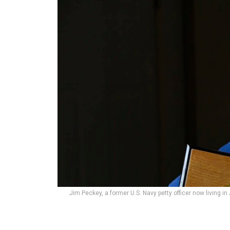
Jim Peckey, a former U.S. Navy petty officer now living in