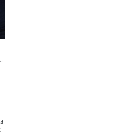
 a
ld
I