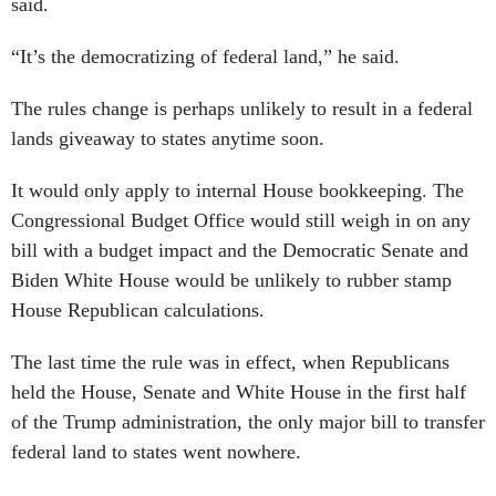
said.
“It’s the democratizing of federal land,” he said.
The rules change is perhaps unlikely to result in a federal
lands giveaway to states anytime soon.
It would only apply to internal House bookkeeping. The
Congressional Budget Office would still weigh in on any
bill with a budget impact and the Democratic Senate and
Biden White House would be unlikely to rubber stamp
House Republican calculations.
The last time the rule was in effect, when Republicans
held the House, Senate and White House in the first half
of the Trump administration, the only major bill to transfer
federal land to states went nowhere.