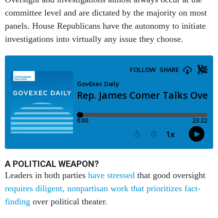
committee level and are dictated by the majority on most
panels. House Republicans have the autonomy to initiate
investigations into virtually any issue they choose.
A POLITICAL WEAPON?
Leaders in both parties
have stressed
that good oversight
requires diligent, nonpartisan work that prioritizes fact-
finding
over political theater.