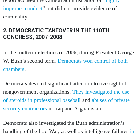
improper conduct
” but did not provide evidence of
criminality.
2. DEMOCRATIC TAKEOVER IN THE 110TH
CONGRESS, 2007-2008
In the midterm elections of 2006, during President George
W. Bush’s second term,
Democrats won control of both
chambers
.
Democrats devoted significant attention to oversight of
nongovernment organizations.
They investigated the use
of steroids in professional baseball
and
abuses of private
security contractors
in Iraq and Afghanistan.
Democrats also investigated the Bush administration’s
handling of the Iraq War, as well as intelligence failures
in