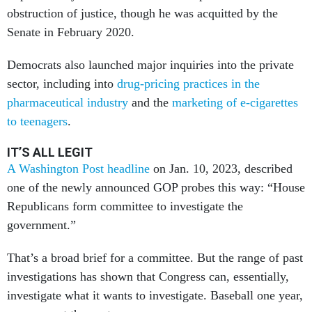
obstruction of justice, though he was acquitted by the
Senate in February 2020.
Democrats also launched major inquiries into the private
sector, including into
drug-pricing practices in the
pharmaceutical industry
and the
marketing of e-cigarettes
to teenagers
.
IT’S ALL LEGIT
A Washington Post headline
on Jan. 10, 2023, described
one of the newly announced GOP probes this way: “House
Republicans form committee to investigate the
government.”
That’s a broad brief for a committee. But the range of past
investigations has shown that Congress can, essentially,
investigate what it wants to investigate. Baseball one year,