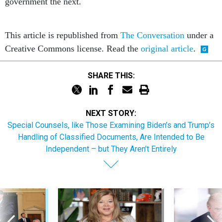
government the next.
This article is republished from
The Conversation
under a
Creative Commons license. Read the
original article
.
SHARE THIS:
NEXT STORY:
Special Counsels, like Those Examining Biden’s and Trump’s
Handling of Classified Documents, Are Intended to Be
Independent – but They Aren’t Entirely