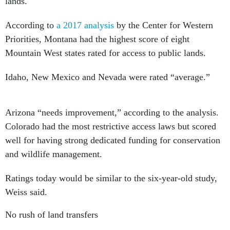
lands.
According to
a 2017 analysis
by the Center for Western
Priorities, Montana had the highest score of eight
Mountain West states rated for access to public lands.
Idaho, New Mexico and Nevada were rated “average.”
Arizona “needs improvement,” according to the analysis.
Colorado had the most restrictive access laws but scored
well for having strong dedicated funding for conservation
and wildlife management.
Ratings today would be similar to the six-year-old study,
Weiss said.
No rush of land transfers