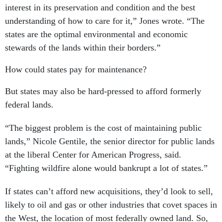
interest in its preservation and condition and the best
understanding of how to care for it,” Jones wrote. “The
states are the optimal environmental and economic
stewards of the lands within their borders.”
How could states pay for maintenance?
But states may also be hard-pressed to afford formerly
federal lands.
“The biggest problem is the cost of maintaining public
lands,” Nicole Gentile, the senior director for public lands
at the liberal Center for American Progress, said.
“Fighting wildfire alone would bankrupt a lot of states.”
If states can’t afford new acquisitions, they’d look to sell,
likely to oil and gas or other industries that covet spaces in
the West, the location of most federally owned land. So,