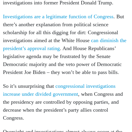
investigations into former President Donald Trump.
Investigations are a legitimate function of Congress
. But
there’s another explanation from political science
scholarship for all this digging for dirt: Congressional
investigations aimed at the White House
can diminish the
president’s approval rating
. And House Republicans’
legislative agenda may be frustrated by the Senate
Democratic majority and the veto power of Democratic
President Joe Biden – they won’t be able to pass bills.
So it’s unsurprising that
congressional investigations
increase under divided government
, when Congress and
the presidency are controlled by opposing parties, and
decrease when the president’s party allies control
Congress.
Oversight and investigations almost always occur at the