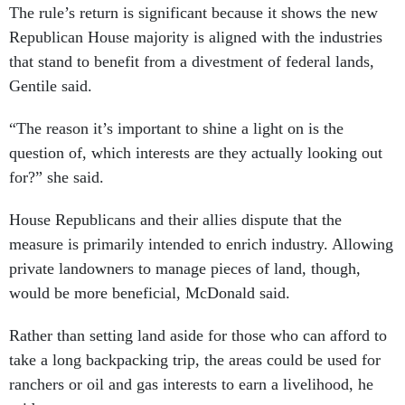
The rule’s return is significant because it shows the new
Republican House majority is aligned with the industries
that stand to benefit from a divestment of federal lands,
Gentile said.
“The reason it’s important to shine a light on is the
question of, which interests are they actually looking out
for?” she said.
House Republicans and their allies dispute that the
measure is primarily intended to enrich industry. Allowing
private landowners to manage pieces of land, though,
would be more beneficial, McDonald said.
Rather than setting land aside for those who can afford to
take a long backpacking trip, the areas could be used for
ranchers or oil and gas interests to earn a livelihood, he