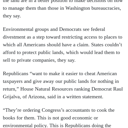
the land are in a better position to make decisions on how
to manage them than those in Washington bureaucracies,
they say.
Environmental groups and Democrats see federal
divestment as a step toward restricting access to places to
which all Americans should have a claim. States couldn’t
afford to protect public lands, which would lead them to
sell to private companies, they say.
Republicans “want to make it easier to cheat American
taxpayers and give away our public lands for nothing in
return,” House Natural Resources ranking Democrat Raul
Grijalva, of Arizona, said in a written statement.
“They’re ordering Congress’s accountants to cook the
books for them. This is not good economic or
environmental policy. This is Republicans doing the