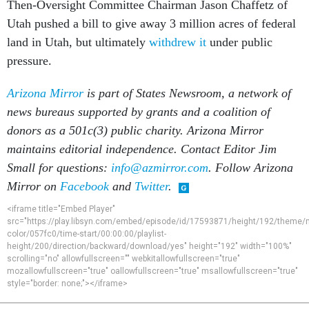
Then-Oversight Committee Chairman Jason Chaffetz of
Utah pushed a bill to give away 3 million acres of federal
land in Utah, but ultimately
withdrew it
under public
pressure.
Arizona Mirror
is part of States Newsroom, a network of
news bureaus supported by grants and a coalition of
donors as a 501c(3) public charity. Arizona Mirror
maintains editorial independence. Contact Editor Jim
Small for questions:
info@azmirror.com
. Follow Arizona
Mirror on
Facebook
and
Twitter
.
<iframe title="Embed Player"
src="https://play.libsyn.com/embed/episode/id/17593871/height/192/theme/
color/057fc0/time-start/00:00:00/playlist-
height/200/direction/backward/download/yes" height="192" width="100%"
scrolling="no" allowfullscreen="" webkitallowfullscreen="true"
mozallowfullscreen="true" oallowfullscreen="true" msallowfullscreen="true"
style="border: none;"></iframe>