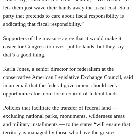
lets them just wave their hands away the fiscal cost. So a
party that pretends to care about fiscal responsibility is
abdicating that fiscal responsibility.”
Supporters of the measure agree that it would make it
easier for Congress to divest public lands, but they say
that’s a good thing.
Karla Jones, a senior director for federalism at the
conservative American Legislative Exchange Council, said
in an email that the federal government should seek
opportunities for more local control of federal lands.
Policies that facilitate the transfer of federal land —
excluding national parks, monuments, wilderness areas
and military installments — to the states “will ensure that
territory is managed by those who have the greatest