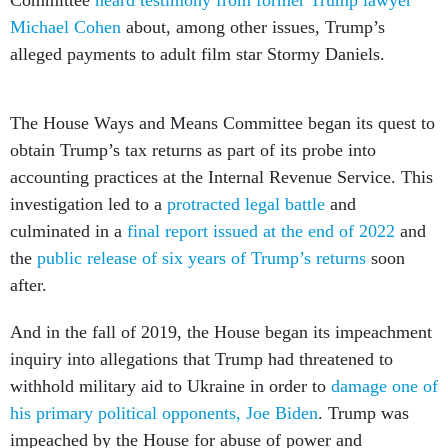
Michael Cohen
about, among other issues, Trump’s
alleged payments to adult film star Stormy Daniels.
The House Ways and Means Committee began its quest to
obtain Trump’s tax returns as part of its probe into
accounting practices at the Internal Revenue Service. This
investigation led to a
protracted legal battle
and
culminated in a
final report issued at the end of 2022
and
the
public release of six years of Trump’s returns
soon
after.
And in the fall of 2019, the House began its impeachment
inquiry into allegations that Trump had threatened to
withhold military aid to Ukraine in order to
damage one of
his primary political opponents, Joe Biden
. Trump was
impeached by the House for abuse of power and