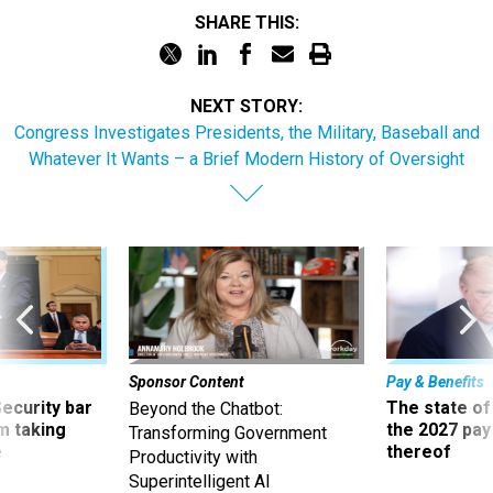
SHARE THIS:
NEXT STORY:
Congress Investigates Presidents, the Military, Baseball and
Whatever It Wants – a Brief Modern History of Oversight
Sponsor Content
Pay & Benefits
Security bar
The state of
Beyond the Chatbot:
m taking
the 2027 pay 
Transforming Government
ve
thereof
Productivity with
Superintelligent AI