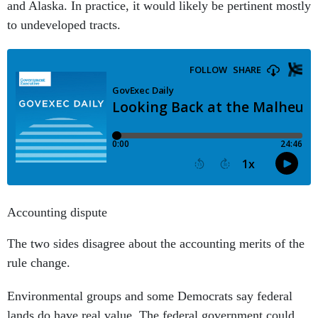
and Alaska. In practice, it would likely be pertinent mostly
to undeveloped tracts.
Accounting dispute
The two sides disagree about the accounting merits of the
rule change.
Environmental groups and some Democrats say federal
lands do have real value. The federal government could