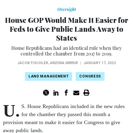
Oversight
House GOP Would Make It Easier for
Feds to Give Public Lands Away to
States
House Republicans had an identical rule when they
controlled the chamber from 2017 to 2019.
JACOB FISCHLER
,
ARIZONA MIRROR
|
JANUARY 17, 2023
LAND MANAGEMENT
CONGRESS
U.
S. House Republicans included in the new rules
for the chamber they passed this month a
provision meant to make it easier for Congress to give
away public lands.