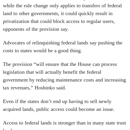
while the rule change only applies to transfers of federal
land to other governments, it could quickly result in
privatization that could block access to regular users,
opponents of the provision say.
Advocates of relinquishing federal lands say pushing the
costs to states would be a good thing.
The provision “will ensure that the House can process
legislation that will actually benefit the federal
government by reducing maintenance costs and increasing
tax revenues,” Hoshinko said.
Even if the states don’t end up having to sell newly
acquired lands, public access could become an issue.
Access to federal lands is stronger than in many state trust