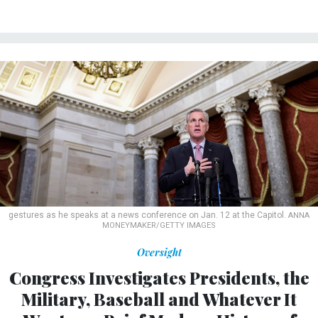
gestures as he speaks at a news conference on Jan. 12 at the Capitol.
ANNA
MONEYMAKER/GETTY IMAGES
Oversight
Congress Investigates Presidents, the
Military, Baseball and Whatever It