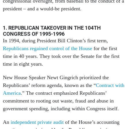
congressional oversight, from baseball to the conduct of a
president – and a would-be president.
1. REPUBLICAN TAKEOVER IN THE 104TH
CONGRESS OF 1995-1996
In 1994, during President Bill Clinton’s first term,
Republicans regained control of the House
for the first
time in 40 years. They took over the Senate for the first
time in eight years.
New House Speaker Newt Gingrich prioritized the
Republicans’ reform agenda, known as the “
Contract with
America
.” The contract emphasized Republicans’
commitment to rooting out waste, fraud and abuse in
government spending, including within Congress itself.
An
independent private audit
of the House’s accounting