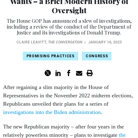
Wants – a Brief Modern History of
Oversight
The House GOP has announced a slew of investigations,
including a review of the conduct of the Department of
Justice and its investigations of Donald Trump.
CLAIRE LEAVITT
,
THE CONVERSATION
|
JANUARY 16, 2023
PROMISING PRACTICES
CONGRESS
After regaining a slim majority in the House of
Representatives in the November 2022 midterm elections,
Republicans unveiled their plans for a series of
investigations into the Biden administration
.
The new Republican majority – after four years in the
relatively powerless minority – plans to investigate
the