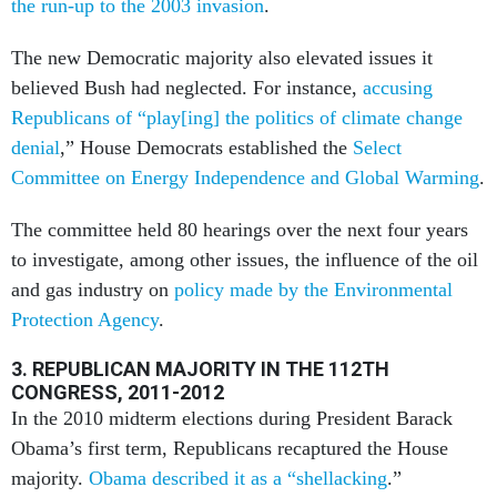
the run-up to the 2003 invasion
.
The new Democratic majority also elevated issues it
believed Bush had neglected. For instance,
accusing
Republicans of “play[ing] the politics of climate change
denial
,” House Democrats established the
Select
Committee on Energy Independence and Global Warming
.
The committee held 80 hearings over the next four years
to investigate, among other issues, the influence of the oil
and gas industry on
policy made by the Environmental
Protection Agency
.
3. REPUBLICAN MAJORITY IN THE 112TH
CONGRESS, 2011-2012
In the 2010 midterm elections during President Barack
Obama’s first term, Republicans recaptured the House
majority.
Obama described it as a “shellacking
.”