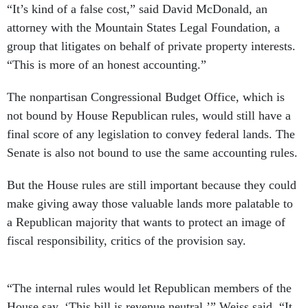
“It’s kind of a false cost,” said David McDonald, an
attorney with the Mountain States Legal Foundation, a
group that litigates on behalf of private property interests.
“This is more of an honest accounting.”
The nonpartisan Congressional Budget Office, which is
not bound by House Republican rules, would still have a
final score of any legislation to convey federal lands. The
Senate is also not bound to use the same accounting rules.
But the House rules are still important because they could
make giving away those valuable lands more palatable to
a Republican majority that wants to protect an image of
fiscal responsibility, critics of the provision say.
“The internal rules would let Republican members of the
House say, ‘This bill is revenue neutral,’” Weiss said. “It