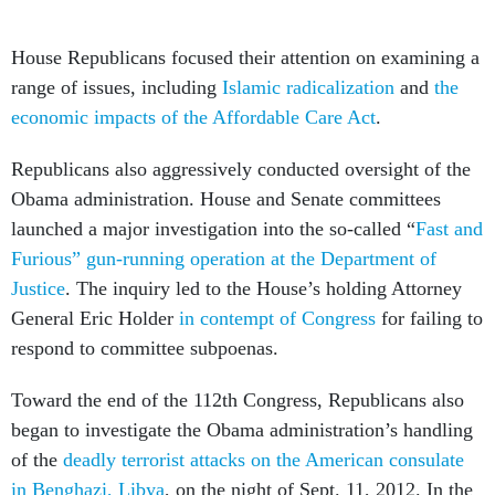
House Republicans focused their attention on examining a
range of issues, including
Islamic radicalization
and
the
economic impacts of the Affordable Care Act
.
Republicans also aggressively conducted oversight of the
Obama administration. House and Senate committees
launched a major investigation into the so-called “
Fast and
Furious” gun-running operation at the Department of
Justice
. The inquiry led to the House’s holding Attorney
General Eric Holder
in contempt of Congress
for failing to
respond to committee subpoenas.
Toward the end of the 112th Congress, Republicans also
began to investigate the Obama administration’s handling
of the
deadly terrorist attacks on the American consulate
in Benghazi, Libya
, on the night of Sept. 11, 2012. In the