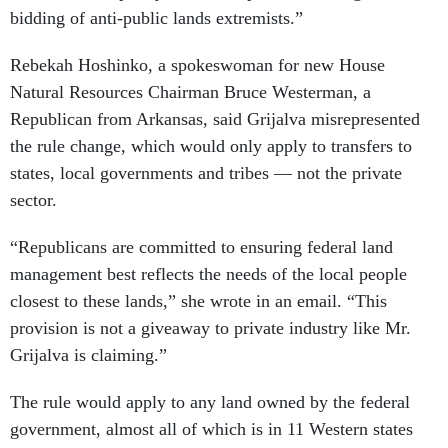
bidding of anti-public lands extremists.”
Rebekah Hoshinko, a spokeswoman for new House
Natural Resources Chairman Bruce Westerman, a
Republican from Arkansas, said Grijalva misrepresented
the rule change, which would only apply to transfers to
states, local governments and tribes — not the private
sector.
“Republicans are committed to ensuring federal land
management best reflects the needs of the local people
closest to these lands,” she wrote in an email. “This
provision is not a giveaway to private industry like Mr.
Grijalva is claiming.”
The rule would apply to any land owned by the federal
government, almost all of which is in 11 Western states