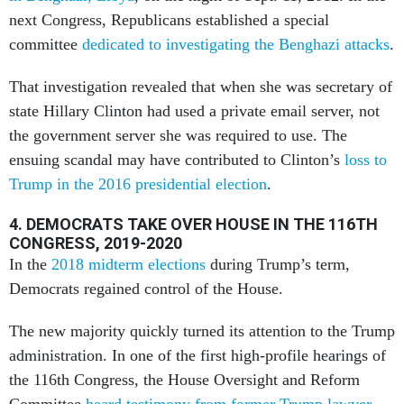
next Congress, Republicans established a special
committee
dedicated to investigating the Benghazi attacks
.
That investigation revealed that when she was secretary of
state Hillary Clinton had used a private email server, not
the government server she was required to use. The
ensuing scandal may have contributed to Clinton’s
loss to
Trump in the 2016 presidential election
.
4. DEMOCRATS TAKE OVER HOUSE IN THE 116TH
CONGRESS, 2019-2020
In the
2018 midterm elections
during Trump’s term,
Democrats regained control of the House.
The new majority quickly turned its attention to the Trump
administration. In one of the first high-profile hearings of
the 116th Congress, the House Oversight and Reform
Committee
heard testimony from former Trump lawyer