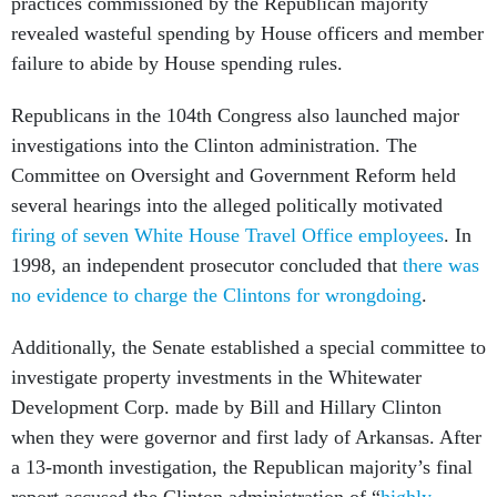
practices commissioned by the Republican majority
revealed wasteful spending by House officers and member
failure to abide by House spending rules.
Republicans in the 104th Congress also launched major
investigations into the Clinton administration. The
Committee on Oversight and Government Reform held
several hearings into the alleged politically motivated
firing of seven White House Travel Office employees
. In
1998, an independent prosecutor concluded that
there was
no evidence to charge the Clintons for wrongdoing
.
Additionally, the Senate established a special committee to
investigate property investments in the Whitewater
Development Corp. made by Bill and Hillary Clinton
when they were governor and first lady of Arkansas. After
a 13-month investigation, the Republican majority’s final
report accused the Clinton administration of “
highly