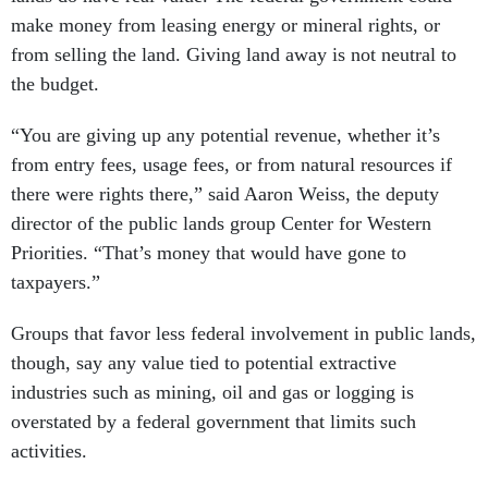
make money from leasing energy or mineral rights, or
from selling the land. Giving land away is not neutral to
the budget.
“You are giving up any potential revenue, whether it’s
from entry fees, usage fees, or from natural resources if
there were rights there,” said Aaron Weiss, the deputy
director of the public lands group Center for Western
Priorities. “That’s money that would have gone to
taxpayers.”
Groups that favor less federal involvement in public lands,
though, say any value tied to potential extractive
industries such as mining, oil and gas or logging is
overstated by a federal government that limits such
activities.