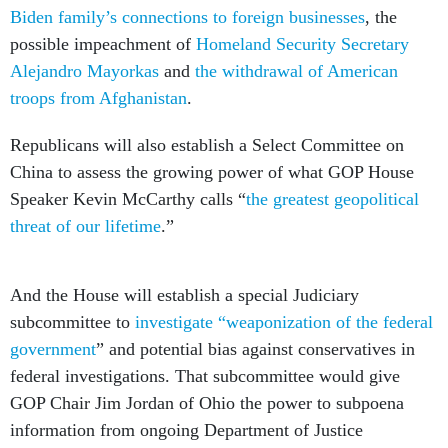
Biden family’s connections to foreign businesses
, the
possible impeachment of
Homeland Security Secretary
Alejandro Mayorkas
and
the withdrawal of American
troops from Afghanistan
.
Republicans will also establish a Select Committee on
China to assess the growing power of what GOP House
Speaker Kevin McCarthy calls “
the greatest geopolitical
threat of our lifetime
.”
And the House will establish a special Judiciary
subcommittee to
investigate “weaponization of the federal
government
” and potential bias against conservatives in
federal investigations. That subcommittee would give
GOP Chair Jim Jordan of Ohio the power to subpoena
information from ongoing Department of Justice