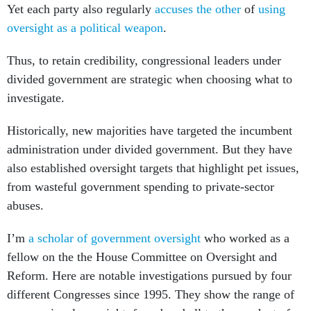
Yet each party also regularly
accuses the other
of
using
oversight as a political weapon
.
Thus, to retain credibility, congressional leaders under
divided government are strategic when choosing what to
investigate.
Historically, new majorities have targeted the incumbent
administration under divided government. But they have
also established oversight targets that highlight pet issues,
from wasteful government spending to private-sector
abuses.
I’m
a scholar of government oversight
who worked as a
fellow on the the House Committee on Oversight and
Reform. Here are notable investigations pursued by four
different Congresses since 1995. They show the range of