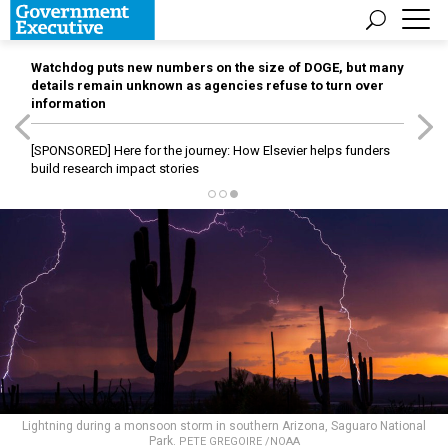
Watchdog puts new numbers on the size of DOGE, but many
details remain unknown as agencies refuse to turn over
information
[SPONSORED]
Here for the journey: How Elsevier helps funders
build research impact stories
Lightning during a monsoon storm in southern Arizona, Saguaro National
Park.
PETE GREGOIRE /NOAA