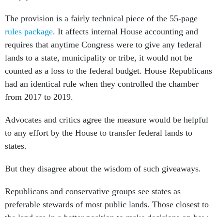
The provision is a fairly technical piece of the 55-page
rules package
. It affects internal House accounting and
requires that anytime Congress were to give any federal
lands to a state, municipality or tribe, it would not be
counted as a loss to the federal budget. House Republicans
had an identical rule when they controlled the chamber
from 2017 to 2019.
Advocates and critics agree the measure would be helpful
to any effort by the House to transfer federal lands to
states.
But they disagree about the wisdom of such giveaways.
Republicans and conservative groups see states as
preferable stewards of most public lands. Those closest to