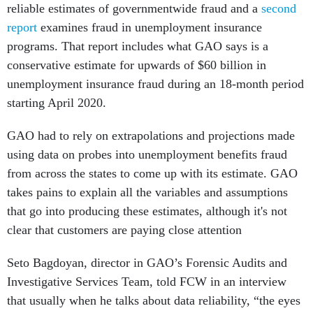
reliable estimates of governmentwide fraud and a
second
report
examines fraud in unemployment insurance
programs. That report includes what GAO says is a
conservative estimate for upwards of $60 billion in
unemployment insurance fraud during an 18-month period
starting April 2020.
GAO had to rely on extrapolations and projections made
using data on probes into unemployment benefits fraud
from across the states to come up with its estimate. GAO
takes pains to explain all the variables and assumptions
that go into producing these estimates, although it's not
clear that customers are paying close attention
Seto Bagdoyan, director in GAO’s Forensic Audits and
Investigative Services Team, told FCW in an interview
that usually when he talks about data reliability, “the eyes