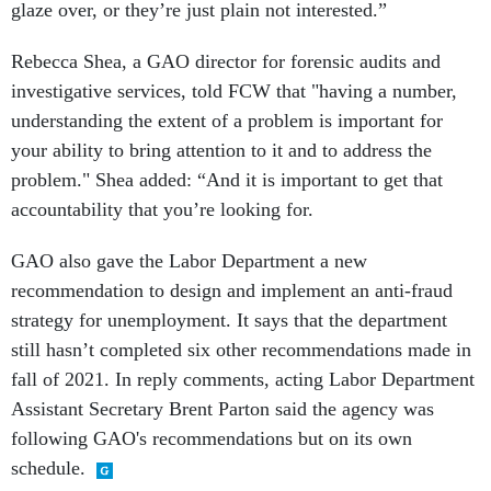
glaze over, or they’re just plain not interested.”
Rebecca Shea, a GAO director for forensic audits and
investigative services, told FCW that "having a number,
understanding the extent of a problem is important for
your ability to bring attention to it and to address the
problem." Shea added: “And it is important to get that
accountability that you’re looking for.
GAO also gave the Labor Department a new
recommendation to design and implement an anti-fraud
strategy for unemployment. It says that the department
still hasn’t completed six other recommendations made in
fall of 2021. In reply comments, acting Labor Department
Assistant Secretary Brent Parton said the agency was
following GAO's recommendations but on its own
schedule.