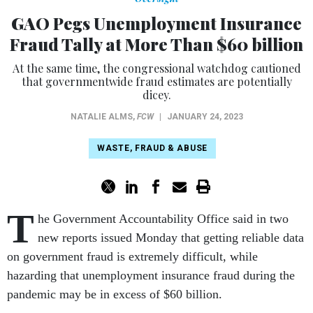
GAO Pegs Unemployment Insurance
Fraud Tally at More Than $60 billion
At the same time, the congressional watchdog cautioned
that governmentwide fraud estimates are potentially
dicey.
NATALIE ALMS
,
FCW
|
JANUARY 24, 2023
WASTE, FRAUD & ABUSE
T
he Government Accountability Office said in two
new reports issued Monday that getting reliable data
on government fraud is extremely difficult, while
hazarding that unemployment insurance fraud during the
pandemic may be in excess of $60 billion.