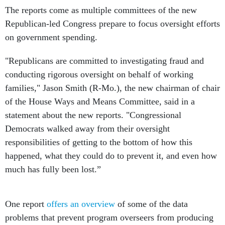
The reports come as multiple committees of the new
Republican-led Congress prepare to focus oversight efforts
on government spending.
"Republicans are committed to investigating fraud and
conducting rigorous oversight on behalf of working
families," Jason Smith (R-Mo.), the new chairman of chair
of the House Ways and Means Committee, said in a
statement about the new reports. "Congressional
Democrats walked away from their oversight
responsibilities of getting to the bottom of how this
happened, what they could do to prevent it, and even how
much has fully been lost.”
One report
offers an overview
of some of the data
problems that prevent program overseers from producing