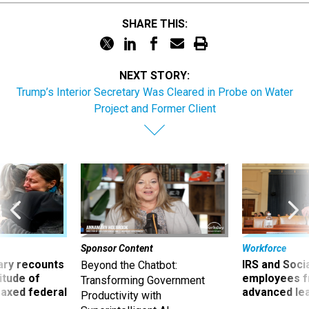
SHARE THIS:
NEXT STORY:
Trump’s Interior Secretary Was Cleared in Probe on Water
Project and Former Client
Sponsor Content
Workforce
ry recounts
IRS and Socia
Beyond the Chatbot:
titude of
employees f
Transforming Government
 axed federal
advanced l
Productivity with