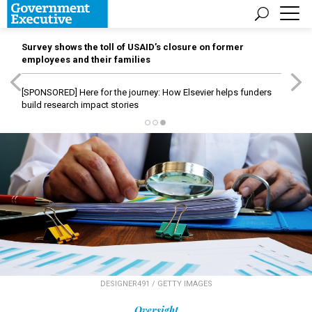
Survey shows the toll of USAID’s closure on former
employees and their families
[SPONSORED]
Here for the journey: How Elsevier helps funders
build research impact stories
DESIGNER491 / GETTY IMAGES
Oversight