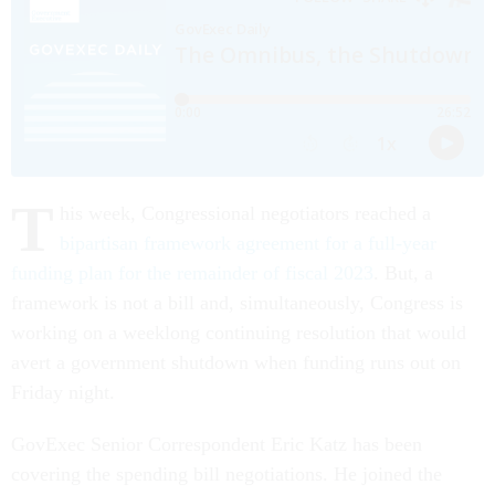
T
his week, Congressional negotiators reached a
bipartisan framework agreement for a full-year
funding plan for the remainder of fiscal 2023
. But, a
framework is not a bill and, simultaneously, Congress is
working on a weeklong continuing resolution that would
avert a government shutdown when funding runs out on
Friday night.
GovExec Senior Correspondent Eric Katz has been
covering the spending bill negotiations. He joined the