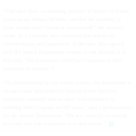
“This data show an alarming number of reports of sexual
abuse across bureau facilities and that the majority of
these reports were closed as unsustained,” the senators
wrote. In a footnote, they explained that due to the
confidentiality and complexity of the data, they agreed
with the Justice Department request to not disclose it at
this time. The lawmakers asked for a response to their
questions by January 9.
“As demonstrated by our recent actions, the department is
taking sexual misconduct in federal prison facilities
extremely seriously and we have been proactive in
working with Congress on this issue,” said a spokesperson
for the Justice Department. “We are currently reviewing
the letter and will respond to it in due course.”