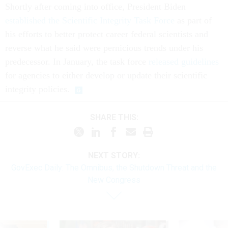
Shortly after coming into office, President Biden
established the Scientific Integrity Task Force
as part of
his efforts to better protect career federal scientists and
reverse what he said were pernicious trends under his
predecessor. In January, the task force
released guidelines
for agencies to either develop or update their scientific
integrity policies.
SHARE THIS:
NEXT STORY:
GovExec Daily: The Omnibus, the Shutdown Threat and the
New Congress