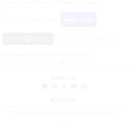
show to discuss the state of things in Congress.
To request a transcript of this episode
email
webmaster@govexec.com
SHARE THIS:
NEXT STORY:
Senate Report: The Bureau Overseeing Federal Prisons Has
Failed to Protect Women Inmates from Sexual Abuse