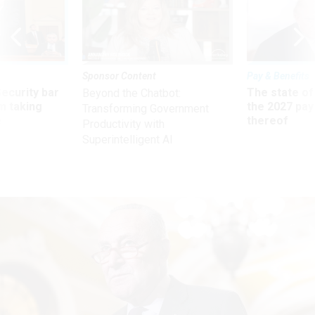
Sponsor Content
Pay & Benefits
Security bar
The state of
Beyond the Chatbot:
m taking
the 2027 pay 
Transforming Government
ve
thereof
Productivity with
Superintelligent AI