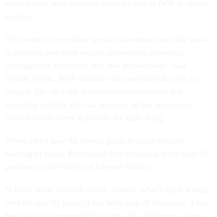
women who were sexually abused while at BOP facilities
testified.
“Our work is to combat sexual misconduct and that work
is complex and must include prevention, reporting,
investigation, discipline and also prosecution,” said
Colette Peters, BOP director who came into the role in
August. She said she welcomes accountability and
oversight and that the vast majority of her employees
come to work every day to do the right thing.
When asked how the bureau plans to clear the vast
backlog of cases, Peters said they’re adding more than 40
positions to the Office of Internal Affairs.
“I think when you talk about, senator, what’s gone wrong
over the last 10 years, it has been lack of resources, it has
been lack of accountability,” she said. “When you have