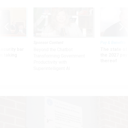
Sponsor Content
Pay & Benefits
Security bar
The state of
Beyond the Chatbot:
m taking
the 2027 pay 
Transforming Government
ve
thereof
Productivity with
Superintelligent AI