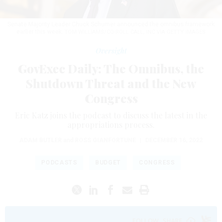
Senate Majority Leader Chuck Schumer announced the omnibus framework
earlier this week.
TOM WILLIAMS/CQ-ROLL CALL, INC VIA GETTY IMAGES
Oversight
GovExec Daily: The Omnibus, the
Shutdown Threat and the New
Congress
Eric Katz joins the podcast to discuss the latest in the
appropriations process.
ADAM BUTLER
and
ROSS GIANFORTUNE
|
DECEMBER 16, 2022
PODCASTS
BUDGET
CONGRESS