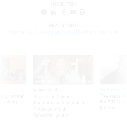
SHARE THIS:
NEXT STORY:
Why the U.S. Is Losing the Fight to Ban Toxic Chemicals
Sponsor Content
Pay & Benefits
Security bar
The state of
Beyond the Chatbot:
m taking
the 2027 pay 
Transforming Government
ve
thereof
Productivity with
Superintelligent AI