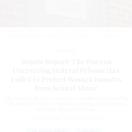
Metropolitan Detention Center: Brooklyn, is one of at least four facilities over
the past decade where there were recurring cases.
YUKI IWAMURA/AFP VIA
GETTY IMAGES
Oversight
Senate Report: The Bureau
Overseeing Federal Prisons Has
Failed to Protect Women Inmates
from Sexual Abuse
The agency’s director said she is committed to combating
this issue through prevention, reporting, investigation,
discipline and prosecutions.
COURTNEY BUBLÉ
|
DECEMBER 15, 2022
LAW ENFORCEMENT
CONGRESS