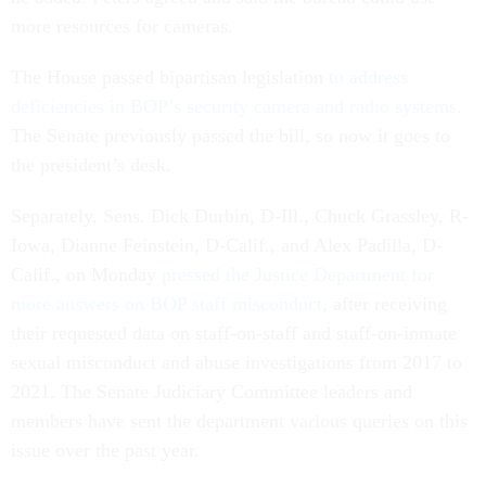
more resources for cameras.
The House passed bipartisan legislation
to address
deficiencies in BOP’s security camera and radio systems.
The Senate previously passed the bill, so now it goes to
the president’s desk.
Separately, Sens. Dick Durbin, D-Ill., Chuck Grassley, R-
Iowa, Dianne Feinstein, D-Calif., and Alex Padilla, D-
Calif., on Monday
pressed the Justice Department for
more answers on BOP staff misconduct
, after receiving
their requested data on staff-on-staff and staff-on-inmate
sexual misconduct and abuse investigations from 2017 to
2021. The Senate Judiciary Committee leaders and
members have sent the department various queries on this
issue over the past year.