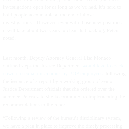
investigations open for as long as we’ve had, it’s hard to
hold people accountable at the end of those
investigations.” However, even with those new positions,
it will take about two years to clear that backlog, Peters
noted.
Last month, Deputy Attorney General Lisa Monaco
outlined steps the Justice Department
would take to crack
down on sexual misconduct by BOP employees
, following
the issuance of a report by a working group of senior
Justice Department officials that she ordered over the
summer. Peters said she is committed to implementing the
recommendations in the report.
“Following a review of the bureau’s disciplinary system,
we have a plan in place to improve the timely processing