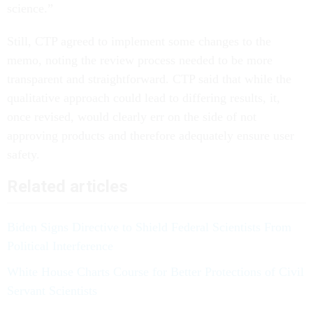
science.”
Still, CTP agreed to implement some changes to the
memo, noting the review process needed to be more
transparent and straightforward. CTP said that while the
qualitative approach could lead to differing results, it,
once revised, would clearly err on the side of not
approving products and therefore adequately ensure user
safety.
Related articles
Biden Signs Directive to Shield Federal Scientists From
Political Interference
White House Charts Course for Better Protections of Civil
Servant Scientists