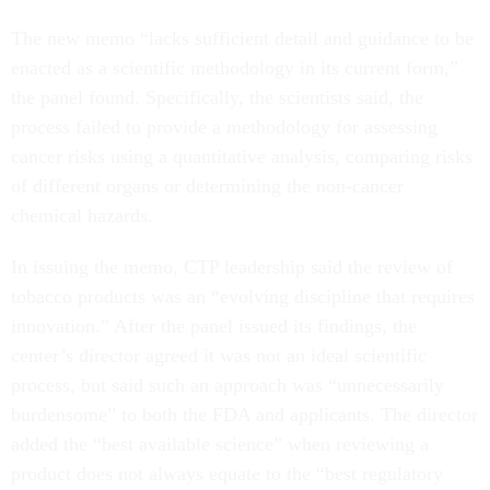
The new memo “lacks sufficient detail and guidance to be
enacted as a scientific methodology in its current form,”
the panel found. Specifically, the scientists said, the
process failed to provide a methodology for assessing
cancer risks using a quantitative analysis, comparing risks
of different organs or determining the non-cancer
chemical hazards.
In issuing the memo, CTP leadership said the review of
tobacco products was an “evolving discipline that requires
innovation.” After the panel issued its findings, the
center’s director agreed it was not an ideal scientific
process, but said such an approach was “unnecessarily
burdensome” to both the FDA and applicants. The director
added the “best available science” when reviewing a
product does not always equate to the “best regulatory