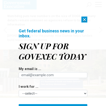
Watchdog puts new numbers on the size of DOGE, but many
×
details remain unknown as agencies refuse to turn over
information
Get federal business news in your
inbox.
[SPONSORED]
Here for the journey: How Elsevier helps funders
build research impact stories
SIGN UP FOR
GOVEXEC TODAY
My email is ...
I work for ...
HAPABAPA/GETTY IMAGES