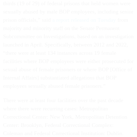
thirds (19 of 29) of federal prisons that held women were
sexually abused by male BOP employees, including senior
prison officials,” said
a report released on Tuesday
from
majority and minority staff on the Senate Permanent
Subcommittee on Investigations, based on an investigation
launched in April. Specifically, between 2012 and 2022,
“there were at least 134 instances across 19 female
facilities where BOP employees were either prosecuted for
sexual abuse of female prisoners or where BOP [Office of
Internal Affairs] substantiated allegations that BOP
employees sexually abused female prisoners.”
There were at least four facilities over the past decade
where there were recurring cases: Metropolitan
Correctional Center: New York, Metropolitan Detention
Center: Brooklyn, Federal Correctional Complex:
Coleman and Federal Correctional Institution: Dublin.