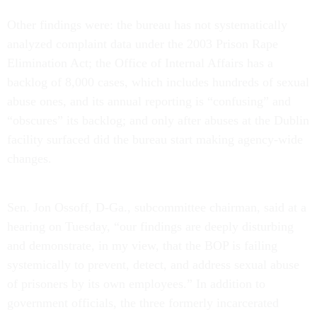
Other findings were: the bureau has not systematically
analyzed complaint data under the 2003 Prison Rape
Elimination Act; the Office of Internal Affairs has a
backlog of 8,000 cases, which includes hundreds of sexual
abuse ones, and its annual reporting is “confusing” and
“obscures” its backlog; and only after abuses at the Dublin
facility surfaced did the bureau start making agency-wide
changes.
Sen. Jon Ossoff, D-Ga., subcommittee chairman, said at a
hearing on Tuesday, “our findings are deeply disturbing
and demonstrate, in my view, that the BOP is failing
systemically to prevent, detect, and address sexual abuse
of prisoners by its own employees.” In addition to
government officials, the three formerly incarcerated