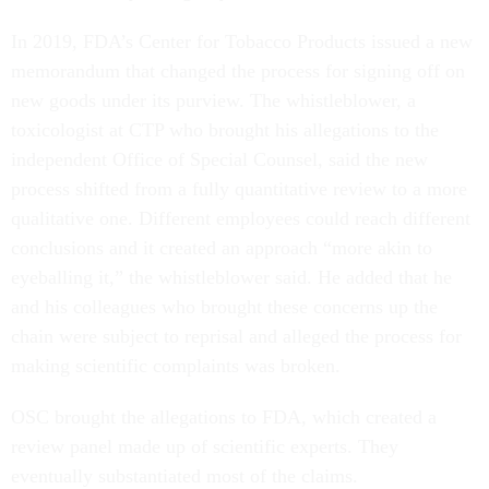
In 2019, FDA’s Center for Tobacco Products issued a new
memorandum that changed the process for signing off on
new goods under its purview. The whistleblower, a
toxicologist at CTP who brought his allegations to the
independent Office of Special Counsel, said the new
process shifted from a fully quantitative review to a more
qualitative one. Different employees could reach different
conclusions and it created an approach “more akin to
eyeballing it,” the whistleblower said. He added that he
and his colleagues who brought these concerns up the
chain were subject to reprisal and alleged the process for
making scientific complaints was broken.
OSC brought the allegations to FDA, which created a
review panel made up of scientific experts. They
eventually substantiated most of the claims.