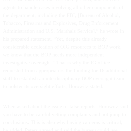
agents to handle cases involving all other components of
the department, including the FBI, [Bureau of Alcohol,
Tobacco, Firearms and Explosives, Drug Enforcement
Administration and U.S. Marshals Service],”
he wrote in
his prepared statement. “Yet, despite this already
considerable dedication of OIG resources to BOP work,
we know that the BOP needs more independent
investigative oversight.” That is why the IG office
requested from appropriators the funding for 16 additional
staff to establish an interdisciplinary BOP oversight team
to bolster its oversight efforts, Horowitz stated.
When asked about the issue of false reports, Horowitz said
you have to be careful vetting complaints and not jump to
conclusions. This is also why having cameras is critical,
he added. Peters agreed and said the bureau could use