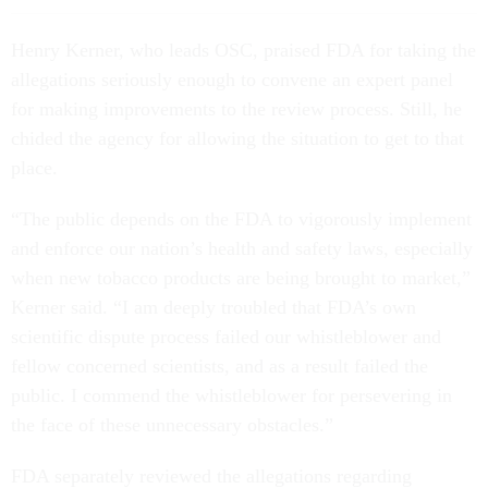
Henry Kerner, who leads OSC, praised FDA for taking the
allegations seriously enough to convene an expert panel
for making improvements to the review process. Still, he
chided the agency for allowing the situation to get to that
place.
“The public depends on the FDA to vigorously implement
and enforce our nation’s health and safety laws, especially
when new tobacco products are being brought to market,”
Kerner said. “I am deeply troubled that FDA’s own
scientific dispute process failed our whistleblower and
fellow concerned scientists, and as a result failed the
public. I commend the whistleblower for persevering in
the face of these unnecessary obstacles.”
FDA separately reviewed the allegations regarding