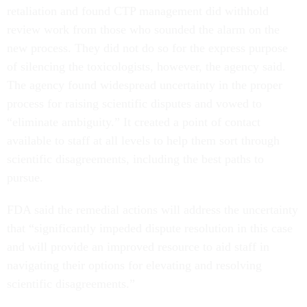
retaliation and found CTP management did withhold
review work from those who sounded the alarm on the
new process. They did not do so for the express purpose
of silencing the toxicologists, however, the agency said.
The agency found widespread uncertainty in the proper
process for raising scientific disputes and vowed to
“eliminate ambiguity.” It created a point of contact
available to staff at all levels to help them sort through
scientific disagreements, including the best paths to
pursue.
FDA said the remedial actions will address the uncertainty
that “significantly impeded dispute resolution in this case
and will provide an improved resource to aid staff in
navigating their options for elevating and resolving
scientific disagreements.”