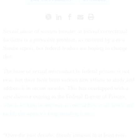
Sexual abuse of women inmates at federal correctional
facilities is a pervasive problem, as outlined by a new
Senate report, but federal leaders are hoping to change
that.
The issue of sexual misconduct in federal prisons is not
new, but there have been various new efforts to study and
address it in recent months. This has overlapped with a
new director coming to the Federal Bureau of Prisons,
who is looking to improve accountability at all levels and
tackle the agency’s long-standing issues
.
“Over the past decade, female inmates in at least two-