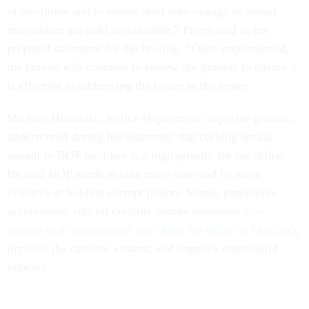
of discipline and to ensure staff who engage in sexual
misconduct are held accountable,” Peters said in her
prepared statement for the hearing. “Once implemented,
the bureau will continue to review the process to ensure it
is effective in addressing the issues in the report.
Michael Horowitz, Justice Department inspector general,
underscored during his testimony that curbing sexual
assault in BOP facilities is a high priority for his office.
He said BOP needs to take more time and be more
effective at holding corrupt prisons bureau employees
accountable; rely on credible inmate testimony
(the
subject of a management alert from his office in October
);
improve the cameras system; and improve contraband
policies.