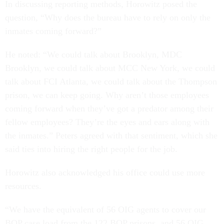
In discussing reporting methods, Horowitz posed the
question, “Why does the bureau have to rely on only the
inmates coming forward?”
He noted: “We could talk about Brooklyn, MDC
Brooklyn, we could talk about MCC New York, we could
talk about FCI Atlanta, we could talk about the Thompson
prison, we can keep going. Why aren’t those employees
coming forward when they’ve got a predator among their
fellow employees? They’re the eyes and ears along with
the inmates.” Peters agreed with that sentiment, which she
said ties into hiring the right people for the job.
Horowitz also acknowledged his office could use more
resources.
“We have the equivalent of 56 OIG agents to cover our
BOP case load from the 122 BOP prisons, and 56 OIG