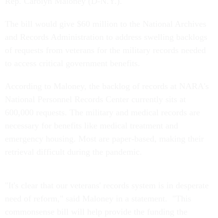
Rep. Carolyn Maloney (D-N.Y.).
The bill would give $60 million to the National Archives
and Records Administration to address swelling backlogs
of requests from veterans for the military records needed
to access critical government benefits.
According to Maloney, the backlog of records at NARA's
National Personnel Records Center currently sits at
600,000 requests. The military and medical records are
necessary for benefits like medical treatment and
emergency housing. Most are paper-based, making their
retrieval difficult during the pandemic.
"It's clear that our veterans' records system is in desperate
need of reform," said Maloney in a statement. "This
commonsense bill will help provide the funding the