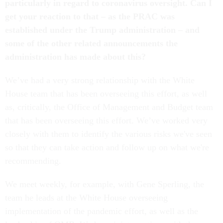
particularly in regard to coronavirus oversight. Can I
get your reaction to that – as the PRAC was
established under the Trump administration – and
some of the other related announcements the
administration has made about this?
We’ve had a very strong relationship with the White
House team that has been overseeing this effort, as well
as, critically, the Office of Management and Budget team
that has been overseeing this effort. We’ve worked very
closely with them to identify the various risks we've seen
so that they can take action and follow up on what we're
recommending.
We meet weekly, for example, with Gene Sperling, the
team he leads at the White House overseeing
implementation of the pandemic effort, as well as the