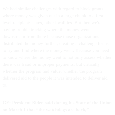
We had similar challenges with regard to block grants
where money was given out in a large chunk to a first
level recipient: states, other localities. But then we're
having trouble tracking where the money went
downstream from there because those organizations
distributed the money further, creating a challenge for us
to try and find where the money went. Because you need
to know where the money went to not only assess whether
there was fraud or improper payments, but critically
whether the program had value, whether the program
delivered aid to the people it was intended to deliver aid
to.
GE: President Biden said during his State of the Union
on March 1 that “the watchdogs are back,”