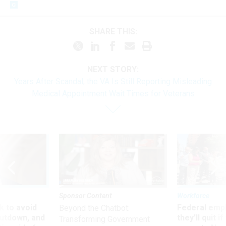
SHARE THIS:
NEXT STORY:
Years After Scandal, the VA Is Still Reporting Misleading
Medical Appointment Wait Times for Veterans
Sponsor Content
Workforce
 to avoid
Federal emp
Beyond the Chatbot:
utdown, and
they’ll quit i
Transforming Government