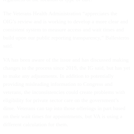
The Veterans Health Administration “appreciates the
OIG’s review and is working to develop a more clear and
consistent system to measure access and wait times and
build upon our public reporting transparency,” Ballesteros
said.
VA has been aware of the issue and has discussed making
changes to the process since 2019, the IG said, but has yet
to make any adjustments. In addition to potentially
providing misleading information to Congress and
veterans, the inconsistencies could create problems with
eligibility for private sector care on the government’s
dime. Veterans can tap into those offerings in part based
on their wait times for appointments, but VA is using a
different calculation for them.