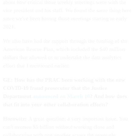
about how critical those weekly meetings were with the
vice president and his staff. We found the same thing here
since we've been having those meetings starting in early
2021.
We also have had the support through the funding of the
American Rescue Plan, which included the $40 million
dollars that allowed us to undertake the data analytics
effort that I mentioned earlier.
GE: How has the PRAC been working with the new
COVID-19 fraud prosecutor that the Justice
Department
announced on March 10
? And how does
that fit into your other collaboration efforts?
Horowitz:
A great question; a very important issue. You
can't oversee $5 billion without working close and
collaborating with one another across the oversight