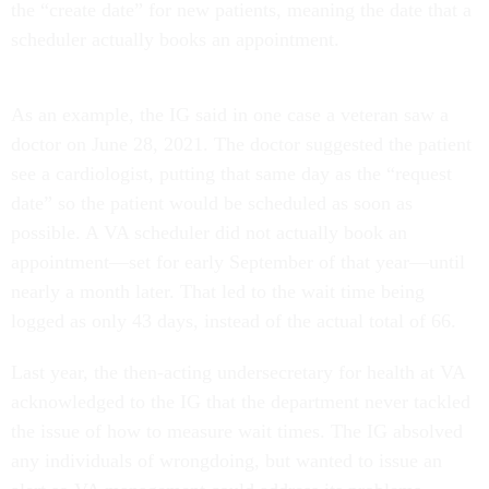
the “create date” for new patients, meaning the date that a
scheduler actually books an appointment.
As an example, the IG said in one case a veteran saw a
doctor on June 28, 2021. The doctor suggested the patient
see a cardiologist, putting that same day as the “request
date” so the patient would be scheduled as soon as
possible. A VA scheduler did not actually book an
appointment—set for early September of that year—until
nearly a month later. That led to the wait time being
logged as only 43 days, instead of the actual total of 66.
Last year, the then-acting undersecretary for health at VA
acknowledged to the IG that the department never tackled
the issue of how to measure wait times. The IG absolved
any individuals of wrongdoing, but wanted to issue an