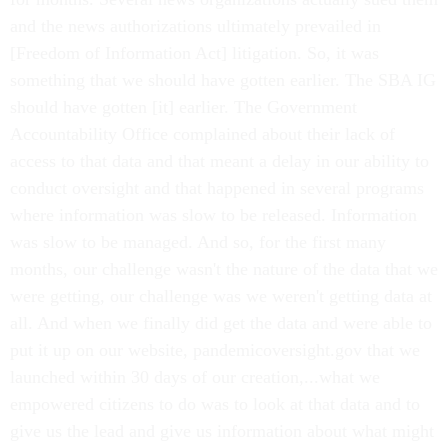
and the news authorizations ultimately prevailed in
[Freedom of Information Act] litigation. So, it was
something that we should have gotten earlier. The SBA IG
should have gotten [it] earlier. The Government
Accountability Office complained about their lack of
access to that data and that meant a delay in our ability to
conduct oversight and that happened in several programs
where information was slow to be released. Information
was slow to be managed. And so, for the first many
months, our challenge wasn't the nature of the data that we
were getting, our challenge was we weren't getting data at
all. And when we finally did get the data and were able to
put it up on our website, pandemicoversight.gov that we
launched within 30 days of our creation,...what we
empowered citizens to do was to look at that data and to
give us the lead and give us information about what might