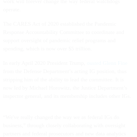
work will forever change the way federal watchdogs
operate.
The CARES Act of 2020 established the Pandemic
Response Accountability Committee to coordinate and
support oversight of pandemic relief programs and
spending, which is now over $5 trillion.
In early April 2020 President Trump,
ousted Glenn Fine
from the Defense Department’s acting IG position, thus
stripping him of the ability to lead the committee. It is
now led by Michael Horowitz, the Justice Department’s
inspector general, and its membership includes other IGs.
“We've really changed the way we as federal IGs do
business,” through closely collaborating with oversight
partners and federal prosecutors and new data analytics