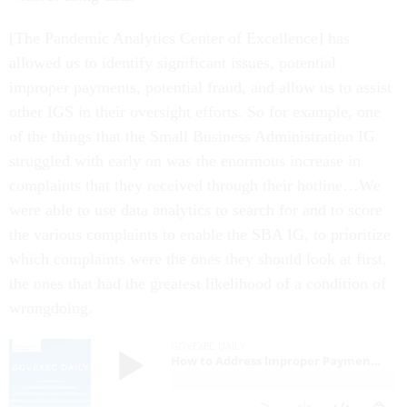
[The Pandemic Analytics Center of Excellence] has
allowed us to identify significant issues, potential
improper payments, potential fraud, and allow us to assist
other IGS in their oversight efforts. So for example, one
of the things that the Small Business Administration IG
struggled with early on was the enormous increase in
complaints that they received through their hotline…We
were able to use data analytics to search for and to score
the various complaints to enable the SBA IG, to prioritize
which complaints were the ones they should look at first,
the ones that had the greatest likelihood of a condition of
wrongdoing.