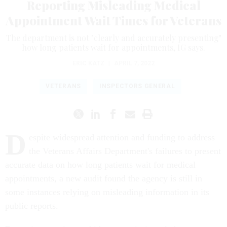
Reporting Misleading Medical
Appointment Wait Times for Veterans
The department is not "clearly and accurately presenting"
how long patients wait for appointments, IG says.
ERIC KATZ
|
APRIL 7, 2022
VETERANS
INSPECTORS GENERAL
D
espite widespread attention and funding to address
the Veterans Affairs Department's failures to present
accurate data on how long patients wait for medical
appointments, a new audit found the agency is still in
some instances relying on misleading information in its
public reports.