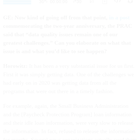
GE: Now kind of going off from that point,
in a post
commemorating the two-year anniversary, the PRAC
said that
“
data quality issues remain one of our
greatest challenges.” Can you elaborate on what that
issue is and what you’d like to see happen?
Horowitz:
It has been a very substantial issue for us first.
First it was simply getting data. One of the challenges we
had early on in 2020 was getting data from all the
programs that were out there in a timely fashion.
For example, again, the Small Business Administration
and the [Paycheck Protection Program] loan information
and their idle loan information, were very slow to release
the information. In fact, refused to release the information
for months. Several news organizations actually sued them