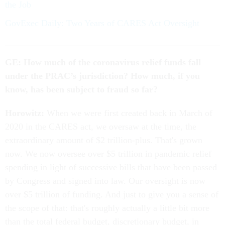
the Job
GovExec Daily: Two Years of CARES Act Oversight
GE: How much of the coronavirus relief funds fall
under the PRAC’s jurisdiction? How much, if you
know, has been subject to fraud so far?
Horowitz:
When we were first created back in March of
2020 in the CARES act, we oversaw at the time, the
extraordinary amount of $2 trillion-plus. That's grown
now. We now oversee over $5 trillion in pandemic relief
spending in light of successive bills that have been passed
by Congress and signed into law. Our oversight is now
over $5 trillion of funding. And just to give you a sense of
the scope of that: that's roughly actually a little bit more
than the total federal budget, discretionary budget, in