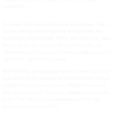
community.
So, before I talk about DOJ, let me just mention…We've
had very strong relationships over the years with the
Government Accountability Office. But what we've done
here in the last two years is take our relationship and
collaboration with our state and local oversight partners to
a new level. And it's been critical.
With the DOJ, we had started our own federal fraud task
force at the PRAC to coordinate among IGs and with our
federal law enforcement partners. The DOJ announced
their fraud task force. We're very pleased to be a member
of that. I've had very close interactions with the new
prosecutor leading that effort.