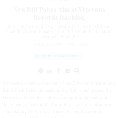
New Bill Takes Aim at Veterans
Records Backlog
Some of the new bill's provisions had previously been
included in the House version of the Build Back Better
reconciliation bill.
NATALIE ALMS
,
FCW
|
APRIL 4, 2022
RECORDS MANAGEMENT
A measure considered as part of the Biden administration's
Build Back Better domestic policy bill, which passed the
House last November before running into opposition in
the Senate, is back in the form of a
legislation
introduced
Thursday by chair of the House Oversight Committee,