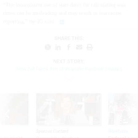
“The inconsistent use of start dates for calculating wait
times can be misleading and may result in inaccurate
reporting,” the IG said.
SHARE THIS:
NEXT STORY:
New Bill Takes Aim at Veterans Records Backlog
Sponsor Content
Workforce