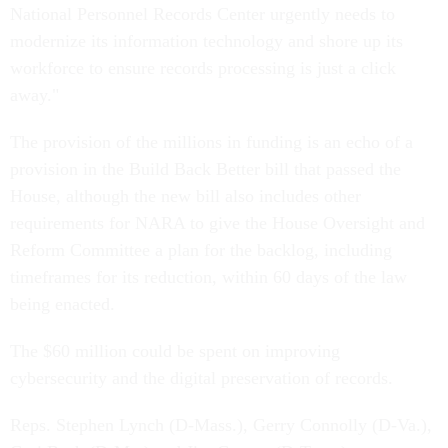
National Personnel Records Center urgently needs to
modernize its information technology and shore up its
workforce to ensure records processing is just a click
away."
The provision of the millions in funding is an echo of a
provision in the Build Back Better bill that passed the
House, although the new bill also includes other
requirements for NARA to give the House Oversight and
Reform Committee a plan for the backlog, including
timeframes for its reduction, within 60 days of the law
being enacted.
The $60 million could be spent on improving
cybersecurity and the digital preservation of records.
Reps. Stephen Lynch (D-Mass.), Gerry Connolly (D-Va.),