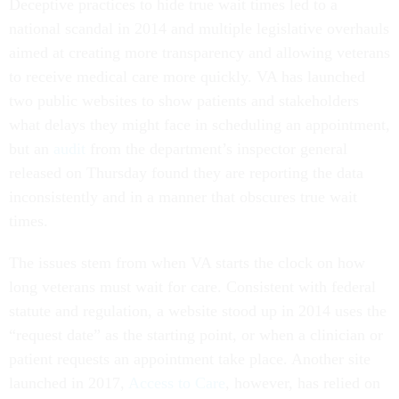
Deceptive practices to hide true wait times led to a
national scandal in 2014 and multiple legislative overhauls
aimed at creating more transparency and allowing veterans
to receive medical care more quickly. VA has launched
two public websites to show patients and stakeholders
what delays they might face in scheduling an appointment,
but an
audit
from the department’s inspector general
released on Thursday found they are reporting the data
inconsistently and in a manner that obscures true wait
times.
The issues stem from when VA starts the clock on how
long veterans must wait for care. Consistent with federal
statute and regulation, a website stood up in 2014 uses the
“request date” as the starting point, or when a clinician or
patient requests an appointment take place. Another site
launched in 2017,
Access to Care
, however, has relied on