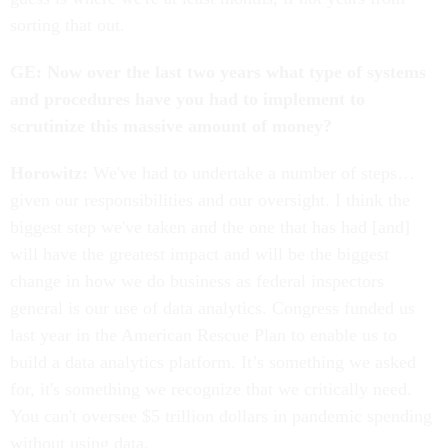
sorting that out.
GE: Now over the last two years what type of systems
and procedures have you had to implement to
scrutinize this massive amount of money?
Horowitz:
We've had to undertake a number of steps…
given our responsibilities and our oversight. I think the
biggest step we've taken and the one that has had [and]
will have the greatest impact and will be the biggest
change in how we do business as federal inspectors
general is our use of data analytics. Congress funded us
last year in the American Rescue Plan to enable us to
build a data analytics platform. It’s something we asked
for, it's something we recognize that we critically need.
You can't oversee $5 trillion dollars in pandemic spending
without using data.