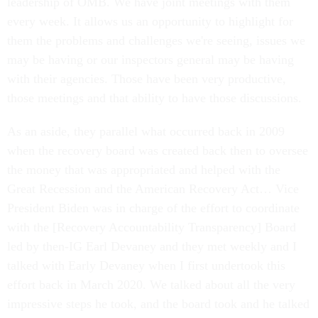
leadership of OMB. We have joint meetings with them
every week. It allows us an opportunity to highlight for
them the problems and challenges we're seeing, issues we
may be having or our inspectors general may be having
with their agencies. Those have been very productive,
those meetings and that ability to have those discussions.
As an aside, they parallel what occurred back in 2009
when the recovery board was created back then to oversee
the money that was appropriated and helped with the
Great Recession and the American Recovery Act… Vice
President Biden was in charge of the effort to coordinate
with the [Recovery Accountability Transparency] Board
led by then-IG Earl Devaney and they met weekly and I
talked with Early Devaney when I first undertook this
effort back in March 2020. We talked about all the very
impressive steps he took, and the board took and he talked