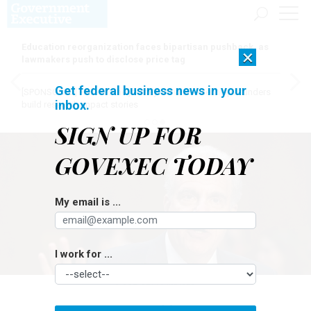
Education reorganization faces bipartisan pushback, as
×
lawmakers push to disclose price tag
Get federal business news in your
[SPONSORED]
Here for the journey: How Elsevier helps funders
inbox.
build research impact stories
SIGN UP FOR
GOVEXEC TODAY
My email is ...
I work for ...
POOL/GETTY IMAGES
Oversight