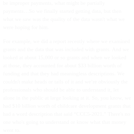
be improper payments, what might be partially
payments…So we finally started getting data, but then
what we saw was the quality of the data wasn't what we
were hoping for him.
For example, we did a report recently where we examined
grants and the data that was included with grants. And we
looked at about 15,000 or so grants and when we looked
at those, they accounted for about $33 billion worth of
funding and that they had meaningless descriptions. We
couldn't make heads or tails of it and we’re obviously the
professionals who should be able to understand it, let
alone in the public at large looking at it. So, you know, we
had $10 billion worth of childcare development grants that
had a word description that said “CCC5-2021.” There's no
one who's going to understand or know what that money
went to.