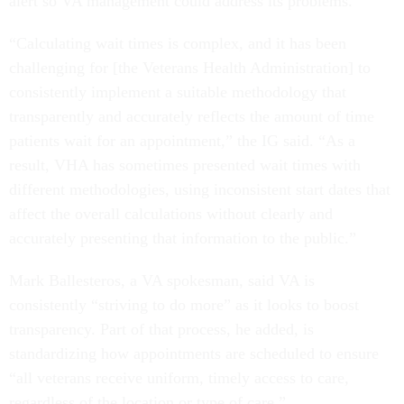
alert so VA management could address its problems.
“Calculating wait times is complex, and it has been
challenging for [the Veterans Health Administration] to
consistently implement a suitable methodology that
transparently and accurately reflects the amount of time
patients wait for an appointment,” the IG said. “As a
result, VHA has sometimes presented wait times with
different methodologies, using inconsistent start dates that
affect the overall calculations without clearly and
accurately presenting that information to the public.”
Mark Ballesteros, a VA spokesman, said VA is
consistently “striving to do more” as it looks to boost
transparency. Part of that process, he added, is
standardizing how appointments are scheduled to ensure
“all veterans receive uniform, timely access to care,
regardless of the location or type of care.”