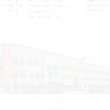
 to avoid
Federal emp
Beyond the Chatbot:
utdown, and
they’ll quit i
Transforming Government
ing rid of
move to New
Productivity with
Superintelligent AI
NARA's National Personnel Records Center in St. Louis, Mo.
NATIONAL
ARCHIVES PHOTO
Oversight