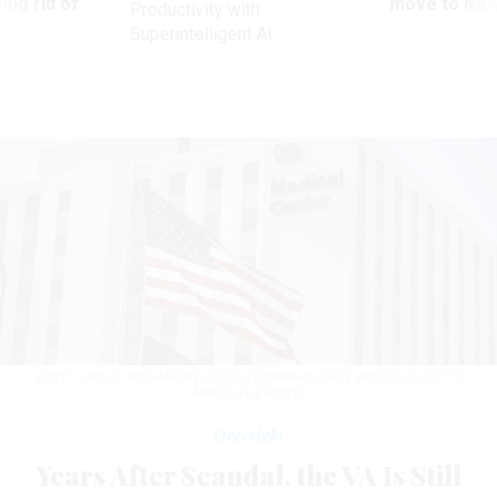
ing rid of
move to New
Productivity with
Superintelligent AI
SCOTT VARLEY/MEDIANEWS GROUP/TORRANCE DAILY BREEZE VIA GETTY
IMAGES FILE PHOTO
Oversight
Years After Scandal, the VA Is Still