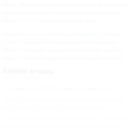
efforts, Horowitz said in a recent interview. He speculated
that it will be months if not years before we know how
much COVID-19 relief was subject to fraud.
As part
of our series examining the pandemic oversight
bodie
s,
Government Executive
talked to Horowitz on
March 31 about the committee’s work over the past two
years. This has been lightly edited for length and clarity.
Related articles
Two Years of COVID-19 Oversight: A Look Back
The COVID Commission Has Never Been Fully Staffed,
But That Hasn’t Stopped it From Issuing Reports
‘There’s a Large Amount of Fraud Out There’: Special IG
for Pandemic Recovery Reflects on Nearly Two Years in