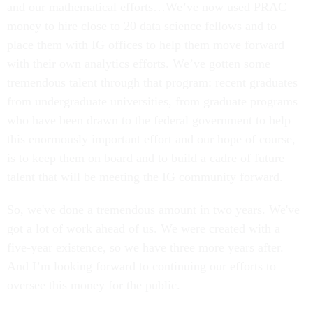
and our mathematical efforts…We’ve now used PRAC
money to hire close to 20 data science fellows and to
place them with IG offices to help them move forward
with their own analytics efforts. We’ve gotten some
tremendous talent through that program: recent graduates
from undergraduate universities, from graduate programs
who have been drawn to the federal government to help
this enormously important effort and our hope of course,
is to keep them on board and to build a cadre of future
talent that will be meeting the IG community forward.
So, we've done a tremendous amount in two years. We've
got a lot of work ahead of us. We were created with a
five-year existence, so we have three more years after.
And I’m looking forward to continuing our efforts to
oversee this money for the public.