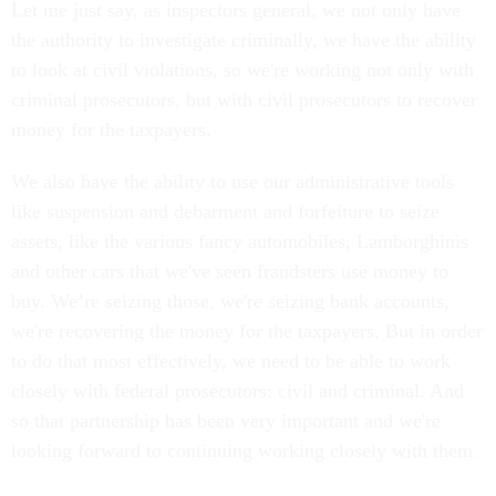
Let me just say, as inspectors general, we not only have
the authority to investigate criminally, we have the ability
to look at civil violations, so we're working not only with
criminal prosecutors, but with civil prosecutors to recover
money for the taxpayers.
We also have the ability to use our administrative tools
like suspension and debarment and forfeiture to seize
assets, like the various fancy automobiles, Lamborghinis
and other cars that we've seen fraudsters use money to
buy. We’re seizing those, we're seizing bank accounts,
we're recovering the money for the taxpayers. But in order
to do that most effectively, we need to be able to work
closely with federal prosecutors: civil and criminal. And
so that partnership has been very important and we're
looking forward to continuing working closely with them.