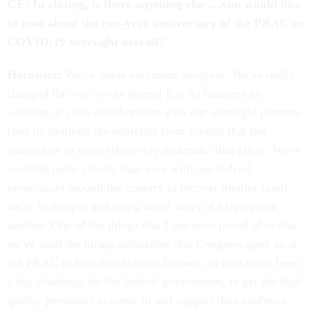
GE: In closing, is there anything else …you would like
to note about the two-year anniversary of the PRAC or
COVID-19 oversight overall?
Horowitz:
We've made enormous progress. We've really
changed the way we as federal IGs do business by
working in close collaboration with our oversight partners
[and by building the analytics from scratch that has
enabled us to most effectively undertake that effort. We're
working more closely than ever with our federal
prosecutors around the country to recover monies [and]
we're looking at and using novel ways of helping one
another. One of the things that I am most proud of is that
we've used the hiring authorities that Congress gave us at
the PRAC to hire data science fellows, an area that's been
a big challenge for the federal government, to get the high
quality personnel to come in and support data analytics