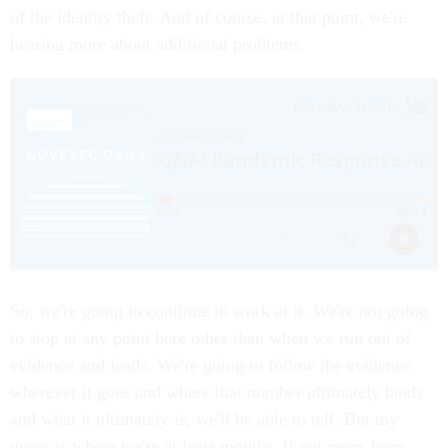
of the identity theft. And of course, at that point, we're
hearing more about additional problems.
So, we're going to continue to work at it. We're not going
to stop at any point here other than when we run out of
evidence and leads. We're going to follow the evidence
wherever it goes and where that number ultimately lands
and what it ultimately is, we'll be able to tell. But my
guess is where we're at least months, if not years from