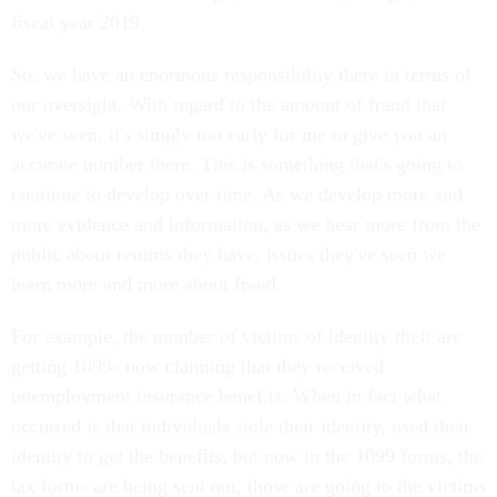
fiscal year 2019.
So, we have an enormous responsibility there in terms of
our oversight. With regard to the amount of fraud that
we've seen, it's simply too early for me to give you an
accurate number there. This is something that's going to
continue to develop over time. As we develop more and
more evidence and information, as we hear more from the
public about returns they have, issues they've seen we
learn more and more about fraud.
For example, the number of victims of identity theft are
getting 1099s now claiming that they received
unemployment insurance benefits. When in fact what
occurred is that individuals stole their identity, used their
identity to get the benefits, but now in the 1099 forms, the
tax forms are being sent out, those are going to the victims