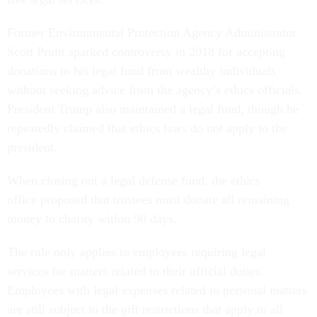
Former Environmental Protection Agency Administrator
Scott Pruitt sparked controversy in 2018 for accepting
donations to his legal fund from wealthy individuals
without seeking advice from the agency’s ethics officials.
President Trump also maintained a legal fund, though he
repeatedly claimed that ethics laws do not apply to the
president.
When closing out a legal defense fund, the ethics
office proposed that trustees must donate all remaining
money to charity within 90 days.
The rule only applies to employees requiring legal
services for matters related to their official duties.
Employees with legal expenses related to personal matters
are still subject to the gift restrictions that apply to all