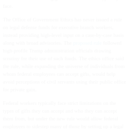
face.
The Office of Government Ethics has never issued a rule
on legal defense funds for executive branch workers,
instead providing high-level input on a case-by-case basis
along with broad advisories. The
proposed rule
followed
high-profile Trump administration officials drawing
scrutiny for their use of such funds. The ethics office said
the rule, while expanding the universe of individuals from
whom federal employees can accept gifts, would help
avoid perceptions of civil servants using their public office
for private gain.
Federal workers typically face strict limitations on the
types of gifts they can accept and who they can accept
them from, but under the new rule would allow federal
employees to sidestep many of those by setting up a legal