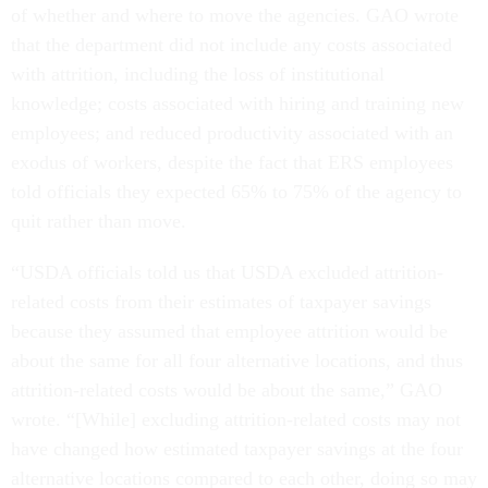
of whether and where to move the agencies. GAO wrote
that the department did not include any costs associated
with attrition, including the loss of institutional
knowledge; costs associated with hiring and training new
employees; and reduced productivity associated with an
exodus of workers, despite the fact that ERS employees
told officials they expected 65% to 75% of the agency to
quit rather than move.
“USDA officials told us that USDA excluded attrition-
related costs from their estimates of taxpayer savings
because they assumed that employee attrition would be
about the same for all four alternative locations, and thus
attrition-related costs would be about the same,” GAO
wrote. “[While] excluding attrition-related costs may not
have changed how estimated taxpayer savings at the four
alternative locations compared to each other, doing so may