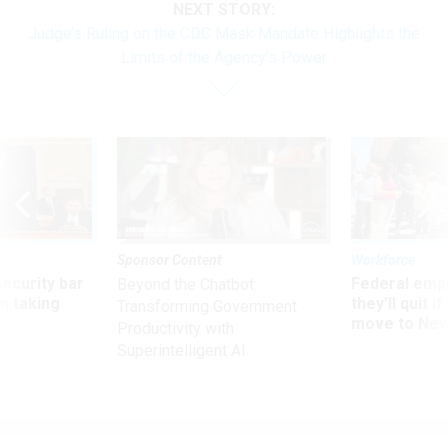
NEXT STORY:
Judge’s Ruling on the CDC Mask Mandate Highlights the
Limits of the Agency’s Power
Sponsor Content
Workforce
Security bar
Federal emp
Beyond the Chatbot:
m taking
they’ll quit i
Transforming Government
ve
move to New
Productivity with
Superintelligent AI