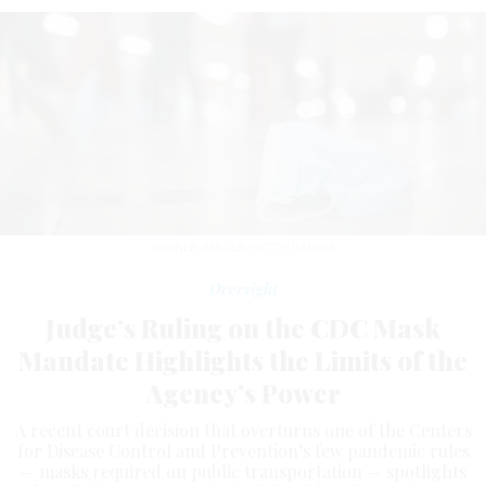
JOHNER IMAGES/GETTY IMAGES
Oversight
Judge’s Ruling on the CDC Mask
Mandate Highlights the Limits of the
Agency’s Power
A recent court decision that overturns one of the Centers
for Disease Control and Prevention’s few pandemic rules
— masks required on public transportation — spotlights