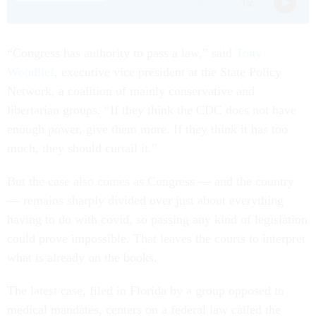
“Congress has authority to pass a law,” said
Tony
Woodlief
, executive vice president at the State Policy
Network, a coalition of mainly conservative and
libertarian groups. “If they think the CDC does not have
enough power, give them more. If they think it has too
much, they should curtail it.”
But the case also comes as Congress — and the country
— remains sharply divided over just about everything
having to do with covid, so passing any kind of legislation
could prove impossible. That leaves the courts to interpret
what is already on the books.
The latest case, filed in Florida by a group opposed to
medical mandates, centers on a federal law called the