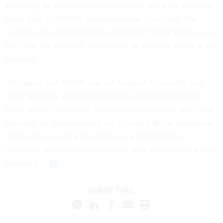
analyzing its decision-making process, since the decision
came prior to OMB’s implementation of the law. The
response also noted that then-Secretary Sonny Perdue was
not “was not required” to conduct an analysis ahead of his
decision.
“We agree that USDA was not required to comply with
OMB guidance published after the relocation decision,”
GAO wrote. “However, we continue to believe that OMB
guidance on implementing the Evidence Act is reasonable
criteria for assessing the extent to which USDA’s
relocation decision was consistent with an evidence-based
approach.”
SHARE THIS: