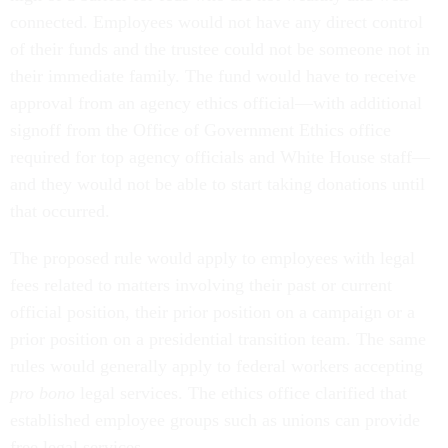
connected. Employees would not have any direct control
of their funds and the trustee could not be someone not in
their immediate family. The fund would have to receive
approval from an agency ethics official—with additional
signoff from the Office of Government Ethics office
required for top agency officials and White House staff—
and they would not be able to start taking donations until
that occurred.
The proposed rule would apply to employees with legal
fees related to matters involving their past or current
official position, their prior position on a campaign or a
prior position on a presidential transition team. The same
rules would generally apply to federal workers accepting
pro bono
legal services. The ethics office clarified that
established employee groups such as unions can provide
free legal services.