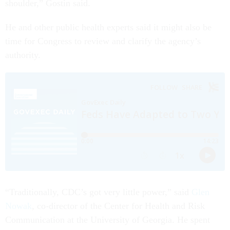
shoulder,” Gostin said.
He and other public health experts said it might also be
time for Congress to review and clarify the agency’s
authority.
“Traditionally, CDC’s got very little power,” said
Glen
Nowak
, co-director of the Center for Health and Risk
Communication at the University of Georgia. He spent