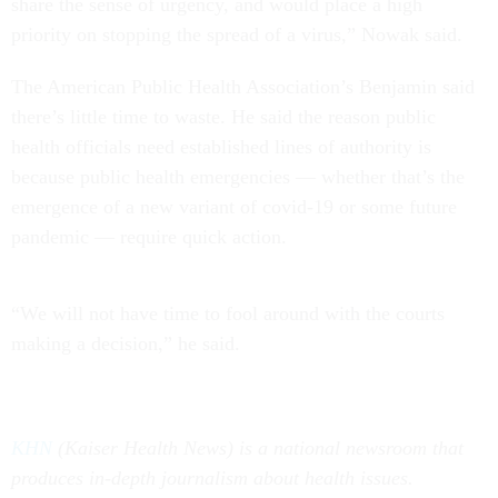
share the sense of urgency, and would place a high
priority on stopping the spread of a virus,” Nowak said.
The American Public Health Association’s Benjamin said
there’s little time to waste. He said the reason public
health officials need established lines of authority is
because public health emergencies — whether that’s the
emergence of a new variant of covid-19 or some future
pandemic — require quick action.
“We will not have time to fool around with the courts
making a decision,” he said.
KHN
(Kaiser Health News) is a national newsroom that
produces in-depth journalism about health issues.