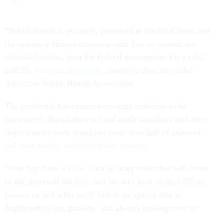
“Public health is primarily governed at the local level, but
the minute a disease crosses a state line or crosses our
national borders, then the federal government has a role,”
said Dr.
Georges Benjamin
, executive director of the
American Public Health Association.
The pandemic has caused even state authority to be
questioned. Backlashes to local mask mandates and other
requirements have prompted more than half of states to
roll back public health officials’ powers
.
“One day there will be a really scary virus that will come
to the shores of the U.S. and we will look to the CDC to
protect us and what we’ll find is an agency that is
frightened to act, gun-shy, and always looking over its