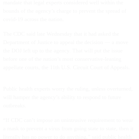
mandate that legal experts considered well within the
bounds of the agency’s charge to prevent the spread of
covid-19 across the nation.
The CDC said late Wednesday that it had asked the
Department of Justice to appeal the decision — a move
the DOJ left up to the agency. That will put the issue
before one of the nation’s most conservative-leaning
appellate courts, the 11th U.S. Circuit Court of Appeals.
Public health experts worry the ruling, unless overturned,
will hamper the agency’s ability to respond to future
outbreaks.
“If CDC can’t impose an unintrusive requirement to wear
a mask to prevent a virus from going state to state, then it
literally has no power to do anything,” said public health