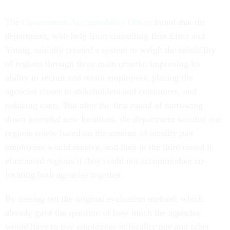
The
Government Accountability Office
found that the
department, with help from consulting firm Ernst and
Young, initially created a system to weigh the suitability
of regions through three main criteria: improving its
ability to recruit and retain employees, placing the
agencies closer to stakeholders and consumers, and
reducing costs. But after the first round of narrowing
down potential new locations, the department weeded out
regions solely based on the amount of locality pay
employees would receive, and then in the third round it
eliminated regions if they could not accommodate co-
locating both agencies together.
By tossing out the original evaluation method, which
already gave the question of how much the agencies
would have to pay employees in locality pay and other