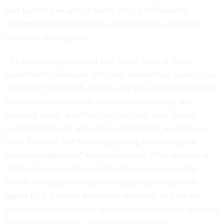
cost factors a weight of nearly 42%, GAO said the
department focused only on cost reduction, and not its
other two stated goals.
“By prioritizing [regions] with lower [cost of living
adjustment] values and sufficient commercial space to co-
locate ERS and NIFA, USDA may have limited its ability
to achieve the relocation objective of attracting and
retaining highly qualified staff and may have instead
excluded [regions] with characteristics that would have
made ERS and NIFA more appealing to existing and
potential employees,” the report stated. “Our analysis of
USDA documents showed that the five [regions] that
USDA excluded from further consideration based on
higher COLA values performed relatively well on the
workforce characteristics related to attracting and retaining
highly qualified staff, another key objective.”