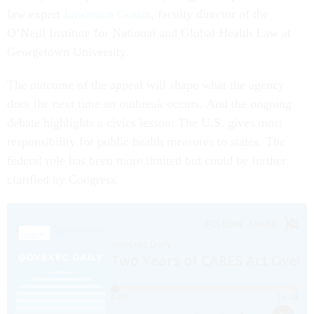
law expert
Lawrence Gostin
, faculty director of the
O’Neill Institute for National and Global Health Law at
Georgetown University.
The outcome of the appeal will shape what the agency
does the next time an outbreak occurs. And the ongoing
debate highlights a civics lesson: The U.S. gives most
responsibility for public health measures to states. The
federal role has been more limited but could be further
clarified by Congress.