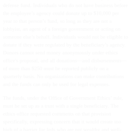
defense fund. Individuals who do not have business before
the employee’s agency could donate up to $10,000 per
year to that person’s fund, so long as they are not a
lobbyist, an agent of a foreign government or acting on
someone else’s behalf. Individuals would not be eligible to
donate if they were regulated by the beneficiary’s agency.
Donors cannot send money anonymously under ethics
office's proposal, and all donations—and disbursements—
of more than $250 must be reported publicly on a
quarterly basis. No organizations can make contributions
and the funds can only be used for legal expenses.
The funds, under the Office of Government Ethics’ rule,
must be set up as a trust with a single beneficiary. The
ethics office requested comments on that provision
specifically, expressing concern that it would create too
high of a barrier for feds who are not wealthy and well-