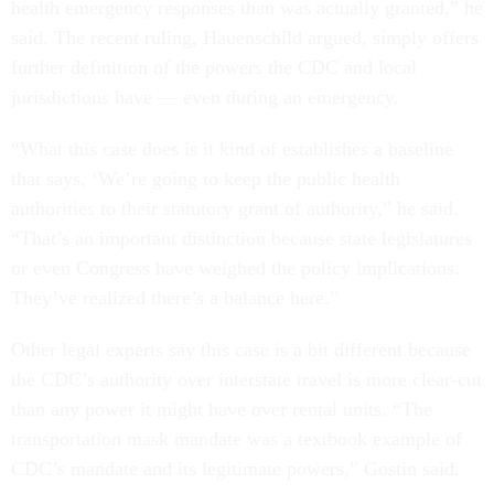
health emergency responses than was actually granted,” he
said. The recent ruling, Hauenschild argued, simply offers
further definition of the powers the CDC and local
jurisdictions have — even during an emergency.
“What this case does is it kind of establishes a baseline
that says, ‘We’re going to keep the public health
authorities to their statutory grant of authority,” he said.
“That’s an important distinction because state legislatures
or even Congress have weighed the policy implications.
They’ve realized there’s a balance here.”
Other legal experts say this case is a bit different because
the CDC’s authority over interstate travel is more clear-cut
than any power it might have over rental units. “The
transportation mask mandate was a textbook example of
CDC’s mandate and its legitimate powers,” Gostin said.