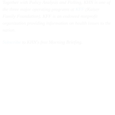
Together with Policy Analysis and Polling, KHN is one of
the three major operating programs at
KFF
(Kaiser
Family Foundation). KFF is an endowed nonprofit
organization providing information on health issues to the
nation.
Subscribe
to KHN's free Morning Briefing.