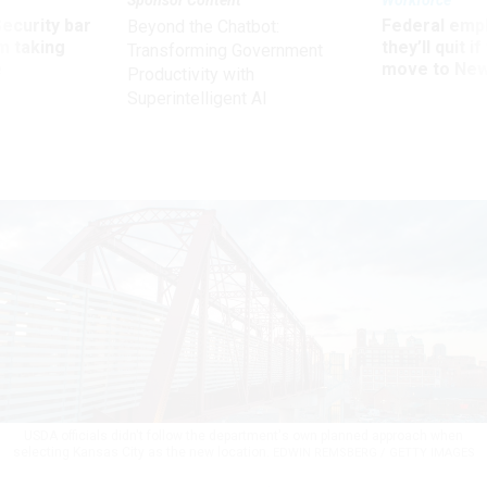
Sponsor Content
Workforce
Security bar
Federal emp
Beyond the Chatbot:
m taking
they’ll quit i
Transforming Government
ve
move to New
Productivity with
Superintelligent AI
USDA officials didn't follow the department's own planned approach when
selecting Kansas City as the new location.
EDWIN REMSBERG / GETTY IMAGES