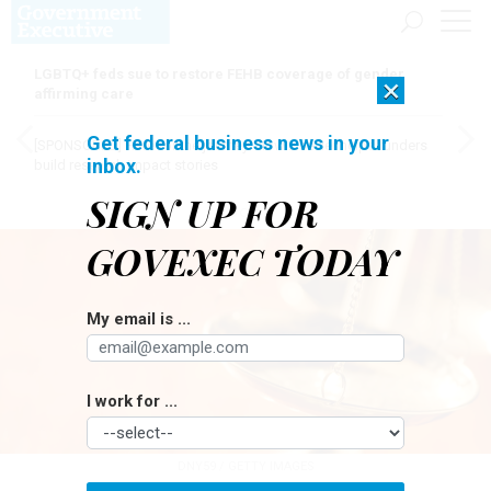
LGBTQ+ feds sue to restore FEHB coverage of gender
×
affirming care
Get federal business news in your
[SPONSORED]
Here for the journey: How Elsevier helps funders
inbox.
build research impact stories
SIGN UP FOR
GOVEXEC TODAY
My email is ...
I work for ...
DNY59 / GETTY IMAGES