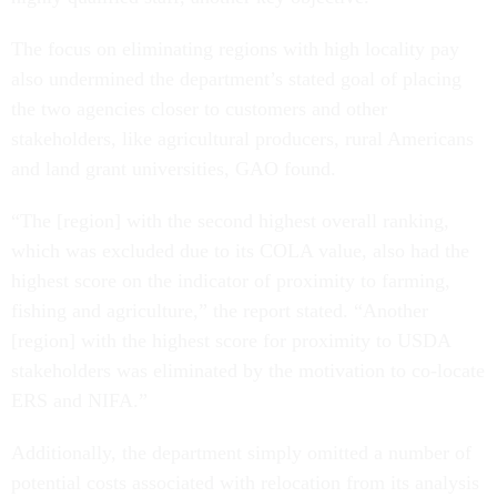
The focus on eliminating regions with high locality pay
also undermined the department’s stated goal of placing
the two agencies closer to customers and other
stakeholders, like agricultural producers, rural Americans
and land grant universities, GAO found.
“The [region] with the second highest overall ranking,
which was excluded due to its COLA value, also had the
highest score on the indicator of proximity to farming,
fishing and agriculture,” the report stated. “Another
[region] with the highest score for proximity to USDA
stakeholders was eliminated by the motivation to co-locate
ERS and NIFA.”
Additionally, the department simply omitted a number of
potential costs associated with relocation from its analysis