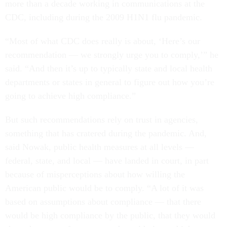
more than a decade working in communications at the
CDC, including during the 2009 H1N1 flu pandemic.
“Most of what CDC does really is about, ‘Here’s our
recommendation — we strongly urge you to comply,’” he
said. “And then it’s up to typically state and local health
departments or states in general to figure out how you’re
going to achieve high compliance.”
But such recommendations rely on trust in agencies,
something that has cratered during the pandemic. And,
said Nowak, public health measures at all levels —
federal, state, and local — have landed in court, in part
because of misperceptions about how willing the
American public would be to comply. “A lot of it was
based on assumptions about compliance — that there
would be high compliance by the public, that they would