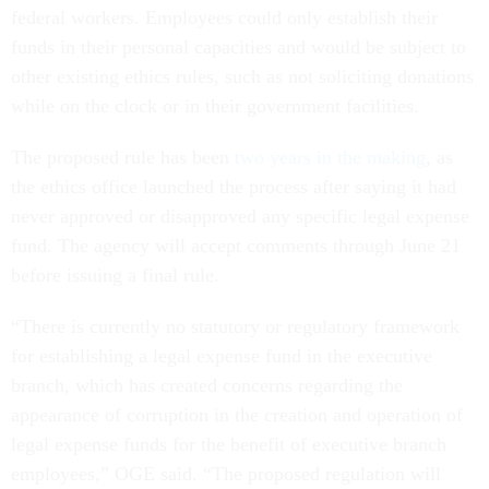
federal workers. Employees could only establish their
funds in their personal capacities and would be subject to
other existing ethics rules, such as not soliciting donations
while on the clock or in their government facilities.
The proposed rule has been
two years in the making
, as
the ethics office launched the process after saying it had
never approved or disapproved any specific legal expense
fund. The agency will accept comments through June 21
before issuing a final rule.
“There is currently no statutory or regulatory framework
for establishing a legal expense fund in the executive
branch, which has created concerns regarding the
appearance of corruption in the creation and operation of
legal expense funds for the benefit of executive branch
employees,” OGE said. “The proposed regulation will