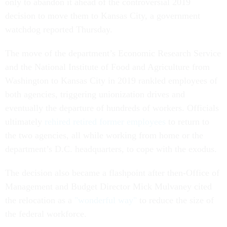
only to abandon it ahead of the controversial 2019
decision to move them to Kansas City, a government
watchdog reported Thursday.
The move of the department’s Economic Research Service
and the National Institute of Food and Agriculture from
Washington to Kansas City in 2019 rankled employees of
both agencies, triggering unionization drives and
eventually the departure of hundreds of workers. Officials
ultimately
rehired retired former employees
to return to
the two agencies, all while working from home or the
department’s D.C. headquarters, to cope with the exodus.
The decision also became a flashpoint after then-Office of
Management and Budget Director Mick Mulvaney cited
the relocation as a
"wonderful way"
to reduce the size of
the federal workforce.