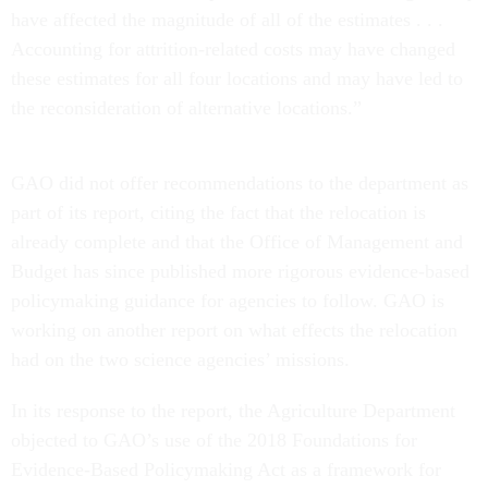
have affected the magnitude of all of the estimates . . .
Accounting for attrition-related costs may have changed
these estimates for all four locations and may have led to
the reconsideration of alternative locations.”
GAO did not offer recommendations to the department as
part of its report, citing the fact that the relocation is
already complete and that the Office of Management and
Budget has since published more rigorous evidence-based
policymaking guidance for agencies to follow. GAO is
working on another report on what effects the relocation
had on the two science agencies’ missions.
In its response to the report, the Agriculture Department
objected to GAO’s use of the 2018 Foundations for
Evidence-Based Policymaking Act as a framework for