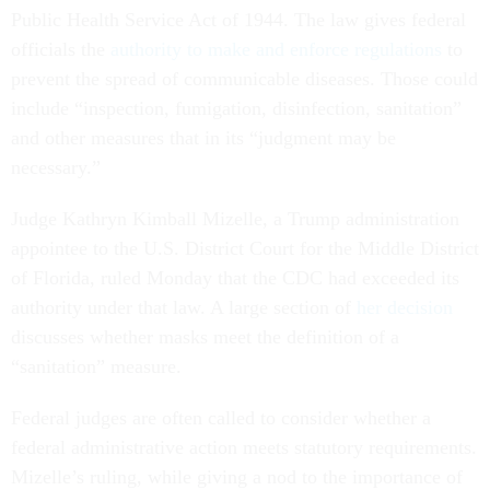
Public Health Service Act of 1944. The law gives federal
officials the
authority to make and enforce regulations
to
prevent the spread of communicable diseases. Those could
include “inspection, fumigation, disinfection, sanitation”
and other measures that in its “judgment may be
necessary.”
Judge Kathryn Kimball Mizelle, a Trump administration
appointee to the U.S. District Court for the Middle District
of Florida, ruled Monday that the CDC had exceeded its
authority under that law. A large section of
her decision
discusses whether masks meet the definition of a
“sanitation” measure.
Federal judges are often called to consider whether a
federal administrative action meets statutory requirements.
Mizelle’s ruling, while giving a nod to the importance of