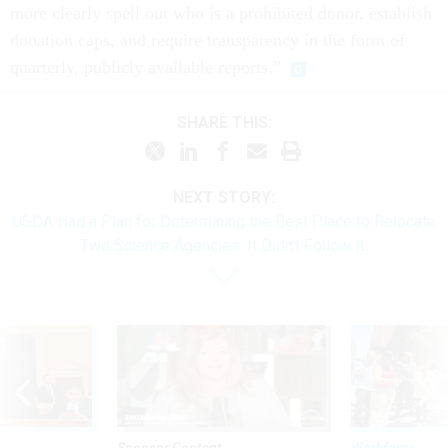
more clearly spell out who is a prohibited donor, establish
donation caps, and require transparency in the form of
quarterly, publicly available reports.”
SHARE THIS:
NEXT STORY:
USDA Had a Plan for Determining the Best Place to Relocate
Two Science Agencies. It Didn’t Follow It.