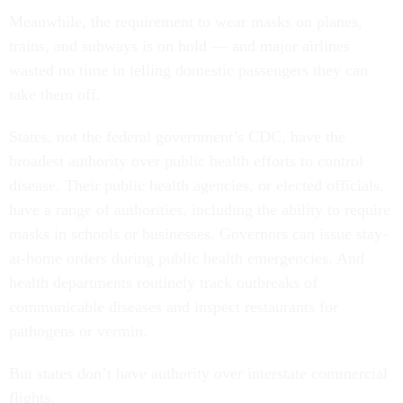
Meanwhile, the requirement to wear masks on planes,
trains, and subways is on hold — and major airlines
wasted no time in telling domestic passengers they can
take them off.
States, not the federal government’s CDC, have the
broadest authority over public health efforts to control
disease. Their public health agencies, or elected officials,
have a range of authorities, including the ability to require
masks in schools or businesses. Governors can issue stay-
at-home orders during public health emergencies. And
health departments routinely track outbreaks of
communicable diseases and inspect restaurants for
pathogens or vermin.
But states don’t have authority over interstate commercial
flights.