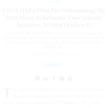
Oversight
USDA Had a Plan for Determining the
Best Place to Relocate Two Science
Agencies. It Didn’t Follow It.
GAO finds the department's approach to relocating its
Economic Research Service and National Institute of Food
and Agriculture to Kansas City in 2019 had "significant
limitations."
ERICH WAGNER
|
APRIL 22, 2022
SCIENCE
T
he Agriculture Department set up an evidence-based
process for examining whether to relocate two of its
science agencies outside of the Washington, D.C., area,