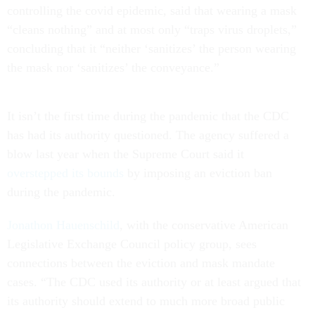
controlling the covid epidemic, said that wearing a mask
“cleans nothing” and at most only “traps virus droplets,”
concluding that it “neither ‘sanitizes’ the person wearing
the mask nor ‘sanitizes’ the conveyance.”
It isn’t the first time during the pandemic that the CDC
has had its authority questioned. The agency suffered a
blow last year when the Supreme Court said it
overstepped its bounds
by imposing an eviction ban
during the pandemic.
Jonathon Hauenschild
, with the conservative American
Legislative Exchange Council policy group, sees
connections between the eviction and mask mandate
cases. “The CDC used its authority or at least argued that
its authority should extend to much more broad public