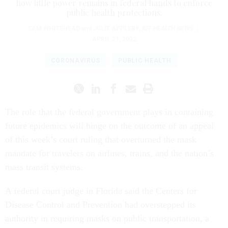
how little power remains in federal hands to enforce
public health protections.
SAM WHITEHEAD
and
JULIE APPLEBY
,
KFF HEALTH NEWS
|
APRIL 21, 2022
CORONAVIRUS
PUBLIC HEALTH
The role that the federal government plays in containing
future epidemics will hinge on the outcome of an appeal
of this week’s court ruling that overturned the mask
mandate for travelers on airlines, trains, and the nation’s
mass transit systems.
A federal court judge in Florida said the Centers for
Disease Control and Prevention had overstepped its
authority in requiring masks on public transportation, a