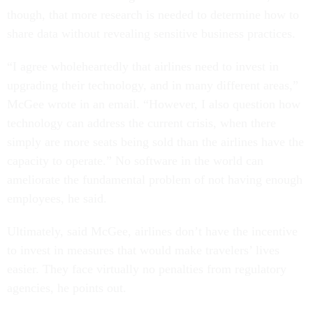
though, that more research is needed to determine how to
share data without revealing sensitive business practices.
“I agree wholeheartedly that airlines need to invest in
upgrading their technology, and in many different areas,”
McGee wrote in an email. “However, I also question how
technology can address the current crisis, when there
simply are more seats being sold than the airlines have the
capacity to operate.” No software in the world can
ameliorate the fundamental problem of not having enough
employees, he said.
Ultimately, said McGee, airlines don’t have the incentive
to invest in measures that would make travelers’ lives
easier. They face virtually no penalties from regulatory
agencies, he points out.