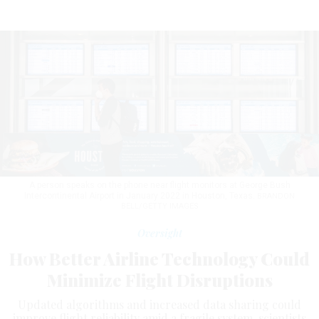
A person speaks on the phone near flight monitors at George Bush
Intercontinental Airport in January 2022 in Houston, Texas.
BRANDON
BELL/GETTY IMAGES
Oversight
How Better Airline Technology Could
Minimize Flight Disruptions
Updated algorithms and increased data sharing could
improve flight reliability amid a fragile system, scientists