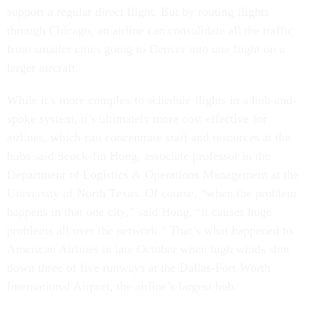
support a regular direct flight. But by routing flights
through Chicago, an airline can consolidate all the traffic
from smaller cities going to Denver into one flight on a
larger aircraft.
While it’s more complex to schedule flights in a hub-and-
spoke system, it’s ultimately more cost effective for
airlines, which can concentrate staff and resources at the
hubs said Seock-Jin Hong, associate professor in the
Department of Logistics & Operations Management at the
University of North Texas. Of course, “when the problem
happens in that one city,” said Hong, “it causes huge
problems all over the network.” That’s what happened to
American Airlines in late October when high winds shut
down three of five runways at the Dallas-Fort Worth
International Airport, the airline’s largest hub.