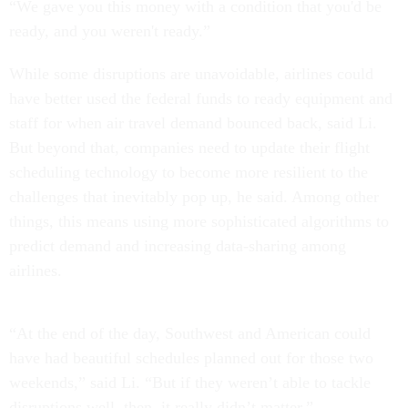
“We gave you this money with a condition that you'd be
ready, and you weren't ready.”
While some disruptions are unavoidable, airlines could
have better used the federal funds to ready equipment and
staff for when air travel demand bounced back, said Li.
But beyond that, companies need to update their flight
scheduling technology to become more resilient to the
challenges that inevitably pop up, he said. Among other
things, this means using more sophisticated algorithms to
predict demand and increasing data-sharing among
airlines.
“At the end of the day, Southwest and American could
have had beautiful schedules planned out for those two
weekends,” said Li. “But if they weren’t able to tackle
disruptions well, then, it really didn’t matter.”