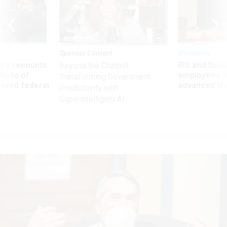
Sponsor Content
Workforce
ry recounts
IRS and Socia
Beyond the Chatbot:
titude of
employees f
Transforming Government
 axed federal
advanced l
Productivity with
Superintelligent AI