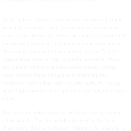
T
o grasp how
a spate of bad weather can blow up flight
schedules for days, it helps to understand how airlines
route flights. Before the Airline Deregulation Act of 1978,
the federal government dictated where and when airlines
flew, which was mostly from point A to point B. After
deregulation, most carriers, including American, Delta,
and United, went to a hub-and-spoke system, routing
many of their flights through centralized airports.
Southwest and Jet Blue take a hybrid approach, routing
some flights point to point and others through a few major
cities.
The hub-and-spoke system is useful for serving smaller
cities, said Li. Too few people may want to fly from
Champaign, Illinois, to Denver, Colorado, for example, to