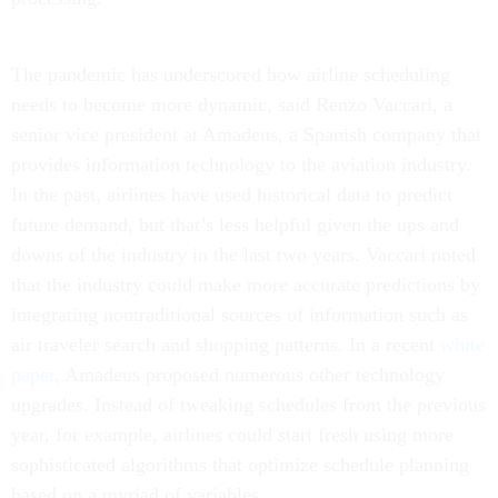
The pandemic has underscored how airline scheduling
needs to become more dynamic, said Renzo Vaccari, a
senior vice president at Amadeus, a Spanish company that
provides information technology to the aviation industry.
In the past, airlines have used historical data to predict
future demand, but that’s less helpful given the ups and
downs of the industry in the last two years. Vaccari noted
that the industry could make more accurate predictions by
integrating nontraditional sources of information such as
air traveler search and shopping patterns. In a recent
white
paper
, Amadeus proposed numerous other technology
upgrades. Instead of tweaking schedules from the previous
year, for example, airlines could start fresh using more
sophisticated algorithms that optimize schedule planning
based on a myriad of variables.