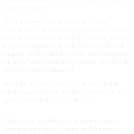
doing to fulfill them.
Dr. Janet Woodcock has been serving as acting
commissioner of the FDA since President Biden came into
office. Biden nominated Dr. Robert Califf, most recently a
professor of medicine at the Duke University School of
Medicine, for the permanent position. The Senate Health,
Education, Labor and Pensions Committee voted 13-8 last
week to advance his nomination.
During his
confirmation hearing in December
, Califf
testified that if confirmed, he will prioritize workforce
retention and rebuilding trust in the agency.
Within each of his priorities for the agency––such as
emergency preparedness, consumer and patient protection,