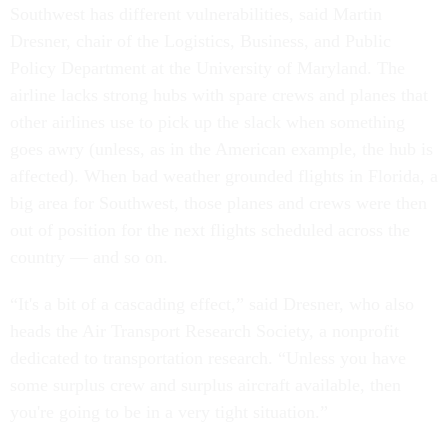
Southwest has different vulnerabilities, said Martin
Dresner, chair of the Logistics, Business, and Public
Policy Department at the University of Maryland. The
airline lacks strong hubs with spare crews and planes that
other airlines use to pick up the slack when something
goes awry (unless, as in the American example, the hub is
affected). When bad weather grounded flights in Florida, a
big area for Southwest, those planes and crews were then
out of position for the next flights scheduled across the
country — and so on.
“It's a bit of a cascading effect,” said Dresner, who also
heads the Air Transport Research Society, a nonprofit
dedicated to transportation research. “Unless you have
some surplus crew and surplus aircraft available, then
you're going to be in a very tight situation.”