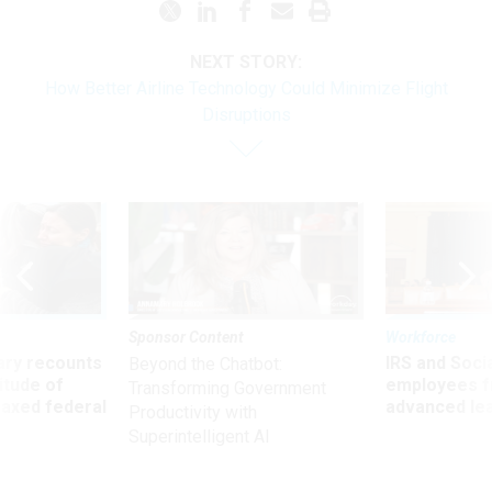
NEXT STORY:
How Better Airline Technology Could Minimize Flight
Disruptions
Sponsor Content
Workforce
ry recounts
IRS and Socia
Beyond the Chatbot:
titude of
employees f
Transforming Government
 axed federal
advanced l
Productivity with
Superintelligent AI