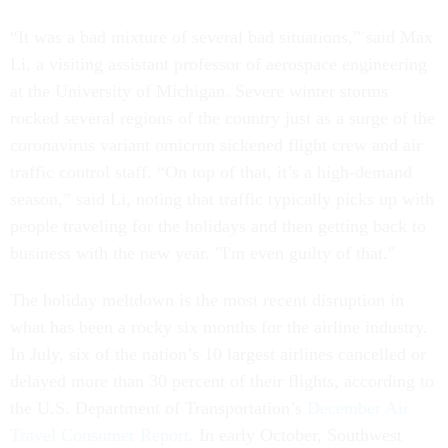
“It was a bad mixture of several bad situations,” said Max
Li, a visiting assistant professor of aerospace engineering
at the University of Michigan. Severe winter storms
rocked several regions of the country just as a surge of the
coronavirus variant omicron sickened flight crew and air
traffic control staff. “On top of that, it’s a high-demand
season,” said Li, noting that traffic typically picks up with
people traveling for the holidays and then getting back to
business with the new year. "I'm even guilty of that."
The holiday meltdown is the most recent disruption in
what has been a rocky six months for the airline industry.
In July, six of the nation’s 10 largest airlines cancelled or
delayed more than 30 percent of their flights, according to
the U.S. Department of Transportation’s
December Air
Travel Consumer Report
. In early October, Southwest