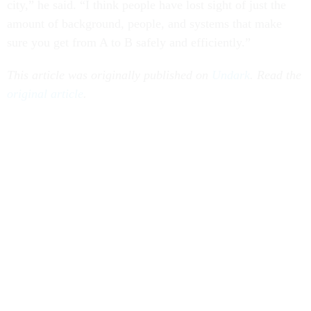
city,” he said. “I think people have lost sight of just the
amount of background, people, and systems that make
sure you get from A to B safely and efficiently.”
This article was originally published on
Undark
. Read the
original article
.