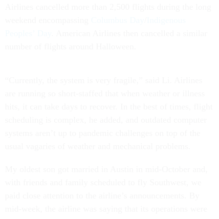
Airlines cancelled more than 2,500 flights during the long
weekend encompassing
Columbus Day
/
Indigenous
Peoples’ Day
. American Airlines then cancelled a similar
number of flights around Halloween.
“Currently, the system is very fragile,” said Li. Airlines
are running so short-staffed that when weather or illness
hits, it can take days to recover. In the best of times, flight
scheduling is complex, he added, and outdated computer
systems aren’t up to pandemic challenges on top of the
usual vagaries of weather and mechanical problems.
My oldest son got married in Austin in mid-October and,
with friends and family scheduled to fly Southwest, we
paid close attention to the airline’s announcements. By
mid-week, the airline was saying that its operations were