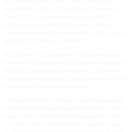
three medical product centers,” said a Government
Accountability Office
report
published on January 14.
“These staff are responsible for carrying out FDA’s
mission to protect public health, and their skills and
competencies are critical to ensuring the overall success of
the agency in achieving this mission.”
The FDA faces stiff competition from the private sector
for talent. GAO cited that in 2018, employees within 10 of
the FDA’s “mission-critical occupations,” which mainly
involved medical product staff, were making at least 20%
less than their private sector counterparts.
“Officials from [Office of Human Capital Management],
[Office of Talent Solutions], and two of the three medical
product centers told us that the implementation of [the
21st Century Cures Act] flexibilities is starting to create