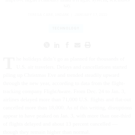
say.
TERESA CARR
,
UNDARK
|
JANUARY 17, 2022
TECHNOLOGY
T
he holidays didn’t
go as planned for thousands of
U.S. air travelers. Delays and cancellations started
piling up Christmas Eve and trended steadily upward
through the new year, according to data from the flight-
tracking company FlightAware. From Dec. 24 to Jan. 3,
airlines delayed more than 71,000 U.S. flights and flat-out
cancelled more than 18,000. As of this writing, disruptions
appear to have peaked on Jan. 3, with more than one-third
of flights delayed and about 13 percent cancelled —
though they remain higher than normal.