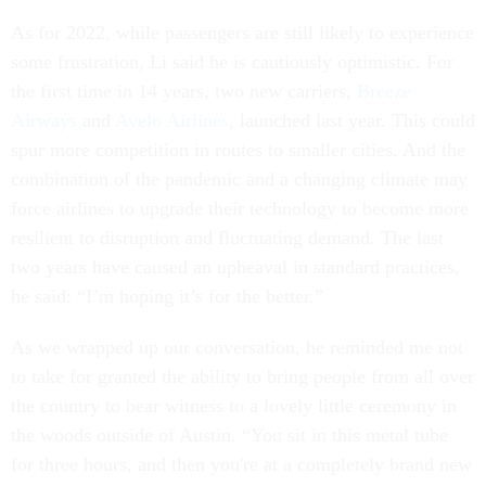
As for 2022, while passengers are still likely to experience
some frustration, Li said he is cautiously optimistic. For
the first time in 14 years, two new carriers,
Breeze
Airways
and
Avelo Airlines
, launched last year. This could
spur more competition in routes to smaller cities. And the
combination of the pandemic and a changing climate may
force airlines to upgrade their technology to become more
resilient to disruption and fluctuating demand. The last
two years have caused an upheaval in standard practices,
he said: “I’m hoping it’s for the better.”
As we wrapped up our conversation, he reminded me not
to take for granted the ability to bring people from all over
the country to bear witness to a lovely little ceremony in
the woods outside of Austin. “You sit in this metal tube
for three hours, and then you're at a completely brand new