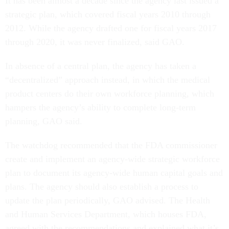
It has been almost a decade since the agency last issued a
strategic plan, which covered fiscal years 2010 through
2012. While the agency drafted one for fiscal years 2017
through 2020, it was never finalized, said GAO.
In absence of a central plan, the agency has taken a
“decentralized” approach instead, in which the medical
product centers do their own workforce planning, which
hampers the agency’s ability to complete long-term
planning, GAO said.
The watchdog recommended that the FDA commissioner
create and implement an agency-wide strategic workforce
plan to document its agency-wide human capital goals and
plans. The agency should also
establish a process to
update the plan periodically, GAO advised. The Health
and Human Services Department, which houses FDA,
agreed with the recommendations and explained what it’s