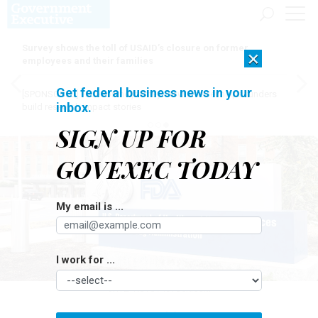
Survey shows the toll of USAID’s closure on former
×
employees and their families
Get federal business news in your
[SPONSORED]
Here for the journey: How Elsevier helps funders
inbox.
build research impact stories
SIGN UP FOR
GOVEXEC TODAY
My email is ...
I work for ...
JHVEPHOTO / ISTOCK.COM
Oversight