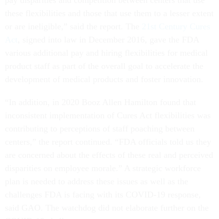
pay disparities and competition between centers that use
these flexibilities and those that use them to a lesser extent
or are ineligible,” said the report. The
21st Century Cures
Act
, signed into law in December 2016, gave the FDA
various additional pay and hiring flexibilities for medical
product staff as part of the overall goal to accelerate the
development of medical products and foster innovation.
“In addition, in 2020 Booz Allen Hamilton found that
inconsistent implementation of Cures Act flexibilities was
contributing to perceptions of staff poaching between
centers,” the report continued. “FDA officials told us they
are concerned about the effects of these real and perceived
disparities on employee morale.” A strategic workforce
plan is needed to address these issues as well as the
challenges FDA is facing with its COVID-19 response,
said GAO. The watchdog did not elaborate further on the