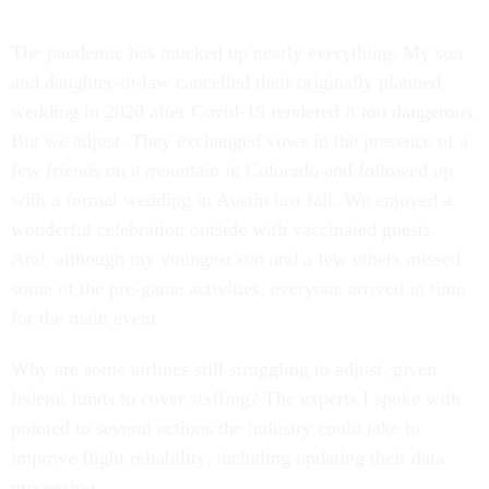
T
he pandemic has
mucked up nearly everything. My son
and daughter-in-law cancelled their originally planned
wedding in 2020 after Covid-19 rendered it too dangerous.
But we adjust. They exchanged vows in the presence of a
few friends on a mountain in Colorado and followed up
with a formal wedding in Austin last fall. We enjoyed a
wonderful celebration outside with vaccinated guests.
And, although my youngest son and a few others missed
some of the pre-game activities, everyone arrived in time
for the main event.
Why are some airlines still struggling to adjust, given
federal funds to cover staffing? The experts I spoke with
pointed to several actions the industry could take to
improve flight reliability, including updating their data
processing.