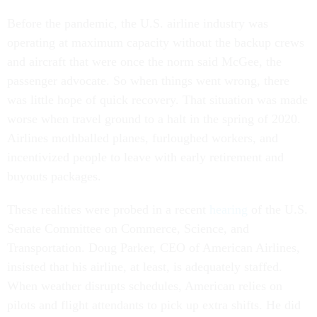
Before the pandemic, the U.S. airline industry was
operating at maximum capacity without the backup crews
and aircraft that were once the norm said McGee, the
passenger advocate. So when things went wrong, there
was little hope of quick recovery. That situation was made
worse when travel ground to a halt in the spring of 2020.
Airlines mothballed planes, furloughed workers, and
incentivized people to leave with early retirement and
buyouts packages.
These realities were probed in a recent
hearing
of the U.S.
Senate Committee on Commerce, Science, and
Transportation. Doug Parker, CEO of American Airlines,
insisted that his airline, at least, is adequately staffed.
When weather disrupts schedules, American relies on
pilots and flight attendants to pick up extra shifts. He did