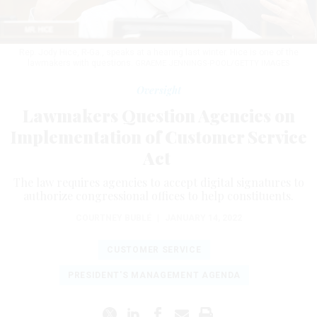
Rep. Jody Hice, R-Ga., speaks at a hearing last winter. Hice is one of the
lawmakers with questions.
GRAEME JENNINGS-POOL/GETTY IMAGES
Oversight
Lawmakers Question Agencies on
Implementation of Customer Service
Act
The law requires agencies to accept digital signatures to
authorize congressional offices to help constituents.
COURTNEY BUBLÉ
|
JANUARY 14, 2022
CUSTOMER SERVICE
PRESIDENT'S MANAGEMENT AGENDA