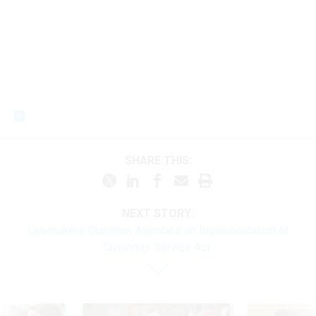
SHARE THIS:
NEXT STORY:
Lawmakers Question Agencies on Implementation of
Customer Service Act