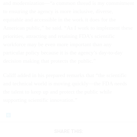
and modernization––“a common thread is my commitment
to ensuring the agency is more inclusive, diverse,
equitable and accessible in the work it does for the
American public,” he said. “As I work to implement these
priorities, attracting and retaining FDA’s scientific
workforce may be even more important than any
particular policy because it is the agency’s day-to-day
decision making that protects the public.”
Califf added in his prepared remarks that “the scientific
and technical world is moving quickly—the FDA needs
the talent to keep up and protect the public while
supporting scientific innovation.”
SHARE THIS: