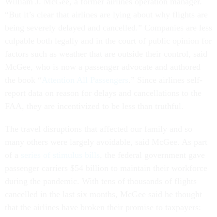
William J. McGee, a former airlines operation manager.
“But it’s clear that airlines are lying about why flights are
being severely delayed and cancelled.” Companies are less
culpable both legally and in the court of public opinion for
factors such as weather that are outside their control, said
McGee, who is now a passenger advocate and authored
the book “
Attention All Passengers
.” Since airlines self-
report data on reason for delays and cancellations to the
FAA, they are incentivized to be less than truthful.
The travel disruptions that affected our family and so
many others were largely avoidable, said McGee. As part
of a
series of stimulus bills
, the federal government gave
passenger carriers $54 billion to maintain their workforce
during the pandemic. With tens of thousands of flights
cancelled in the last six months, McGee said he thought
that the airlines have broken their promise to taxpayers: