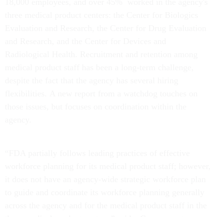
18,000 employees, and over 45% worked in the agency's
three medical product centers: the Center for Biologics
Evaluation and Research, the Center for Drug Evaluation
and Research, and the Center for Devices and
Radiological Health. Recruitment and retention among
medical product staff has been a long-term challenge,
despite the fact that the agency has several hiring
flexibilities.
A new report from a watchdog touches on
those issues, but focuses on coordination within the
agency.
“FDA partially follows leading practices of effective
workforce planning for its medical product staff; however,
it does not have an agency-wide strategic workforce plan
to guide and coordinate its workforce planning generally
across the agency and for the medical product staff in the