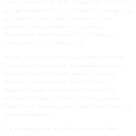
back to normal
after the shaky holiday. Still, on Thursday,
some guests hadn’t arrived as scheduled. My youngest son
was especially glum as flight delays and a missed
connection left him stranded in the airport in
Charlottesville, North Carolina, while his brother’s
bachelor party went on without him.
We were doubly frustrated because explanations for the
disruption didn’t make sense. In a published
statement
,
Southwest blamed the weather and other “external
constraints.”
According to
the Federal Aviation
Administration, the problems were concentrated in
Jacksonville, Florida, and lasted only a few hours on
Friday, Oct. 8. How could a bad night in Florida result in
days of cancellations?
“I’m not going to cite any airline specifically,” said