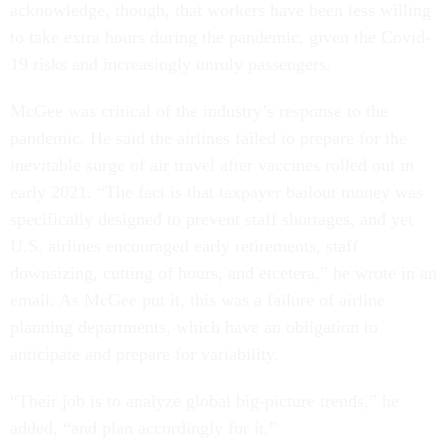
acknowledge, though, that workers have been less willing
to take extra hours during the pandemic, given the Covid-
19 risks and increasingly unruly passengers.
McGee was critical of the industry’s response to the
pandemic. He said the airlines failed to prepare for the
inevitable surge of air travel after vaccines rolled out in
early 2021. “The fact is that taxpayer bailout money was
specifically designed to prevent staff shortages, and yet
U.S. airlines encouraged early retirements, staff
downsizing, cutting of hours, and etcetera,” he wrote in an
email. As McGee put it, this was a failure of airline
planning departments, which have an obligation to
anticipate and prepare for variability.
“Their job is to analyze global big-picture trends,” he
added, “and plan accordingly for it.”