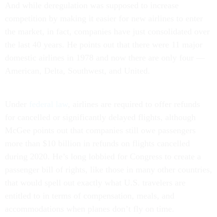
And while deregulation was supposed to increase
competition by making it easier for new airlines to enter
the market, in fact, companies have just consolidated over
the last 40 years. He points out that there were 11 major
domestic airlines in 1978 and now there are only four —
American, Delta, Southwest, and United.
Under
federal law
, airlines are required to offer refunds
for cancelled or significantly delayed flights, although
McGee points out that companies still owe passengers
more than $10 billion in refunds on flights cancelled
during 2020. He’s long lobbied for Congress to create a
passenger bill of rights, like those in many other countries,
that would spell out exactly what U.S. travelers are
entitled to in terms of compensation, meals, and
accommodations when planes don’t fly on time.