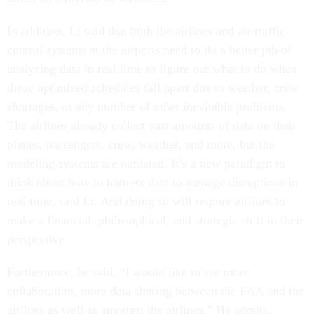
In addition, Li said that both the airlines and air traffic
control systems at the airports need to do a better job of
analyzing data in real time to figure out what to do when
those optimized schedules fall apart due to weather, crew
shortages, or any number of other inevitable problems.
The airlines already collect vast amounts of data on their
planes, passengers, crew, weather, and more, but the
modeling systems are outdated. It’s a new paradigm to
think about how to harness data to manage disruptions in
real time, said Li. And doing so will require airlines to
make a financial, philosophical, and strategic shift in their
perspective.
Furthermore, he said, “I would like to see more
collaboration, more data sharing between the FAA and the
airlines as well as amongst the airlines.” He admits,