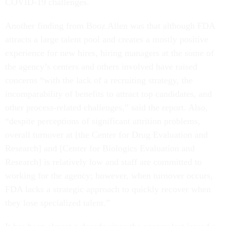
COVID-19 challenges.
Another finding from Booz Allen was that although FDA
attracts a large talent pool and creates a mostly positive
experience for new hires, hiring managers at the some of
the agency’s centers and others involved have raised
concerns “with the lack of a recruiting strategy, the
incomparability of benefits to attract top candidates, and
other process-related challenges,” said the report. Also,
“despite perceptions of significant attrition problems,
overall turnover at [the Center for Drug Evaluation and
Research] and [Center for Biologics Evaluation and
Research] is relatively low and staff are committed to
working for the agency; however, when turnover occurs,
FDA lacks a strategic approach to quickly recover when
they lose specialized talent.”