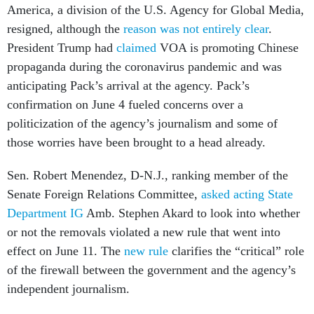
America, a division of the U.S. Agency for Global Media,
resigned, although the
reason was not entirely clear
.
President Trump had
claimed
VOA is promoting Chinese
propaganda during the coronavirus pandemic and was
anticipating Pack’s arrival at the agency. Pack’s
confirmation on June 4 fueled concerns over a
politicization of the agency’s journalism and some of
those worries have been brought to a head already.
Sen. Robert Menendez, D-N.J., ranking member of the
Senate Foreign Relations Committee,
asked acting State
Department IG
Amb. Stephen Akard to look into whether
or not the removals violated a new rule that went into
effect on June 11. The
new rule
clarifies the “critical” role
of the firewall between the government and the agency’s
independent journalism.