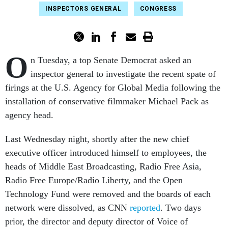
INSPECTORS GENERAL
CONGRESS
O
n Tuesday, a top Senate Democrat asked an
inspector general to investigate the recent spate of
firings at the U.S. Agency for Global Media following the
installation of conservative filmmaker Michael Pack as
agency head.
Last Wednesday night, shortly after the new chief
executive officer introduced himself to employees, the
heads of Middle East Broadcasting, Radio Free Asia,
Radio Free Europe/Radio Liberty, and the Open
Technology Fund were removed and the boards of each
network were dissolved, as CNN
reported
. Two days
prior, the director and deputy director of Voice of