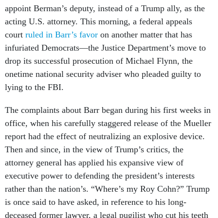
appoint Berman’s deputy, instead of a Trump ally, as the
acting U.S. attorney. This morning, a federal appeals
court
ruled in Barr’s favor
on another matter that has
infuriated Democrats—the Justice Department’s move to
drop its successful prosecution of Michael Flynn, the
onetime national security adviser who pleaded guilty to
lying to the FBI.
The complaints about Barr began during his first weeks in
office, when his carefully staggered release of the Mueller
report had the effect of neutralizing an explosive device.
Then and since, in the view of Trump’s critics, the
attorney general has applied his expansive view of
executive power to defending the president’s interests
rather than the nation’s. “Where’s my Roy Cohn?” Trump
is once said to have asked, in reference to his long-
deceased former lawyer, a legal pugilist who cut his teeth