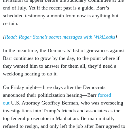
invitation to appear before the Judiciary Committee at the
end of July. Yet if the recent past is a guide, Barr’s
scheduled testimony a month from now is anything but
certain.
[
Read: Roger Stone’s secret messages with WikiLeaks
]
In the meantime, the Democrats’ list of grievances against
Barr continues to grow by the day, to the point where if
they wanted him to answer for them all, they’d need a
weeklong hearing to do it.
On Friday night—three days after the Democrats
announced their politicization hearing—Barr
forced
out
U.S. Attorney Geoffrey Berman, who was overseeing
investigations into Trump’s friends and associates as the
top federal prosecutor in Manhattan. Berman initially
refused to resign, and only left the job after Barr agreed to