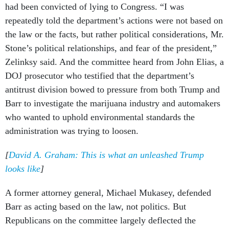
had been convicted of lying to Congress. “I was
repeatedly told the department’s actions were not based on
the law or the facts, but rather political considerations, Mr.
Stone’s political relationships, and fear of the president,”
Zelinksy said. And the committee heard from John Elias, a
DOJ prosecutor who testified that the department’s
antitrust division bowed to pressure from both Trump and
Barr to investigate the marijuana industry and automakers
who wanted to uphold environmental standards the
administration was trying to loosen.
[
David A. Graham: This is what an unleashed Trump
looks like
]
A former attorney general, Michael Mukasey, defended
Barr as acting based on the law, not politics. But
Republicans on the committee largely deflected the