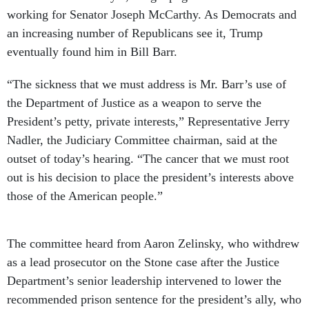
working for Senator Joseph McCarthy. As Democrats and
an increasing number of Republicans see it, Trump
eventually found him in Bill Barr.
“The sickness that we must address is Mr. Barr’s use of
the Department of Justice as a weapon to serve the
President’s petty, private interests,” Representative Jerry
Nadler, the Judiciary Committee chairman, said at the
outset of today’s hearing. “The cancer that we must root
out is his decision to place the president’s interests above
those of the American people.”
The committee heard from Aaron Zelinsky, who withdrew
as a lead prosecutor on the Stone case after the Justice
Department’s senior leadership intervened to lower the
recommended prison sentence for the president’s ally, who