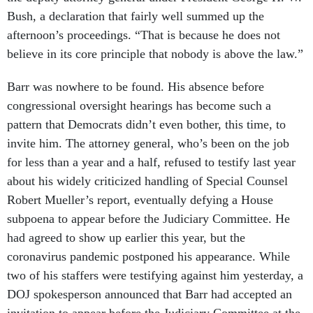
Bush, a declaration that fairly well summed up the
afternoon’s proceedings. “That is because he does not
believe in its core principle that nobody is above the law.”
Barr was nowhere to be found. His absence before
congressional oversight hearings has become such a
pattern that Democrats didn’t even bother, this time, to
invite him. The attorney general, who’s been on the job
for less than a year and a half, refused to testify last year
about his widely criticized handling of Special Counsel
Robert Mueller’s report, eventually defying a House
subpoena to appear before the Judiciary Committee. He
had agreed to show up earlier this year, but the
coronavirus pandemic postponed his appearance. While
two of his staffers were testifying against him yesterday, a
DOJ spokesperson announced that Barr had accepted an