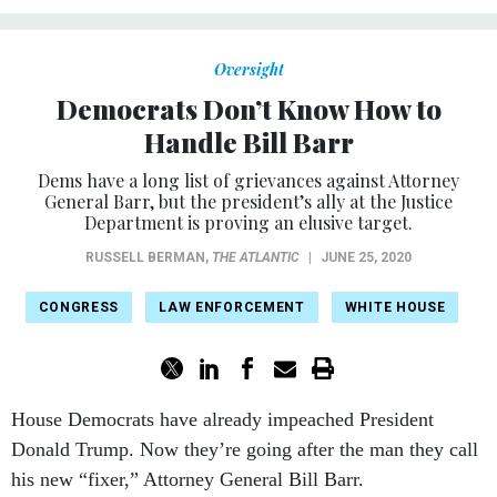
Oversight
Democrats Don’t Know How to
Handle Bill Barr
Dems have a long list of grievances against Attorney
General Barr, but the president’s ally at the Justice
Department is proving an elusive target.
RUSSELL BERMAN
,
THE ATLANTIC
|
JUNE 25, 2020
CONGRESS
LAW ENFORCEMENT
WHITE HOUSE
House Democrats have already impeached President
Donald Trump. Now they’re going after the man they call
his new “fixer,” Attorney General Bill Barr.