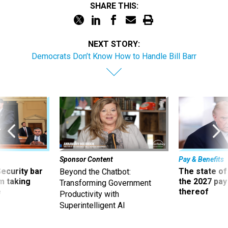
SHARE THIS:
NEXT STORY:
Democrats Don’t Know How to Handle Bill Barr
Sponsor Content
Pay & Benefits
Security bar
The state of
Beyond the Chatbot:
m taking
the 2027 pay 
Transforming Government
ve
thereof
Productivity with
Superintelligent AI