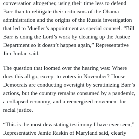
conversation altogether, using their time less to defend
Barr than to relitigate their criticisms of the Obama
administration and the origins of the Russia investigation
that led to Mueller’s appointment as special counsel. “Bill
Barr is doing the Lord’s work by cleaning up the Justice
Department so it doesn’t happen again,” Representative
Jim Jordan said.
The question that loomed over the hearing was: Where
does this all go, except to voters in November? House
Democrats are conducting oversight by scrutinizing Barr’s
actions, but the country remains consumed by a pandemic,
a collapsed economy, and a reenergized movement for
racial justice.
“This is the most devastating testimony I have ever seen,”
Representative Jamie Raskin of Maryland said, clearly