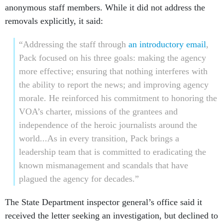
anonymous staff members. While it did not address the
removals explicitly, it said:
“Addressing the staff through
an introductory email
,
Pack focused on his three goals: making the agency
more effective; ensuring that nothing interferes with
the ability to report the news; and improving agency
morale. He reinforced his commitment to honoring the
VOA’s charter, missions of the grantees and
independence of the heroic journalists around the
world...As in every transition, Pack brings a
leadership team that is committed to eradicating the
known mismanagement and scandals that have
plagued the agency for decades.”
The State Department inspector general’s office said it
received the letter seeking an investigation, but declined to