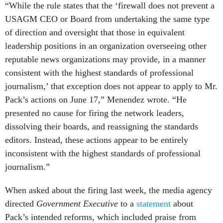
“While the rule states that the ‘firewall does not prevent a
USAGM CEO or Board from undertaking the same type
of direction and oversight that those in equivalent
leadership positions in an organization overseeing other
reputable news organizations may provide, in a manner
consistent with the highest standards of professional
journalism,’ that exception does not appear to apply to Mr.
Pack’s actions on June 17,” Menendez wrote. “He
presented no cause for firing the network leaders,
dissolving their boards, and reassigning the standards
editors. Instead, these actions appear to be entirely
inconsistent with the highest standards of professional
journalism.”
When asked about the firing last week, the media agency
directed
Government Executive
to a
statement
about
Pack’s intended reforms, which included praise from