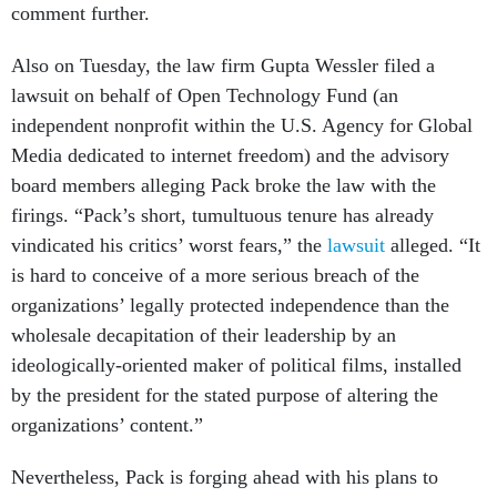
comment further.
Also on Tuesday, the law firm Gupta Wessler filed a
lawsuit on behalf of Open Technology Fund (an
independent nonprofit within the U.S. Agency for Global
Media dedicated to internet freedom) and the advisory
board members alleging Pack broke the law with the
firings.
“Pack’s short, tumultuous tenure has already
vindicated his critics’ worst fears,” the
lawsuit
alleged. “It
is hard to conceive of a more serious breach of the
organizations’ legally protected independence than the
wholesale decapitation of their leadership by an
ideologically-oriented maker of political films, installed
by the president for the stated purpose of altering the
organizations’ content.”
Nevertheless, Pack is forging ahead with his plans to