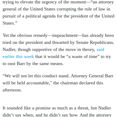
trying to elevate the urgency of the moment—“an attorney
general of the United States corrupting the rule of law in
pursuit of a political agenda for the president of the United
States.”
Yet the obvious remedy—impeachment—has already been
tried on the president and thwarted by Senate Republicans.
Nadler, though supportive of the move in theory,
said
earlier this week
that it would be “a waste of time” to try
to oust Barr by the same means.
“We will not let this conduct stand. Attorney General Barr
will be held accountable," the chairman declared this
afternoon.
It sounded like a promise as much as a threat, but Nadler
didn’t say when, and he didn’t say how. And the attorney