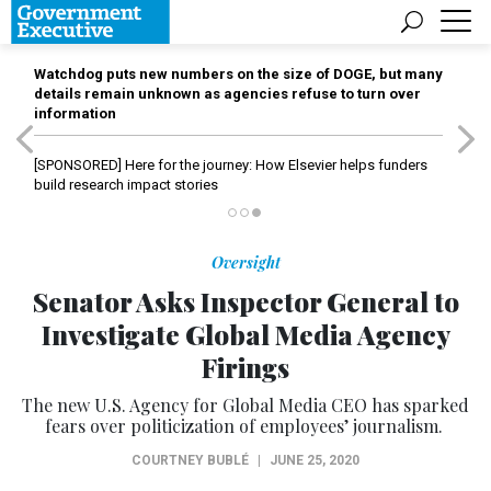
Watchdog puts new numbers on the size of DOGE, but many
details remain unknown as agencies refuse to turn over
information
[SPONSORED]
Here for the journey: How Elsevier helps funders
build research impact stories
Oversight
Senator Asks Inspector General to
Investigate Global Media Agency
Firings
The new U.S. Agency for Global Media CEO has sparked
fears over politicization of employees’ journalism.
COURTNEY BUBLÉ
|
JUNE 25, 2020