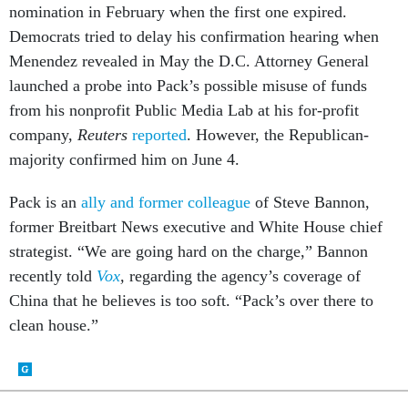
nomination in February when the first one expired.
Democrats tried to delay his confirmation hearing when
Menendez revealed in May the D.C. Attorney General
launched a probe into Pack’s possible misuse of funds
from his nonprofit Public Media Lab at his for-profit
company,
Reuters
reported
. However, the Republican-
majority confirmed him on June 4.
Pack is an
ally and former colleague
of Steve Bannon,
former Breitbart News executive and White House chief
strategist. “We are going hard on the charge,” Bannon
recently told
Vox
,
regarding the agency’s coverage of
China that he believes is too soft. “Pack’s over there to
clean house.”