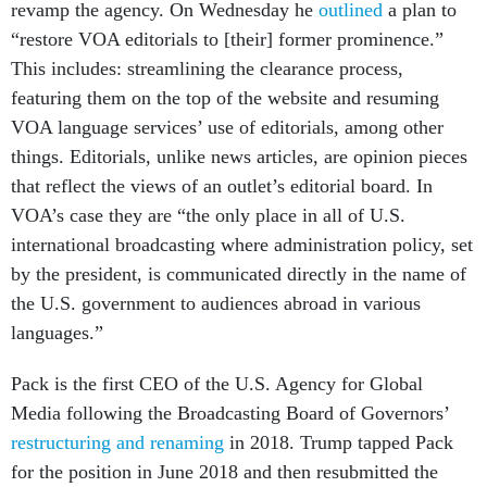
revamp the agency. On Wednesday he
outlined
a plan to
“restore VOA editorials to [their] former prominence.”
This includes: streamlining the clearance process,
featuring them on the top of the website and resuming
VOA language services’ use of editorials, among other
things. Editorials, unlike news articles, are opinion pieces
that reflect the views of an outlet’s editorial board. In
VOA’s case they are “the only place in all of U.S.
international broadcasting where administration policy, set
by the president, is communicated directly in the name of
the U.S. government to audiences abroad in various
languages.”
Pack is the first CEO of the U.S. Agency for Global
Media following the Broadcasting Board of Governors’
restructuring and renaming
in 2018. Trump tapped Pack
for the position in June 2018 and then resubmitted the