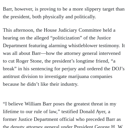
Barr, however, is proving to be a more slippery target than
the president, both physically and politically.
This afternoon, the House Judiciary Committee held a
hearing on the alleged “politicization” of the Justice
Department featuring alarming whistleblower testimony. It
was all about Barr—how the attorney general intervened
to cut Roger Stone, the president’s longtime friend, “a
break” in his sentencing for perjury and ordered the DOJ’s
antitrust division to investigate marijuana companies
because he didn’t like their industry.
“I believe William Barr poses the greatest threat in my
lifetime to our rule of law,” testified Donald Ayer, a
former Justice Department official who preceded Barr as
the deputy attorney general under President George H. W.