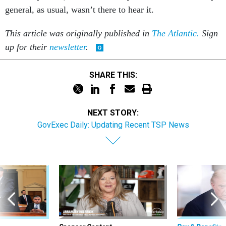
general, as usual, wasn’t there to hear it.
This article was originally published in
The Atlantic.
Sign
up for their
newsletter
.
SHARE THIS:
NEXT STORY:
GovExec Daily: Updating Recent TSP News