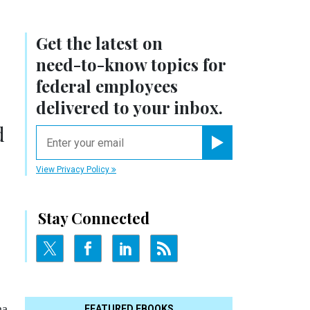
Get the latest on
need-to-know
topics for
federal employees
delivered to your inbox.
d
email
Register for Newsletter
View Privacy Policy
Stay Connected
na
FEATURED EBOOKS