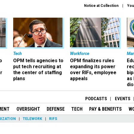
Notice at Collection
You
Tech
Workforce
Ma
o
OPM tells agencies to
OPM finalizes rules
Ed
put tech recruiting at
expanding its power
re
r
the center of staffing
over RIFs, employee
bip
plans
appeals
as
dis
PODCASTS
EVENTS
MENT
OVERSIGHT
DEFENSE
TECH
PAY & BENEFITS
W
IZATION
TELEWORK
RIFS