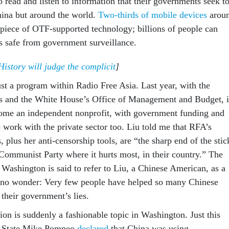
o read and listen to information that their governments seek t
China but around the world.
Two-thirds of mobile devices
arou
piece of OTF-supported technology; billions of people can
es safe from government surveillance.
story will judge the complicit
]
ust a program within Radio Free Asia. Last year, with the
s and the White House’s Office of Management and Budget, i
come an independent nonprofit, with government funding and
 work with the private sector too. Liu told me that RFA’s
, plus her anti-censorship tools, are “the sharp end of the stic
Communist Party where it hurts most, in their country.” The
Washington is said to refer to Liu, a Chinese American, as a
d no wonder: Very few people have helped so many Chinese
 their government’s lies.
ion is suddenly a fashionable topic in Washington. Just this
f State Mike Pompeo
declared
that China was using