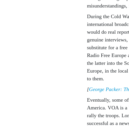
misunderstandings,
During the Cold Wa
international broad
would do real repor
genuine interviews, 
substitute for a fre
Radio Free Europe 
the latter into the
Europe, in the local
to them.
[
George Packer: The
Eventually, some of
America. VOA is a U
rally the troops. Lo
successful as a ne