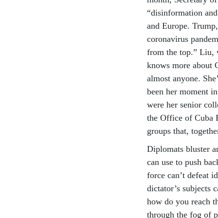
“disinformation and
and Europe. Trump, 
coronavirus pandem
from the top.” Liu,
knows more about C
almost anyone. She’
been her moment in 
were her senior col
the Office of Cuba
groups that, togeth
Diplomats bluster a
can use to push back
force can’t defeat i
dictator’s subjects
how do you reach t
through the fog of 