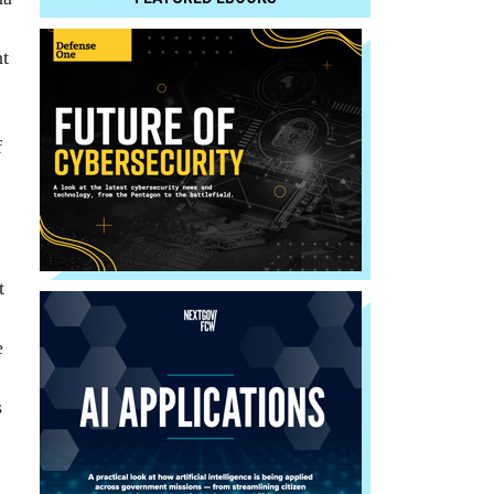
nt
f
t
e
s