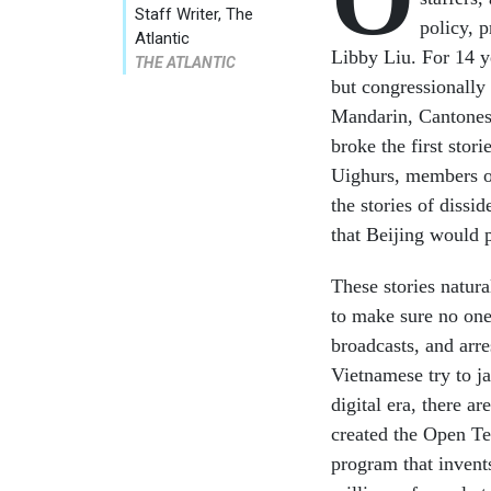
Staff Writer, The
policy, 
Atlantic
Libby Liu. For 14 y
THE ATLANTIC
but congressionally
Mandarin, Cantonese
broke the first stor
Uighurs, members o
the stories of dissi
that Beijing would p
These stories natur
to make sure no one
broadcasts, and arre
Vietnamese try to j
digital era, there a
created the Open Te
program that invents