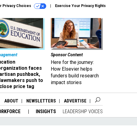
r Privacy Choices
Exercise Your Privacy Rights
nagement
Sponsor Content
ucation
Here for the journey:
organization faces
How Elsevier helps
artisan pushback,
funders build research
 lawmakers push to
impact stories
close price tag
ABOUT
NEWSLETTERS
ADVERTISE
ORKFORCE
INSIGHTS
LEADERSHIP VOICES