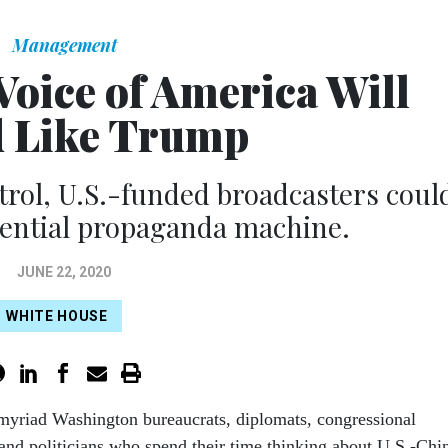
Management
Voice of America Will
 Like Trump
trol, U.S.-funded broadcasters coul
dential propaganda machine.
JUNE 22, 2020
WHITE HOUSE
e myriad Washington bureaucrats, diplomats, congressional
, and politicians who spend their time thinking about U.S.-Chi