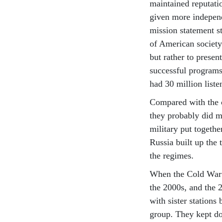
maintained reputatio
given more independ
mission statement st
of American society
but rather to presen
successful programs
had 30 million liste
Compared with the c
they probably did m
military put togeth
Russia built up the
the regimes.
When the Cold War e
the 2000s, and the
with sister stations
group. They kept do