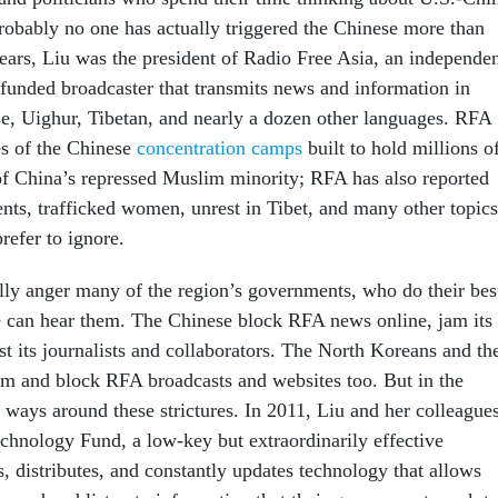
probably no one has actually triggered the Chinese more than
ears, Liu was the president of Radio Free Asia, an independe
 funded broadcaster that transmits news and information in
, Uighur, Tibetan, and nearly a dozen other languages. RFA
ies of the Chinese
concentration camps
built to hold millions o
f China’s repressed Muslim minority; RFA has also reported
dents, trafficked women, unrest in Tibet, and many other topics
refer to ignore.
ally anger many of the region’s governments, who do their bes
 can hear them. The Chinese block RFA news online, jam its
st its journalists and collaborators. The North Koreans and th
am and block RFA broadcasts and websites too. But in the
re ways around these strictures. In 2011, Liu and her colleague
chnology Fund, a low-key but extraordinarily effective
, distributes, and constantly updates technology that allows