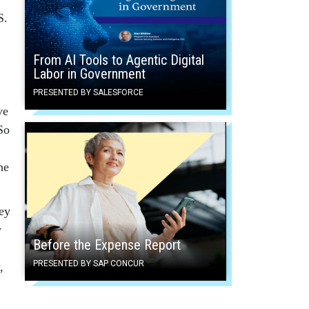
S.
From AI Tools to Agentic Digital
Labor in Government
,
PRESENTED BY SALESFORCE
ve
So
he
hey
y
Before the Expense Report
PRESENTED BY SAP CONCUR
,