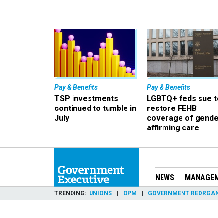
Pay & Benefits
Pay & Benefits
TSP investments
LGBTQ+ feds sue t
continued to tumble in
restore FEHB
July
coverage of gende
affirming care
NEWS
MANAGE
TRENDING
UNIONS
OPM
GOVERNMENT REORGAN