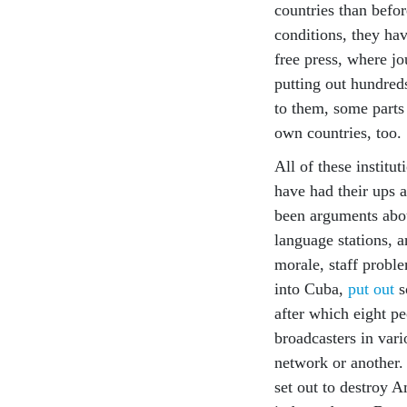
countries than befor
conditions, they hav
free press, where j
putting out hundred
to them, some parts
own countries, too.
All of these instit
have had their ups 
been arguments abo
language stations, 
morale, staff proble
into Cuba,
put out
s
after which eight p
broadcasters in var
network or another.
set out to destroy A