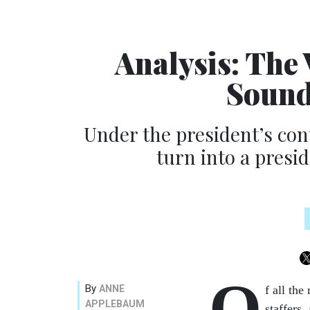
Analysis: The 
Sound
Under the president’s con
turn into a presi
O
By
ANNE
f all th
APPLEBAUM
staffers