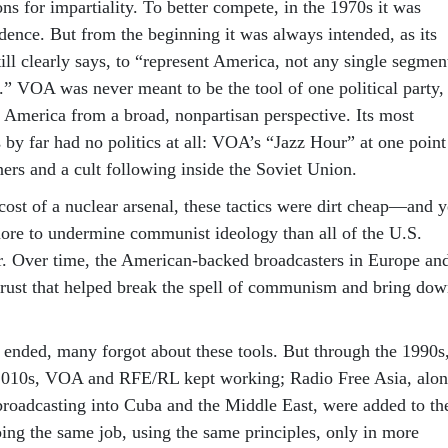
ns for impartiality. To better compete, in the 1970s it was
ence. But from the beginning it was always intended, as its
ill clearly says, to “represent America, not any single segmen
.” VOA was never meant to be the tool of one political party,
t America from a broad, nonpartisan perspective. Its most
 by far had no politics at all: VOA’s “Jazz Hour” at one point
ners and a cult following inside the Soviet Union.
ost of a nuclear arsenal, these tactics were dirt cheap—and y
ore to undermine communist ideology than all of the U.S.
er. Over time, the American-backed broadcasters in Europe an
 trust that helped break the spell of communism and bring do
nded, many forgot about these tools. But through the 1990s
 2010s, VOA and RFE/RL kept working; Radio Free Asia, alo
 broadcasting into Cuba and the Middle East, were added to th
ing the same job, using the same principles, only in more