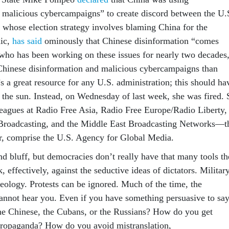
 malicious cybercampaigns” to create discord between the U.
whose election strategy involves blaming China for the
ic,
has said
ominously that Chinese disinformation “comes
 who has been working on these issues for nearly two decades
hinese disinformation and malicious cybercampaigns than
s a great resource for any U.S. administration; this should ha
the sun. Instead, on Wednesday of last week, she was fired. 
leagues at Radio Free Asia, Radio Free Europe/Radio Liberty,
 Broadcasting, and the Middle East Broadcasting Networks—t
er, comprise the U.S. Agency for Global Media.
nd bluff, but democracies don’t really have that many tools t
, effectively, against the seductive ideas of dictators. Militar
deology. Protests can be ignored. Much of the time, the
 cannot hear you. Even if you have something persuasive to say
he Chinese, the Cubans, or the Russians? How do you get
propaganda? How do you avoid mistranslation,