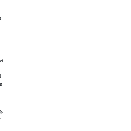
t
et
d
wn
,
ng
e