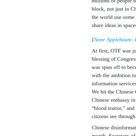
millions of people t
block, not just in 
the world use some 
share ideas in spac
[
Anne Applebaum: Hi
At first, OTF was j
blessing of Congres
was spun off to be
with the ambition to
information services
We hit the Chinese 
Chinese embassy in 
“blood traitor,” an
citizens see through
Chinese disinformat
month, Secretary o