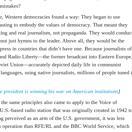
 mistakes?
r, Western democracies found a way: They began to use
casting to embody the values of democracy. That meant they
ting and real journalism, not propaganda. They would conduc
not just hymns to the leader. Above all, they would be the
e press in countries that didn’t have one. Because journalists of
and Radio Liberty—the former broadcast into Eastern Europe
 Soviet Union—accurately depicted daily life in communist
 languages, using native journalists, millions of people tuned 
 president is winning his war on American institutions
]
 the same principles also came to apply to the Voice of
.S.-based radio station that was originally created in 1942 t
ng perceived as an arm of the U.S. government, it was less
ws operation than RFE/RL and the BBC World Service, which