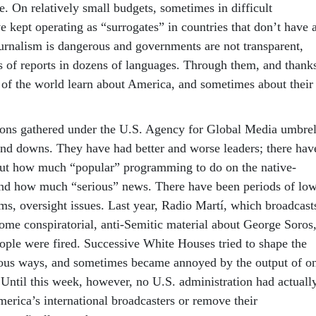
e. On relatively small budgets, sometimes in difficult
e kept operating as “surrogates” in countries that don’t have 
ournalism is dangerous and governments are not transparent,
s of reports in dozens of languages. Through them, and thank
 of the world learn about America, and sometimes about their
utions gathered under the U.S. Agency for Global Media umbrel
and downs. They have had better and worse leaders; there hav
ut how much “popular” programming to do on the native-
and how much “serious” news. There have been periods of lo
ms, oversight issues. Last year, Radio Martí, which broadcast
ome conspiratorial, anti-Semitic material about George Soros
eople were fired. Successive White Houses tried to shape the
ious ways, and sometimes became annoyed by the output of o
 Until this week, however, no U.S. administration had actuall
merica’s international broadcasters or remove their