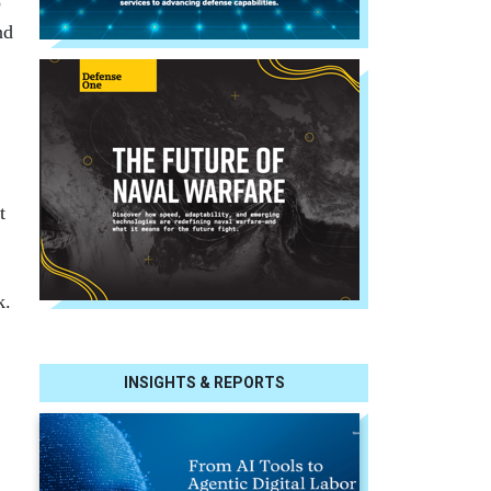
o
nd
t
k.
INSIGHTS & REPORTS