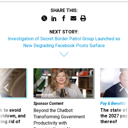
SHARE THIS:
NEXT STORY:
Investigation of Secret Border Patrol Group Launched as
New Degrading Facebook Posts Surface
Sponsor Content
Pay & Benefits
 to avoid
The state of
Beyond the Chatbot:
utdown, and
the 2027 pay 
Transforming Government
ing rid of
thereof
Productivity with