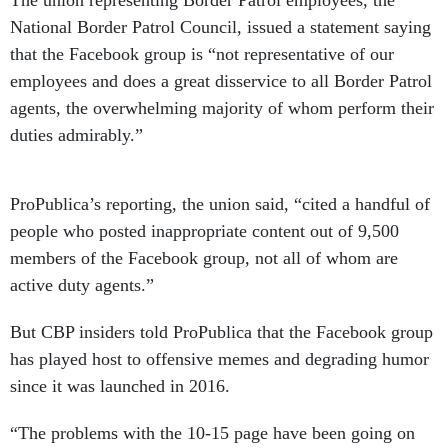
National Border Patrol Council, issued a statement saying
that the Facebook group is “not representative of our
employees and does a great disservice to all Border Patrol
agents, the overwhelming majority of whom perform their
duties admirably.”
ProPublica’s reporting, the union said, “cited a handful of
people who posted inappropriate content out of 9,500
members of the Facebook group, not all of whom are
active duty agents.”
But CBP insiders told ProPublica that the Facebook group
has played host to offensive memes and degrading humor
since it was launched in 2016.
“The problems with the 10-15 page have been going on