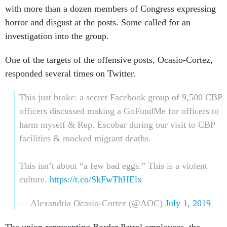
with more than a dozen members of Congress expressing
horror and disgust at the posts. Some called for an
investigation into the group.
One of the targets of the offensive posts, Ocasio-Cortez,
responded several times on Twitter.
This just broke: a secret Facebook group of 9,500 CBP
officers discussed making a GoFundMe for officers to
harm myself & Rep. Escobar during our visit to CBP
facilities & mocked migrant deaths.
This isn’t about “a few bad eggs.” This is a violent
culture.
https://t.co/SkFwThHElx
— Alexandria Ocasio-Cortez (@AOC)
July 1, 2019
The union representing Border Patrol employees, the