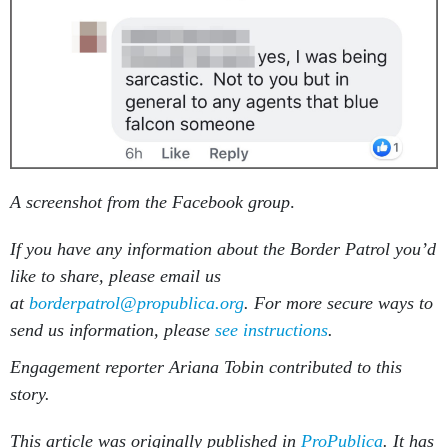
A screenshot from the Facebook group
.
If you have any information about the Border Patrol you’d
like to share, please email us
at
borderpatrol@propublica.org
. For more secure ways to
send us information, please
see instructions
.
Engagement reporter Ariana Tobin contributed to this
story.
This article was originally published in
ProPublica
. It has