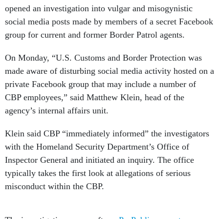
opened an investigation into vulgar and misogynistic
social media posts made by members of a secret Facebook
group for current and former Border Patrol agents.
On Monday, “U.S. Customs and Border Protection was
made aware of disturbing social media activity hosted on a
private Facebook group that may include a number of
CBP employees,” said Matthew Klein, head of the
agency’s internal affairs unit.
Klein said CBP “immediately informed” the investigators
with the Homeland Security Department’s Office of
Inspector General and initiated an inquiry. The office
typically takes the first look at allegations of serious
misconduct within the CBP.