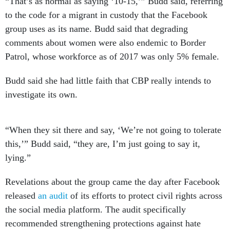
“That’s as normal as saying ‘10-15,’” Budd said, referring
to the code for a migrant in custody that the Facebook
group uses as its name. Budd said that degrading
comments about women were also endemic to Border
Patrol, whose workforce as of 2017 was only 5% female.
Budd said she had little faith that CBP really intends to
investigate its own.
“When they sit there and say, ‘We’re not going to tolerate
this,’” Budd said, “they are, I’m just going to say it,
lying.”
Revelations about the group came the day after Facebook
released
an audit
of its efforts to protect civil rights across
the social media platform. The audit specifically
recommended strengthening protections against hate