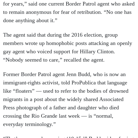
for years,” said one current Border Patrol agent who asked
to remain anonymous for fear of retribution. “No one has
done anything about it.”
The agent said that during the 2016 election, group
members wrote up homophobic posts attacking an openly
gay agent who voiced support for Hillary Clinton.
“Nobody seemed to care,” recalled the agent.
Former Border Patrol agent Jenn Budd, who is now an
immigrant-rights activist, told ProPublica that language
like “floaters” — used to refer to the bodies of drowned
migrants in a post about the widely shared Associated
Press photograph of a father and daughter who died
crossing the Rio Grande last week — is “normal,
everyday terminology.”