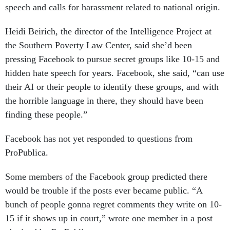
speech and calls for harassment related to national origin.
Heidi Beirich, the director of the Intelligence Project at
the Southern Poverty Law Center, said she’d been
pressing Facebook to pursue secret groups like 10-15 and
hidden hate speech for years. Facebook, she said, “can use
their AI or their people to identify these groups, and with
the horrible language in there, they should have been
finding these people.”
Facebook has not yet responded to questions from
ProPublica.
Some members of the Facebook group predicted there
would be trouble if the posts ever became public. “A
bunch of people gonna regret comments they write on 10-
15 if it shows up in court,” wrote one member in a post