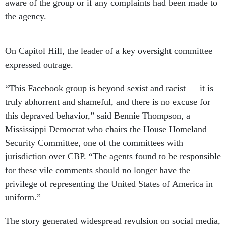
aware of the group or if any complaints had been made to
the agency.
On Capitol Hill, the leader of a key oversight committee
expressed outrage.
“This Facebook group is beyond sexist and racist — it is
truly abhorrent and shameful, and there is no excuse for
this depraved behavior,” said Bennie Thompson, a
Mississippi Democrat who chairs the House Homeland
Security Committee, one of the committees with
jurisdiction over CBP. “The agents found to be responsible
for these vile comments should no longer have the
privilege of representing the United States of America in
uniform.”
The story generated widespread revulsion on social media,