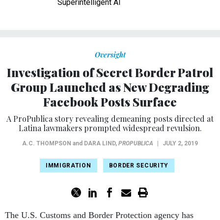
Superintelligent AI
Oversight
Investigation of Secret Border Patrol
Group Launched as New Degrading
Facebook Posts Surface
A ProPublica story revealing demeaning posts directed at
Latina lawmakers prompted widespread revulsion.
A.C. THOMPSON
and
DARA LIND
,
PROPUBLICA
|
JULY 2, 2019
IMMIGRATION
BORDER SECURITY
The U.S. Customs and Border Protection agency has