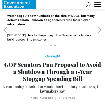
Watchdog puts new numbers on the size of DOGE, but many
details remain unknown as agencies refuse to turn over
information
[SPONSORED]
Here for the journey: How Elsevier helps funders
build research impact stories
Oversight
GOP Senators Pan Proposal to Avoid
a Shutdown Through a 1-Year
Stopgap Spending Bill
A continuing resolution would hurt military readiness, the
lawmakers say.
AMELIA GRUBER
|
JULY 5, 2019