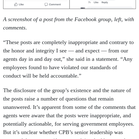
A screenshot of a post from the Facebook group, left, with
comments
.
“These posts are completely inappropriate and contrary to
the honor and integrity I see — and expect — from our
agents day in and day out,” she said in a statement. “Any
employees found to have violated our standards of
conduct will be held accountable.”
The disclosure of the group’s existence and the nature of
the posts raise a number of questions that remain
unanswered. It’s apparent from some of the comments that
agents were aware that the posts were inappropriate, and
potentially actionable, for serving government employees.
But it’s unclear whether CPB’s senior leadership was