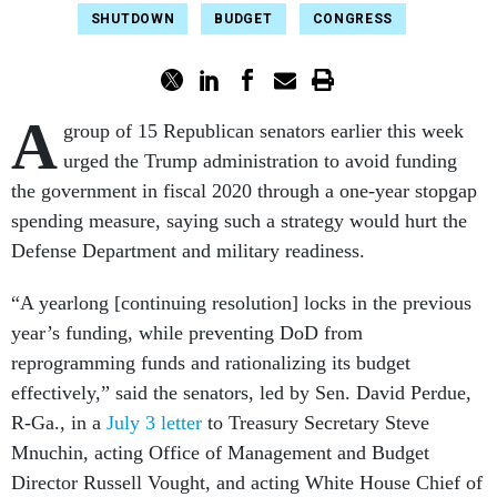
SHUTDOWN
BUDGET
CONGRESS
A
group of 15 Republican senators earlier this week
urged the Trump administration to avoid funding
the government in fiscal 2020 through a one-year stopgap
spending measure, saying such a strategy would hurt the
Defense Department and military readiness.
“A yearlong [continuing resolution] locks in the previous
year’s funding, while preventing DoD from
reprogramming funds and rationalizing its budget
effectively,” said the senators, led by Sen. David Perdue,
R-Ga., in a
July 3 letter
to Treasury Secretary Steve
Mnuchin, acting Office of Management and Budget
Director Russell Vought, and acting White House Chief of