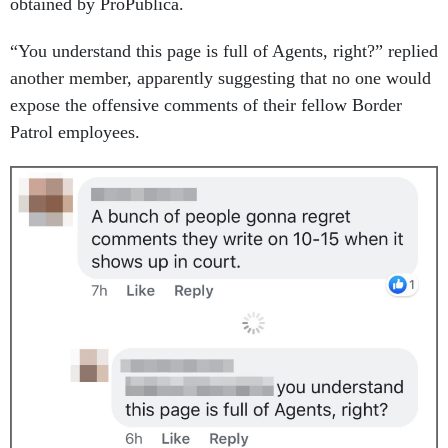
obtained by ProPublica.
“You understand this page is full of Agents, right?” replied
another member, apparently suggesting that no one would
expose the offensive comments of their fellow Border
Patrol employees.