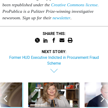
been republished under the
Creative Commons license.
ProPublica is a Pulitzer Prize-winning investigative
newsroom. Sign up for their
newsletter
.
SHARE THIS:
NEXT STORY:
Former HUD Executive Indicted in Procurement Fraud
Scheme