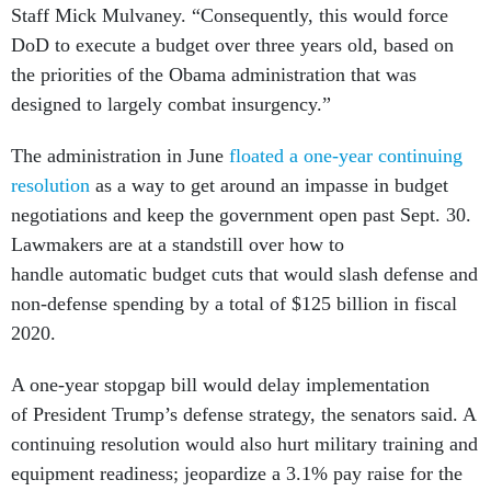
Staff Mick Mulvaney. “Consequently, this would force
DoD to execute a budget over three years old, based on
the priorities of the Obama administration that was
designed to largely combat insurgency.”
The administration in June
floated a one-year continuing
resolution
as a way to get around an impasse in budget
negotiations and keep the government open past Sept. 30.
Lawmakers are at a standstill over how to
handle automatic budget cuts that would slash defense and
non-defense spending by a total of $125 billion in fiscal
2020.
A one-year stopgap bill would delay implementation
of President Trump’s defense strategy, the senators said. A
continuing resolution would also hurt military training and
equipment readiness; jeopardize a 3.1% pay raise for the