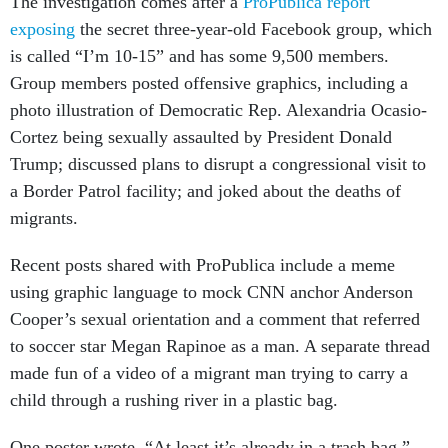
The investigation comes after a
ProPublica report
exposing
the secret three-year-old Facebook group, which
is called “I’m 10-15” and has some 9,500 members.
Group members posted offensive graphics, including a
photo illustration of Democratic Rep. Alexandria Ocasio-
Cortez being sexually assaulted by President Donald
Trump; discussed plans to disrupt a congressional visit to
a Border Patrol facility; and joked about the deaths of
migrants.
Recent posts shared with ProPublica include a meme
using graphic language to mock CNN anchor Anderson
Cooper’s sexual orientation and a comment that referred
to soccer star Megan Rapinoe as a man. A separate thread
made fun of a video of a migrant man trying to carry a
child through a rushing river in a plastic bag.
One poster wrote, “At least it’s already in a trash bag.”