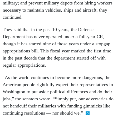
military; and prevent military depots from hiring workers
necessary to maintain vehicles, ships and aircraft, they
continued.
They said that in the past 10 years, the Defense
Department has never operated under a full-year CR,
though it has started nine of those years under a stopgap
appropriations bill. This fiscal year marked the first time
in the past decade that the department started off with
regular appropriations.
“As the world continues to become more dangerous, the
American people rightfully expect their representatives in
Washington to put aside political differences and do their
jobs,” the senators wrote. “Simply put, our adversaries do
not handcuff their militaries with funding gimmicks like
continuing resolutions — nor should we.”