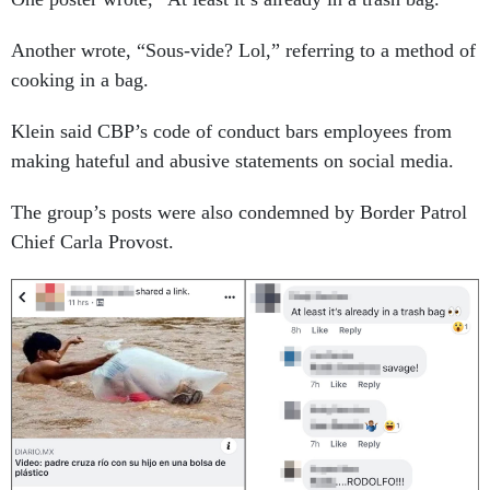
Another wrote, “Sous-vide? Lol,” referring to a method of
cooking in a bag.
Klein said CBP’s code of conduct bars employees from
making hateful and abusive statements on social media.
The group’s posts were also condemned by Border Patrol
Chief Carla Provost.