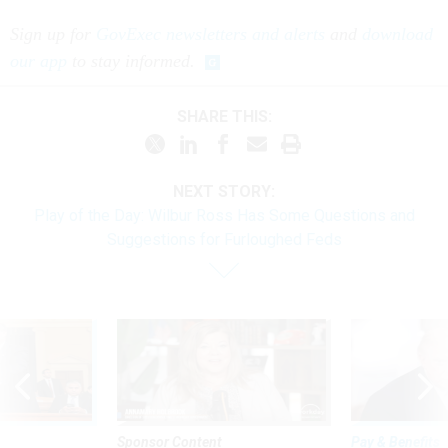
Sign up for
GovExec newsletters and alerts
and
download
our app
to stay informed.
SHARE THIS:
NEXT STORY:
Play of the Day: Wilbur Ross Has Some Questions and
Suggestions for Furloughed Feds
Sponsor Content
Pay & Benefits