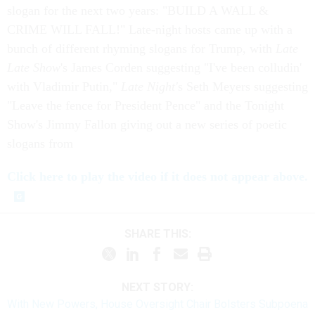
slogan for the next two years: "BUILD A WALL &
CRIME WILL FALL!" Late-night hosts came up with a
bunch of different rhyming slogans for Trump, with
Late
Late Show
's James Corden suggesting "I've been colludin'
with Vladimir Putin,"
Late Night'
s Seth Meyers suggesting
"Leave the fence for President Pence" and the Tonight
Show's Jimmy Fallon giving out a new series of poetic
slogans from
Click here to play the video if it does not appear above.
SHARE THIS:
NEXT STORY:
With New Powers, House Oversight Chair Bolsters Subpoena