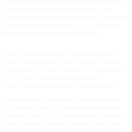
receive their first paycheck since late December. About
300,000 of those are home on furlough, but Trump
recently signed a measure guaranteeing their back pay. As
of Friday, the government had
racked up
a bill of more
than $3 billion to pay employees not to work.
At the White House on Friday, Trump said he would
ensure federal employees would receive their back pay
“very quickly, or as soon as possible.” He also thanked
them for their service and praised those who
worked without pay, calling them “incredible patriots.”
“I want to thank all the incredible federal workers and
their amazing families who have shown such amazing
devotion in the face of this recent hardship,” Trump said.
“Many of you have suffered far greater, far more than
anyone but your families would know or understand.”