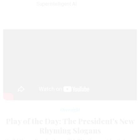
Superintelligent AI
Oversight
Play of the Day: The President's New
Rhyming Slogans