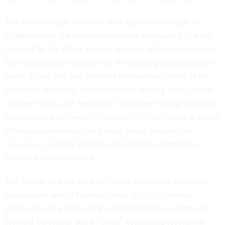
The breakthrough occurred after repeated attempts by
Congress over the last month to pass a stopgap bill were
rejected by the White House, and only after agencies have
been increasingly crippled by the ongoing appropriations
lapse. Those that had survived the opening weeks of the
shutdown relatively unscathed were starting to
run out
of
leftover funds, and “excepted” employees being forced to
work without pay were
increasingly calling out
sick or due
to financial hardship. On Friday, major airports saw
disruptions
as large numbers of air traffic controllers
refused to come to work.
The Senate had not held any votes attempting to reopen
government until Thursday, when it
rejected
both a
proposal with wall funding and immigration reforms put
forward by Trump and a “clean” continuing resolution.