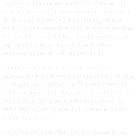
shutdown and then resume negotiations. Congress will
convene a bipartisan, bicameral conference committee on
the Homeland Security Department funding bill in an
effort to strike a compromise on border security spending.
Sen. James Lankford, R-Okla., agreed it would mark an
improvement to restart negotiations once federal
employees are back at work and getting paid.
"Obviously it's very beneficial to be able to have
negotiations while everyone is getting paid and everything
is still going on," Lankford said. That's much better for
federal employees and for the country as a whole." Asked
whether the shutdown was a worthwhile endeavor, he
added "time will tell" whether both sides actually come
together to negotiate.
House Speaker Nancy Pelosi, D-Calif., thanked federal