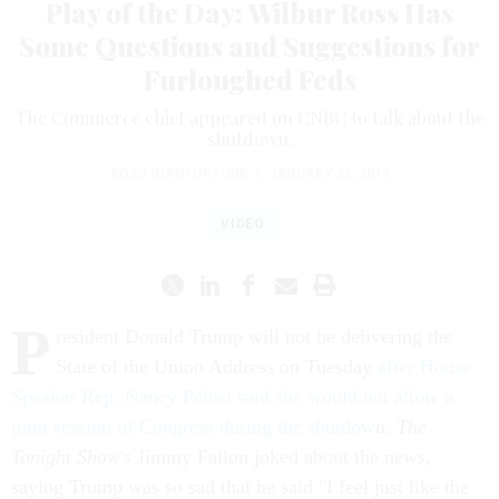
Play of the Day: Wilbur Ross Has
Some Questions and Suggestions for
Furloughed Feds
The Commerce chief appeared on CNBC to talk about the
shutdown.
ROSS GIANFORTUNE
|
JANUARY 25, 2019
VIDEO
P
resident Donald Trump will not be delivering the
State of the Union Address on Tuesday
after House
Speaker Rep. Nancy Pelosi said she would not allow a
joint session of Congress during the shutdow
n.
The
Tonight Show
's Jimmy Fallon joked about the news,
saying Trump was so sad that he said "I feel just like the