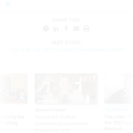
SHARE THIS:
NEXT STORY:
Play of the Day: The President's New Rhyming Slogans
Sponsor Content
Pay & Benefits
Security bar
The state of
Beyond the Chatbot:
m taking
the 2027 pay 
Transforming Government
ve
thereof
Productivity with