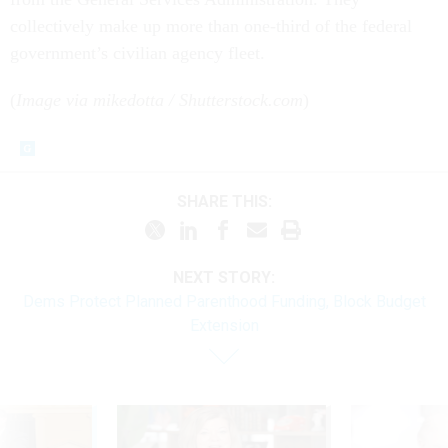
collectively make up more than one-third of the federal
government’s civilian agency fleet.
(
Image via mikedotta / Shutterstock.com
)
SHARE THIS:
NEXT STORY:
Dems Protect Planned Parenthood Funding, Block Budget
Extension