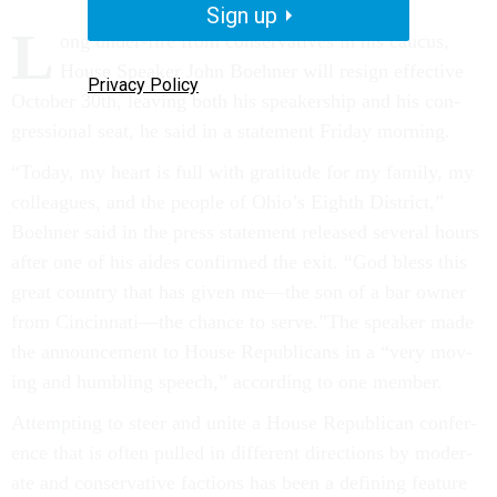
Sign up
L
ong un­der-fire from con­ser­vat­ives in his caucus,
House Speak­er John Boehner will resign ef­fect­ive
Privacy Policy
Oc­to­ber 30th, leav­ing both his speak­er­ship and his con­
gres­sion­al seat, he said in a state­ment Fri­day morn­ing.
“Today, my heart is full with grat­it­ude for my fam­ily, my
col­leagues, and the people of Ohio’s Eighth Dis­trict,”
Boehner said in the press state­ment re­leased sev­er­al hours
after one of his aides con­firmed the exit. “God bless this
great coun­try that has giv­en me—the son of a bar own­er
from Cin­cin­nati—the chance to serve.”The speak­er made
the an­nounce­ment to House Re­pub­lic­ans in a “very mov­
ing and hum­bling speech,” ac­cord­ing to one mem­ber.
At­tempt­ing to steer and unite a House Re­pub­lic­an con­fer­
ence that is of­ten pulled in dif­fer­ent dir­ec­tions by mod­er­
ate and con­ser­vat­ive fac­tions has been a de­fin­ing fea­ture