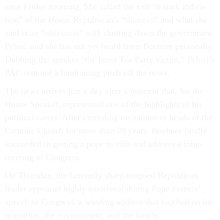
ence Fri­day morn­ing. She called the exit “a stark in­dic­a­
tion” of the House Re­pub­lic­an’s “dis­ar­ray” and what she
said is an “ob­ses­sion” with shut­ting down the gov­ern­ment.
Pelosi said she has not yet heard from Boehner per­son­ally.
Dub­bing the speak­er “the latest Tea Party vic­tim,” Pelosi’s
PAC sent out a fun­drais­ing pitch off the news.
The news ar­rives just a day after a mo­ment that, for the
House Speak­er, rep­res­en­ted one of the high­lights of his
polit­ic­al ca­reer. After ex­tend­ing in­vit­a­tions to heads of the
Cath­ol­ic Church for more than 20 years, Boehner fi­nally
suc­ceeded in get­ting a pope to vis­it and ad­dress a joint-
meet­ing of Con­gress.
On Thursday, the fam­ously sharp-tongued Re­pub­lic­an
lead­er ap­peared highly emo­tion­al dur­ing Pope Fran­cis’
speech to Con­gress, a wind­ing ad­dress that touched on im­
mig­ra­tion, the en­vir­on­ment, and the fam­ily.