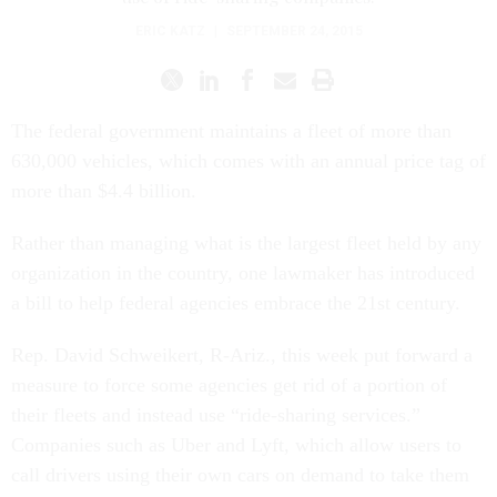
ERIC KATZ
|
SEPTEMBER 24, 2015
The federal government maintains a fleet of more than
630,000 vehicles, which comes with an annual price tag of
more than $4.4 billion.
Rather than managing what is the largest fleet held by any
organization in the country, one lawmaker has introduced
a bill to help federal agencies embrace the 21st century.
Rep. David Schweikert, R-Ariz., this week put forward a
measure to force some agencies get rid of a portion of
their fleets and instead use “ride-sharing services.”
Companies such as Uber and Lyft, which allow users to
call drivers using their own cars on demand to take them