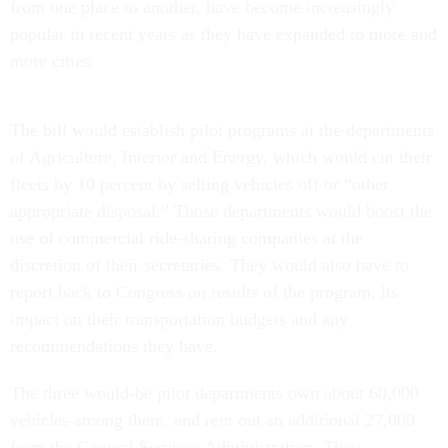
from one place to another, have become increasingly
popular in recent years as they have expanded to more and
more cities.
The bill would establish pilot programs at the departments
of Agriculture, Interior and Energy, which would cut their
fleets by 10 percent by selling vehicles off or “other
appropriate disposal.” Those departments would boost the
use of commercial ride-sharing companies at the
discretion of their secretaries. They would also have to
report back to Congress on results of the program, its
impact on their transportation budgets and any
recommendations they have.
The three would-be pilot departments own about 60,000
vehicles among them, and rent out an additional 27,000
from the General Services Administration. They