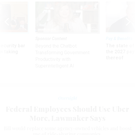
Sponsor Content
Pay & Benefits
Security bar
The state of
Beyond the Chatbot:
m taking
the 2027 pay 
Transforming Government
ve
thereof
Productivity with
Superintelligent AI
Oversight
Federal Employees Should Use Uber
More, Lawmaker Says
Bill would replace some agency-owned vehicles and boost
use of ride-sharing companies.