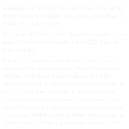
A spokes­per­son for Eric Can­tor tells
Na­tion­al Journ­al
the
former Re­pub­lic­an ma­jor­ity lead­er is not com­ment­ing on
Boehner’s resig­na­tion today.
The speak­er left the Cap­it­ol Fri­day without speak­ing to re­
port­ers. He’s
ex­pec­ted
to ap­pear live on CBS’
Face the
Na­tion
Sunday.
Boehner’s resig­na­tion will be seen as a vic­tory to some
mem­bers of the con­ser­vat­ive wing of the House, namely
mem­bers of the House Free­dom Caucus. Rep. Mark
Mead­ows of North Car­o­lina offered a mo­tion to va­cate the
chair—re­mov­ing Boehner from the speak­er’s po­s­i­tion—
back in Ju­ly, but ef­forts to re­move Boehner hadn’t fully
taken off in the months since. Ac­cord­ing to a
re­port
from
CNN, some Free­dom Caucus mem­bers wanted to wait un­
til Pope Fran­cis left Wash­ing­ton to move on a vote. The