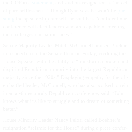
the GOP in a
state­ment
, and said his resig­na­tion is “an act
of pure self­less­ness.” Though Ry­an says he won’t be
pur­
su­ing
the speak­er­ship him­self, he said he’s “con­fid­ent our
con­fer­ence will elect lead­ers who are cap­able of meet­ing
the chal­lenges our na­tion faces.”
Sen­ate Ma­jor­ity Lead­er Mitch Mc­Con­nell praised Boehner
in a speech from the Sen­ate floor on Fri­day, cred­it­ing the
House Speak­er with the abil­ity to “trans­form a broken and
dis­pir­ited Re­pub­lic­an minor­ity in­to the largest Re­pub­lic­an
ma­jor­ity since the 1920s.” Dis­play­ing em­pathy for the oft-
em­battled lead­er, Mc­Con­nell, who has also worked to rein
in an at-times un­ruly Re­pub­lic­an con­fer­ence, said: “John
knows what it’s like to struggle and to dream of something
bet­ter.”
House Minor­ity Lead­er Nancy Pelosi called Boehner’s
resig­na­tion “seis­mic for the House” dur­ing a press con­fer­