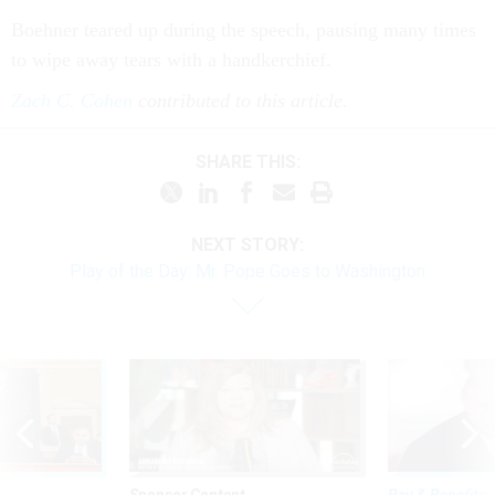
Boehner teared up dur­ing the speech, paus­ing many times
to wipe away tears with a handker­chief.
Zach C. Cohen
contributed to this article.
SHARE THIS:
NEXT STORY:
Play of the Day: Mr. Pope Goes to Washington