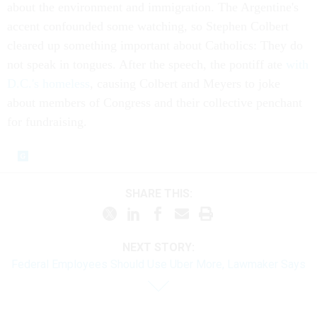
about the environment and immigration. The Argentine's
accent confounded some watching, so Stephen Colbert
cleared up something important about Catholics: They do
not speak in tongues. After the speech, the pontiff ate
with
D.C.'s homeless
, causing Colbert and Meyers to joke
about members of Congress and their collective penchant
for fundraising.
SHARE THIS:
NEXT STORY:
Federal Employees Should Use Uber More, Lawmaker Says