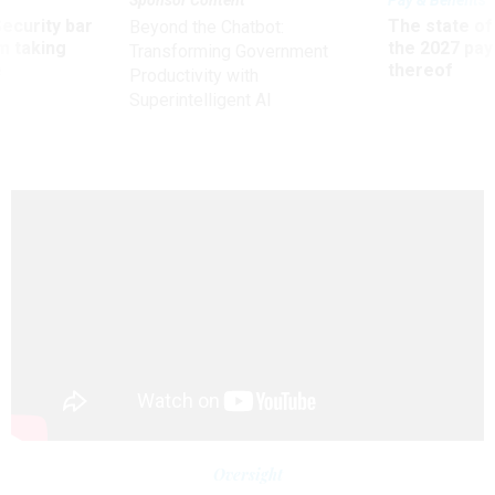
Sponsor Content
Pay & Benefits
Security bar
The state of
Beyond the Chatbot:
m taking
the 2027 pay 
Transforming Government
ve
thereof
Productivity with
Superintelligent AI
Oversight