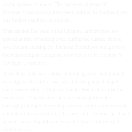
of the speak­er’s ten­ure. The last sev­er­al years of
Boehner’s speak­er­ship have been defined by lurches from
one budget dead­lock to an­oth­er.
That ten­sion has been on full dis­play, and at times ap­
peared at risk of boil­ing over, dur­ing the cur­rent de­bate
over fed­er­al fund­ing for Planned Par­ent­hood and gov­ern­
ment spend­ing in Con­gress, now likely to be Boehner’s
last fight as speak­er.
A Boehner aide said Fri­day that the speak­er had planned
to resign at the end of last year, but his plans changed
once former House Ma­jor­ity Lead­er Eric Can­tor lost his
reelec­tion. “The Speak­er be­lieves put­ting mem­bers
through pro­longed lead­er­ship tur­moil would do ir­re­par­able
dam­age to the in­sti­tu­tion,” the aide said. Boehner has been
speak­er since Re­pub­lic­ans won the House fol­low­ing the
2010 elec­tion.