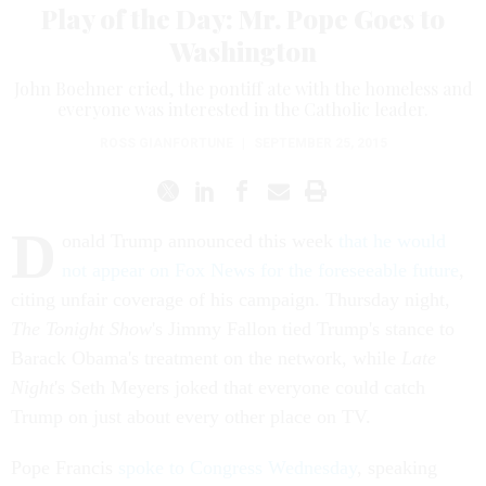
Play of the Day: Mr. Pope Goes to
Washington
John Boehner cried, the pontiff ate with the homeless and
everyone was interested in the Catholic leader.
ROSS GIANFORTUNE
|
SEPTEMBER 25, 2015
D
onald Trump announced this week
that he would
not appear on Fox News for the foreseeable future
,
citing unfair coverage of his campaign. Thursday night,
The Tonight Show
's Jimmy Fallon tied Trump's stance to
Barack Obama's treatment on the network, while
Late
Night
's Seth Meyers joked that everyone could catch
Trump on just about every other place on TV.
Pope Francis
spoke to Congress Wednesday
, speaking