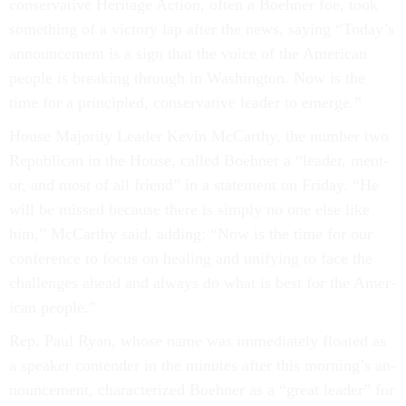
con­ser­vat­ive Her­it­age Ac­tion, of­ten a Boehner foe, took
something of a vic­tory lap after the news, say­ing “Today’s
an­nounce­ment is a sign that the voice of the Amer­ic­an
people is break­ing through in Wash­ing­ton. Now is the
time for a prin­cipled, con­ser­vat­ive lead­er to emerge.”
House Ma­jor­ity Lead­er Kev­in Mc­Carthy, the num­ber two
Re­pub­lic­an in the House, called Boehner a “lead­er, ment­
or, and most of all friend” in a state­ment on Fri­day. “He
will be missed be­cause there is simply no one else like
him,” Mc­Carthy said, adding: “Now is the time for our
con­fer­ence to fo­cus on heal­ing and uni­fy­ing to face the
chal­lenges ahead and al­ways do what is best for the Amer­
ic­an people.”
Rep. Paul Ry­an, whose name was im­me­di­ately floated as
a speak­er con­tender in the minutes after this morn­ing’s an­
nounce­ment, char­ac­ter­ized Boehner as a “great lead­er” for