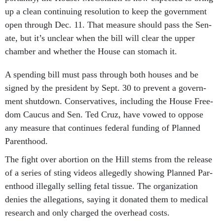
up a clean con­tinu­ing res­ol­u­tion to keep the gov­ern­ment
open through Dec. 11. That meas­ure should pass the Sen­
ate, but it’s un­clear when the bill will clear the up­per
cham­ber and wheth­er the House can stom­ach it.
A spend­ing bill must pass through both houses and be
signed by the pres­id­ent by Sept. 30 to pre­vent a gov­ern­
ment shut­down. Con­ser­vat­ives, in­clud­ing the House Free­
dom Caucus and Sen. Ted Cruz, have vowed to op­pose
any meas­ure that con­tin­ues fed­er­al fund­ing of Planned
Par­ent­hood.
The fight over abor­tion on the Hill stems from the re­lease
of a series of sting videos al­legedly show­ing Planned Par­
ent­hood il­leg­ally selling fetal tis­sue. The or­gan­iz­a­tion
denies the al­leg­a­tions, say­ing it donated them to med­ic­al
re­search and only charged the over­head costs.