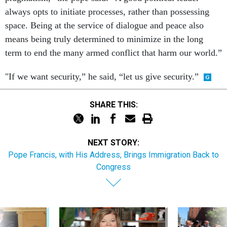
always opts to initiate processes, rather than possessing
space. Being at the service of dialogue and peace also
means being truly determined to minimize in the long
term to end the many armed conflict that harm our world.”
"If we want security,” he said, “let us give security.”
SHARE THIS:
NEXT STORY:
Pope Francis, with His Address, Brings Immigration Back to
Congress