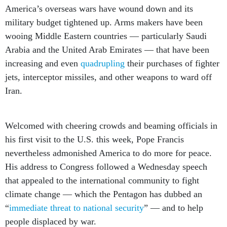
America’s overseas wars have wound down and its
military budget tightened up. Arms makers have been
wooing Middle Eastern countries — particularly Saudi
Arabia and the United Arab Emirates — that have been
increasing and even
quadrupling
their purchases of fighter
jets, interceptor missiles, and other weapons to ward off
Iran.
Welcomed with cheering crowds and beaming officials in
his first visit to the U.S. this week, Pope Francis
nevertheless admonished America to do more for peace.
His address to Congress followed a Wednesday speech
that appealed to the international community to fight
climate change — which the Pentagon has dubbed an
“
immediate threat to national security
” — and to help
people displaced by war.