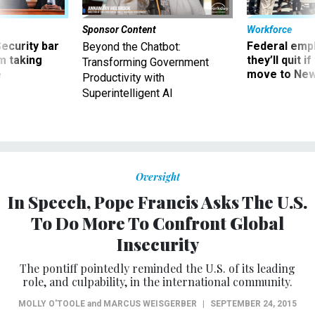
Sponsor Content
Workforce
Security bar
Federal emp
Beyond the Chatbot:
m taking
they’ll quit i
Transforming Government
ve
move to New
Productivity with
Superintelligent AI
Oversight
In Speech, Pope Francis Asks The U.S.
To Do More To Confront Global
Insecurity
The pontiff pointedly reminded the U.S. of its leading
role, and culpability, in the international community.
MOLLY O'TOOLE
and
MARCUS WEISGERBER
|
SEPTEMBER 24, 2015