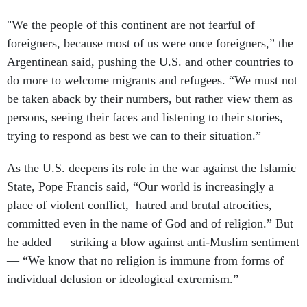
"We the people of this continent are not fearful of
foreigners, because most of us were once foreigners,” the
Argentinean said, pushing the U.S. and other countries to
do more to welcome migrants and refugees. “We must not
be taken aback by their numbers, but rather view them as
persons, seeing their faces and listening to their stories,
trying to respond as best we can to their situation.”
As the U.S. deepens its role in the war against the Islamic
State, Pope Francis said, “Our world is increasingly a
place of violent conflict, hatred and brutal atrocities,
committed even in the name of God and of religion.” But
he added — striking a blow against anti-Muslim sentiment
— “We know that no religion is immune from forms of
individual delusion or ideological extremism.”