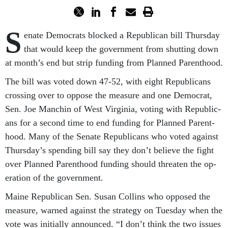
S
en­ate Demo­crats blocked a Re­pub­lic­an bill Thursday
that would keep the gov­ern­ment from shut­ting down
at month’s end but strip fund­ing from Planned Par­ent­hood.
The bill was voted down 47-52, with eight Re­pub­lic­ans
cross­ing over to op­pose the meas­ure and one Demo­crat,
Sen. Joe Manchin of West Vir­gin­ia, vot­ing with Re­pub­lic­
ans for a second time to end fund­ing for Planned Par­ent­
hood. Many of the Sen­ate Re­pub­lic­ans who voted against
Thursday’s spend­ing bill say they don’t be­lieve the fight
over Planned Par­ent­hood fund­ing should threaten the op­
er­a­tion of the gov­ern­ment.
Maine Re­pub­lic­an Sen. Susan Collins who op­posed the
meas­ure, warned against the strategy on Tues­day when the
vote was ini­tially an­nounced. “I don’t think the two is­sues