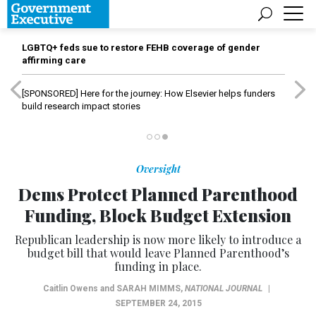
LGBTQ+ feds sue to restore FEHB coverage of gender
affirming care
[SPONSORED]
Here for the journey: How Elsevier helps funders
build research impact stories
Oversight
Dems Protect Planned Parenthood
Funding, Block Budget Extension
Republican leadership is now more likely to introduce a
budget bill that would leave Planned Parenthood’s
funding in place.
Caitlin Owens and
SARAH MIMMS
,
NATIONAL JOURNAL
|
SEPTEMBER 24, 2015