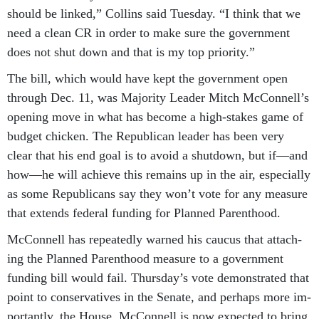
should be linked,” Collins said Tues­day. “I think that we
need a clean CR in or­der to make sure the gov­ern­ment
does not shut down and that is my top pri­or­ity.”
The bill, which would have kept the gov­ern­ment open
through Dec. 11, was Ma­jor­ity Lead­er Mitch Mc­Con­nell’s
open­ing move in what has be­come a high-stakes game of
budget chick­en. The Re­pub­lic­an lead­er has been very
clear that his end goal is to avoid a shut­down, but if—and
how—he will achieve this re­mains up in the air, es­pe­cially
as some Re­pub­lic­ans say they won’t vote for any meas­ure
that ex­tends fed­er­al fund­ing for Planned Par­ent­hood.
Mc­Con­nell has re­peatedly warned his caucus that at­tach­
ing the Planned Par­ent­hood meas­ure to a gov­ern­ment
fund­ing bill would fail. Thursday’s vote demon­strated that
point to con­ser­vat­ives in the Sen­ate, and per­haps more im­
port­antly, the House. Mc­Con­nell is now ex­pec­ted to bring