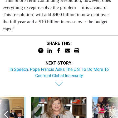
“This Short-Term Con­tinu­ing Res­ol­u­tion, however, does
everything ex­cept re­solve the prob­lem— it is a ca­nard.
This ‘res­ol­u­tion’ will add $400 bil­lion in new debt over
the full year and a $10 bil­lion in­crease over the budget
caps.”
SHARE THIS:
NEXT STORY:
In Speech, Pope Francis Asks The U.S. To Do More To
Confront Global Insecurity