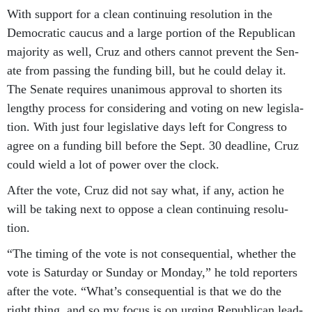
With sup­port for a clean con­tinu­ing res­ol­u­tion in the
Demo­crat­ic caucus and a large por­tion of the Re­pub­lic­an
ma­jor­ity as well, Cruz and oth­ers can­not pre­vent the Sen­
ate from passing the fund­ing bill, but he could delay it.
The Sen­ate re­quires un­an­im­ous ap­prov­al to shorten its
lengthy pro­cess for con­sid­er­ing and vot­ing on new le­gis­la­
tion. With just four le­gis­lat­ive days left for Con­gress to
agree on a fund­ing bill be­fore the Sept. 30 dead­line, Cruz
could wield a lot of power over the clock.
After the vote, Cruz did not say what, if any, ac­tion he
will be tak­ing next to op­pose a clean con­tinu­ing res­ol­u­
tion.
“The tim­ing of the vote is not con­sequen­tial, wheth­er the
vote is Sat­urday or Sunday or Monday,” he told re­port­ers
after the vote. “What’s con­sequen­tial is that we do the
right thing, and so my fo­cus is on ur­ging Re­pub­lic­an lead­