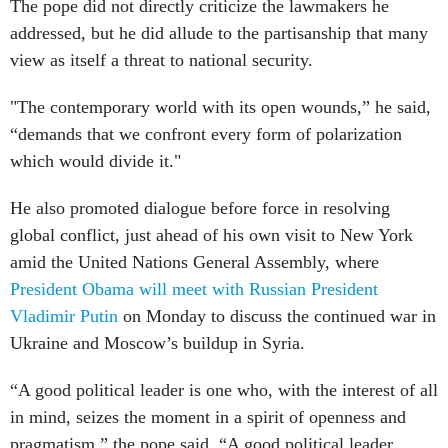
The pope did not directly criticize the lawmakers he
addressed, but he did allude to the partisanship that many
view as itself a threat to national security.
"The contemporary world with its open wounds,” he said,
“demands that we confront every form of polarization
which would divide it."
He also promoted dialogue before force in resolving
global conflict, just ahead of his own visit to New York
amid the United Nations General Assembly, where
President Obama will meet with Russian President
Vladimir Putin
on Monday to discuss the continued war in
Ukraine and Moscow’s buildup in Syria.
“A good political leader is one who, with the interest of all
in mind, seizes the moment in a spirit of openness and
pragmatism,” the pope said. “A good political leader