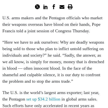
U.S. arms makers and the Pentagon officials who market
their weapons overseas have blood on their hands, Pope
Francis told a joint session of Congress Thursday.
“Here we have to ask ourselves: Why are deadly weapons
being sold to those who plan to inflict untold suffering on
individuals and society?” he said. “Sadly, the answer, as
we all know, is simply for money, money that is drenched
in blood — often innocent blood. In the face of the
shameful and culpable silence, it is our duty to confront
the problem and to stop the arms trade.”
The U.S. is the world’s largest arms exporter; last year,
the Pentagon
set up $34.2 billion
in global arms sales.
Such efforts have only accelerated in recent years as