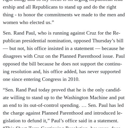
er­ship and all Re­pub­lic­ans to stand up and do the right
thing - to hon­or the com­mit­ments we made to the men and
wo­men who elec­ted us.”
Sen. Rand Paul, who is run­ning against Cruz for the Re­
pub­lic­an pres­id­en­tial nom­in­a­tion, op­posed Thursday’s bill
— but not, his of­fice in­sisted in a state­ment — be­cause he
dis­agrees with Cruz on the Planned Par­ent­hood is­sue. Paul
op­posed the bill be­cause he does not sup­port the con­tinu­
ing res­ol­u­tion and, his of­fice ad­ded, has nev­er sup­por­ted
one since en­ter­ing Con­gress in 2010.
“Sen. Rand Paul today proved that he is the only can­did­
ate will­ing to stand up to the Wash­ing­ton Ma­chine and put
an end to its out-of-con­trol spend­ing. … Sen. Paul has led
the charge against Planned Par­ent­hood and in­tro­duced le­
gis­la­tion to de­fund it,” Paul’s of­fice said in a state­ment.