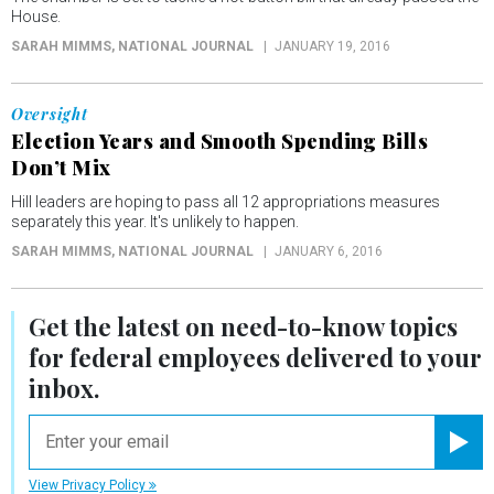
House.
SARAH MIMMS
, NATIONAL JOURNAL
JANUARY 19, 2016
Oversight
Election Years and Smooth Spending Bills
Don’t Mix
Hill leaders are hoping to pass all 12 appropriations measures
separately this year. It's unlikely to happen.
SARAH MIMMS
, NATIONAL JOURNAL
JANUARY 6, 2016
Get the latest on
need-to-know
topics
for federal employees delivered to your
inbox.
email
Registe
View Privacy Policy