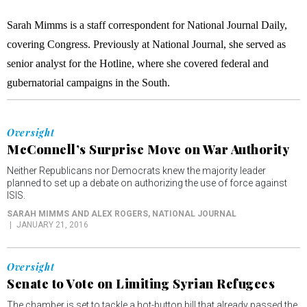
Sarah Mimms is a staff correspondent for National Journal Daily,
covering Congress. Previously at National Journal, she served as
senior analyst for the Hotline, where she covered federal and
gubernatorial campaigns in the South.
Oversight
McConnell’s Surprise Move on War Authority
Neither Republicans nor Democrats knew the majority leader
planned to set up a debate on authorizing the use of force against
ISIS.
SARAH MIMMS AND ALEX ROGERS
, NATIONAL JOURNAL
JANUARY 21, 2016
Oversight
Senate to Vote on Limiting Syrian Refugees
The chamber is set to tackle a hot-button bill that already passed the