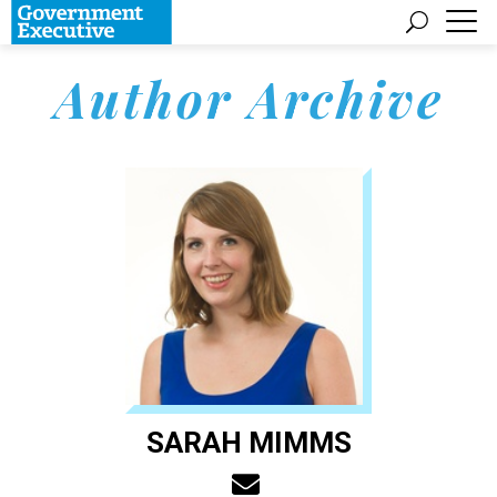
Author Archive
SARAH MIMMS