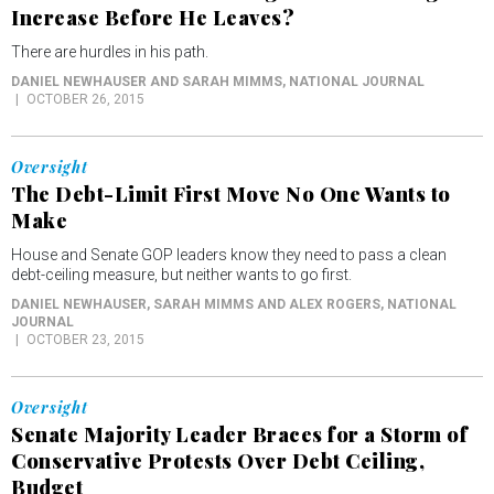
Increase Before He Leaves?
There are hurdles in his path.
DANIEL NEWHAUSER AND SARAH MIMMS
, NATIONAL JOURNAL
OCTOBER 26, 2015
Oversight
The Debt-Limit First Move No One Wants to
Make
House and Senate GOP leaders know they need to pass a clean
debt-ceiling measure, but neither wants to go first.
DANIEL NEWHAUSER, SARAH MIMMS AND ALEX ROGERS
, NATIONAL
JOURNAL
OCTOBER 23, 2015
Oversight
Senate Majority Leader Braces for a Storm of
Conservative Protests Over Debt Ceiling,
Budget