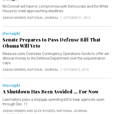
McConnell will have to compromise with Democrats and the White
House to meet approaching deadlines.
SARAH MIMMS
, NATIONAL JOURNAL
OCTOBER 21, 2015
Oversight
Senate Prepares to Pass Defense Bill That
Obama Will Veto
Measure uses Over­seas Con­tin­gency Op­er­a­tions funds to of­fer ad­
di­tion­al money to the De­fense De­part­ment over the sequestration
caps.
SARAH MIMMS
, NATIONAL JOURNAL
OCTOBER 5, 2015
Oversight
A Shutdown Has Been Avoided ... For Now
Lawmakers pass a stopgap spending bill to keep agencies open
through Dec. 11.
SARAH MIMMS AND ALEX ROGERS
, NATIONAL JOURNAL