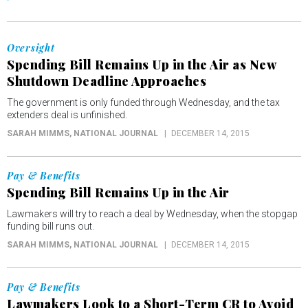
Oversight
Spending Bill Remains Up in the Air as New
Shutdown Deadline Approaches
The government is only funded through Wednesday, and the tax
extenders deal is unfinished.
SARAH MIMMS
, NATIONAL JOURNAL
DECEMBER 14, 2015
Pay & Benefits
Spending Bill Remains Up in the Air
Lawmakers will try to reach a deal by Wednesday, when the stopgap
funding bill runs out.
SARAH MIMMS
, NATIONAL JOURNAL
DECEMBER 14, 2015
Pay & Benefits
Lawmakers Look to a Short-Term CR to Avoid