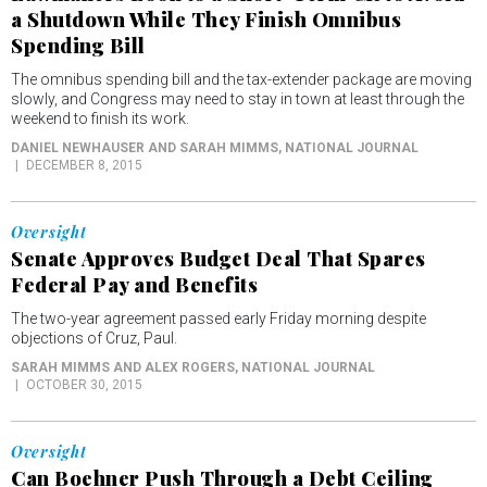
a Shutdown While They Finish Omnibus
Spending Bill
The omnibus spending bill and the tax-extender package are moving
slowly, and Congress may need to stay in town at least through the
weekend to finish its work.
DANIEL NEWHAUSER AND SARAH MIMMS
, NATIONAL JOURNAL
DECEMBER 8, 2015
Oversight
Senate Approves Budget Deal That Spares
Federal Pay and Benefits
The two-year agreement passed early Friday morning despite
objections of Cruz, Paul.
SARAH MIMMS AND ALEX ROGERS
, NATIONAL JOURNAL
OCTOBER 30, 2015
Oversight
Can Boehner Push Through a Debt Ceiling