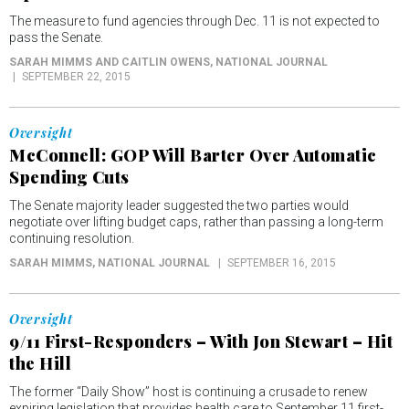
The measure to fund agencies through Dec. 11 is not expected to
pass the Senate.
SARAH MIMMS AND CAITLIN OWENS
, NATIONAL JOURNAL
SEPTEMBER 22, 2015
Oversight
McConnell: GOP Will Barter Over Automatic
Spending Cuts
The Senate majority leader suggested the two parties would
negotiate over lifting budget caps, rather than passing a long-term
continuing resolution.
SARAH MIMMS
, NATIONAL JOURNAL
SEPTEMBER 16, 2015
Oversight
9/11 First-Responders – With Jon Stewart – Hit
the Hill
The former “Daily Show” host is continuing a crusade to renew
expiring legislation that provides health care to September 11 first-