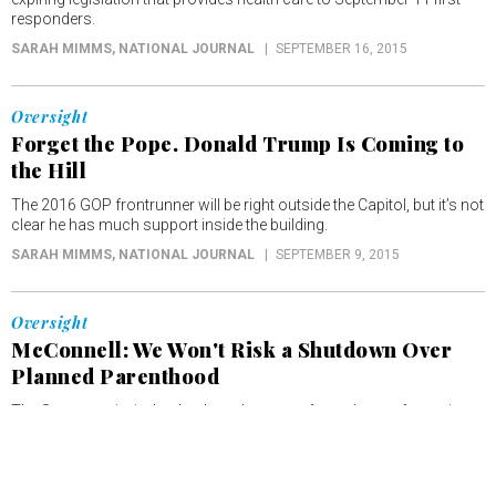
responders.
SARAH MIMMS
, NATIONAL JOURNAL
SEPTEMBER 16, 2015
Oversight
Forget the Pope. Donald Trump Is Coming to
the Hill
The 2016 GOP frontrunner will be right outside the Capitol, but it’s not
clear he has much support inside the building.
SARAH MIMMS
, NATIONAL JOURNAL
SEPTEMBER 9, 2015
Oversight
McConnell: We Won't Risk a Shutdown Over
Planned Parenthood
The Senate majority leader doesn't want to force the confrontation
many conservatives are eager to have.
SARAH MIMMS
, NATIONAL JOURNAL
AUGUST 6, 2015