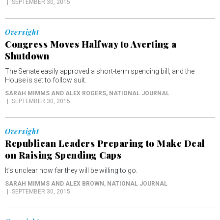
SEPTEMBER 30, 2015
Oversight
Congress Moves Halfway to Averting a
Shutdown
The Senate easily approved a short-term spending bill, and the
House is set to follow suit.
SARAH MIMMS AND ALEX ROGERS
, NATIONAL JOURNAL
SEPTEMBER 30, 2015
Oversight
Republican Leaders Preparing to Make Deal
on Raising Spending Caps
It’s unclear how far they will be willing to go.
SARAH MIMMS AND ALEX BROWN
, NATIONAL JOURNAL
SEPTEMBER 30, 2015