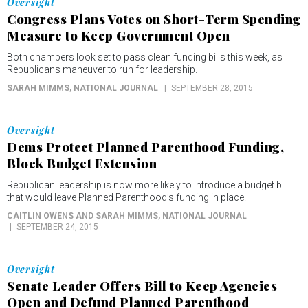
Oversight
Congress Plans Votes on Short-Term Spending
Measure to Keep Government Open
Both chambers look set to pass clean funding bills this week, as
Republicans maneuver to run for leadership.
SARAH MIMMS
, NATIONAL JOURNAL
SEPTEMBER 28, 2015
Oversight
Dems Protect Planned Parenthood Funding,
Block Budget Extension
Republican leadership is now more likely to introduce a budget bill
that would leave Planned Parenthood’s funding in place.
CAITLIN OWENS AND SARAH MIMMS
, NATIONAL JOURNAL
SEPTEMBER 24, 2015
Oversight
Senate Leader Offers Bill to Keep Agencies
Open and Defund Planned Parenthood