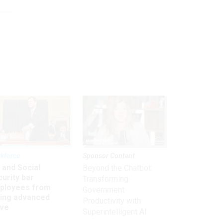
kforce
Sponsor Content
 and Social
Beyond the Chatbot:
urity bar
Transforming
ployees from
Government
king advanced
Productivity with
ave
Superintelligent AI