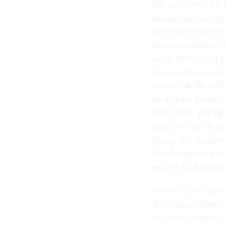
The good news for R
remain high for lon
universally loathe H
does not advance th
away, there is still
always some possibi
spoiler, but the odd
his actions: losing
retail chains pull hi
status, but that is 
Trump will realize—i
brand, and that if he
recover his lost sta
It's still a great q
this Trump nonsense
its voters are prett