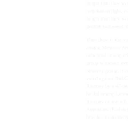
longer than they wo
nomination fight, w
longer than they wo
greater awareness of
Then there is the m
among Mexican-Amer
unhelpful among oth
group witnesses ove
minority group, it 
voted against Bill C
Romney by a 47-perc
he did among Latin
Romney or any other
Americans (Romney's
broader insensitivity