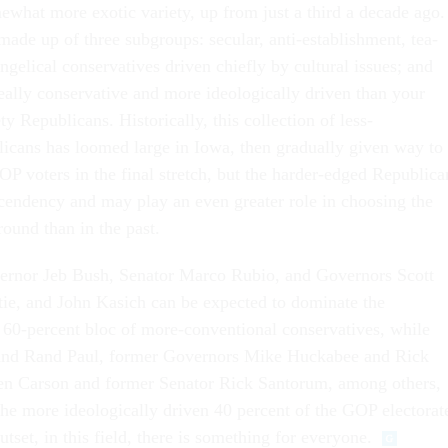
ewhat more exotic variety, up from just a third a decade ago.
 made up of three subgroups: secular, anti-establishment, tea-
ngelical conservatives driven chiefly by cultural issues; and
really conservative and more ideologically driven than your
y Republicans. Historically, this collection of less-
icans has loomed large in Iowa, then gradually given way to
 voters in the final stretch, but the harder-edged Republica
cendency and may play an even greater role in choosing the
ound than in the past.
ernor Jeb Bush, Senator Marco Rubio, and Governors Scott
tie, and John Kasich can be expected to dominate the
t 60-percent bloc of more-conventional conservatives, while
and Rand Paul, former Governors Mike Huckabee and Rick
Ben Carson and former Senator Rick Santorum, among others,
r the more ideologically driven 40 percent of the GOP electorat
outset, in this field, there is something for everyone.