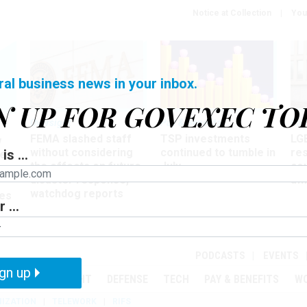
Notice at Collection
You
ral business news in your inbox.
N UP FOR GOVEXEC TO
Oversight
Pay & Benefits
Pay
FEMA slashed staff
TSP investments
LG
w
without considering
continued to tumble in
re
is ...
ze
the effects on future
July
co
disaster response,
aff
watchdog reports
es
 ...
r
PODCASTS
EVENTS
gn up
MENT
OVERSIGHT
DEFENSE
TECH
PAY & BENEFITS
W
IZATION
TELEWORK
RIFS