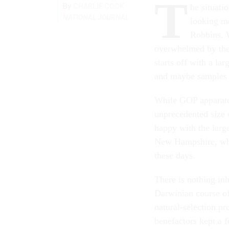
T
By
CHARLIE COOK
he situati
NATIONAL JOURNAL
looking mo
Robbins. W
overwhelmed by the 
starts off with a la
and maybe samples a
While GOP apparatc
unprecedented size o
happy with the large
New Hampshire, wher
these days.
There is nothing inh
Darwinian course of
natural-selection p
benefactors kept a f