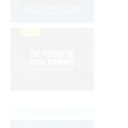
ty
n
-
INSIGHTS & REPORTS