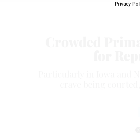
Privacy Pol
Crowded Primar
for Rep
Particularly in Iowa and 
crave being courted,