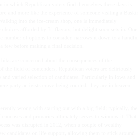
on in which Republican voters find themselves these days is
re and more like the experience of someone visiting a Baski
alking into the ice-cream shop, one is immediately
choices afforded by 31 flavors, but delight soon sets in. One
rge number of options to consider, narrows it down to a handfu
 few before making a final decision.
hiks are concerned about the consequences of the
f the field of contenders, Republican voters are deliriously
 and varied selection of candidates. Particularly in Iowa and
e party activists crave being courted, they are in heaven
erently wrong with starting out with a big field; typically, the
 caucuses and primaries ultimately serves to winnow it. That
rocess was disrupted in 2012, when a couple of wealthy
ew candidates on life support, allowing them to stick around