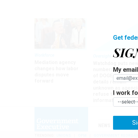
Get fede
SIG
Workforce
Oversight
Mediation agency
Watchdog puts ne
changes how labor
My email 
numbers on the si
disputes move
of DOGE, but many
forward
details remain
unknown as agenci
I work for
refuse to turn ove
information
Si
NEWS
MANAGE
TRENDING
UNIONS
OPM
GOVERNMENT REORGAN