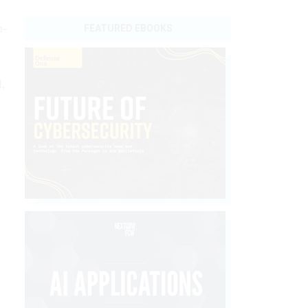
n-
FEATURED EBOOKS
l,