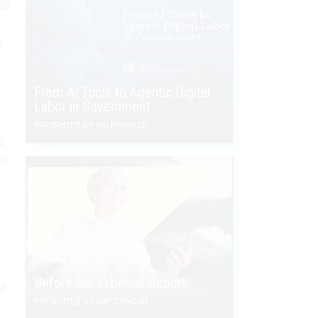
ll
n
From AI Tools to Agentic Digital
a
Labor in Government
r
PRESENTED BY SALESFORCE
g
ity
Before the Expense Report
of
PRESENTED BY SAP CONCUR