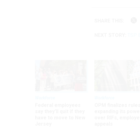
SHARE THIS:
NEXT STORY:
TSP B
Workforce
Workforce
Federal employees
OPM finalizes rule
say they’ll quit if they
expanding its powe
have to move to New
over RIFs, employ
Jersey
appeals