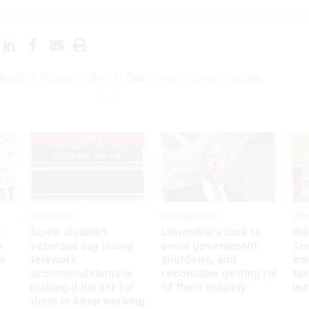
enefits Remain at Risk in Clash Over Highway Funding
UPDATED
Workforce
Management
Wor
s
Some disabled
Lawmakers look to
IRS
r
veterans say losing
avoid government
Sec
ee
telework
shutdown, and
em
accommodations is
reconsider getting rid
ta
making it harder for
of them entirely
le
them to keep working