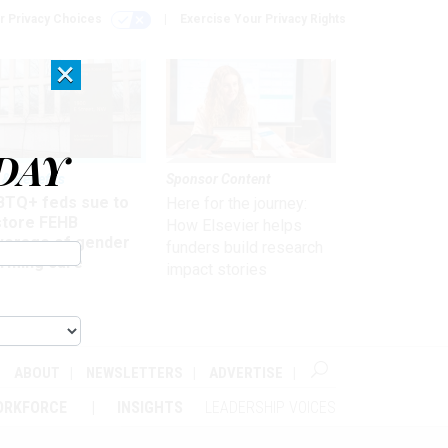
r Privacy Choices
Exercise Your Privacy Rights
×
DAY
 & Benefits
Sponsor Content
BTQ+ feds sue to
Here for the journey:
store FEHB
How Elsevier helps
verage of gender
funders build research
irming care
impact stories
ABOUT
NEWSLETTERS
ADVERTISE
ORKFORCE
INSIGHTS
LEADERSHIP VOICES