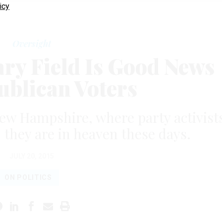
icy
Oversight
y Field Is Good News
ublican Voters
New Hampshire, where party activist
 they are in heaven these days.
JULY 20, 2015
ON POLITICS