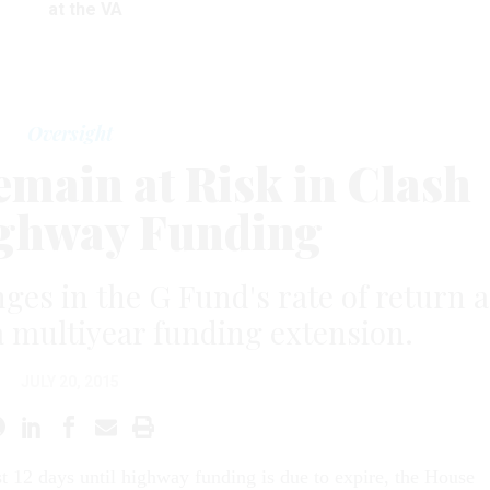
at the VA
Oversight
emain at Risk in Clash
ghway Funding
ges in the G Fund's rate of return a
a multiyear funding extension.
JULY 20, 2015
ust 12 days until highway funding is due to expire, the House