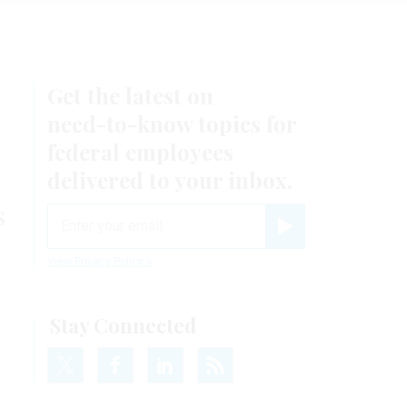
Get the latest on
need-to-know
topics for
federal employees
delivered to your inbox.
s
email
Register for Newsletter
View Privacy Policy
Stay Connected