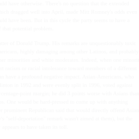
uld have otherwise. There's no question that the extended
hich dragged well into April, made Mitt Romney's odds even
uld have been. But in this cycle the party seems to have a
 that potential problem.
atter of Donald Trump. His remarks are unquestionably toxic
icans, highly damaging among other Latinos, and probably
er minorities and white moderates. Indeed, when one minori
rt racism or racial intolerance toward members of a different
can have a profound negative impact. Asian-Americans, who
linton in 1992 and were evenly split in 1996, voted against
entage-point margin; he did 3 points worse with Asians tha
os. One would be hard-pressed to come up with anything
 prominent Republican said that would directly offend Asian
 "self-deportation" remark wasn't aimed at them), but the
 appears to have taken its toll.