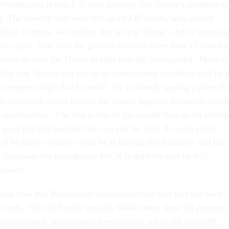
epublicans is that it is very unlikely that Trump's numbers wi
g. The novelty will wear off, and GOP voters, who almost
illary Clinton, will realize that giving Trump a lot of attentio
eir cause. And with the general election more than 15 months
 plenty of time for Trump to fade into the background. There is
lity that Trump will run as an independent candidate and be 
s are pretty high that he won't. He is already paying a price fo
 his television show, having his beauty pageant damaged, seein
s merchandise. The risk is less to his wealth than to his celebr
an asset that has become like oxygen for him. At some point,
f he hasn't already—that he is hurting his franchise and his
 continues his presidential bid, it is unlikely that he will
r power.
uestion how this Republican nomination race will sort out once
 ends. The GOP splits roughly 60-40 these days: 60 percent 
y conventional, mainstream Republicans, while the other 40