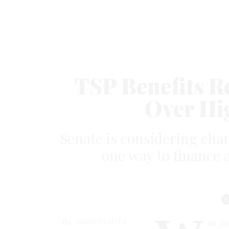
TSP Benefits R
Over Hi
Senate is considering chan
one way to finance 
By
JASON PLAUTZ
ith j