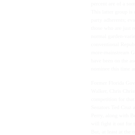
percent are of a som
This latter group is
party adherents; eva
those who are just 
normal garden-variet
conventional Republ
more-mainstream GOP
have been on the as
nominee this time ar
Former Florida Gov
Walker, Chris Chris
competition for tha
Senators Ted Cruz 
Perry, along with 
will fight it out fo
But, at least at the 