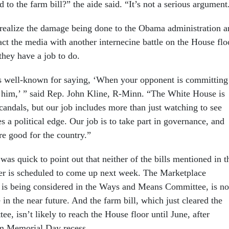
d to the farm bill?” the aide said. “It’s not a serious argument
realize the damage being done to the Obama administration a
ract the media with another internecine battle on the House flo
they have a job to do.
s well-known for saying, ‘When your opponent is committing
t him,’ ” said Rep. John Kline, R-Minn. “The White House is
candals, but our job includes more than just watching to see
s a political edge. Our job is to take part in governance, and
are good for the country.”
was quick to point out that neither of the bills mentioned in t
ter is scheduled to come up next week. The Marketplace
 is being considered in the Ways and Means Committee, is no
 in the near future. And the farm bill, which just cleared the
e, isn’t likely to reach the House floor until June, after
m Memorial Day recess.