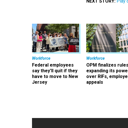
NEXT STORY:
Play 
Workforce
Workforce
Federal employees
OPM finalizes rule
say they’ll quit if they
expanding its powe
have to move to New
over RIFs, employ
Jersey
appeals