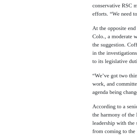
conservative RSC m
efforts. “We need t
At the opposite end
Colo., a moderate w
the suggestion. Cof
in the investigation
to its legislative dut
“We’ve got two thin
work, and committees
agenda being change
According to a seni
the harmony of the 
leadership with the 
from coming to the f