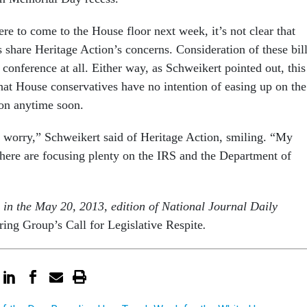
ere to come to the House floor next week, it’s not clear that
 share Heritage Action’s concerns. Consideration of these bil
 conference at all. Either way, as Schweikert pointed out, this
at House conservatives have no intention of easing up on the
on anytime soon.
 worry,” Schweikert said of Heritage Action, smiling. “My
s here are focusing plenty on the IRS and the Department of
s in the May 20, 2013, edition of National Journal Daily
ng Group’s Call for Legislative Respite
.