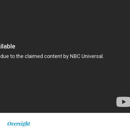
Oversight