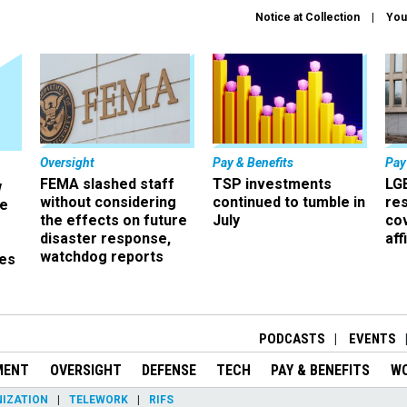
Notice at Collection
You
Oversight
Pay & Benefits
Pay
FEMA slashed staff
TSP investments
LG
w
without considering
continued to tumble in
re
ze
the effects on future
July
co
disaster response,
aff
watchdog reports
es
r
PODCASTS
EVENTS
MENT
OVERSIGHT
DEFENSE
TECH
PAY & BENEFITS
W
IZATION
TELEWORK
RIFS