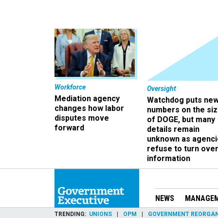
Workforce
Oversight
Mediation agency
Watchdog puts ne
changes how labor
numbers on the si
disputes move
of DOGE, but many
forward
details remain
unknown as agenci
refuse to turn ove
information
NEWS
MANAGE
TRENDING
UNIONS
OPM
GOVERNMENT REORGAN