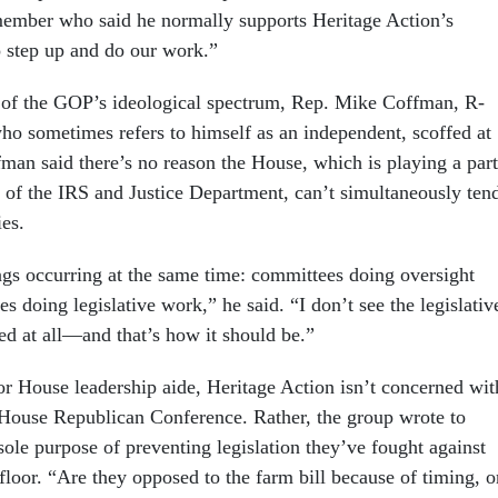
ember who said he normally supports Heritage Action’s
o step up and do our work.”
 of the GOP’s ideological spectrum, Rep. Mike Coffman, R-
ho sometimes refers to himself as an independent, scoffed at
fman said there’s no reason the House, which is playing a part
s of the IRS and Justice Department, can’t simultaneously ten
ies.
gs occurring at the same time: committees doing oversight
 doing legislative work,” he said. “I don’t see the legislativ
d at all—and that’s how it should be.”
or House leadership aide, Heritage Action isn’t concerned wit
House Republican Conference. Rather, the group wrote to
sole purpose of preventing legislation they’ve fought against
loor. “Are they opposed to the farm bill because of timing, o