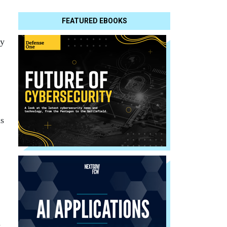
FEATURED EBOOKS
dy
ns
a