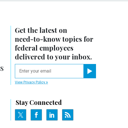
Get the latest on
need-to-know
topics for
federal employees
delivered to your inbox.
s
email
Register for Newsletter
View Privacy Policy
Stay Connected