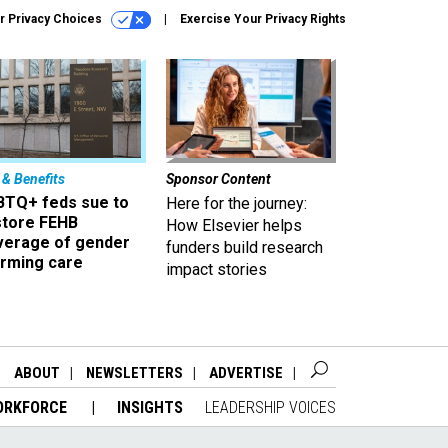
r Privacy Choices
Exercise Your Privacy Rights
 & Benefits
Sponsor Content
BTQ+ feds sue to
Here for the journey:
store FEHB
How Elsevier helps
verage of gender
funders build research
irming care
impact stories
ABOUT
NEWSLETTERS
ADVERTISE
ORKFORCE
INSIGHTS
LEADERSHIP VOICES