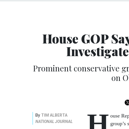
House GOP Says
Investigat
Prominent conservative gr
on O
H
By
TIM ALBERTA
ouse Rep
NATIONAL JOURNAL
group’s 