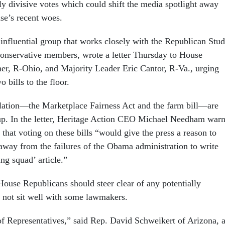
lly divisive votes which could shift the media spotlight away
se’s recent woes.
 influential group that works closely with the Republican Stu
onservative members, wrote a letter Thursday to House
r, R-Ohio, and Majority Leader Eric Cantor, R-Va., urging
 bills to the floor.
slation—the Marketplace Fairness Act and the farm bill—are
up. In the letter, Heritage Action CEO Michael Needham war
that voting on these bills “would give the press a reason to
n away from the failures of the Obama administration to write
ing squad’ article.”
House Republicans should steer clear of any potentially
d not sit well with some lawmakers.
of Representatives,” said Rep. David Schweikert of Arizona, 