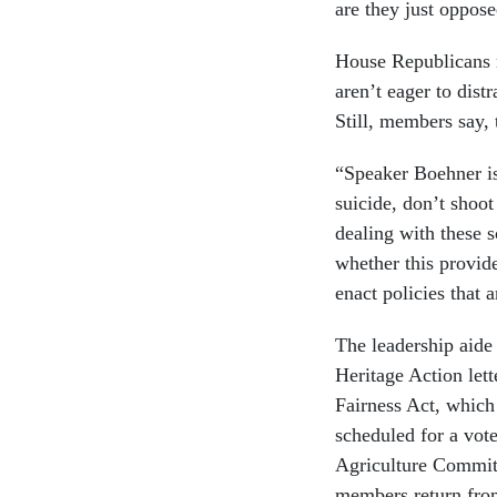
are they just oppose
House Republicans 
aren’t eager to dist
Still, members say, 
“Speaker Boehner i
suicide, don’t shoo
dealing with these s
whether this provide
enact policies that 
The leadership aide 
Heritage Action let
Fairness Act, which
scheduled for a vote
Agriculture Committe
members return fro