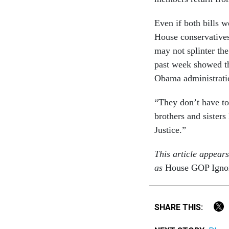
Even if both bills w
House conservatives
may not splinter the
past week showed th
Obama administrati
“They don’t have to
brothers and sister
Justice.”
This article appear
as
House GOP Ignori
SHARE THIS: