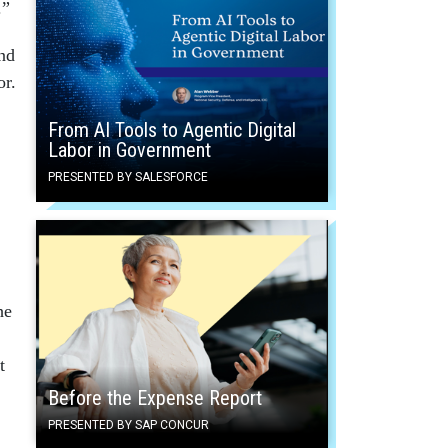
.”
nd
or.
From AI Tools to Agentic Digital
Labor in Government
PRESENTED BY SALESFORCE
he
t
Before the Expense Report
PRESENTED BY SAP CONCUR