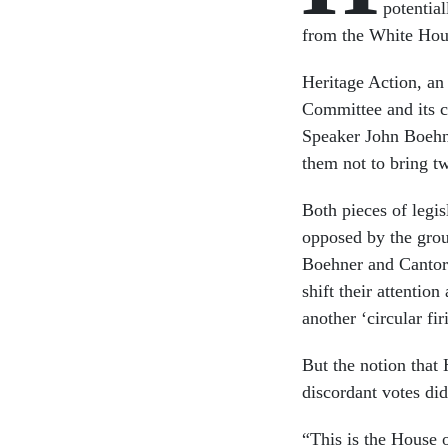
potentia
from the White Hou
Heritage Action, an
Committee and its c
Speaker John Boehne
them not to bring two
Both pieces of legi
opposed by the gro
Boehner and Cantor 
shift their attentio
another ‘circular fir
But the notion that 
discordant votes di
“This is the House 