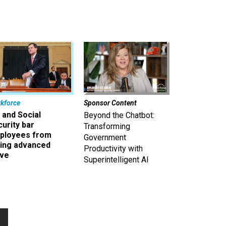
kforce
Sponsor Content
 and Social
Beyond the Chatbot:
urity bar
Transforming
ployees from
Government
king advanced
Productivity with
ave
Superintelligent AI