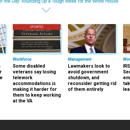
of the Day: Rounding Up a Tough Week for the White House
UPDATED
Workforce
Management
Wor
s
Some disabled
Lawmakers look to
IRS
r
veterans say losing
avoid government
Sec
ee
telework
shutdown, and
em
accommodations is
reconsider getting rid
ta
making it harder for
of them entirely
le
them to keep working
at the VA