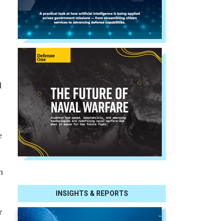
d
e
h
INSIGHTS & REPORTS
r