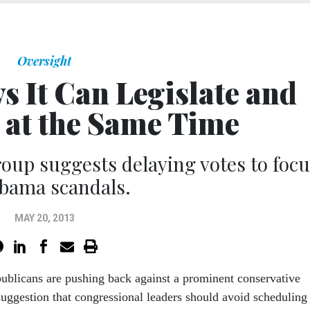
Oversight
 It Can Legislate and
e at the Same Time
oup suggests delaying votes to focu
bama scandals.
MAY 20, 2013
ublicans are pushing back against a prominent conservative
suggestion that congressional leaders should avoid scheduling