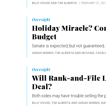
BILLY HOUSE AND TIM ALBERTA
FEBRUARY 27, 201
Oversight
Holiday Miracle? Con
Budget
Senate is expected, but not guaranteed, 
SARAH MIMMS, TIM ALBERTA AND MICHAEL CATALI
Oversight
Will Rank-and-File 
Deal?
Both sides may have trouble selling the p
BILLY HOUSE, TIM ALBERTA AND SARAH MIMMS
, N