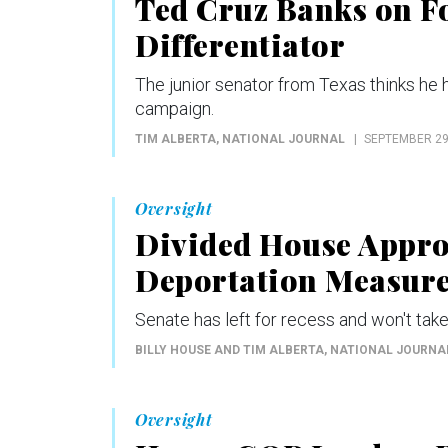
Ted Cruz Banks on Fo
Differentiator
The junior senator from Texas thinks he h
campaign.
TIM ALBERTA
, NATIONAL JOURNAL
SEPTEMBER 29
Oversight
Divided House Appro
Deportation Measur
Senate has left for recess and won't tak
BILLY HOUSE AND TIM ALBERTA
, NATIONAL JOURNA
Oversight