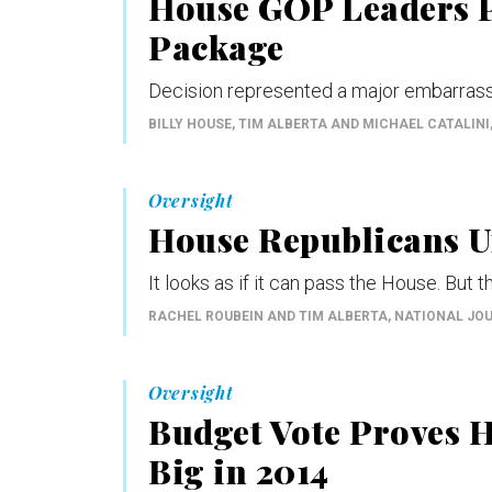
House GOP Leaders P
Package
Decision represented a major embarrass
BILLY HOUSE, TIM ALBERTA AND MICHAEL CATALINI
Oversight
House Republicans Un
It looks as if it can pass the House. But th
RACHEL ROUBEIN AND TIM ALBERTA
, NATIONAL JO
Oversight
Budget Vote Proves 
Big in 2014