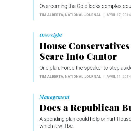
Overcoming the Goldilocks complex could
TIM ALBERTA
, NATIONAL JOURNAL
APRIL 17, 2014
Oversight
House Conservatives 
Scare Into Cantor
One plan: Force the speaker to step asid
TIM ALBERTA
, NATIONAL JOURNAL
APRIL 11, 2014
Management
Does a Republican Bu
A spending plan could help or hurt House 
which it will be.