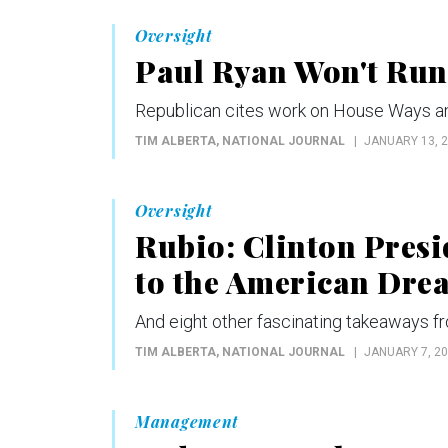
Oversight
Paul Ryan Won't Run 
Republican cites work on House Ways an
TIM ALBERTA
, NATIONAL JOURNAL
JANUARY 13, 
Oversight
Rubio: Clinton Presi
to the American Dre
And eight other fascinating takeaways f
TIM ALBERTA
, NATIONAL JOURNAL
JANUARY 7, 2
Management