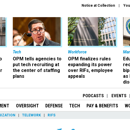
Notice at Collection
You
Tech
Workforce
Ma
o
OPM tells agencies to
OPM finalizes rules
Ed
put tech recruiting at
expanding its power
re
r
the center of staffing
over RIFs, employee
bip
plans
appeals
as
dis
PODCASTS
EVENTS
MENT
OVERSIGHT
DEFENSE
TECH
PAY & BENEFITS
W
IZATION
TELEWORK
RIFS