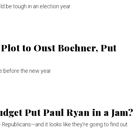
 be tough in an election year.
Plot to Oust Boehner, Put
e before the new year.
dget Put Paul Ryan in a Jam?
Republicans—and it looks like they're going to find out