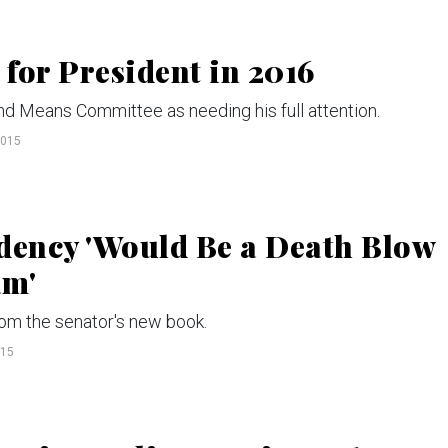
for President in 2016
d Means Committee as needing his full attention.
2015
dency 'Would Be a Death Blow
am'
rom the senator's new book.
015