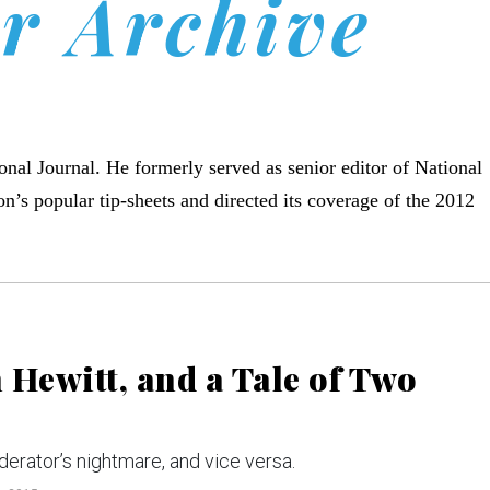
r Archive
ional Journal. He formerly served as senior editor of National
on’s popular tip-sheets and directed its coverage of the 2012
Hewitt, and a Tale of Two
derator’s nightmare, and vice versa.