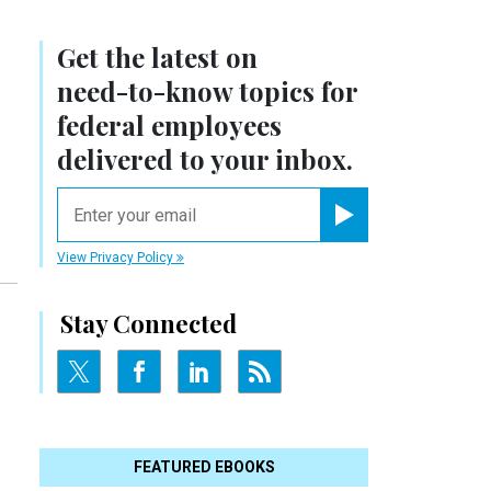
Get the latest on
need-to-know
topics for
federal employees
delivered to your inbox.
email
Register for Newsletter
View Privacy Policy
Stay Connected
FEATURED EBOOKS