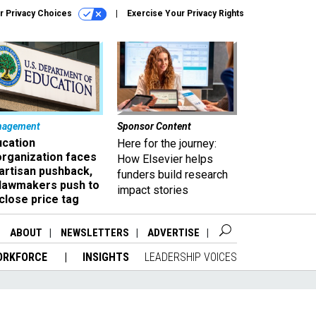
r Privacy Choices
Exercise Your Privacy Rights
nagement
Sponsor Content
ucation
Here for the journey:
organization faces
How Elsevier helps
artisan pushback,
funders build research
 lawmakers push to
impact stories
close price tag
ABOUT
NEWSLETTERS
ADVERTISE
ORKFORCE
INSIGHTS
LEADERSHIP VOICES