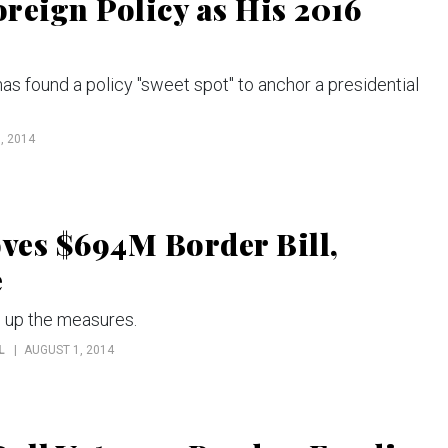
reign Policy as His 2016
as found a policy "sweet spot" to anchor a presidential
, 2014
ves $694M Border Bill,
e
e up the measures.
L
AUGUST 1, 2014