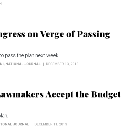
4
gress on Verge of Passing
to pass the plan next week.
NI
, NATIONAL JOURNAL
DECEMBER 13, 2013
Lawmakers Accept the Budget
lan.
ATIONAL JOURNAL
DECEMBER 11, 2013