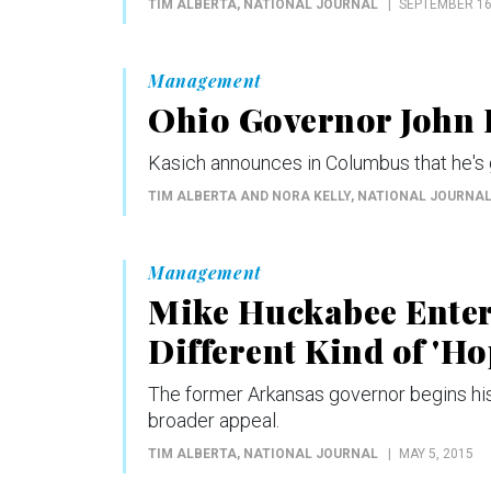
TIM ALBERTA
, NATIONAL JOURNAL
SEPTEMBER 16
Management
Ohio Governor John K
Kasich announces in Columbus that he's g
TIM ALBERTA AND NORA KELLY
, NATIONAL JOURNA
Management
Mike Huckabee Enters
Different Kind of 'Ho
The former Arkansas governor begins his 
broader appeal.
TIM ALBERTA
, NATIONAL JOURNAL
MAY 5, 2015