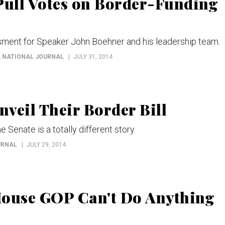
ull Votes on Border-Funding
ment for Speaker John Boehner and his leadership team.
, NATIONAL JOURNAL
JULY 31, 2014
veil Their Border Bill
e Senate is a totally different story.
URNAL
JULY 29, 2014
House GOP Can't Do Anything