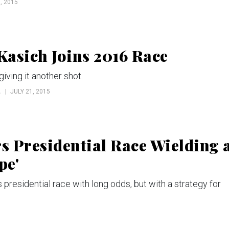
, 2015
asich Joins 2016 Race
iving it another shot.
L
JULY 21, 2015
 Presidential Race Wielding 
pe'
presidential race with long odds, but with a strategy for