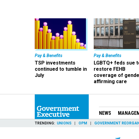
Pay & Benefits
Pay & Benefits
TSP investments
LGBTQ+ feds sue t
continued to tumble in
restore FEHB
July
coverage of gende
affirming care
NEWS
MANAGE
TRENDING
UNIONS
OPM
GOVERNMENT REORGAN