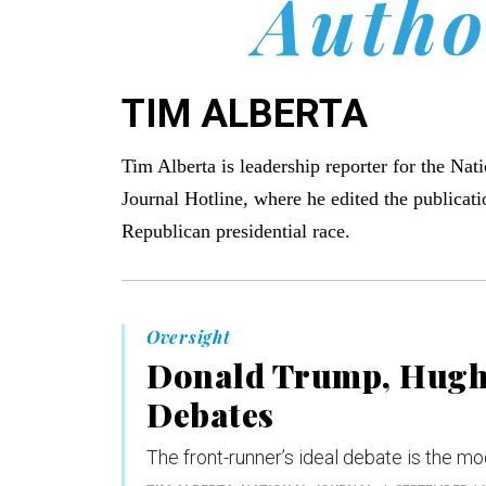
Autho
TIM ALBERTA
Tim Alberta is leadership reporter for the Nat
Journal Hotline, where he edited the publicati
Republican presidential race.
Oversight
Donald Trump, Hugh 
Debates
The front-runner’s ideal debate is the mo