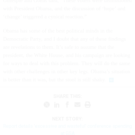
Gillespie and Goeas said, “These voters were disillusioned
with President Obama, and the discussion of ‘hope’ and
‘change’ triggered a cynical reaction.”
Obama has some of the best political minds in the
Democratic Party, and I doubt that any of these findings
are revelations to them. It’s safe to assume that the
president, the White House, and his campaign are looking
for ways to deal with this problem. They will do the same
with other challenges in other key legs. Obama’s situation
is better than it was, but the stool is still shaky.
SHARE THIS:
NEXT STORY:
Report details 'excessive and wasteful' conference spending
at GSA