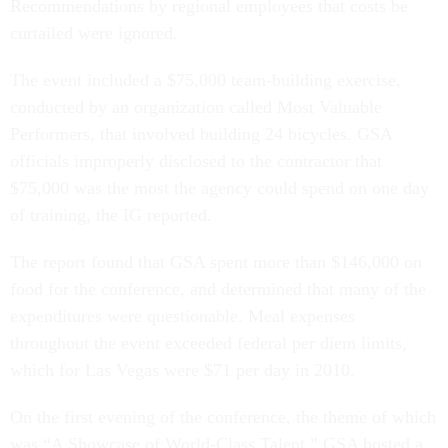
Recommendations by regional employees that costs be
curtailed were ignored.
The event included a $75,000 team-building exercise,
conducted by an organization called Most Valuable
Performers, that involved building 24 bicycles. GSA
officials improperly disclosed to the contractor that
$75,000 was the most the agency could spend on one day
of training, the IG reported.
The report found that GSA spent more than $146,000 on
food for the conference, and determined that many of the
expenditures were questionable. Meal expenses
throughout the event exceeded federal per diem limits,
which for Las Vegas were $71 per day in 2010.
On the first evening of the conference, the theme of which
was “A Showcase of World-Class Talent,” GSA hosted a