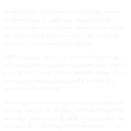
Streamlining the inspection process could help prevent
food-borne illness by addressing contamination before
carcasses are placed into chillers, Agriculture has argued.
The change could prevent more than 5,000 food-borne
illnesses a year, the department estimated.
USDA said earlier this year in the
Federal Register
that
the current poultry inspection system is outdated, arguing
it was developed when “visually detectable animal disease
were more prevalent and considered to be more of a
concern than they are today.”
Allowing private poultry inspectors to check and discard
carcasses earlier in the slaughter and production process
could allow plants greater flexibility to develop their own
procedures for condemning contaminated carcasses, the