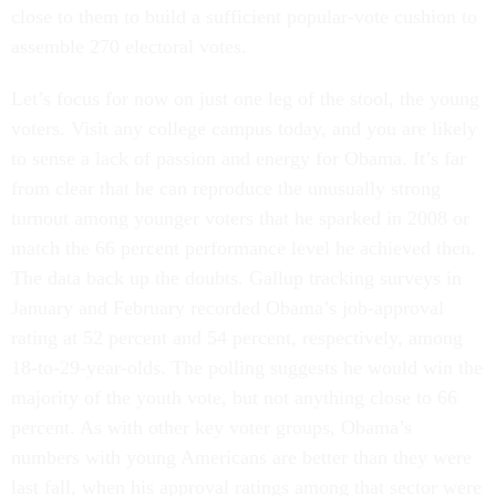
close to them to build a sufficient popular-vote cushion to
assemble 270 electoral votes.
Let’s focus for now on just one leg of the stool, the young
voters. Visit any college campus today, and you are likely
to sense a lack of passion and energy for Obama. It’s far
from clear that he can reproduce the unusually strong
turnout among younger voters that he sparked in 2008 or
match the 66 percent performance level he achieved then.
The data back up the doubts. Gallup tracking surveys in
January and February recorded Obama’s job-approval
rating at 52 percent and 54 percent, respectively, among
18-to-29-year-olds. The polling suggests he would win the
majority of the youth vote, but not anything close to 66
percent. As with other key voter groups, Obama’s
numbers with young Americans are better than they were
last fall, when his approval ratings among that sector were