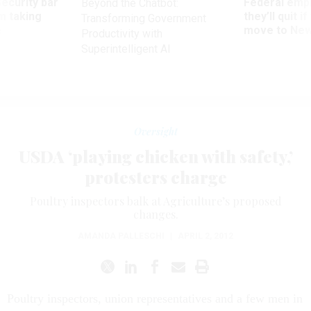
Security bar
Federal emp
Beyond the Chatbot:
m taking
they’ll quit i
Transforming Government
ve
move to New
Productivity with
Superintelligent AI
Oversight
USDA ‘playing chicken with safety,’
protesters charge
Poultry inspectors balk at Agriculture’s proposed
changes.
AMANDA PALLESCHI
|
APRIL 2, 2012
Poultry inspectors, union representatives and a few men in