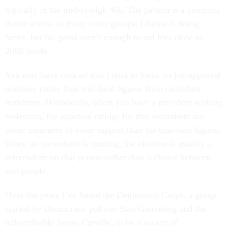
typically in the mid-to-high 40s. The pattern is a common
theme across so many voter groups: Obama is doing
better, but his gains aren’t enough to put him close to
2008 levels.
You may have noticed that I tend to focus on job-approval
numbers rather than trial-heat figures from candidate
matchups. Historically, when you have a president seeking
reelection, the approval ratings for that incumbent are
better measures of voter support than the trial-heat figures.
When an incumbent is running, the election is usually a
referendum on that person rather than a choice between
two people.
Over the years I’ve found the Democracy Corps, a group
started by Democratic pollster Stan Greenberg and the
indescribable James Carville, to be a source of