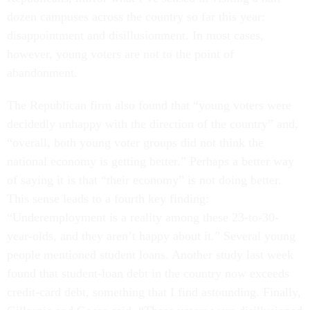
dozen campuses across the country so far this year:
disappointment and disillusionment. In most cases,
however, young voters are not to the point of
abandonment.
The Republican firm also found that “young voters were
decidedly unhappy with the direction of the country” and,
“overall, both young voter groups did not think the
national economy is getting better.” Perhaps a better way
of saying it is that “their economy” is not doing better.
This sense leads to a fourth key finding:
“Underemployment is a reality among these 23-to-30-
year-olds, and they aren’t happy about it.” Several young
people mentioned student loans. Another study last week
found that student-loan debt in the country now exceeds
credit-card debt, something that I find astounding. Finally,