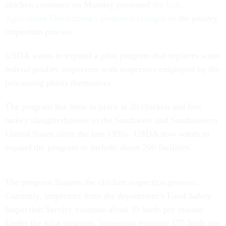
chicken costumes on Monday protested
the U.S.
Agriculture Department’s proposed changes
to the poultry
inspection process.
USDA wants to expand a pilot program that replaces some
federal poultry inspectors with inspectors employed by the
processing plants themselves.
The program has been in place at 20 chicken and five
turkey slaughterhouses in the Southwest and Southeastern
United States since the late 1990s. USDA now wants to
expand the program to include about 200 facilities.
The program hastens the chicken inspection process.
Currently, inspectors from the department’s Food Safety
Inspection Service examine about 35 birds per minute.
Under the pilot program, inspectors examine 175 birds per