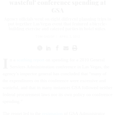
wasteful' conference spending at
GSA
Agency officials went on eight different planning trips to
put together Las Vegas event that featured a bicycle-
building exercise and catered parties in hotel suites.
TOM SHOOP
|
APRIL 2, 2012
I
n a
scathing report
on spending for a 2010 General
Services Administration conference in Las Vegas, the
agency’s inspector general has concluded that “many of
the expenditures on this conference were excessive and
wasteful, and that in many instances GSA followed neither
federal procurement laws nor its own policy on conference
spending.”
The report led to the
resignation
of GSA Administrator