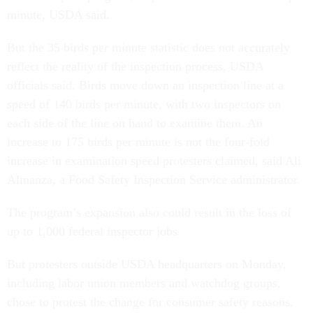
minute, USDA said.
But the 35 birds per minute statistic does not accurately
reflect the reality of the inspection process, USDA
officials said. Birds move down an inspection line at a
speed of 140 birds per minute, with two inspectors on
each side of the line on hand to examine them. An
increase to 175 birds per minute is not the four-fold
increase in examination speed protesters claimed, said Ali
Almanza, a Food Safety Inspection Service administrator.
The program’s expansion also could result in the loss of
up to 1,000 federal inspector jobs.
But protesters outside USDA headquarters on Monday,
including labor union members and watchdog groups,
chose to protest the change for consumer safety reasons,