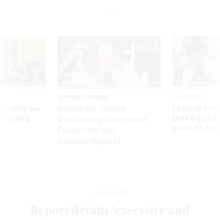
Sponsor Content
Workforce
Security bar
Federal emp
Beyond the Chatbot:
m taking
they’ll quit i
Transforming Government
ve
move to New
Productivity with
Superintelligent AI
Oversight
Report details 'excessive and