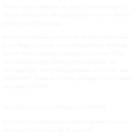
Martha Johnson Monday, the firing of two other agency
officials and various other administrative actions. Further
penalties could be coming.
Before GSA officials settled on the M Resort Spa Casino
in Las Vegas as the site for the biennial Public Buildings
Service Western Regions Conference in October 2010,
they conducted eight different off-site sessions: two
“scouting trips,” five planning meetings and one dry run
for the event. Expenses for those planning sessions totaled
more than $100,000.
The total cost of the conference was $820,000.
A GSA official told agency conference planners to make
the event "over the top," the IG reported.