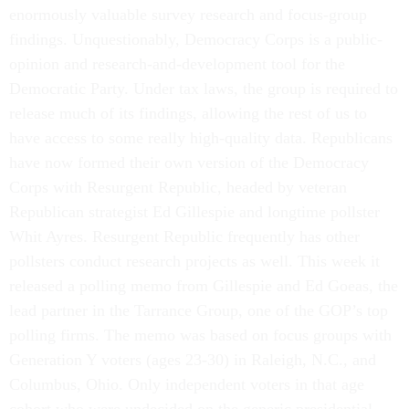
enormously valuable survey research and focus-group
findings. Unquestionably, Democracy Corps is a public-
opinion and research-and-development tool for the
Democratic Party. Under tax laws, the group is required to
release much of its findings, allowing the rest of us to
have access to some really high-quality data. Republicans
have now formed their own version of the Democracy
Corps with Resurgent Republic, headed by veteran
Republican strategist Ed Gillespie and longtime pollster
Whit Ayres. Resurgent Republic frequently has other
pollsters conduct research projects as well. This week it
released a polling memo from Gillespie and Ed Goeas, the
lead partner in the Tarrance Group, one of the GOP’s top
polling firms. The memo was based on focus groups with
Generation Y voters (ages 23-30) in Raleigh, N.C., and
Columbus, Ohio. Only independent voters in that age