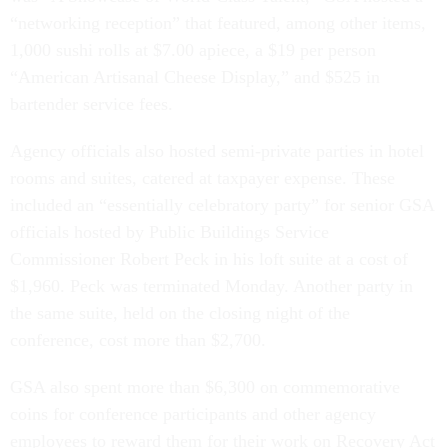
“networking reception” that featured, among other items,
1,000 sushi rolls at $7.00 apiece, a $19 per person
“American Artisanal Cheese Display,” and $525 in
bartender service fees.
Agency officials also hosted semi-private parties in hotel
rooms and suites, catered at taxpayer expense. These
included an “essentially celebratory party” for senior GSA
officials hosted by Public Buildings Service
Commissioner Robert Peck in his loft suite at a cost of
$1,960. Peck was terminated Monday. Another party in
the same suite, held on the closing night of the
conference, cost more than $2,700.
GSA also spent more than $6,300 on commemorative
coins for conference participants and other agency
employees to reward them for their work on Recovery Act