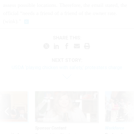
assess possible locations. Therefore, the email stated, the
official “needs a friend of a friend of the owner rate.
(wink).”
SHARE THIS:
NEXT STORY:
USDA ‘playing chicken with safety,’ protesters charge
Sponsor Content
Workforce