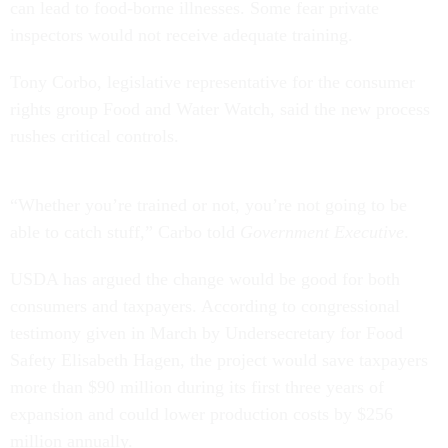
can lead to food-borne illnesses. Some fear private
inspectors would not receive adequate training.
Tony Corbo, legislative representative for the consumer
rights group Food and Water Watch, said the new process
rushes critical controls.
“Whether you’re trained or not, you’re not going to be
able to catch stuff,” Carbo told
Government Executive
.
USDA has argued the change would be good for both
consumers and taxpayers. According to congressional
testimony given in March by Undersecretary for Food
Safety Elisabeth Hagen, the project would save taxpayers
more than $90 million during its first three years of
expansion and could lower production costs by $256
million annually.