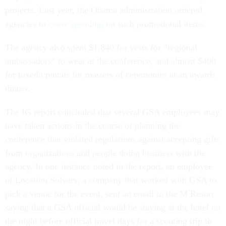
projects. Last year, the Obama administration ordered
agencies to
cease spending
on such promotional items.
The agency also spent $1,840 for vests for “regional
ambassadors” to wear at the conference, and almost $400
for tuxedo rentals for masters of ceremonies at an awards
dinner.
The IG report concluded that several GSA employees may
have taken actions in the course of planning the
conference that violated regulations against accepting gifts
from organizations and people doing business with the
agency. In one instance noted in the report, an employee
of Location Solvers, a company that worked with GSA to
pick a venue for the event, sent an email to the M Resort
saying that a GSA official would be staying at the hotel on
the night before official travel days for a scouting trip to