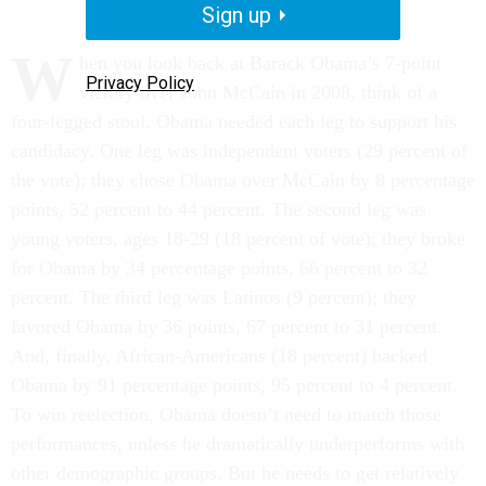
Sign up
W
hen you look back at Barack Obama’s 7-point
Privacy Policy
victory over John McCain in 2008, think of a
four-legged stool. Obama needed each leg to support his
candidacy. One leg was independent voters (29 percent of
the vote); they chose Obama over McCain by 8 percentage
points, 52 percent to 44 percent. The second leg was
young voters, ages 18-29 (18 percent of vote); they broke
for Obama by 34 percentage points, 66 percent to 32
percent. The third leg was Latinos (9 percent); they
favored Obama by 36 points, 67 percent to 31 percent.
And, finally, African-Americans (18 percent) backed
Obama by 91 percentage points, 95 percent to 4 percent.
To win reelection, Obama doesn’t need to match those
performances, unless he dramatically underperforms with
other demographic groups. But he needs to get relatively