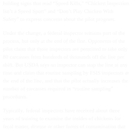
holding signs that read “Speed Kills,” “Chicken Inspection
Isn’t a Speed Sport” and “Don’t Play Chicken With
Safety” to express concerns about the pilot program.
Under the change, a federal inspector remains part of the
process, but only at the end of the line. Opponents of the
pilot claim that those inspectors are permitted to take only
80 carcasses from hundreds of thousands off the line per
shift. But USDA says an inspector can stop the line at any
time and claim that routine sampling by FSIS inspectors at
the end of the line, and that the pilot actually increases the
number of carcasses required in “routine sampling”
procedures.
Typically, federal inspectors have received about three
years of training to examine the insides of chickens for
fecal matter, disease or other forms of contamination that