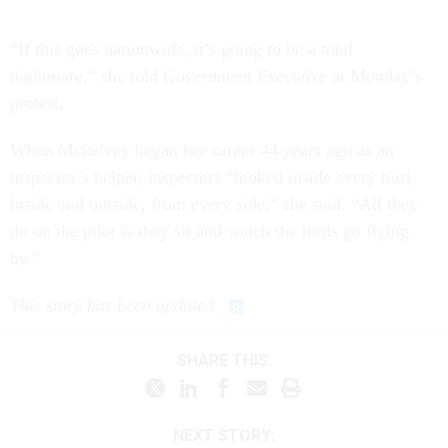
“If this goes nationwide, it’s going to be a total
nightmare,” she told
Government Executive
at Monday’s
protest.
When Mckelvey began her career 44 years ago as an
inspector’s helper, inspectors “looked inside every bird,
inside and outside, from every side,” she said. “All they
do on the pilot is they sit and watch the birds go flying
by.”
This story has been updated.
SHARE THIS:
NEXT STORY: