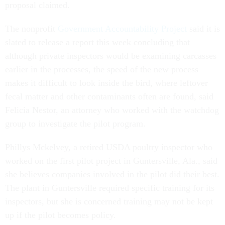
proposal claimed.
The nonprofit
Government Accountability Project
said it is
slated to release a report this week concluding that
although private inspectors would be examining carcasses
earlier in the processes, the speed of the new process
makes it difficult to look inside the bird, where leftover
fecal matter and other contaminants often are found, said
Felicia Nestor, an attorney who worked with the watchdog
group to investigate the pilot program.
Phillys Mckelvey, a retired USDA poultry inspector who
worked on the first pilot project in Guntersville, Ala., said
she believes companies involved in the pilot did their best.
The plant in Guntersville required specific training for its
inspectors, but she is concerned training may not be kept
up if the pilot becomes policy.