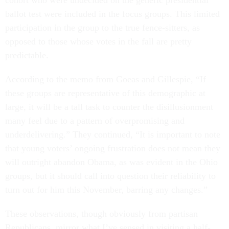
cohort who were undecided on the generic presidential
ballot test were included in the focus groups. This limited
participation in the group to the true fence-sitters, as
opposed to those whose votes in the fall are pretty
predictable.
According to the memo from Goeas and Gillespie, “If
these groups are representative of this demographic at
large, it will be a tall task to counter the disillusionment
many feel due to a pattern of overpromising and
underdelivering.” They continued, “It is important to note
that young voters’ ongoing frustration does not mean they
will outright abandon Obama, as was evident in the Ohio
groups, but it should call into question their reliability to
turn out for him this November, barring any changes.”
These observations, though obviously from partisan
Republicans, mirror what I’ve sensed in visiting a half-