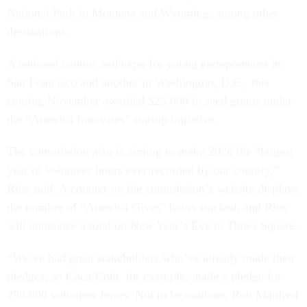
National Park in Montana and Wyoming, among other
destinations.
A national contest and expo for young entrepreneurs in
San Francisco and another in Washington, D.C., this
coming November awarded $25,000 in seed grants under
the “America Innovates” startup initiative.
The commission also is aiming to make 2026 the “largest
year of volunteer hours ever recorded by our country,”
Rios said. A counter on the commission’s website displays
the number of “America Gives” hours tracked, and Rios
will announce a total on New Year’s Eve in Times Square.
“We’ve had great stakeholders who’ve already made their
pledges, so Coca-Cola, for example, made a pledge for
250,000 volunteer hours. Not to be outdone, Rob Manfred