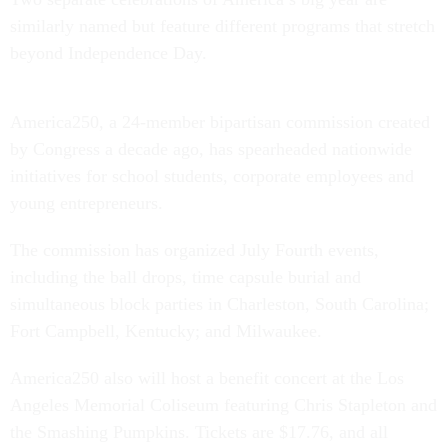
similarly named but feature different programs that stretch
beyond Independence Day.
America250, a 24-member bipartisan commission created
by Congress a decade ago, has spearheaded nationwide
initiatives for school students, corporate employees and
young entrepreneurs.
The commission has organized July Fourth events,
including the ball drops, time capsule burial and
simultaneous block parties in Charleston, South Carolina;
Fort Campbell, Kentucky; and Milwaukee.
America250 also will host a benefit concert at the Los
Angeles Memorial Coliseum featuring Chris Stapleton and
the Smashing Pumpkins. Tickets are $17.76, and all