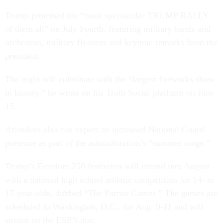
Trump promised the “most spectacular TRUMP RALLY
of them all” on July Fourth, featuring military bands and
orchestras, military flyovers and keynote remarks from the
president.
The night will culminate with the “largest fireworks show
in history,” he wrote on his Truth Social platform on June
15.
Attendees also can expect an increased National Guard
presence as part of the administration’s “summer surge.”
Trump’s Freedom 250 festivities will extend into August
with a national high school athletic competition for 14- to
17-year-olds, dubbed “The Patriot Games.” The games are
scheduled in Washington, D.C., for Aug. 9-11 and will
stream on the ESPN app.