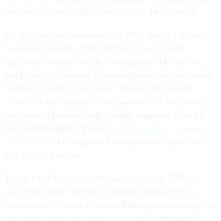
the spoils system to tilt power solely to the president.
By the time Congress created the FTC, the civil service
had replaced much of the traditional spoils system.
Legislators wanted to make it independent like the ICC,
and President Woodrow Wilson supported the idea. Since
his days as a college professor, Wilson had strongly
contended
that “administrative questions are not political
questions.” He agreed with creating staggered terms for
FTC commissioners and
limiting the president’s power to
remove them
. The Supreme Court upheld that position in
Humphrey’s Executor.
Trump found himself in the same position as FDR. He
wanted to remove Rebecca Slaughter from the FTC, a
commissioner who he ironically had appointed during this
first term, and he sent letters to her and commissioner