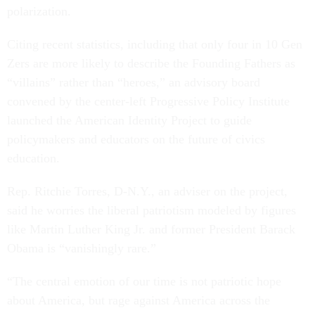
polarization.
Citing recent statistics, including that only four in 10 Gen
Zers are more likely to describe the Founding Fathers as
“villains” rather than “heroes,” an advisory board
convened by the center-left Progressive Policy Institute
launched the American Identity Project to guide
policymakers and educators on the future of civics
education.
Rep. Ritchie Torres, D-N.Y., an adviser on the project,
said he worries the liberal patriotism modeled by figures
like Martin Luther King Jr. and former President Barack
Obama is “vanishingly rare.”
“The central emotion of our time is not patriotic hope
about America, but rage against America across the