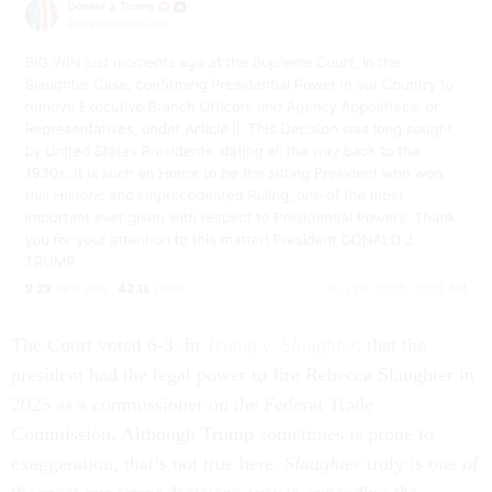
The Court voted 6-3, in
Trump v. Slaughter
,
that the
president had the legal power to fire Rebecca Slaughter in
2025 as a commissioner on the Federal Trade
Commission. Although Trump sometimes is prone to
exaggeration, that’s not true here.
Slaughter
truly is one of