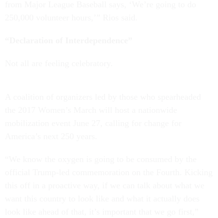
from Major League Baseball says, ‘We’re going to do
250,000 volunteer hours,’” Rios said.
“Declaration of Interdependence”
Not all are feeling celebratory.
A coalition of organizers led by those who spearheaded
the 2017 Women’s March will host a nationwide
mobilization event June 27, calling for change for
America’s next 250 years.
“We know the oxygen is going to be consumed by the
official Trump-led commemoration on the Fourth. Kicking
this off in a proactive way, if we can talk about what we
want this country to look like and what it actually does
look like ahead of that, it’s important that we go first,”