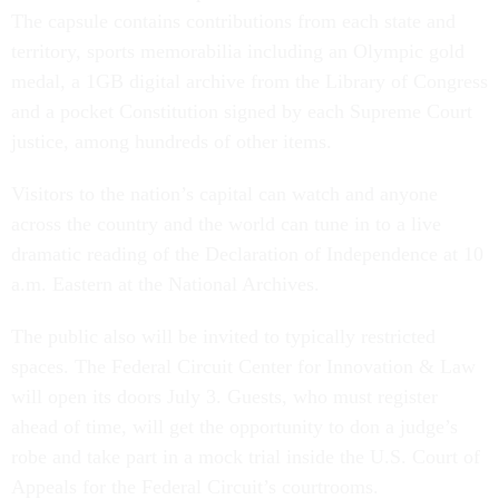
The capsule contains contributions from each state and
territory, sports memorabilia including an Olympic gold
medal, a 1GB digital archive from the Library of Congress
and a pocket Constitution signed by each Supreme Court
justice, among hundreds of other items.
Visitors to the nation’s capital can watch and anyone
across the country and the world can tune in to a live
dramatic reading of the Declaration of Independence at 10
a.m. Eastern at the National Archives.
The public also will be invited to typically restricted
spaces. The Federal Circuit Center for Innovation & Law
will open its doors July 3. Guests, who must register
ahead of time, will get the opportunity to don a judge’s
robe and take part in a mock trial inside the U.S. Court of
Appeals for the Federal Circuit’s courtrooms.