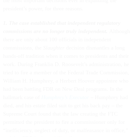
the most important decisions ever in expanding the
president’s power, for three reasons.
1. The case established that independent regulatory
commissions are no longer truly independent.
Although
there are only about 100 officials in independent
commissions, the
Slaughter
decision dismantles a long
hands-off tradition when it comes to presidents and their
work. During Franklin D. Roosevelt’s administration, he
tried to fire a member of the Federal Trade Commission,
William H. Humphrey, a Herbert Hoover appointee who
had been battling FDR on New Deal programs. In the
hallmark case of
Humphrey’s Executor
– Humphrey had
died, and his estate filed suit to get his back pay – the
Supreme Court found that the law creating the FTC
permitted the president to fire a commissioner only for
“inefficiency, neglect of duty, or malfeasance in office,”