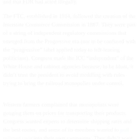
and that FDR had acted illegally.
The FTC, established in 1914, followed the creation of the
Interstate Commerce Commission in 1887. They were part
of a string of independent regulatory commissions that
emerged from the Progressive era (not to be confused with
the “progressive” label applied today to left-leaning
politicians). Congress made the ICC “independent” of the
White House and cabinet agencies because, to be blunt, it
didn’t trust the president to avoid meddling with rules
trying to bring the railroad monopolies under control.
Western farmers complained that monopolists were
gouging them on prices for transporting their products.
Congress wanted experts to determine shipping rates and
the best routes, and some of its members wanted to
pull
railroad cash
into their own campaigns. They didn’t want