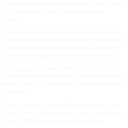
proceeds go to nonprofit organizations to kick off “Giving
4th,” a nationwide initiative to promote midyear
donations.
It is all separate from President Donald Trump’s plans for
2026. Days after beginning his second term, Trump issued
an executive order creating Task Force 250, resulting in
White House-led programming known as Freedom 250.
Fencing along the Freedom 250 construction site on the
National Mall near Madison Drive and 7th Street NW on
Monday, June 22, 2026. (Photo by Ashley Murray/States
Newsroom)
Fencing along the Freedom 250 construction site on the
National Mall near Madison Drive and 7th Street NW on
June 22, 2026. (Photo by Ashley Murray/States