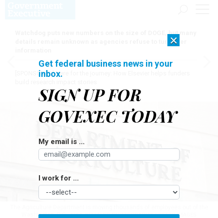
Watchdog puts new numbers on the size of DOGE, but many
×
details remain unknown as agencies refuse to turn over
information
Get federal business news in your
inbox.
[SPONSORED]
Here for the journey: How Elsevier helps funders
build research impact stories
SIGN UP FOR
GOVEXEC TODAY
My email is ...
I work for ...
The Agriculture Department is moving thousands of employees out of the
Washington, D.C., area.
KELLEHER PHOTOGRAPHY / GETTY IMAGES