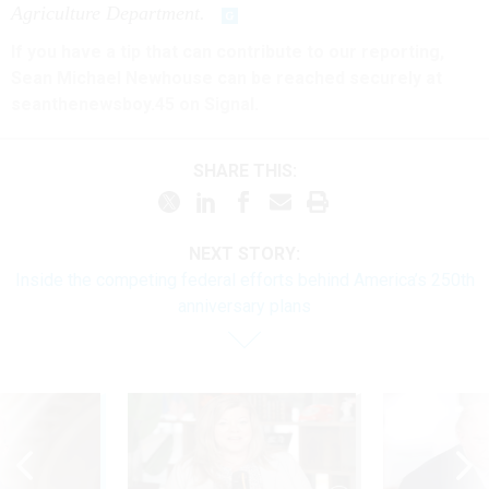
Agriculture Department.
If you have a tip that can contribute to our reporting,
Sean Michael Newhouse can be reached securely at
seanthenewsboy.45 on Signal.
SHARE THIS:
NEXT STORY:
Inside the competing federal efforts behind America’s 250th
anniversary plans