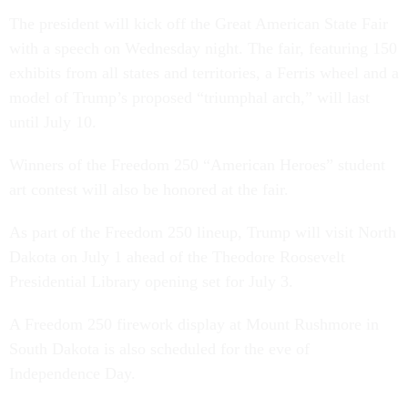
The president will kick off the Great American State Fair
with a speech on Wednesday night. The fair, featuring 150
exhibits from all states and territories, a Ferris wheel and a
model of Trump’s proposed “triumphal arch,” will last
until July 10.
Winners of the Freedom 250 “American Heroes” student
art contest will also be honored at the fair.
As part of the Freedom 250 lineup, Trump will visit North
Dakota on July 1 ahead of the Theodore Roosevelt
Presidential Library opening set for July 3.
A Freedom 250 firework display at Mount Rushmore in
South Dakota is also scheduled for the eve of
Independence Day.