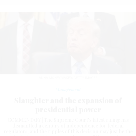
ANNA MONEYMAKER/GETTY IMAGES
Management
Slaughter and the expansion of
presidential power
COMMENTARY | The Supreme Court’s latest ruling has
dismantled a century of independence for federal
regulators, and the ripples of this decision may just be the