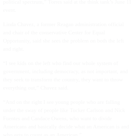
political spectrum,” Torres said at the think tank’s June 11
event.
Linda Chavez, a former Reagan administration official
and chair of the conservative Center for Equal
Opportunity, said she sees the problem on both the left
and right.
“I see kids on the left who find our whole system of
government, including democracy, as not important, and
they seek to transform the country, they want to throw
everything out,” Chavez said.
“And on the right I see young people who are falling
under the sway of people like Tucker Carlson and Nick
Fuentes and Candace Owens, who want to divide
Americans and basically decide what an American is and
who gets to count as an American.”