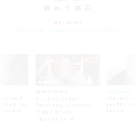
NEXT STORY:
Slaughter and the expansion of presidential power
Sponsor Content
Pay & Benefits
 to avoid
The state of
Beyond the Chatbot:
utdown, and
the 2027 pay 
Transforming Government
ing rid of
thereof
Productivity with
Superintelligent AI