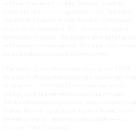
and local governments is asking the courts to halt the
Trump administration’s reorganization of the Agriculture
Department that entails moving thousands of employees
away from the Washington, D.C., area to new regional
hubs across the country. The plaintiffs are arguing that the
pending employee relocations to other areas of the country
are an attempt to downsize USDA’s workforce.
“The actions of this administration to reorganize USDA
are a ruse for forcing employees to quit because they work
on programs — like feeding low-income women and
children, protecting our forests or scientific research —
that this administration opposes for political reasons,” said
Corinne Johnson — a partner at Altshuler Berzon, one of
the lead co-counsels representing the plaintiffs — in
a
statement
. “That is unlawful.”