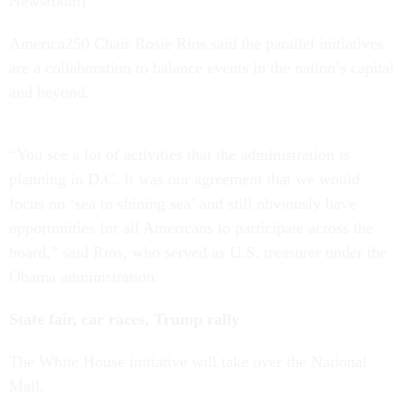
Newsroom)
America250 Chair Rosie Rios said the parallel initiatives
are a collaboration to balance events in the nation’s capital
and beyond.
“You see a lot of activities that the administration is
planning in D.C. It was our agreement that we would
focus on ‘sea to shining sea’ and still obviously have
opportunities for all Americans to participate across the
board,” said Rios, who served as U.S. treasurer under the
Obama administration.
State fair, car races, Trump rally
The White House initiative will take over the National
Mall.