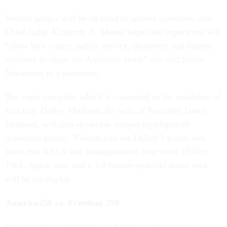
Federal judges will be on hand to answer questions, and
Chief Judge Kimberly A. Moore hopes the experience will
“show how courts, public service, discovery and history
continue to shape the American story,” she told
States
Newsroom
in a statement.
The court complex, which is connected to the residence of
first lady Dolley Madison, the wife of President James
Madison, will also showcase various highlights of
American history. Visitors can see Dolley’s parlor and
learn that NASA was headquartered there from 1958 to
1961. Space suits and a 3.9-billion-year-old moon rock
will be on display.
America250 vs. Freedom 250
Two separate celebrations of America’s big year are