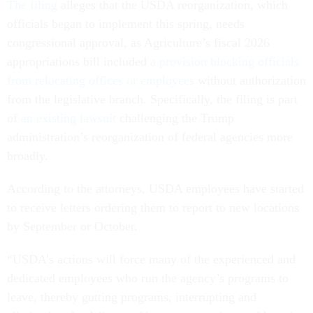
The filing
alleges that the USDA reorganization, which
officials began to implement this spring, needs
congressional approval, as Agriculture’s fiscal 2026
appropriations bill included
a provision blocking officials
from relocating offices or employees
without authorization
from the legislative branch. Specifically, the filing is part
of
an existing lawsuit
challenging the Trump
administration’s reorganization of federal agencies more
broadly.
According to the attorneys, USDA employees have started
to receive letters ordering them to report to new locations
by September or October.
“USDA’s actions will force many of the experienced and
dedicated employees who run the agency’s programs to
leave, thereby gutting programs, interrupting and