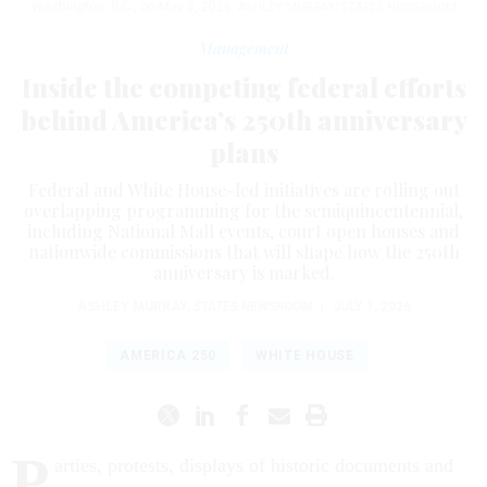
Washington, D.C., on May 5, 2026.
ASHLEY MURRAY/STATES NEWSROOM
Management
Inside the competing federal efforts
behind America’s 250th anniversary
plans
Federal and White House-led initiatives are rolling out
overlapping programming for the semiquincentennial,
including National Mall events, court open houses and
nationwide commissions that will shape how the 250th
anniversary is marked.
ASHLEY MURRAY
,
STATES NEWSROOM
|
JULY 1, 2026
AMERICA 250
WHITE HOUSE
P
arties, protests, displays of historic documents and