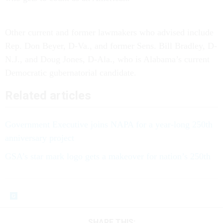
Other current and former lawmakers who advised include
Rep. Don Beyer, D-Va., and former Sens. Bill Bradley, D-
N.J., and Doug Jones, D-Ala., who is Alabama’s current
Democratic gubernatorial candidate.
Related articles
Government Executive joins NAPA for a year-long 250th
anniversary project
GSA’s star mark logo gets a makeover for nation’s 250th
SHARE THIS: