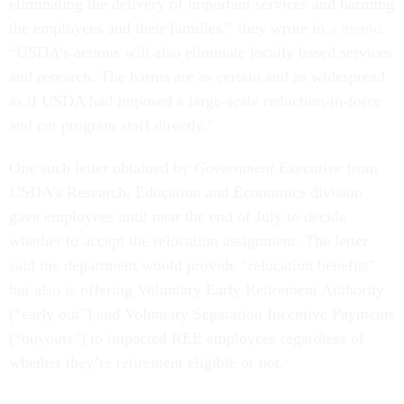
eliminating the delivery of important services and harming
the employees and their families,” they wrote in
a memo
.
“USDA’s actions will also eliminate locally based services
and research. The harms are as certain and as widespread
as if USDA had imposed a large-scale reduction-in-force
and cut program staff directly.”
One such letter obtained by
Government Executive
from
USDA’s Research, Education and Economics division
gave employees until near the end of July to decide
whether to accept the relocation assignment. The letter
said the department would provide “relocation benefits”
but also is offering Voluntary Early Retirement Authority
(“early out”) and Voluntary Separation Incentive Payments
(“buyouts”) to impacted REE employees regardless of
whether they’re retirement eligible or not.