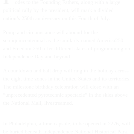
odes to the Founding Fathers, along with a large
political rally by the president, will mark a divided
nation’s 250th anniversary on this Fourth of July.
Pomp and circumstance will abound for the
semiquincentennial as the similarly named America250
and Freedom 250 offer different slates of programming on
Independence Day and beyond.
A countdown and ball drop will ring in the holiday across
the eight time zones in the United States and its territories.
The milestone birthday celebration will close with an
“unprecedented pyrotechnic spectacle” in the skies above
the National Mall, livestreamed.
In Philadelphia, a time capsule, to be opened in 2276, will
be buried beneath Independence National Historical Park.