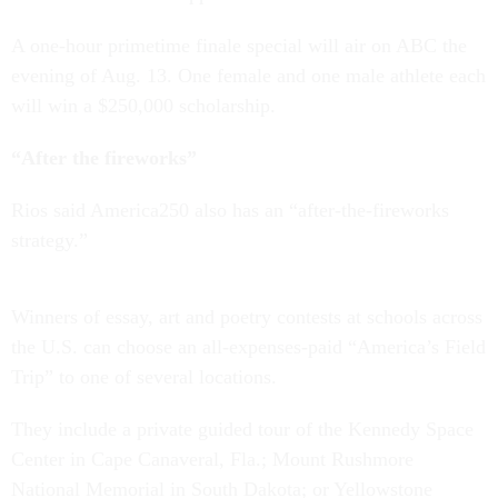
A one-hour primetime finale special will air on ABC the
evening of Aug. 13. One female and one male athlete each
will win a $250,000 scholarship.
“After the fireworks”
Rios said America250 also has an “after-the-fireworks
strategy.”
Winners of essay, art and poetry contests at schools across
the U.S. can choose an all-expenses-paid “America’s Field
Trip” to one of several locations.
They include a private guided tour of the Kennedy Space
Center in Cape Canaveral, Fla.; Mount Rushmore
National Memorial in South Dakota; or Yellowstone