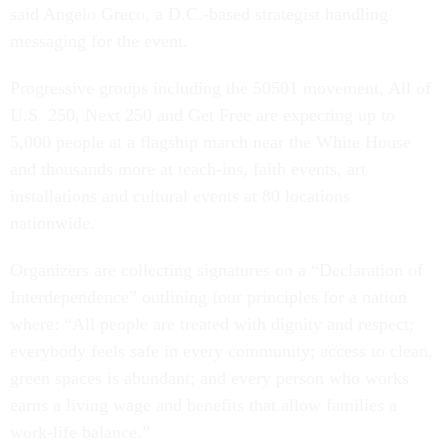
said Angelo Greco, a D.C.-based strategist handling
messaging for the event.
Progressive groups including the 50501 movement, All of
U.S. 250, Next 250 and Get Free are expecting up to
5,000 people at a flagship march near the White House
and thousands more at teach-ins, faith events, art
installations and cultural events at 80 locations
nationwide.
Organizers are collecting signatures on a “Declaration of
Interdependence” outlining four principles for a nation
where: “All people are treated with dignity and respect;
everybody feels safe in every community; access to clean,
green spaces is abundant; and every person who works
earns a living wage and benefits that allow families a
work-life balance.”