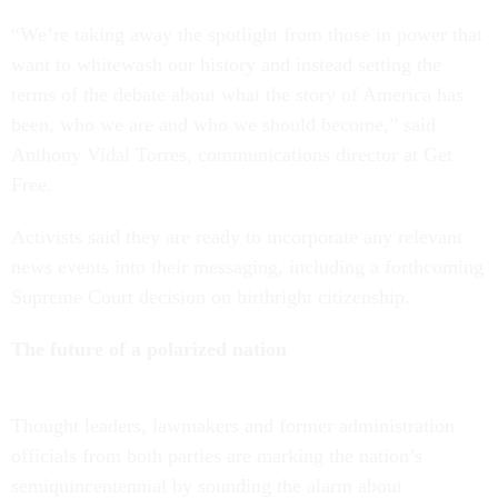
“We’re taking away the spotlight from those in power that
want to whitewash our history and instead setting the
terms of the debate about what the story of America has
been, who we are and who we should become,” said
Anthony Vidal Torres, communications director at Get
Free.
Activists said they are ready to incorporate any relevant
news events into their messaging, including a forthcoming
Supreme Court decision on birthright citizenship.
The future of a polarized nation
Thought leaders, lawmakers and former administration
officials from both parties are marking the nation’s
semiquincentennial by sounding the alarm about