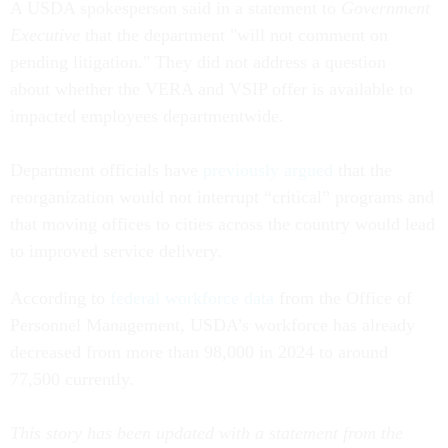
A USDA spokesperson said in a statement to
Government
Executive
that the department "will not comment on
pending litigation." They did not address a question
about whether the VERA and VSIP offer is available to
impacted employees departmentwide.
Department officials have
previously argued
that the
reorganization would not interrupt “critical” programs and
that moving offices to cities across the country would lead
to improved service delivery.
According to
federal workforce data
from the Office of
Personnel Management, USDA’s workforce has already
decreased from more than 98,000 in 2024 to around
77,500 currently.
This story has been updated with a statement from the