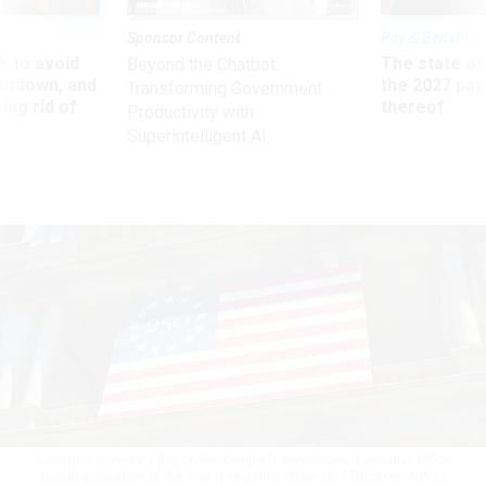
Sponsor Content
Pay & Benefits
 to avoid
The state of
Beyond the Chatbot:
utdown, and
the 2027 pay 
Transforming Government
ing rid of
thereof
Productivity with
Superintelligent AI
A 250th anniversary flag on the Dwight D. Eisenhower Executive Office
Building, location of the vice president’s office, on 17th Street NW in