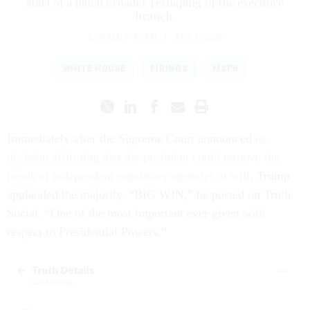
start of a much broader reshaping of the executive
branch.
DONALD F. KETTL
|
JULY 1, 2026
WHITE HOUSE
FIRINGS
MSPB
Immediately after the Supreme Court announced
its
decision affirming that the president could remove the
heads of independent regulatory agencies at will
, Trump
applauded the majority. “BIG WIN,” he posted on Truth
Social. “One of the most important ever given with
respect to Presidential Powers.”