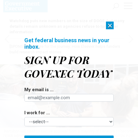
Watchdog puts new numbers on the size of DOGE, but many
×
details remain unknown as agencies refuse to turn over
information
Get federal business news in your
inbox.
[SPONSORED]
Here for the journey: How Elsevier helps funders
build research impact stories
SIGN UP FOR
GOVEXEC TODAY
My email is ...
I work for ...
Hamilton will need to secure approval from a majority of senators to become
FEMA administrator.
AMANDA ANDRADE-RHOADES FOR THE WASHINGTON POST