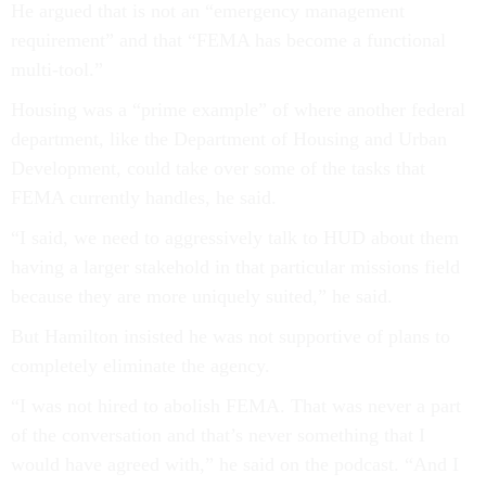
He argued that is not an “emergency management
requirement” and that “FEMA has become a functional
multi-tool.”
Housing was a “prime example” of where another federal
department, like the Department of Housing and Urban
Development, could take over some of the tasks that
FEMA currently handles, he said.
“I said, we need to aggressively talk to HUD about them
having a larger stakehold in that particular missions field
because they are more uniquely suited,” he said.
But Hamilton insisted he was not supportive of plans to
completely eliminate the agency.
“I was not hired to abolish FEMA. That was never a part
of the conversation and that’s never something that I
would have agreed with,” he said on the podcast. “And I