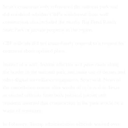
Scott's comments only referenced the national park and
did not detail whether CBP's withdrawal from wall
construction also included the nearby Big Bend Ranch
State Park or private property in the region.
CBP officials did not immediately respond to a request for
comment about updated plans.
Instead of a wall, federal officials will pave roads along
the border in the national park and make use of drones and
other digital surveillance equipment, Scott said. News of
the cancellation comes after weeks of
upheaval
in Texas
as elected officials from both political parties and
residents asserted that construction in the park would be a
waste of resources.
In February, Trump administration officials waived over