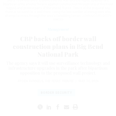
plans to extend the U.S.-Mexico border wall into the region sparked rare
bipartisan unity among Texans against construction through one of the most
rugged and pristine parts of the United States. Critics of the proposal say
there is no need for a wall there, citing the low number of immigrants who
attempt to cross through the area's forbidding terrain.
JOHN MOORE/GETTY
IMAGES
Management
CBP backs off border wall
construction plans in Big Bend
National Park
The agency says it will use surveillance technology and
infrastructure upgrades in the park after bipartisan
opposition to the proposed wall project.
AYDEN RUNNELS
,
THE TEXAS TRIBUNE
|
MAY 10, 2026
BORDER SECURITY