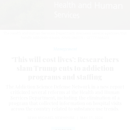
The Health and Human Services Department oversees several agencies that
handle addiction issues.
KEVIN CARTER / GETTY IMAGES
Management
‘This will cost lives’: Researchers
slam Trump cuts to addiction
programs and staffing
The Addiction Science Defense Network in a new report
criticized several reforms at the Health and Human
Services Department, including the elimination of a
program that collected information on hospital visits
across the country related to substance use trends.
SEAN MICHAEL NEWHOUSE
|
MAY 11, 2026