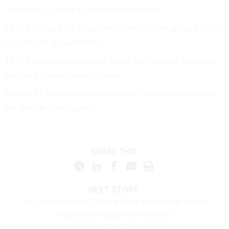
individuals, Trump’s council recommends
FEMA brings back employees it recently let go as it looks
to 'stabilize' its workforce
FEMA came up with a goal to cut half its staff without a
plan to get there, records show
Former FEMA administrator reflects on tumultuous time
for ‘people-first’ agency
SHARE THIS:
NEXT STORY:
‘This will cost lives’: Researchers slam Trump cuts to
addiction programs and staffing