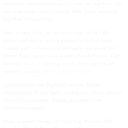
two dozen environmental laws to clear the way for a 150-
mile-long border barrier through West Texas, including
Big Bend National Park.
Then in early April, an interactive map on the CBP
website showed the agency planned to instead install
“virtual wall” technology in the region that would alert
Border Patrol agents when people cross the border. CBP
officials
took down
the map in late April, and it is not
currently available on
the agency’s website
.
Local residents near Big Bend sued the Trump
administration in mid-April, arguing that federal officials
waived the regulations illegally in pursuit of the
construction project.
Funds acquired through the “One Big, Beautiful Bill,”