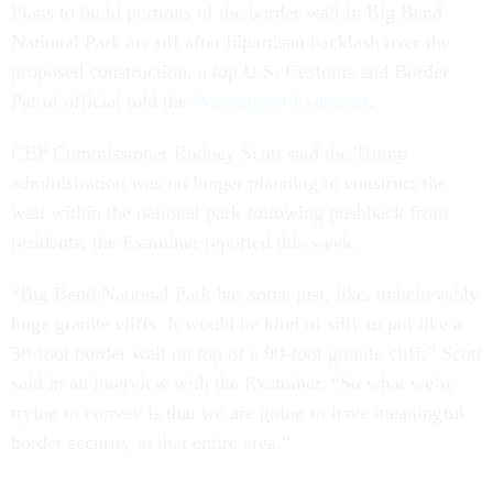
Plans to build portions of the border wall in Big Bend
National Park are off after bipartisan backlash over the
proposed construction, a top U.S. Customs and Border
Patrol official told the
Washington Examiner
.
CBP Commissioner Rodney Scott said the Trump
administration was no longer planning to construct the
wall within the national park following pushback from
residents, the Examiner reported this week.
“Big Bend National Park has some just, like, unbelievably
huge granite cliffs. It would be kind of silly to put like a
30-foot border wall on top of a 90-foot granite cliff,” Scott
said in an interview with the Examiner. “So what we’re
trying to convey is that we are going to have meaningful
border security in that entire area.”