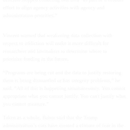
effort to align agency activities with agency and
administration priorities.”
Vincent warned that weakening data collection with
respect to addiction will make it more difficult for
researchers and lawmakers to determine where to
prioritize funding in the future.
“Programs are being cut and the data to justify restoring
them is being dismantled or has integrity problems,” he
said. “All of this is happening simultaneously. You cannot
appropriate what you cannot justify. You can't justify what
you cannot measure.”
Taken as a whole, Babor said that the Trump
administration’s cuts have created a climate of fear in the