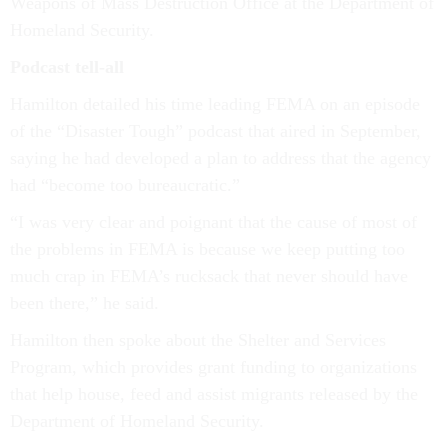
Weapons of Mass Destruction Office at the Department of
Homeland Security.
Podcast tell-all
Hamilton detailed his time leading FEMA on an episode
of the “Disaster Tough” podcast that aired in September,
saying he had developed a plan to address that the agency
had “become too bureaucratic.”
“I was very clear and poignant that the cause of most of
the problems in FEMA is because we keep putting too
much crap in FEMA’s rucksack that never should have
been there,” he said.
Hamilton then spoke about the Shelter and Services
Program, which provides grant funding to organizations
that help house, feed and assist migrants released by the
Department of Homeland Security.