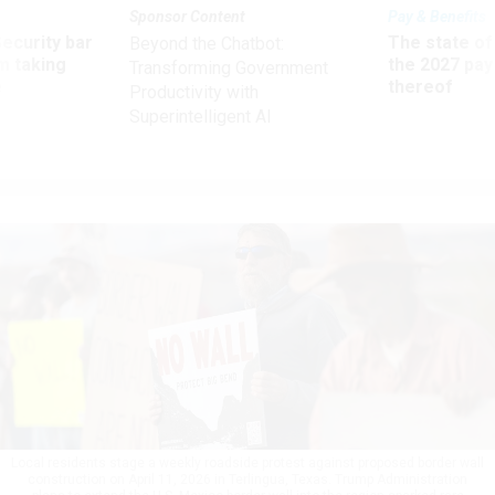
Sponsor Content
Pay & Benefits
Security bar
The state of
Beyond the Chatbot:
m taking
the 2027 pay 
Transforming Government
ve
thereof
Productivity with
Superintelligent AI
Local residents stage a weekly roadside protest against proposed border wall
construction on April 11, 2026 in Terlingua, Texas. Trump Administration