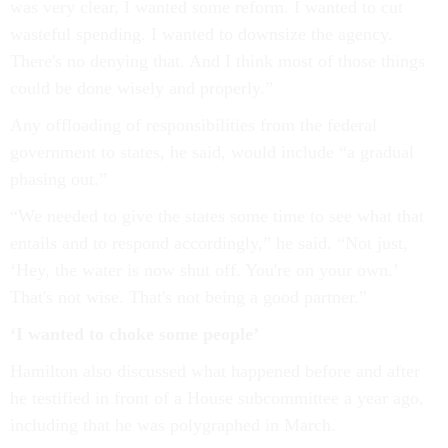
was very clear, I wanted some reform. I wanted to cut
wasteful spending. I wanted to downsize the agency.
There's no denying that. And I think most of those things
could be done wisely and properly.”
Any offloading of responsibilities from the federal
government to states, he said, would include “a gradual
phasing out.”
“We needed to give the states some time to see what that
entails and to respond accordingly,” he said. “Not just,
‘Hey, the water is now shut off. You're on your own.’
That's not wise. That's not being a good partner.”
‘I wanted to choke some people’
Hamilton also discussed what happened before and after
he testified in front of a House subcommittee a year ago,
including that he was polygraphed in March.