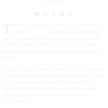
SCIENCE
T
he Trump administration has
prioritized combating
addiction in the U.S.
, but a coalition of scientists
and research organizations argue in
a new report
that the
president’s efforts to shrink the size of the civil service
and otherwise reorganize agencies are undermining that
objective.
“The fact is that we've never seen this kind of dismantling
of key components of a scientific field, especially a field
that is crucial to the health of all segments of the U.S.
population,” said Thomas Babor, a professor emeritus of
public health and contributor to the report, during
a
webinar
on May 7.