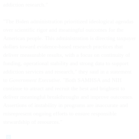
addiction research."
"The Biden administration prioritized ideological agendas
over scientific rigor and meaningful outcomes for the
American people. This administration is directing taxpayer
dollars toward evidence-based research practices that
deliver measurable results, with a focus on continuity of
funding, operational stability and strong data to support
addiction services and research," they said in a statement
to
Government Executive
. "Both SAMHSA and NIH
continue to attract and recruit the best and brightest to
deliver meaningful breakthroughs and improve outcomes.
Assertions of instability in programs are inaccurate and
misrepresent ongoing efforts to ensure responsible
stewardship of resources."