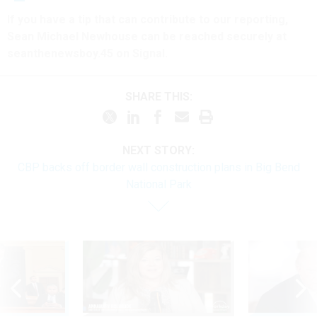
If you have a tip that can contribute to our reporting,
Sean Michael Newhouse can be reached securely at
seanthenewsboy.45 on Signal.
SHARE THIS:
NEXT STORY:
CBP backs off border wall construction plans in Big Bend
National Park