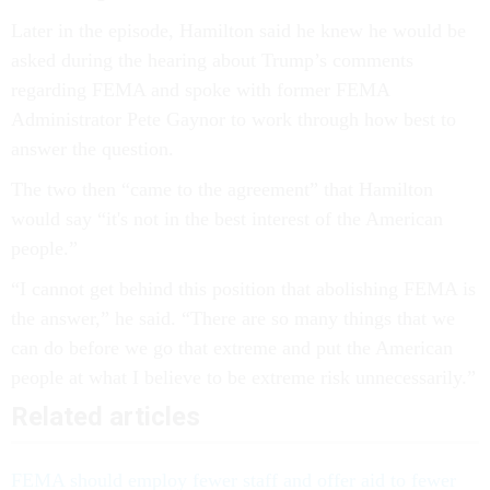
Later in the episode, Hamilton said he knew he would be
asked during the hearing about Trump’s comments
regarding FEMA and spoke with former FEMA
Administrator Pete Gaynor to work through how best to
answer the question.
The two then “came to the agreement” that Hamilton
would say “it's not in the best interest of the American
people.”
“I cannot get behind this position that abolishing FEMA is
the answer,” he said. “There are so many things that we
can do before we go that extreme and put the American
people at what I believe to be extreme risk unnecessarily.”
Related articles
FEMA should employ fewer staff and offer aid to fewer