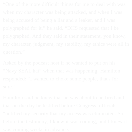
“One of the more difficult things for me to deal with was
when my character was being attacked, and when I was
being accused of being a liar and a leaker, and I was
polygraphed for it,” he said. “DHS requested that I be
polygraphed. And they said in their statement, you know,
my character, judgment, my stability, my ethics were all in
question.”
Asked by the podcast host if he wanted to put on his
“Navy SEAL hat” when that was happening, Hamilton
responded: “I wanted to choke some people, that's for
sure.”
Hamilton said he knew that he was about to be fired and
that on the day he testified before Congress, officials
“notified my security that my access was eliminated. So
before the testimony, I knew it was coming, and I knew it
was coming weeks in advance.”