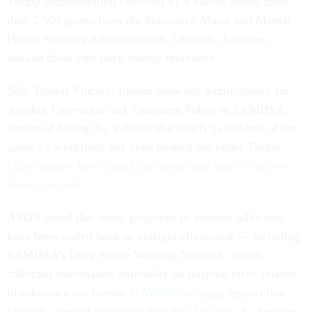
Trump administration canceled $1.9 billion across more
than 2,500 grants from the Substance Abuse and Mental
Health Services Administration. Officials, however,
walked those cuts back shortly thereafter.
Still, Robert Vincent, former associate administrator for
Alcohol Prevention and Treatment Policy at SAMHSA,
lamented during the webinar that nearly two-thirds of the
agency’s workforce has been pushed out under Trump.
Other reports have found that more than half of staffers
have separated.
ASDN noted that many programs to monitor addiction
have been scaled back or outright eliminated — including
SAMHSA’s Drug Abuse Warning Network, which
collected information nationally on hospital visits related
to substance use trends.
DAWN’s webpage
reports that
officials stopped collecting that data “as part of a broader