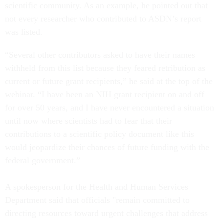
scientific community. As an example, he pointed out that
not every researcher who contributed to ASDN’s report
was listed.
“Several other contributors asked to have their names
withheld from this list because they feared retribution as
current or future grant recipients,” he said at the top of the
webinar. “I have been an NIH grant recipient on and off
for over 50 years, and I have never encountered a situation
until now where scientists had to fear that their
contributions to a scientific policy document like this
would jeopardize their chances of future funding with the
federal government.”
A spokesperson for the Health and Human Services
Department said that officials "remain committed to
directing resources toward urgent challenges that address