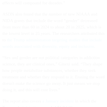
effects will compound for decades.”
ASDN also found that the number of new NIAAA and
NIDA grants that include the word “gender” decreased
from more than 60 in 2024 to about 20 in 2025, which is
the lowest level in 25 years. The researchers attributed this
to
the Trump administration targeting studies that include
words associated with diversity, equity and inclusion
.
“Sex and gender are not political categories in addiction
science, they are clinical ones,” Ginexi said. “They shape
how people metabolize substances, whether they seek
treatment and whether they respond to it. Erasing the word
doesn't make the science go away. It just means we stop
doing it, and this will cost lives.”
The report also covers
a January incident
in which the