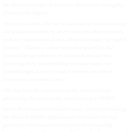
the American people to eliminate the Federal Emergency
Management Agency.”
“Having said that, I'm not in a position to make decisions
and impact outcomes on whether or not a determination,
such as consequential as that, should be made,” he said at
the time. “That is a conversation that should be had
between the president of the United States and this
governing body on identifying the exact ways and
methodologies in which what is prudent for federal
investment, and what is not.”
One day later, he was ousted as the senior official
performing the duties of the administrator at FEMA.
David Richardson has been the senior official performing
the duties of FEMA administrator ever since. He was
previously the assistant secretary of the Countering