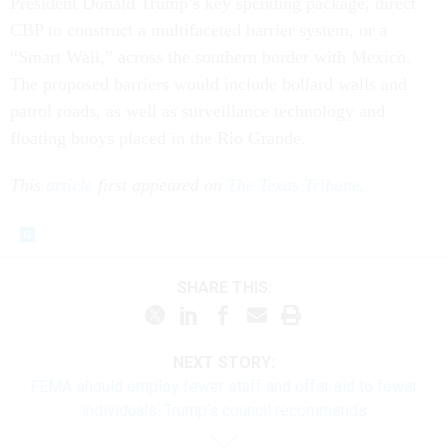
President Donald Trump’s key spending package, direct
CBP to construct a multifaceted barrier system, or a
“Smart Wall,” across the southern border with Mexico.
The proposed barriers would include bollard walls and
patrol roads, as well as surveillance technology and
floating buoys placed in the Rio Grande.
This
article
first appeared on
The Texas Tribune
.
SHARE THIS:
NEXT STORY:
FEMA should employ fewer staff and offer aid to fewer
individuals, Trump’s council recommends