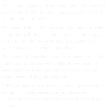
Management Agency, a former acting chief who was fired
in 2025 shortly after he told a congressional panel FEMA
should continue to exist.
The Senate Homeland Security and Governmental Affairs
Committee will likely schedule a hearing in the coming
weeks for Hamilton to testify about his goals for the
agency as part of the confirmation process.
The panel will then schedule a vote on whether to send his
nomination to the floor, where Hamilton will need to
secure approval from a majority of senators before he
would become FEMA administrator.
Taking on that role will be no easy task, especially since
Trump has spoken repeatedly during his second
administration about reducing the size and scope of the
agency.