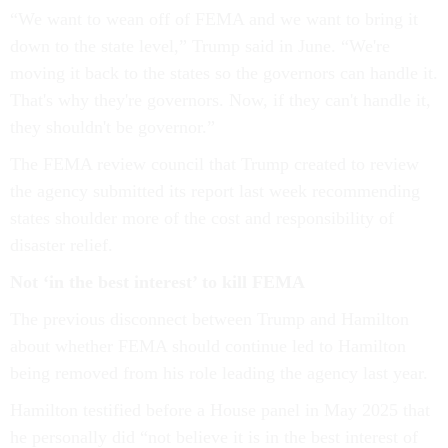
“We want to wean off of FEMA and we want to bring it
down to the state level,” Trump said in June. “We're
moving it back to the states so the governors can handle it.
That's why they're governors. Now, if they can't handle it,
they shouldn't be governor.”
The FEMA review council that Trump created to review
the agency submitted its report last week recommending
states shoulder more of the cost and responsibility of
disaster relief.
Not ‘in the best interest’ to kill FEMA
The previous disconnect between Trump and Hamilton
about whether FEMA should continue led to Hamilton
being removed from his role leading the agency last year.
Hamilton testified before a House panel in May 2025 that
he personally did “not believe it is in the best interest of