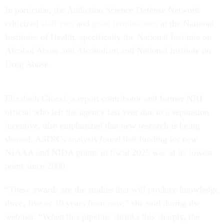
In particular, the Addiction Science Defense Network
criticized
staff cuts
and
grant terminations
at the National
Institutes of Health, specifically the National Institute on
Alcohol Abuse and Alcoholism and National Institute on
Drug Abuse.
Elizabeth Ginexi, a report contributor and former NIH
official who left the agency last year due to a separation
incentive, also emphasized that new research is being
slowed; ASDN’s analysis found that funding for new
NIAAA and NIDA grants in fiscal 2025 was at its lowest
point since 2000.
“These awards are the studies that will produce knowledge
three, five or 10 years from now,” she said during the
webinar. “When this pipeline shrinks this sharply, the