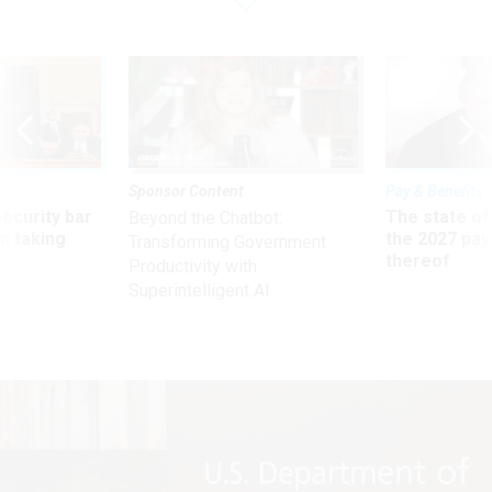
Sponsor Content
Pay & Benefits
Security bar
The state of
Beyond the Chatbot:
m taking
the 2027 pay 
Transforming Government
ve
thereof
Productivity with
Superintelligent AI