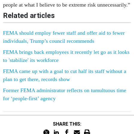
people at what I believe to be extreme risk unnecessarily.”
Related articles
FEMA should employ fewer staff and offer aid to fewer
individuals, Trump’s council recommends
FEMA brings back employees it recently let go as it looks
to 'stabilize' its workforce
FEMA came up with a goal to cut half its staff without a
plan to get there, records show
Former FEMA administrator reflects on tumultuous time
for ‘people-first’ agency
SHARE THIS: