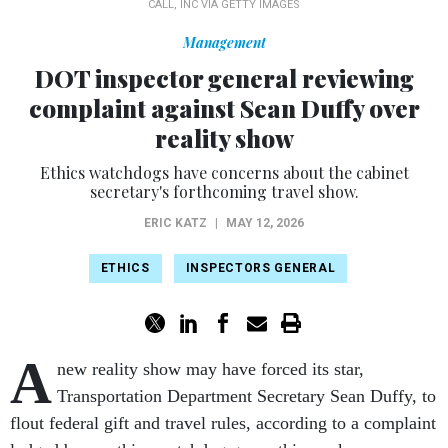
CALL, INC VIA GETTY IMAGES
Management
DOT inspector general reviewing
complaint against Sean Duffy over
reality show
Ethics watchdogs have concerns about the cabinet
secretary's forthcoming travel show.
ERIC KATZ
|
MAY 12, 2026
ETHICS
INSPECTORS GENERAL
A
new reality show may have forced its star,
Transportation Department Secretary Sean Duffy, to
flout federal gift and travel rules, according to a complaint