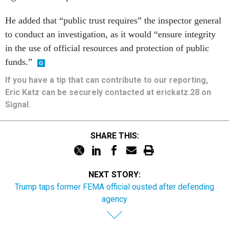
He added that “public trust requires” the inspector general
to conduct an investigation, as it would “ensure integrity
in the use of official resources and protection of public
funds.”
If you have a tip that can contribute to our reporting,
Eric Katz can be securely contacted at erickatz.28 on
Signal.
SHARE THIS:
NEXT STORY:
Trump taps former FEMA official ousted after defending
agency