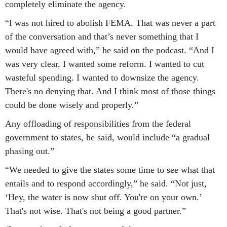
completely eliminate the agency.
“I was not hired to abolish FEMA. That was never a part
of the conversation and that’s never something that I
would have agreed with,” he said on the podcast. “And I
was very clear, I wanted some reform. I wanted to cut
wasteful spending. I wanted to downsize the agency.
There's no denying that. And I think most of those things
could be done wisely and properly.”
Any offloading of responsibilities from the federal
government to states, he said, would include “a gradual
phasing out.”
“We needed to give the states some time to see what that
entails and to respond accordingly,” he said. “Not just,
‘Hey, the water is now shut off. You're on your own.’
That's not wise. That's not being a good partner.”