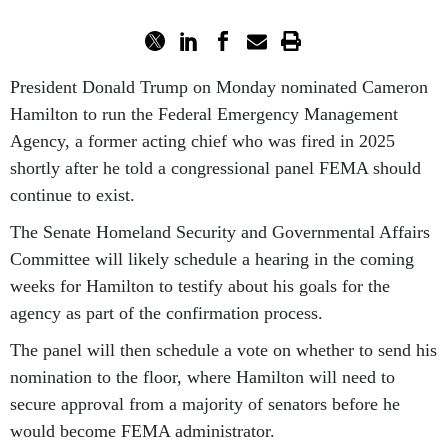
President Donald Trump on Monday nominated Cameron
Hamilton to run the Federal Emergency Management
Agency, a former acting chief who was fired in 2025
shortly after he told a congressional panel FEMA should
continue to exist.
The Senate Homeland Security and Governmental Affairs
Committee will likely schedule a hearing in the coming
weeks for Hamilton to testify about his goals for the
agency as part of the confirmation process.
The panel will then schedule a vote on whether to send his
nomination to the floor, where Hamilton will need to
secure approval from a majority of senators before he
would become FEMA administrator.