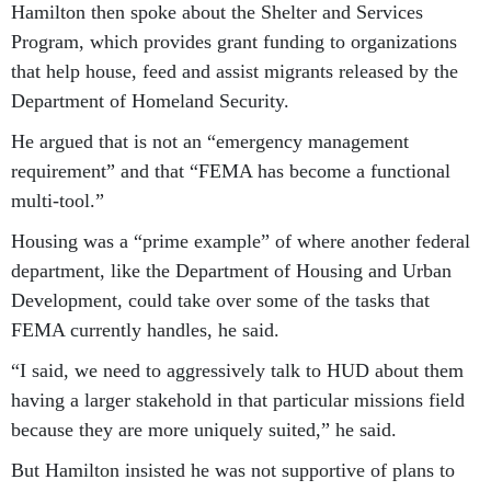
Hamilton then spoke about the Shelter and Services
Program, which provides grant funding to organizations
that help house, feed and assist migrants released by the
Department of Homeland Security.
He argued that is not an “emergency management
requirement” and that “FEMA has become a functional
multi-tool.”
Housing was a “prime example” of where another federal
department, like the Department of Housing and Urban
Development, could take over some of the tasks that
FEMA currently handles, he said.
“I said, we need to aggressively talk to HUD about them
having a larger stakehold in that particular missions field
because they are more uniquely suited,” he said.
But Hamilton insisted he was not supportive of plans to