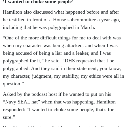
‘I wanted to choke some people’
Hamilton also discussed what happened before and after
he testified in front of a House subcommittee a year ago,
including that he was polygraphed in March.
“One of the more difficult things for me to deal with was
when my character was being attacked, and when I was
being accused of being a liar and a leaker, and I was
polygraphed for it,” he said. “DHS requested that I be
polygraphed. And they said in their statement, you know,
my character, judgment, my stability, my ethics were all in
question.”
Asked by the podcast host if he wanted to put on his
“Navy SEAL hat” when that was happening, Hamilton
responded: “I wanted to choke some people, that's for
sure.”