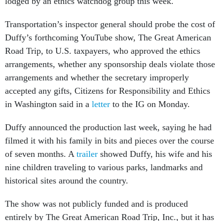
lodged by an ethics watchdog group this week.
Transportation’s inspector general should probe the cost of
Duffy’s forthcoming YouTube show, The Great American
Road Trip, to U.S. taxpayers, who approved the ethics
arrangements, whether any sponsorship deals violate those
arrangements and whether the secretary improperly
accepted any gifts, Citizens for Responsibility and Ethics
in Washington said in a
letter
to the IG on Monday.
Duffy announced the production last week, saying he had
filmed it with his family in bits and pieces over the course
of seven months. A
trailer
showed Duffy, his wife and his
nine children traveling to various parks, landmarks and
historical sites around the country.
The show was not publicly funded and is produced
entirely by The Great American Road Trip, Inc., but it has