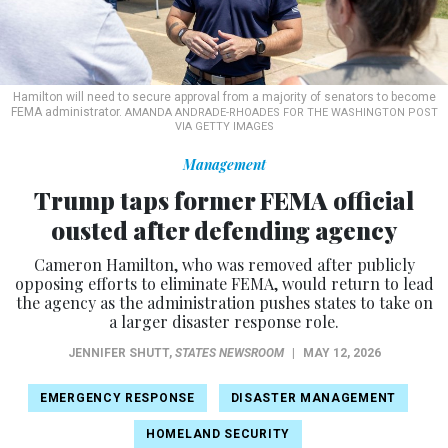
Hamilton will need to secure approval from a majority of senators to become
FEMA administrator.
AMANDA ANDRADE-RHOADES FOR THE WASHINGTON POST
VIA GETTY IMAGES
Management
Trump taps former FEMA official
ousted after defending agency
Cameron Hamilton, who was removed after publicly
opposing efforts to eliminate FEMA, would return to lead
the agency as the administration pushes states to take on
a larger disaster response role.
JENNIFER SHUTT
,
STATES NEWSROOM
|
MAY 12, 2026
EMERGENCY RESPONSE
DISASTER MANAGEMENT
HOMELAND SECURITY