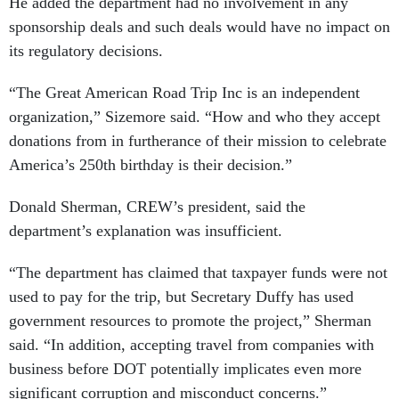
He added the department had no involvement in any
sponsorship deals and such deals would have no impact on
its regulatory decisions.
“The Great American Road Trip Inc is an independent
organization,” Sizemore said. “How and who they accept
donations from in furtherance of their mission to celebrate
America’s 250th birthday is their decision.”
Donald Sherman, CREW’s president, said the
department’s explanation was insufficient.
“The department has claimed that taxpayer funds were not
used to pay for the trip, but Secretary Duffy has used
government resources to promote the project,” Sherman
said. “In addition, accepting travel from companies with
business before DOT potentially implicates even more
significant corruption and misconduct concerns.”