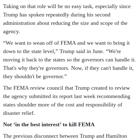
Taking on that role will be no easy task, especially since
Trump has spoken repeatedly during his second
administration about reducing the size and scope of the
agency.
“We want to wean off of FEMA and we want to bring it
down to the state level,” Trump said in June. “We're
moving it back to the states so the governors can handle it.
That's why they're governors. Now, if they can't handle it,
they shouldn't be governor.”
The FEMA review council that Trump created to review
the agency submitted its report last week recommending
states shoulder more of the cost and responsibility of
disaster relief.
Not ‘in the best interest’ to kill FEMA
The previous disconnect between Trump and Hamilton