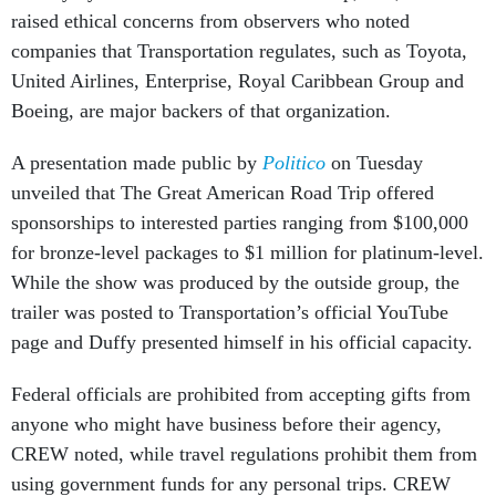
raised ethical concerns from observers who noted
companies that Transportation regulates, such as Toyota,
United Airlines, Enterprise, Royal Caribbean Group and
Boeing, are major backers of that organization.
A presentation made public by
Politico
on Tuesday
unveiled that The Great American Road Trip offered
sponsorships to interested parties ranging from $100,000
for bronze-level packages to $1 million for platinum-level.
While the show was produced by the outside group, the
trailer was posted to Transportation’s official YouTube
page and Duffy presented himself in his official capacity.
Federal officials are prohibited from accepting gifts from
anyone who might have business before their agency,
CREW noted, while travel regulations prohibit them from
using government funds for any personal trips. CREW