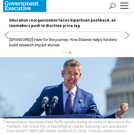
Education reorganization faces bipartisan pushback, as
lawmakers push to disclose price tag
[SPONSORED]
Here for the journey: How Elsevier helps funders
build research impact stories
Transportation Secretary Sean Duffy speaks during an event to announce the
Freedom 250 Grand Prix of Washington course featuring cars and drivers
from the NTT INDYCAR Series, on March 9, 2026.
TOM WILLIAMS/CQ-ROLL