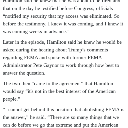
Hamilton said he knew that he was about to be fired and
that on the day he testified before Congress, officials
“notified my security that my access was eliminated. So
before the testimony, I knew it was coming, and I knew it
was coming weeks in advance.”
Later in the episode, Hamilton said he knew he would be
asked during the hearing about Trump’s comments
regarding FEMA and spoke with former FEMA
Administrator Pete Gaynor to work through how best to
answer the question.
The two then “came to the agreement” that Hamilton
would say “it's not in the best interest of the American
people.”
“I cannot get behind this position that abolishing FEMA is
the answer,” he said. “There are so many things that we
can do before we go that extreme and put the American