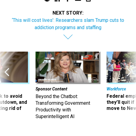
NEXT STORY:
‘This will cost lives’: Researchers slam Trump cuts to
addiction programs and staffing
Sponsor Content
Workforce
 to avoid
Federal emp
Beyond the Chatbot:
utdown, and
they’ll quit i
Transforming Government
ing rid of
move to New
Productivity with
Superintelligent AI