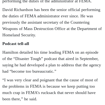
performing the duties of the administrator at FEMA.
David Richardson has been the senior official performing
the duties of FEMA administrator ever since. He was
previously the assistant secretary of the Countering
Weapons of Mass Destruction Office at the Department of
Homeland Security.
Podcast tell-all
Hamilton detailed his time leading FEMA on an episode
of the “Disaster Tough” podcast that aired in September,
saying he had developed a plan to address that the agency
had “become too bureaucratic.”
“I was very clear and poignant that the cause of most of
the problems in FEMA is because we keep putting too
much crap in FEMA’s rucksack that never should have
been there,” he said.