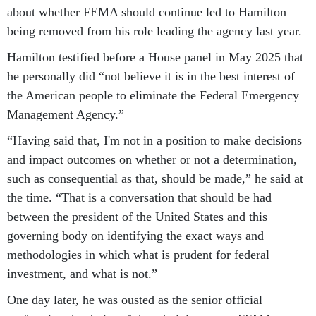
about whether FEMA should continue led to Hamilton
being removed from his role leading the agency last year.
Hamilton testified before a House panel in May 2025 that
he personally did “not believe it is in the best interest of
the American people to eliminate the Federal Emergency
Management Agency.”
“Having said that, I'm not in a position to make decisions
and impact outcomes on whether or not a determination,
such as consequential as that, should be made,” he said at
the time. “That is a conversation that should be had
between the president of the United States and this
governing body on identifying the exact ways and
methodologies in which what is prudent for federal
investment, and what is not.”
One day later, he was ousted as the senior official