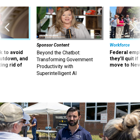
Sponsor Content
Workforce
 to avoid
Federal emp
Beyond the Chatbot:
utdown, and
they’ll quit i
Transforming Government
ing rid of
move to New
Productivity with
Superintelligent AI