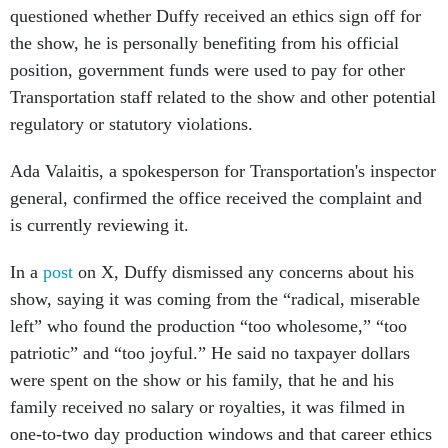
questioned whether Duffy received an ethics sign off for
the show, he is personally benefiting from his official
position, government funds were used to pay for other
Transportation staff related to the show and other potential
regulatory or statutory violations.
Ada Valaitis, a spokesperson for Transportation's inspector
general, confirmed the office received the complaint and
is currently reviewing it.
In a
post
on X, Duffy dismissed any concerns about his
show, saying it was coming from the “radical, miserable
left” who found the production “too wholesome,” “too
patriotic” and “too joyful.” He said no taxpayer dollars
were spent on the show or his family, that he and his
family received no salary or royalties, it was filmed in
one-to-two day production windows and that career ethics