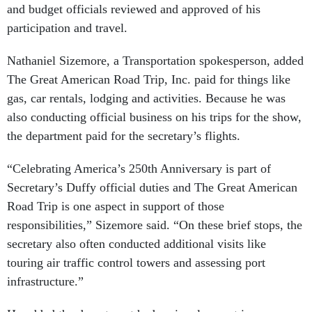
and budget officials reviewed and approved of his
participation and travel.
Nathaniel Sizemore, a Transportation spokesperson, added
The Great American Road Trip, Inc. paid for things like
gas, car rentals, lodging and activities. Because he was
also conducting official business on his trips for the show,
the department paid for the secretary’s flights.
“Celebrating America’s 250th Anniversary is part of
Secretary’s Duffy official duties and The Great American
Road Trip is one aspect in support of those
responsibilities,” Sizemore said. “On these brief stops, the
secretary also often conducted additional visits like
touring air traffic control towers and assessing port
infrastructure.”