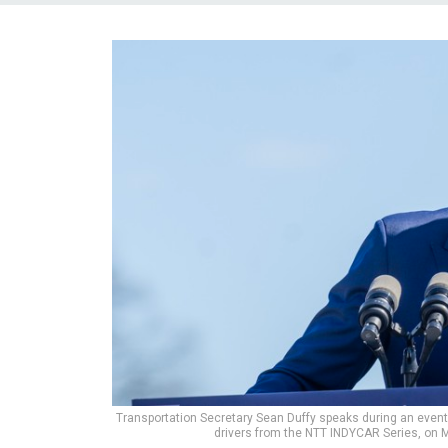
Transportation Secretary Sean Duffy speaks during an even
drivers from the NTT INDYCAR Series, on 