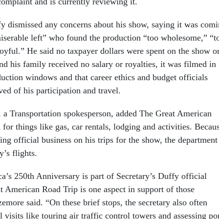
complaint and is currently reviewing it.
y dismissed any concerns about his show, saying it was com
miserable left” who found the production “too wholesome,” “t
joyful.” He said no taxpayer dollars were spent on the show o
and his family received no salary or royalties, it was filmed in
uction windows and that career ethics and budget officials
ed of his participation and travel.
, a Transportation spokesperson, added The Great American
 for things like gas, car rentals, lodging and activities. Becau
ng official business on his trips for the show, the department
y’s flights.
’s 250th Anniversary is part of Secretary’s Duffy official
t American Road Trip is one aspect in support of those
izemore said. “On these brief stops, the secretary also often
 visits like touring air traffic control towers and assessing po