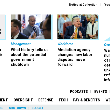
Notice at Collection
You
Management
Workforce
Ove
a
What history tells us
Mediation agency
Wa
ir
about the potential
changes how labor
nu
government
disputes move
of
shutdown
forward
det
un
ref
in
PODCASTS
EVENTS
MENT
OVERSIGHT
DEFENSE
TECH
PAY & BENEFITS
W
SE
SHUTDOWN
BUDGET