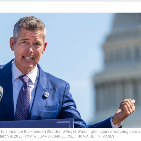
t to announce the Freedom 250 Grand Prix of Washington course featuring cars 
March 9, 2026.
TOM WILLIAMS/CQ-ROLL CALL, INC VIA GETTY IMAGES