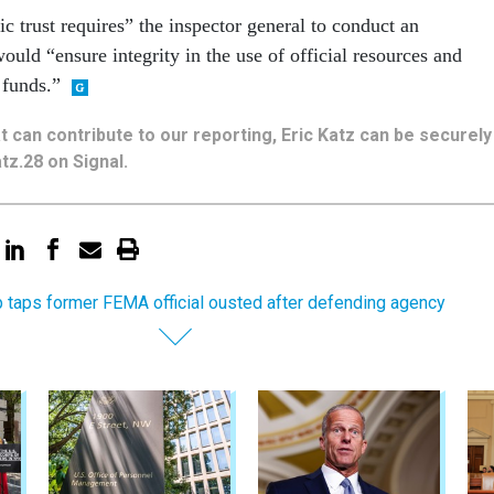
c trust requires” the inspector general to conduct an
 would “ensure integrity in the use of official resources and
 funds.”
hat can contribute to our reporting, Eric Katz can be securely
tz.28 on Signal.
 taps former FEMA official ousted after defending agency