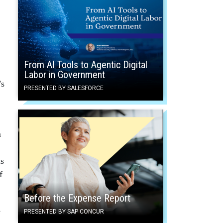
From AI Tools to Agentic Digital
Labor in Government
’s
PRESENTED BY SALESFORCE
m
is
f
Before the Expense Report
e
PRESENTED BY SAP CONCUR