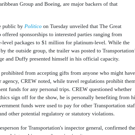
aribbean Group and Boeing, are major backers of that
e public by
Politico
on Tuesday unveiled that The Great
offered sponsorships to interested parties ranging from
-level packages to $1 million for platinum-level. While the
y the outside group, the trailer was posted to Transportation
ge and Duffy presented himself in his official capacity.
re prohibited from accepting gifts from anyone who might have
ir agency, CREW noted, while travel regulations prohibit the
ent funds for any personal trips. CREW questioned whether
hics sign off for the show, he is personally benefiting from h
overnment funds were used to pay for other Transportation staf
and other potential regulatory or statutory violations.
esperson for Transportation's inspector general, confirmed th