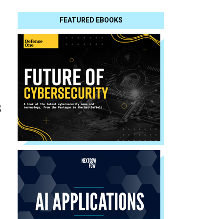
FEATURED EBOOKS
s