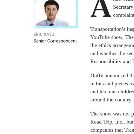
A
Secretary
complaint
Transportation’s in
ERIC KATZ
YouTube show, The 
Senior Correspondent
the ethics arrangem
and whether the secr
Responsibility and 
Duffy announced the
in bits and pieces 
and his nine childre
around the country.
The show was not pu
Road Trip, Inc., but
companies that Tran