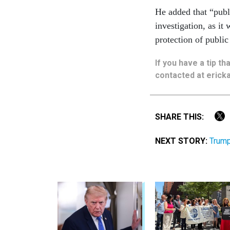
He added that “publi
investigation, as it
protection of public
If you have a tip t
contacted at ericka
SHARE THIS:
NEXT STORY:
Trump