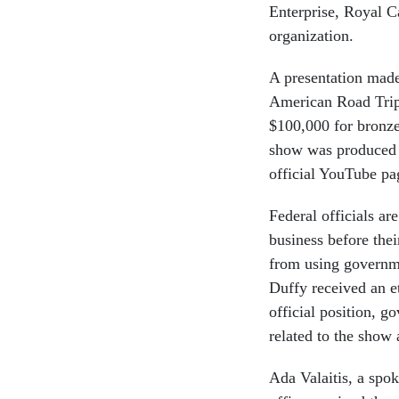
Enterprise, Royal C
organization.
A presentation mad
American Road Trip 
$100,000 for bronze
show was produced b
official YouTube pa
Federal officials a
business before the
from using governm
Duffy received an et
official position, g
related to the show 
Ada Valaitis, a spok