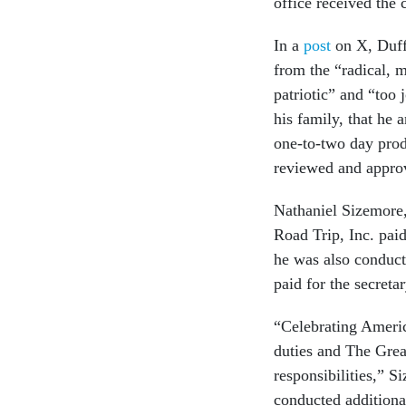
office received the 
In a
post
on X, Duff
from the “radical, 
patriotic” and “too 
his family, that he 
one-to-two day prod
reviewed and approv
Nathaniel Sizemore
Road Trip, Inc. paid
he was also conducti
paid for the secretar
“Celebrating America
duties and The Grea
responsibilities,” S
conducted additional