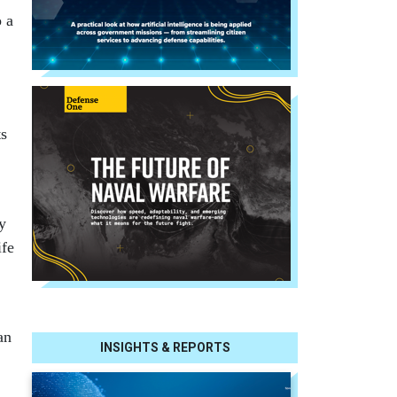
o a
ts
y
ife
an
INSIGHTS & REPORTS