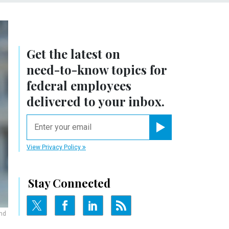
Get the latest on
need-to-know
topics for
federal employees
delivered to your inbox.
email
Register for Newsletter
View Privacy Policy
Stay Connected
and