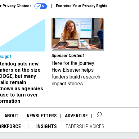
r Privacy Choices
Exercise Your Privacy Rights
Sponsor Content
rsight
Here for the journey:
tchdog puts new
mbers on the size
How Elsevier helps
 DOGE, but many
funders build research
ails remain
impact stories
known as agencies
use to turn over
formation
ABOUT
NEWSLETTERS
ADVERTISE
ORKFORCE
INSIGHTS
LEADERSHIP VOICES