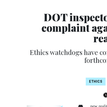
DOT inspecto
complaint aga
re
Ethics watchdogs have con
forthco
ETHICS
new reali