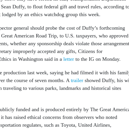
 Sean Duffy, to flout federal gift and travel rules, according t
 lodged by an ethics watchdog group this week.
spector general should probe the cost of Duffy’s forthcoming
Great American Road Trip, to U.S. taxpayers, who approved
ents, whether any sponsorship deals violate those arrangemen
etary improperly accepted any gifts, Citizens for
Ethics in Washington said in a
letter
to the IG on Monday.
 production last week, saying he had filmed it with his famil
over the course of seven months. A
trailer
showed Duffy, his w
n traveling to various parks, landmarks and historical sites
blicly funded and is produced entirely by The Great Americ
 it has raised ethical concerns from observers who noted
sportation regulates, such as Toyota, United Airlines,