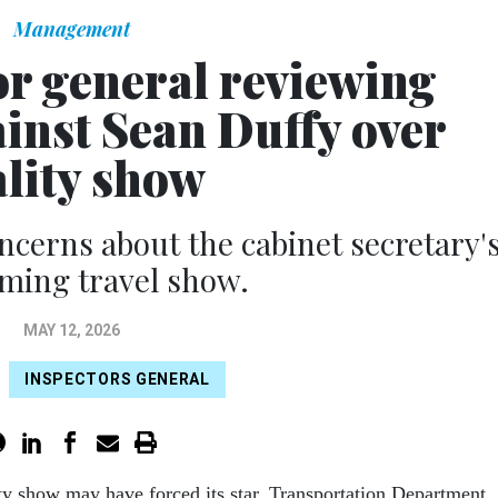
Management
r general reviewing
inst Sean Duffy over
ality show
cerns about the cabinet secretary'
ming travel show.
MAY 12, 2026
INSPECTORS GENERAL
ty show may have forced its star, Transportation Department