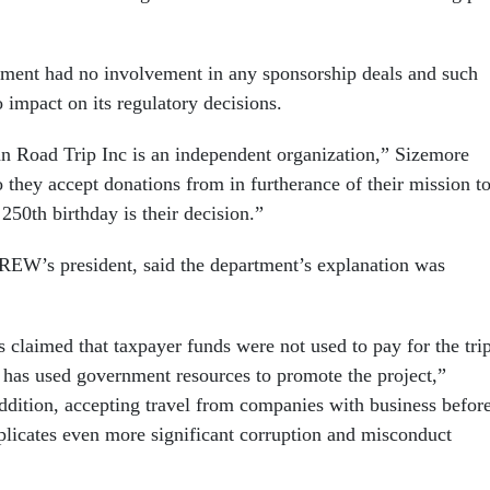
ment had no involvement in any sponsorship deals and such
 impact on its regulatory decisions.
 Road Trip Inc is an independent organization,” Sizemore
they accept donations from in furtherance of their mission t
250th birthday is their decision.”
EW’s president, said the department’s explanation was
 claimed that taxpayer funds were not used to pay for the trip
 has used government resources to promote the project,”
ddition, accepting travel from companies with business befor
licates even more significant corruption and misconduct