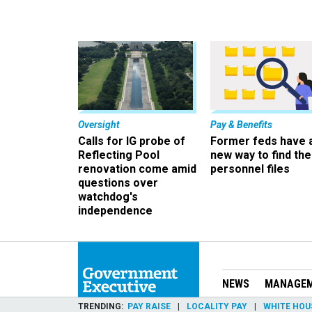
Oversight
Pay & Benefits
Calls for IG probe of
Former feds have 
Reflecting Pool
new way to find the
renovation come amid
personnel files
questions over
watchdog's
independence
NEWS
MANAGE
TRENDING
PAY RAISE
LOCALITY PAY
WHITE HOU