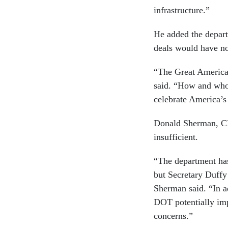
infrastructure.”
He added the depart
deals would have no
“The Great American
said. “How and who 
celebrate America’s 
Donald Sherman, CR
insufficient.
“The department has
but Secretary Duffy
Sherman said. “In a
DOT potentially imp
concerns.”