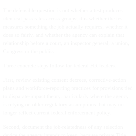
The defensible question is not whether a test produces
identical pass rates across groups; it is whether the test
measures something the job actually requires, whether it
does so fairly, and whether the agency can explain that
relationship before a court, an inspector general, a union,
Congress or the public.
Three concrete steps follow for federal HR leaders.
First, review existing consent decrees, corrective-action
plans and workforce-reporting practices for provisions tied
to disparate-impact theory, particularly where the agency
is relying on older regulatory assumptions that may no
longer reflect current federal enforcement policy.
Second, document the job-relatedness of any selection
device the agency intends to keep, because private Title