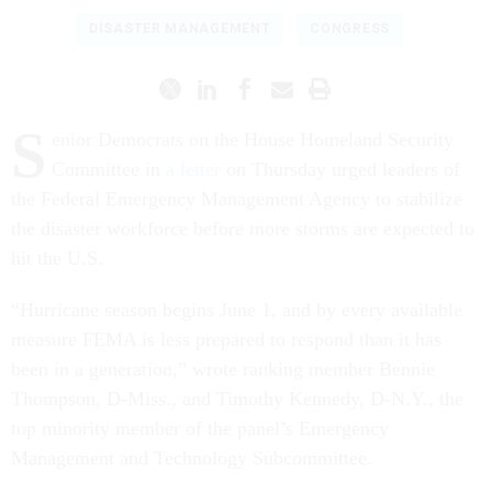
DISASTER MANAGEMENT
CONGRESS
S
enior Democrats on the House Homeland Security
Committee in
a letter
on Thursday urged leaders of
the Federal Emergency Management Agency to stabilize
the disaster workforce before more storms are expected to
hit the U.S.
“Hurricane season begins June 1, and by every available
measure FEMA is less prepared to respond than it has
been in a generation,” wrote ranking member Bennie
Thompson, D-Miss., and Timothy Kennedy, D-N.Y., the
top minority member of the panel’s Emergency
Management and Technology Subcommittee.