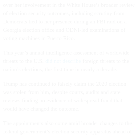
over her involvement in the White House’s broader review
of election security outcomes, including scrutiny from
Democrats tied to her presence during an FBI raid on a
Georgia election office and ODNI-led examinations of
voting machines in Puerto Rico.
This year’s annual intelligence assessment of worldwide
threats to the U.S.
did not describe
foreign threats to the
nation’s elections, the first time in nearly a decade.
Trump has continued to falsely claim the 2020 election
was stolen from him, despite courts, audits and state
reviews finding no evidence of widespread fraud that
would have changed the outcome.
The appointments also come amid broader changes to the
federal government’s election security apparatus ahead of