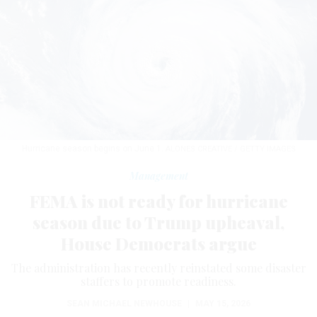
Hurricane season begins on June 1.
ALONES CREATIVE / GETTY IMAGES
Management
FEMA is not ready for hurricane
season due to Trump upheaval,
House Democrats argue
The administration has recently reinstated some disaster
staffers to promote readiness.
SEAN MICHAEL NEWHOUSE
|
MAY 15, 2026