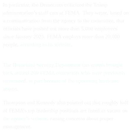
In particular, the Democrats criticized the Trump
administration’s staff cuts at FEMA. They wrote, based on
a communication from the agency to the committee, that
officials have pushed out more than 5,000 employees
since January 2025. FEMA employs more than 20,000
people,
according to its website
.
The Homeland Security Department this month brought
back around 200 FEMA contractors who were previously
terminated, in part because of the upcoming hurricane
season.
Thompson and Kennedy also pointed out that roughly half
of FEMA’s top leadership positions are listed as vacant on
the agency’s website
, raising concerns about proper
management.