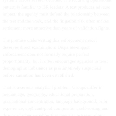
systems across several decades. The recurring operational
pattern is familiar to HR leaders: A test produces adverse
impact, the agency must defend the relationship between
the test and the work, and the litigation risk often makes
settlement more attractive than years of validation fights.
The premise underwriting this enforcement model
deserves direct examination. Disparate-impact
enforcement does not formally require perfect
proportionality, but it often encourages agencies to treat
demographic imbalance as presumptively suspicious
before causation has been established.
That is a serious analytical problem. Groups differ in
median age, geography, educational preparation,
occupational concentration, language background, prior
experience, applicant-pool composition, self-sorting and
dozens of other variables that may sit upstream of any