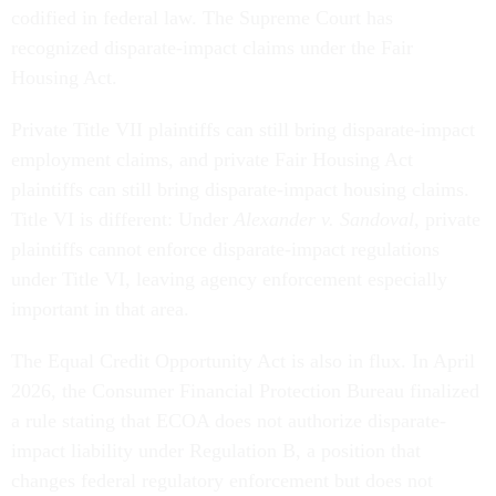
codified in federal law. The Supreme Court has
recognized disparate-impact claims under the Fair
Housing Act.
Private Title VII plaintiffs can still bring disparate-impact
employment claims, and private Fair Housing Act
plaintiffs can still bring disparate-impact housing claims.
Title VI is different: Under
Alexander v. Sandoval
, private
plaintiffs cannot enforce disparate-impact regulations
under Title VI, leaving agency enforcement especially
important in that area.
The Equal Credit Opportunity Act is also in flux. In April
2026, the Consumer Financial Protection Bureau finalized
a rule stating that ECOA does not authorize disparate-
impact liability under Regulation B, a position that
changes federal regulatory enforcement but does not