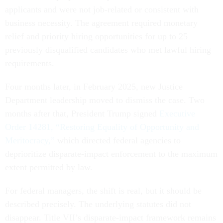
applicants and were not job-related or consistent with
business necessity. The agreement required monetary
relief and priority hiring opportunities for up to 25
previously disqualified candidates who met lawful hiring
requirements.
Four months later, in February 2025, new Justice
Department leadership moved to dismiss the case. Two
months after that, President Trump signed
Executive
Order 14281, “Restoring Equality of Opportunity and
Meritocracy,”
which directed federal agencies to
deprioritize disparate-impact enforcement to the maximum
extent permitted by law.
For federal managers, the shift is real, but it should be
described precisely. The underlying statutes did not
disappear. Title VII’s disparate-impact framework remains