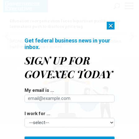
Education reorganization faces bipartisan pushback, as
×
lawmakers push to disclose price tag
Get federal business news in your
[SPONSORED]
Here for the journey: How Elsevier helps funders
inbox.
build research impact stories
SIGN UP FOR
GOVEXEC TODAY
My email is ...
I work for ...
NAUVAL WILDANI/GETTY IMAGES
Management