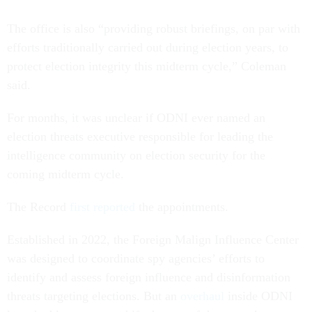
The office is also “providing robust briefings, on par with
efforts traditionally carried out during election years, to
protect election integrity this midterm cycle,” Coleman
said.
For months, it was unclear if ODNI ever named an
election threats executive responsible for leading the
intelligence community on election security for the
coming midterm cycle.
The Record
first reported
the appointments.
Established in 2022, the Foreign Malign Influence Center
was designed to coordinate spy agencies’ efforts to
identify and assess foreign influence and disinformation
threats targeting elections. But an
overhaul
inside ODNI