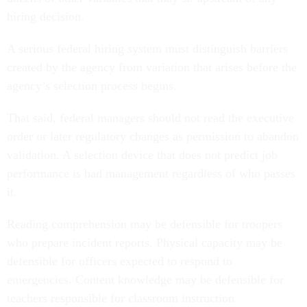
hiring decision.
A serious federal hiring system must distinguish barriers
created by the agency from variation that arises before the
agency’s selection process begins.
That said, federal managers should not read the executive
order or later regulatory changes as permission to abandon
validation. A selection device that does not predict job
performance is bad management regardless of who passes
it.
Reading comprehension may be defensible for troopers
who prepare incident reports. Physical capacity may be
defensible for officers expected to respond to
emergencies. Content knowledge may be defensible for
teachers responsible for classroom instruction.