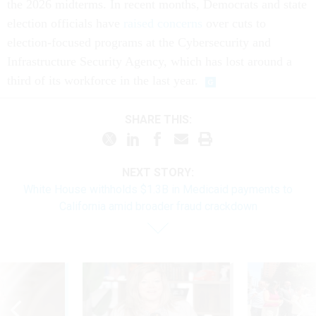
the 2026 midterms. In recent months, Democrats and state
election officials have
raised concerns
over cuts to
election-focused programs at the Cybersecurity and
Infrastructure Security Agency, which has lost around a
third of its workforce in the last year.
SHARE THIS:
NEXT STORY:
White House withholds $1.3B in Medicaid payments to
California amid broader fraud crackdown