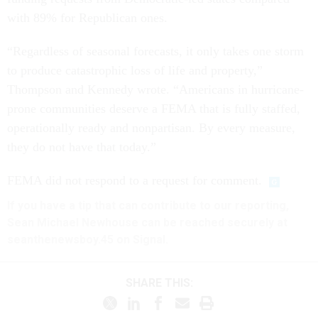
with 89% for Republican ones.
“Regardless of seasonal forecasts, it only takes one storm
to produce catastrophic loss of life and property,”
Thompson and Kennedy wrote. “Americans in hurricane-
prone communities deserve a FEMA that is fully staffed,
operationally ready and nonpartisan. By every measure,
they do not have that today.”
FEMA did not respond to a request for comment.
If you have a tip that can contribute to our reporting,
Sean Michael Newhouse can be reached securely at
seanthenewsboy.45 on Signal.
SHARE THIS: