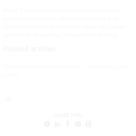
Robert J. Choi is a former government executive and
public-sector consultant. He previously served in the
Central Intelligence Agency and as deputy chief people
officer at the Metropolitan Transportation Authority.
Related articles
Why the federal government needs to stop obsessing over
process
SHARE THIS: