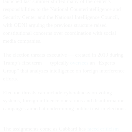
launched last summer shifted many of the center’s
responsibilities to the National Counterintelligence and
Security Center and the National Intelligence Council,
with ODNI arguing the previous structure raised
constitutional concerns over coordination with social
media companies.
The election threats executive — created in 2019 during
Trump’s first term — typically
oversees
an “Experts
Group” that analyzes intelligence on foreign interference
efforts.
Election threats can include cyberattacks on voting
systems, foreign influence operations and disinformation
campaigns aimed at undermining public trust in elections.
The assignments come as Gabbard has
faced criticism