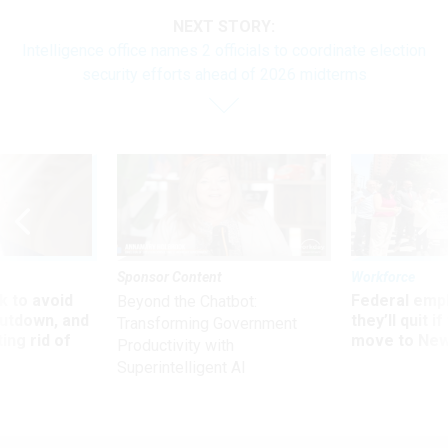
NEXT STORY:
Intelligence office names 2 officials to coordinate election
security efforts ahead of 2026 midterms
Sponsor Content
Workforce
 to avoid
Federal emp
Beyond the Chatbot:
utdown, and
they’ll quit i
Transforming Government
ing rid of
move to New
Productivity with
Superintelligent AI