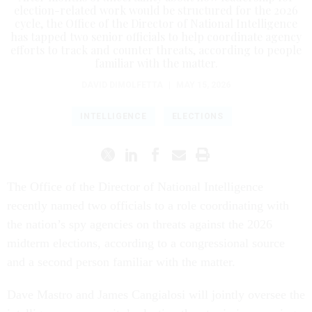
election-related work would be structured for the 2026
cycle, the Office of the Director of National Intelligence
has tapped two senior officials to help coordinate agency
efforts to track and counter threats, according to people
familiar with the matter.
DAVID DIMOLFETTA
|
MAY 15, 2026
INTELLIGENCE
ELECTIONS
The Office of the Director of National Intelligence
recently named two officials to a role coordinating with
the nation’s spy agencies on threats against the 2026
midterm elections, according to a congressional source
and a second person familiar with the matter.
Dave Mastro and James Cangialosi will jointly oversee the