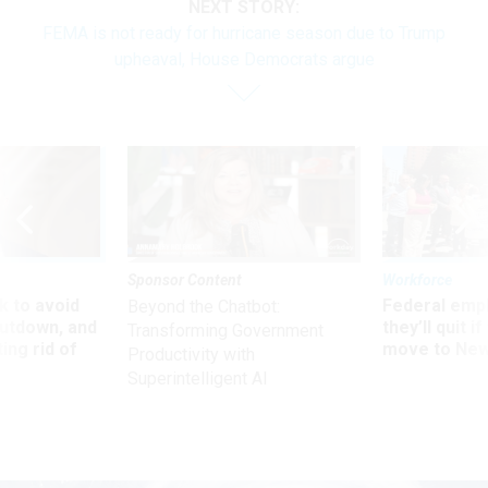
NEXT STORY:
FEMA is not ready for hurricane season due to Trump
upheaval, House Democrats argue
Sponsor Content
Workforce
 to avoid
Federal emp
Beyond the Chatbot:
utdown, and
they’ll quit i
Transforming Government
ing rid of
move to New
Productivity with
Superintelligent AI