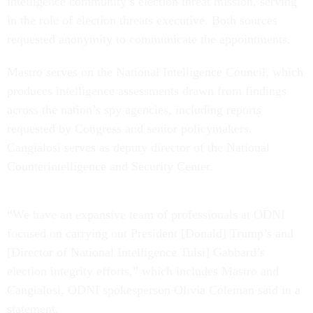
intelligence community’s election threat mission, serving
in the role of election threats executive. Both sources
requested anonymity to communicate the appointments.
Mastro serves on the National Intelligence Council, which
produces intelligence assessments drawn from findings
across the nation’s spy agencies, including reports
requested by Congress and senior policymakers.
Cangialosi serves as deputy director of the National
Counterintelligence and Security Center.
“We have an expansive team of professionals at ODNI
focused on carrying out President [Donald] Trump’s and
[Director of National Intelligence Tulsi] Gabbard’s
election integrity efforts,” which includes Mastro and
Cangialosi, ODNI spokesperson Olivia Coleman said in a
statement.