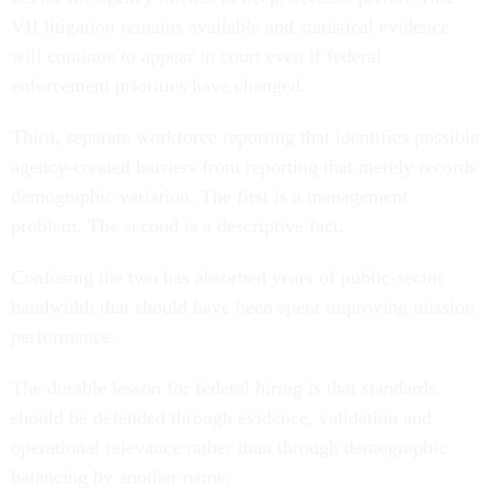
VII litigation remains available and statistical evidence
will continue to appear in court even if federal
enforcement priorities have changed.
Third, separate workforce reporting that identifies possible
agency-created barriers from reporting that merely records
demographic variation. The first is a management
problem. The second is a descriptive fact.
Confusing the two has absorbed years of public-sector
bandwidth that should have been spent improving mission
performance.
The durable lesson for federal hiring is that standards
should be defended through evidence, validation and
operational relevance rather than through demographic
balancing by another name.