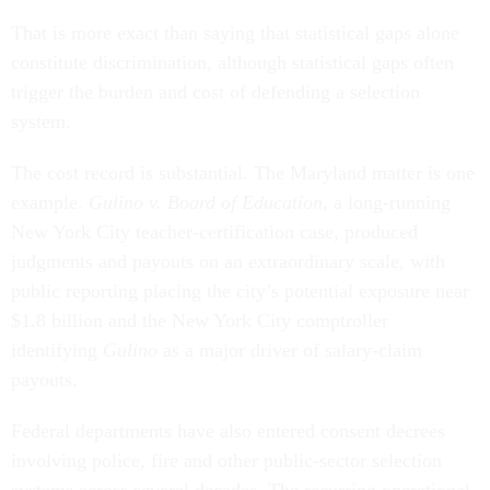
That is more exact than saying that statistical gaps alone
constitute discrimination, although statistical gaps often
trigger the burden and cost of defending a selection
system.
The cost record is substantial. The Maryland matter is one
example.
Gulino v. Board of Education
, a long-running
New York City teacher-certification case, produced
judgments and payouts on an extraordinary scale, with
public reporting placing the city’s potential exposure near
$1.8 billion and the New York City comptroller
identifying
Gulino
as a major driver of salary-claim
payouts.
Federal departments have also entered consent decrees
involving police, fire and other public-sector selection