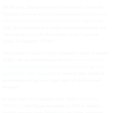
On Monday, Trump announced his nominee, Cameron
Hamilton, to serve as FEMA administrator.
Hamilton was
fired from being acting chief of the disaster agency
in
2025 after testifying to a congressional panel that he did
“not believe it is in the best interest of the American
people to eliminate” FEMA.
The president had previously expressed a desire to shutter
FEMA, but an administration-backed
Review Council
recently recommended that the federal disaster agency
instead scale back operations
in favor of state and local
governments taking on a larger share of response and
recovery.
In their letter, the lawmakers also cited
a report from
POLITICO
that Trump has approved 23% of disaster
funding requests from Democratic-led states compared