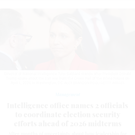
Director of National Intelligence Tulsi Gabbard stands after President Donald
Trump spoke about the Iran war from the Cross Hall of the White House on
April 1, 2026 in Washington, DC.
ALEX BRANDON-POOL/GETTY IMAGES
Management
Intelligence office names 2 officials
to coordinate election security
efforts ahead of 2026 midterms
After months of uncertainty about how leadership for