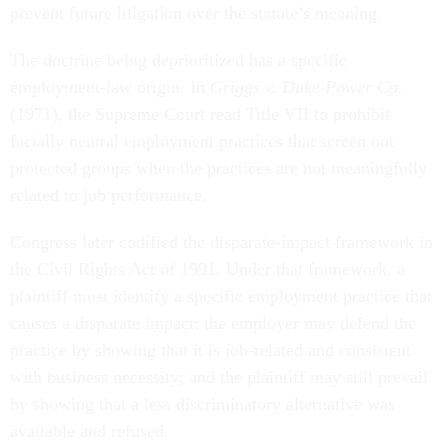
prevent future litigation over the statute’s meaning.
The doctrine being deprioritized has a specific
employment-law origin. In
Griggs v. Duke Power Co.
(1971), the Supreme Court read Title VII to prohibit
facially neutral employment practices that screen out
protected groups when the practices are not meaningfully
related to job performance.
Congress later codified the disparate-impact framework in
the Civil Rights Act of 1991. Under that framework, a
plaintiff must identify a specific employment practice that
causes a disparate impact; the employer may defend the
practice by showing that it is job-related and consistent
with business necessity; and the plaintiff may still prevail
by showing that a less discriminatory alternative was
available and refused.