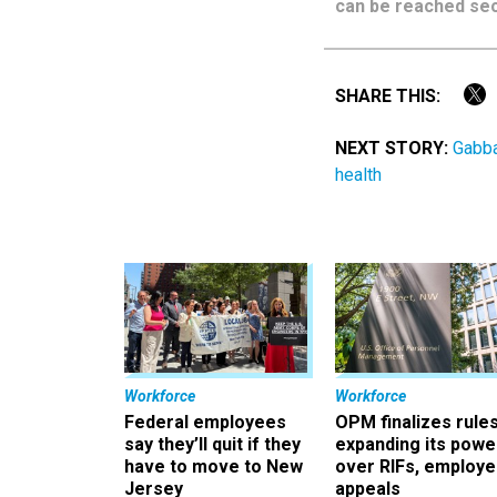
can be reached sec
SHARE THIS:
NEXT STORY:
Gabba
health
Workforce
Workforce
Federal employees
OPM finalizes rule
say they’ll quit if they
expanding its powe
have to move to New
over RIFs, employ
Jersey
appeals