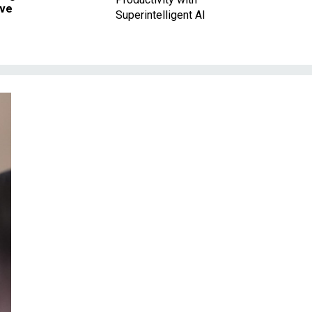
ave
Superintelligent AI