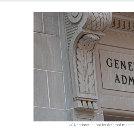
GSA estimates that its deferred mainte