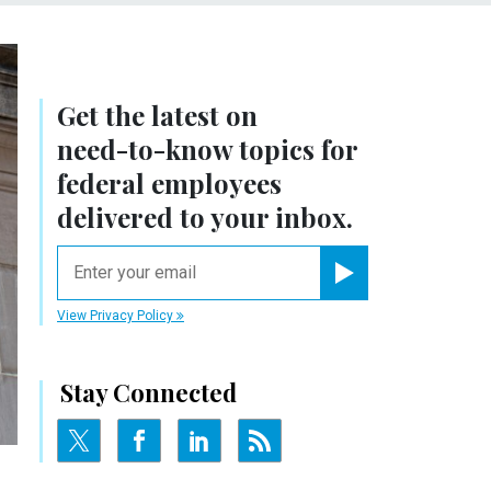
Get the latest on
need-to-know
topics for
federal employees
delivered to your inbox.
email
Register for Newsletter
View Privacy Policy
Stay Connected