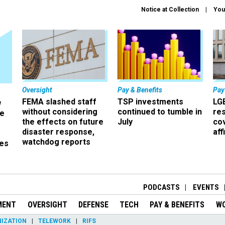
Notice at Collection
You
Oversight
Pay & Benefits
Pay
FEMA slashed staff
TSP investments
LG
w
without considering
continued to tumble in
re
ze
the effects on future
July
co
disaster response,
aff
watchdog reports
es
r
PODCASTS
EVENTS
MENT
OVERSIGHT
DEFENSE
TECH
PAY & BENEFITS
W
IZATION
TELEWORK
RIFS