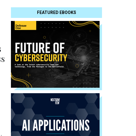
FEATURED EBOOKS
s
ss