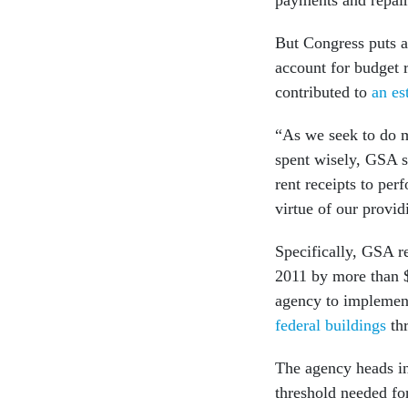
payments and repair
But Congress puts 
account for budget r
contributed to
an es
“As we seek to do m
spent wisely, GSA s
rent receipts to per
virtue of our provi
Specifically, GSA r
2011 by more than $1
agency to impleme
federal buildings
thr
The agency heads in 
threshold needed fo