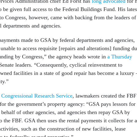
ervices Administration chief Ed Forst has
long advocated
for h
 be given full access to the Federal Buildings Fund. His lates
 to Congress, however, came with backing from the leaders of
l departments and agencies.
 payments made to GSA by federal departments and agencies,
unable to access requisite [repairs and alterations] funding d
funding by Congress,” the agency heads wrote in
a Thursday
enate leaders. “Consequently, cyclical reinvestment to
owned facilities in a state of good repair has become a luxury
ity.”
e Congressional Research Service
, lawmakers created the FBF
 for the government’s property agency: “GSA pays lessors for
on behalf of other agencies, and agencies then repay GSA by
o the FBF. GSA then uses the rental payments it collects for a
activities, such as the construction of new facilities, lease