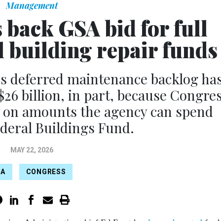
Management
 back GSA bid for full
l building repair funds
’s deferred maintenance backlog ha
$26 billion, in part, because Congre
s on amounts the agency can spend
deral Buildings Fund.
MAY 22, 2026
SA
CONGRESS