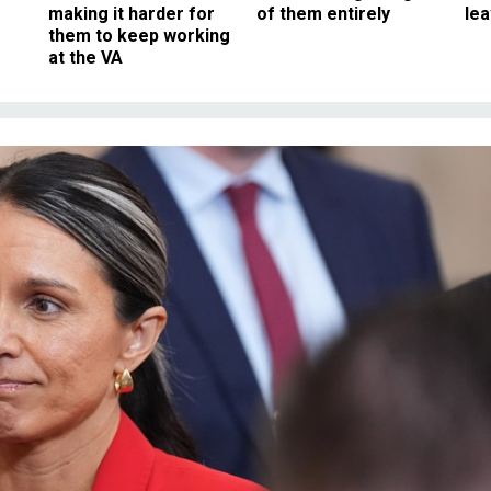
making it harder for
of them entirely
le
them to keep working
at the VA