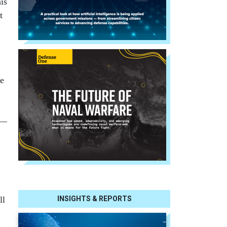
is
t
ue
 —
INSIGHTS & REPORTS
ll