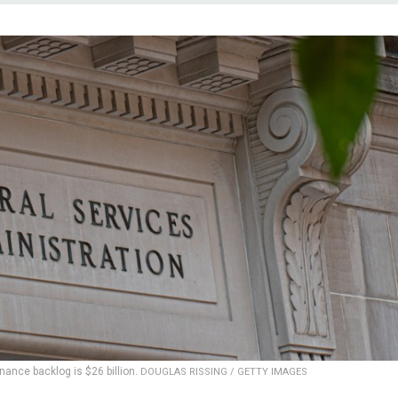
nance backlog is $26 billion.
DOUGLAS RISSING / GETTY IMAGES