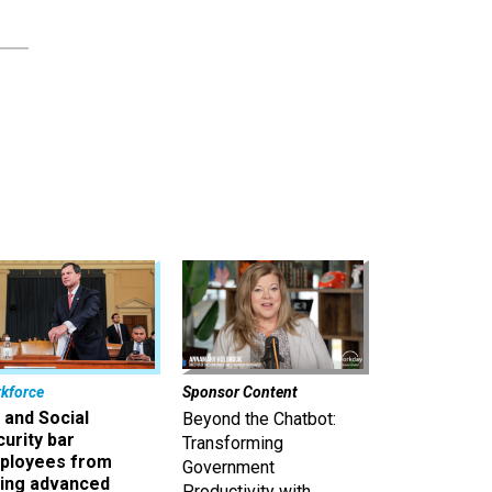
kforce
Sponsor Content
 and Social
Beyond the Chatbot:
urity bar
Transforming
ployees from
Government
king advanced
Productivity with