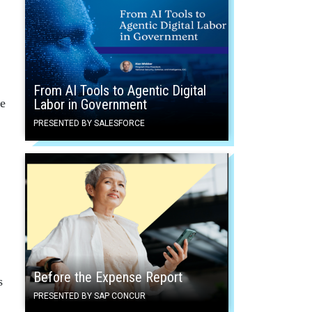
From AI Tools to Agentic Digital
Labor in Government
re
PRESENTED BY SALESFORCE
Before the Expense Report
s
PRESENTED BY SAP CONCUR