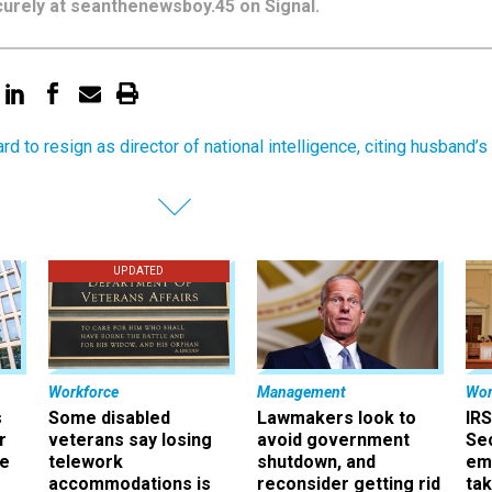
urely at seanthenewsboy.45 on Signal.
rd to resign as director of national intelligence, citing husband’s
UPDATED
Workforce
Management
Wor
s
Some disabled
Lawmakers look to
IRS
r
veterans say losing
avoid government
Sec
ee
telework
shutdown, and
em
accommodations is
reconsider getting rid
ta