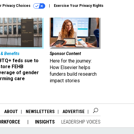
r Privacy Choices
Exercise Your Privacy Rights
 & Benefits
Sponsor Content
BTQ+ feds sue to
Here for the journey:
store FEHB
How Elsevier helps
verage of gender
funders build research
irming care
impact stories
ABOUT
NEWSLETTERS
ADVERTISE
ORKFORCE
INSIGHTS
LEADERSHIP VOICES