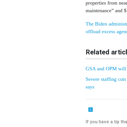
properties from nea
maintenance” and $1
The Biden administr
offload excess agenc
Related artic
GSA and OPM will s
Severe staffing cut
says
If you have a tip t