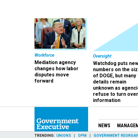
Workforce
Oversight
Mediation agency
Watchdog puts ne
changes how labor
numbers on the si
disputes move
of DOGE, but many
forward
details remain
unknown as agenci
refuse to turn ove
information
NEWS
MANAGE
TRENDING
UNIONS
OPM
GOVERNMENT REORGAN