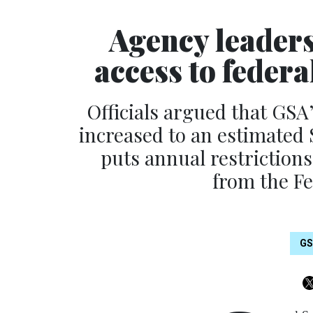
Agency leaders
access to federa
Officials argued that GSA
increased to an estimated 
puts annual restriction
from the Fe
G