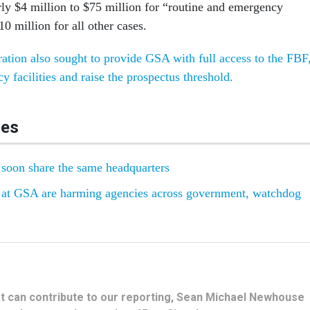
rly $4 million to $75 million for “routine and emergency
0 million for all other cases.
ation also sought to provide GSA with full access to the FBF
y facilities and raise the prospectus threshold.
les
oon share the same headquarters
s at GSA are harming agencies across government, watchdog
hat can contribute to our reporting, Sean Michael Newhouse