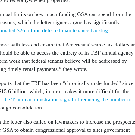
s to federally-owned properties.”
annual limits on how much funding GSA can spend from the
easons, which the letter signers argue has significantly
timated $26 billion deferred maintenance backlog
.
ore with less and ensure that Americans' scarce tax dollars a
hould be able to access the entirety of its FBF annual agency
form work that federal tenants believe will be addressed by
ding timely rental payments,” they wrote.
eports that the FBF has been “chronically underfunded” since
5.6 billion, which, in turn, makes it more difficult for the
nt
the Trump administration’s goal of reducing the number of
ough consolidation.
the letter also called on lawmakers to increase the prospectu
r GSA to obtain congressional approval to alter government