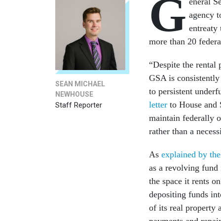
G
eneral S
agency to
entreaty
more than 20 federa
“Despite the rental
GSA is consistently 
SEAN MICHAEL
to persistent under
NEWHOUSE
letter
to House and S
Staff Reporter
maintain federally 
rather than a necess
As
explained by th
as a revolving fund
the space it rents 
depositing funds int
of its real property 