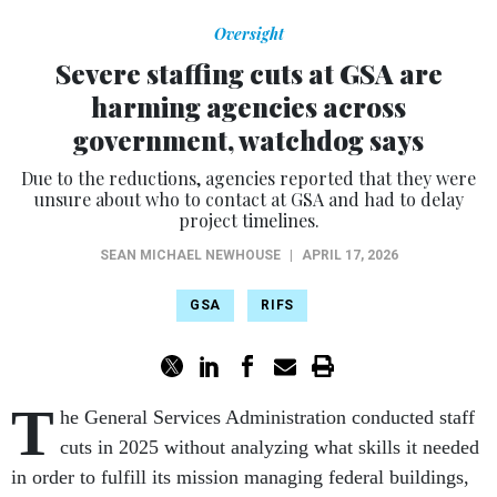
Oversight
Severe staffing cuts at GSA are
harming agencies across
government, watchdog says
Due to the reductions, agencies reported that they were
unsure about who to contact at GSA and had to delay
project timelines.
SEAN MICHAEL NEWHOUSE
|
APRIL 17, 2026
GSA
RIFS
T
he General Services Administration conducted staff
cuts in 2025 without analyzing what skills it needed
in order to fulfill its mission managing federal buildings,