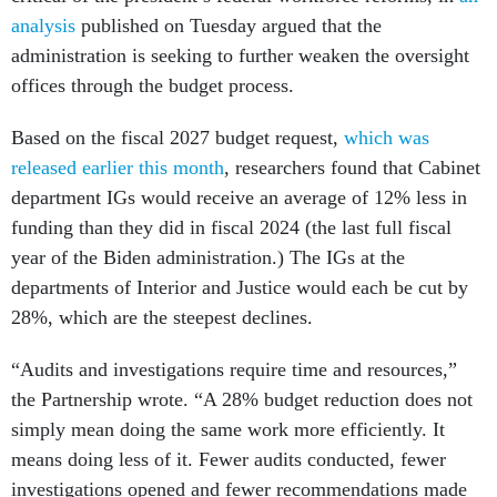
analysis
published on Tuesday argued that the
administration is seeking to further weaken the oversight
offices through the budget process.
Based on the fiscal 2027 budget request,
which was
released earlier this month
, researchers found that Cabinet
department IGs would receive an average of 12% less in
funding than they did in fiscal 2024 (the last full fiscal
year of the Biden administration.) The IGs at the
departments of Interior and Justice would each be cut by
28%, which are the steepest declines.
“Audits and investigations require time and resources,”
the Partnership wrote. “A 28% budget reduction does not
simply mean doing the same work more efficiently. It
means doing less of it. Fewer audits conducted, fewer
investigations opened and fewer recommendations made