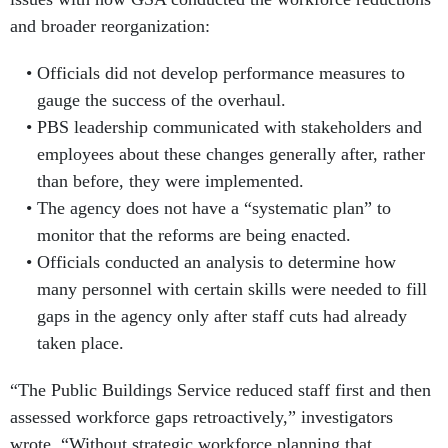
and broader reorganization:
Officials did not develop performance measures to
gauge the success of the overhaul.
PBS leadership communicated with stakeholders and
employees about these changes generally after, rather
than before, they were implemented.
The agency does not have a “systematic plan” to
monitor that the reforms are being enacted.
Officials conducted an analysis to determine how
many personnel with certain skills were needed to fill
gaps in the agency only after staff cuts had already
taken place.
“The Public Buildings Service reduced staff first and then
assessed workforce gaps retroactively,” investigators
wrote. “Without strategic workforce planning that