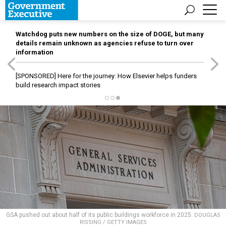
Watchdog puts new numbers on the size of DOGE, but many
details remain unknown as agencies refuse to turn over
information
[SPONSORED]
Here for the journey: How Elsevier helps funders
build research impact stories
GSA pushed out about half of its public buildings workforce in 2025.
DOUGLAS
RISSING / GETTY IMAGES