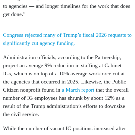
to agencies — and longer timelines for the work that does
get done.”
Congress rejected many of Trump’s fiscal 2026 requests to
significantly cut agency funding.
Administration officials, according to the Partnership,
project an average 9% reduction in staffing at Cabinet
IGs, which is on top of a 10% average workforce cut at
the agencies that occurred in 2025. Likewise, the Public
Citizen nonprofit found in
a March report
that the overall
number of IG employees has shrunk by about 12% as a
result of the Trump administration’s efforts to downsize
the civil service.
While the number of vacant IG positions increased after