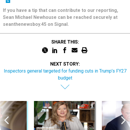
If you have a tip that can contribute to our reporting,
Sean Michael Newhouse can be reached securely at
seanthenewsboy.45 on Signal.
SHARE THIS:
NEXT STORY:
Inspectors general targeted for funding cuts in Trump’s FY27
budget