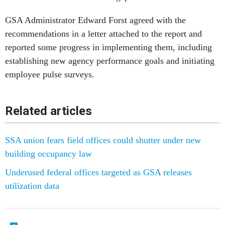
GSA Administrator Edward Forst agreed with the
recommendations in a letter attached to the report and
reported some progress in implementing them, including
establishing new agency performance goals and initiating
employee pulse surveys.
Related articles
SSA union fears field offices could shutter under new
building occupancy law
Underused federal offices targeted as GSA releases
utilization data