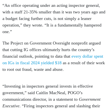
“An office operating under an acting inspector general,
with a staff 21-35% smaller than it was two years ago and
a budget facing further cuts, is not simply a leaner
operation,” they wrote. “It is a fundamentally hampered
one.”
The Project on Government Oversight nonprofit argued
that cutting IG offices ultimately hurts the country’s
financial outlook, pointing to data that
every dollar spent
on IGs in fiscal 2024 yielded $18
as a result of their work
to root out fraud, waste and abuse.
“Investing in inspectors general invests in effective
government,” said Caitlin MacNeal, POGO’s
communications director, in a statement to
Government
Executive
. “Firing inspectors general and slashing their