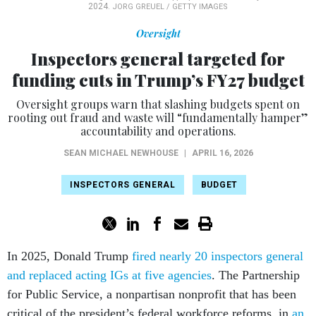
2024.
JORG GREUEL / GETTY IMAGES
Oversight
Inspectors general targeted for
funding cuts in Trump’s FY27 budget
Oversight groups warn that slashing budgets spent on
rooting out fraud and waste will “fundamentally hamper”
accountability and operations.
SEAN MICHAEL NEWHOUSE
|
APRIL 16, 2026
INSPECTORS GENERAL
BUDGET
In 2025, Donald Trump
fired nearly 20 inspectors general
and replaced acting IGs at five agencies
. The Partnership
for Public Service, a nonpartisan nonprofit that has been
critical of the president’s federal workforce reforms, in
an