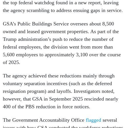
the top federal watchdog found in a new report, leaving
the agency scrambling to address ensuing gaps in service.
GSA’s Public Buildings Service oversees about 8,500
owned and leased government properties. As part of the
Trump administration’s push to reduce the number of
federal employees, the division went from more than
5,600 employees to approximately 3,100 over the course
of 2025.
The agency achieved these reductions mainly through
voluntary separation incentives (such as the deferred
resignation program) and layoffs. Investigators noted,
however, that GSA in September 2025 rescinded nearly
400 of the PBS reduction in force notices.
The Government Accountability Office
flagged
several
issues with how GSA conducted the workforce reductions