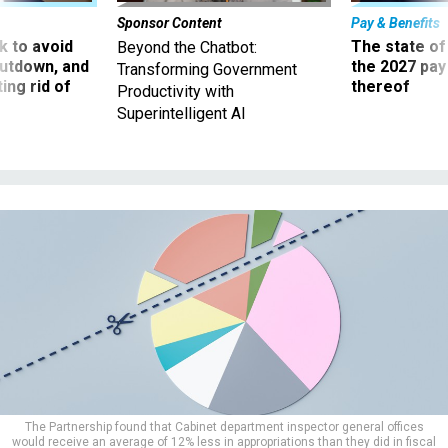
Sponsor Content
Pay & Benefits
 to avoid
The state of
Beyond the Chatbot:
utdown, and
the 2027 pay 
Transforming Government
ing rid of
thereof
Productivity with
Superintelligent AI
The Partnership found that Cabinet department inspector general offices
would receive an average of 12% less in appropriations than they did in fiscal