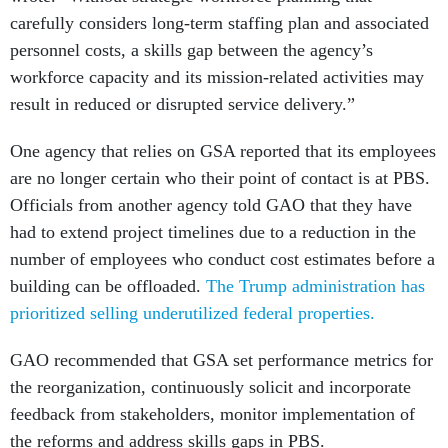
carefully considers long-term staffing plan and associated
personnel costs, a skills gap between the agency’s
workforce capacity and its mission-related activities may
result in reduced or disrupted service delivery.”
One agency that relies on GSA reported that its employees
are no longer certain who their point of contact is at PBS.
Officials from another agency told GAO that they have
had to extend project timelines due to a reduction in the
number of employees who conduct cost estimates before a
building can be offloaded.
The Trump administration has
prioritized selling underutilized federal properties.
GAO recommended that GSA set performance metrics for
the reorganization, continuously solicit and incorporate
feedback from stakeholders, monitor implementation of
the reforms and address skills gaps in PBS.