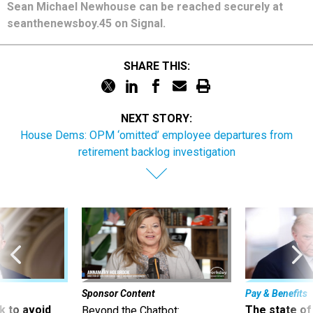
Sean Michael Newhouse can be reached securely at
seanthenewsboy.45 on Signal.
SHARE THIS:
NEXT STORY:
House Dems: OPM ‘omitted’ employee departures from
retirement backlog investigation
Sponsor Content
Pay & Benefits
 to avoid
The state of
Beyond the Chatbot: