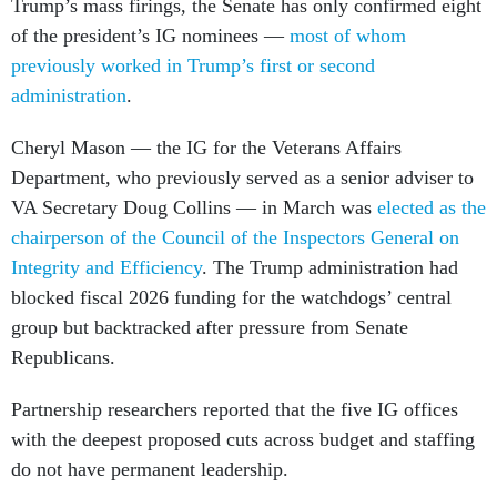
Trump’s mass firings, the Senate has only confirmed eight
of the president’s IG nominees —
most of whom
previously worked in Trump’s first or second
administration
.
Cheryl Mason — the IG for the Veterans Affairs
Department, who previously served as a senior adviser to
VA Secretary Doug Collins — in March was
elected as the
chairperson of the Council of the Inspectors General on
Integrity and Efficiency
. The Trump administration had
blocked fiscal 2026 funding for the watchdogs’ central
group but backtracked after pressure from Senate
Republicans.
Partnership researchers reported that the five IG offices
with the deepest proposed cuts across budget and staffing
do not have permanent leadership.