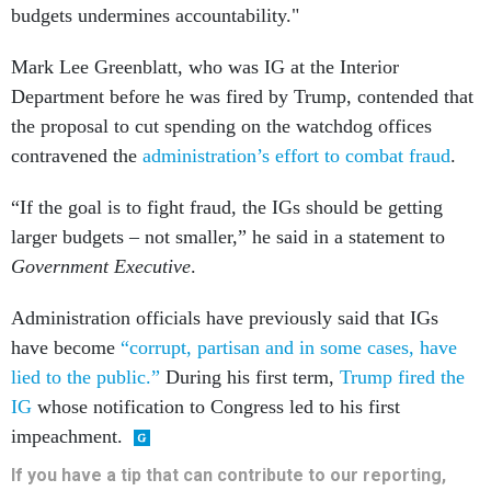
budgets undermines accountability."
Mark Lee Greenblatt, who was IG at the Interior
Department before he was fired by Trump, contended that
the proposal to cut spending on the watchdog offices
contravened the
administration’s effort to combat fraud
.
“If the goal is to fight fraud, the IGs should be getting
larger budgets – not smaller,” he said in a statement to
Government Executive
.
Administration officials have previously said that IGs
have become
“corrupt, partisan and in some cases, have
lied to the public.”
During his first term,
Trump fired the
IG
whose notification to Congress led to his first
impeachment.
If you have a tip that can contribute to our reporting,