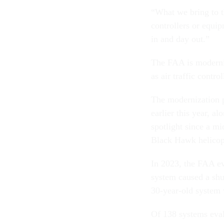
“What we bring to th
controllers or equip
in and day out.”
The FAA is moderniz
as air traffic contr
The modernization p
earlier this year, a
spotlight since a m
Black Hawk helicopt
In 2023, the FAA eva
system caused a shu
30-year-old system 
Of 138 systems eval