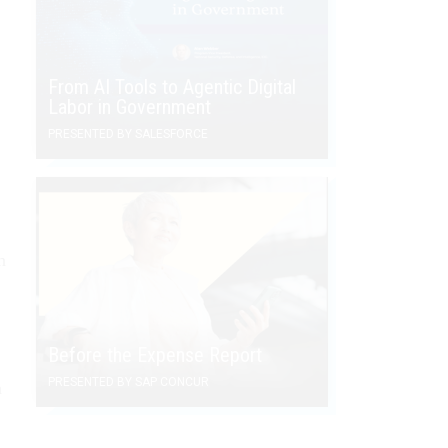
From AI Tools to Agentic Digital
Labor in Government
PRESENTED BY SALESFORCE
n
Before the Expense Report
PRESENTED BY SAP CONCUR
n