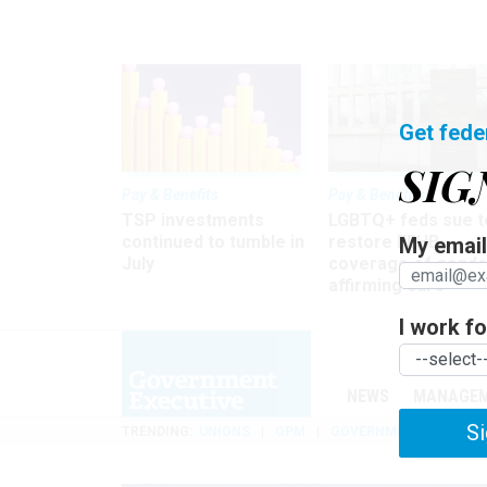
Get fede
SIG
Pay & Benefits
Pay & Benefits
TSP investments
LGBTQ+ feds sue t
continued to tumble in
restore FEHB
My email 
July
coverage of gende
affirming care
I work for
NEWS
MANAGE
Si
TRENDING
UNIONS
OPM
GOVERNMENT REORGAN