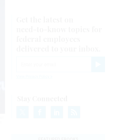
Get the latest on
need-to-know
topics for
federal employees
delivered to your inbox.
email
Register for Newsletter
View Privacy Policy
Stay Connected
ean
S
FEATURED EBOOKS