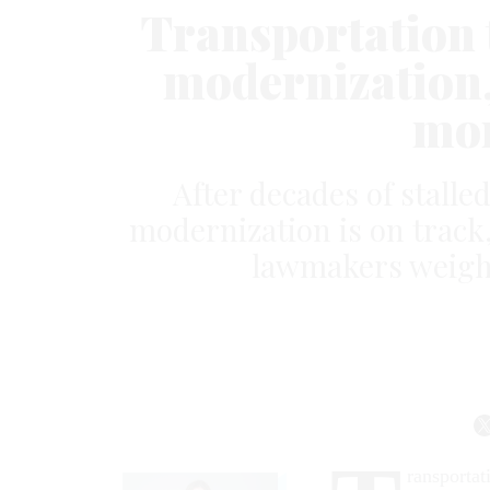
Transportation t
modernization,
mor
After decades of stalle
modernization is on track,
lawmakers weigh t
ransportat