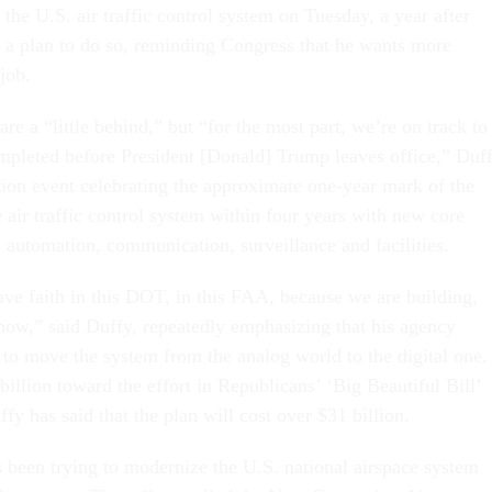
the U.S. air traffic control system on Tuesday, a year after
t a plan to do so, reminding Congress that he wants more
 job.
e a “little behind,” but “for the most part, we’re on track to
ompleted before President [Donald] Trump leaves office,” Duf
ation event celebrating the approximate one-year mark of the
 air traffic control system within four years with new core
s automation, communication, surveillance and facilities.
ve faith in this DOT, in this FAA, because we are building,
now,” said Duffy, repeatedly emphasizing that his agency
to move the system from the analog world to the digital one.
illion toward the effort in Republicans’ ‘Big Beautiful Bill’
fy has said that the plan will cost over $31 billion.
been trying to modernize the U.S. national airspace system