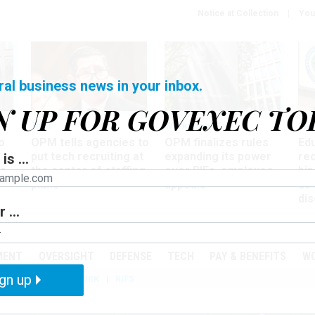
Notice at Collection
You
ral business news in your inbox.
N UP FOR GOVEXEC TO
Tech
Workforce
Ma
o
OPM tells agencies to
OPM finalizes rules
Ed
put tech recruiting at
expanding its power
re
is ...
r
the center of staffing
over RIFs, employee
bip
plans
appeals
as
dis
 ...
PODCASTS
EVENTS
MENT
OVERSIGHT
DEFENSE
TECH
PAY & BENEFITS
W
gn up
IZATION
TELEWORK
RIFS