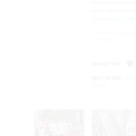
unsustainable or pot
safety and efficienc
Accountability Offi
If you have a tip you
on Signal.
SHARE THIS:
NEXT STORY:
OMB s
thereof