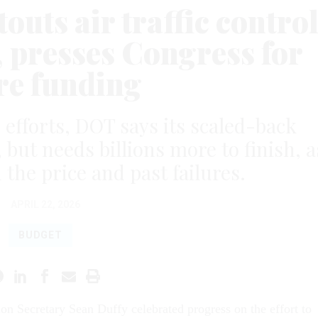
outs air traffic contro
 presses Congress for
e funding
d efforts, DOT says its scaled-back
 but needs billions more to finish, a
he price and past failures.
APRIL 22, 2026
BUDGET
ion Secretary Sean Duffy celebrated progress on the effort to