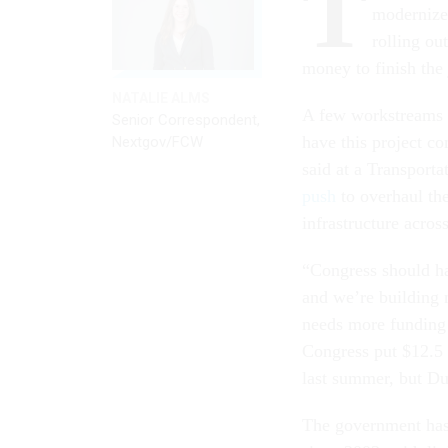
T
modernize 
rolling ou
money to finish the
NATALIE ALMS
A few workstreams ar
Senior Correspondent,
have this project c
Nextgov/FCW
said at a Transport
push
to overhaul the
infrastructure acros
“Congress should ha
and we’re building 
needs more funding 
Congress put $12.5 b
last summer, but Duf
The government has 