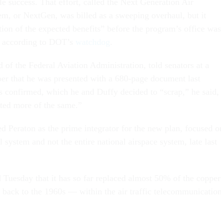
tle success. That effort, called the Next Generation Air
em, or NextGen, was billed as a sweeping overhaul, but it
tion of the expected benefits” before the program’s office was
, according to DOT’s
watchdog
.
 of the Federal Aviation Administration, told senators at a
er that he was presented with a 680-page document last
 confirmed, which he and Duffy decided to “scrap,” he said,
nted more of the same.”
ed Peraton as the prime integrator for the new plan, focused o
ol system and not the entire national airspace system, late last
 Tuesday that it has so far replaced almost 50% of the copper
back to the 1960s — within the air traffic telecommunicatio