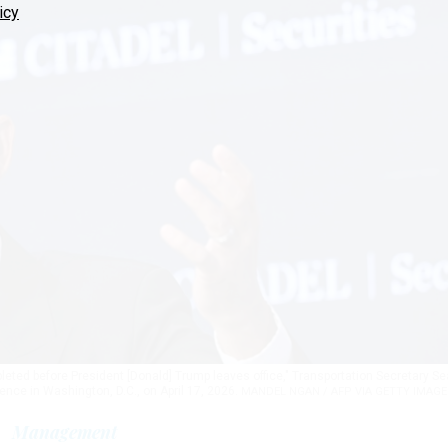
icy
mpleted before President [Donald] Trump leaves office," Transportation Secretary S
nce in Washington, D.C., on April 17, 2026.
MANDEL NGAN / AFP VIA GETTY IMAGE
Management