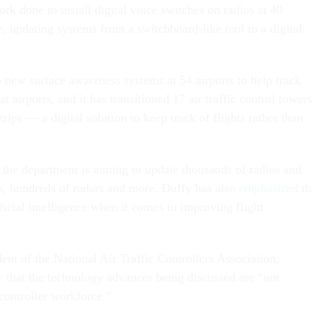
rk done to install digital voice switches on radios at 40
, updating systems from a switchboard-like tool to a digital
 new surface awareness systems at 54 airports to help track
t airports, and it has transitioned 17 air traffic control towers
strips — a digital solution to keep track of flights rather than
 the department is aiming to update thousands of radios and
, hundreds of radars and more. Duffy has also
emphasized
th
tificial intelligence when it comes to improving flight
ent of the National Air Traffic Controllers Association,
that the technology advances being discussed are “not
controller workforce.”