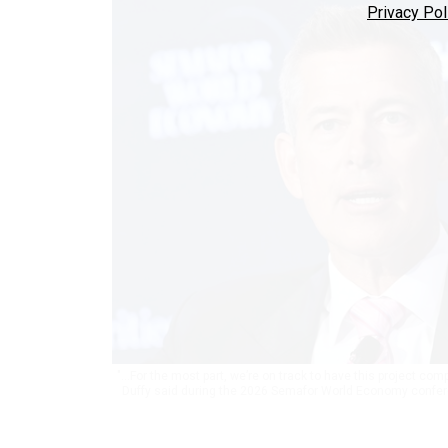
Privacy Pol
"...For the most part, we’re on track to have this project co
Duffy said during the 2026 Semafor World Economy confere