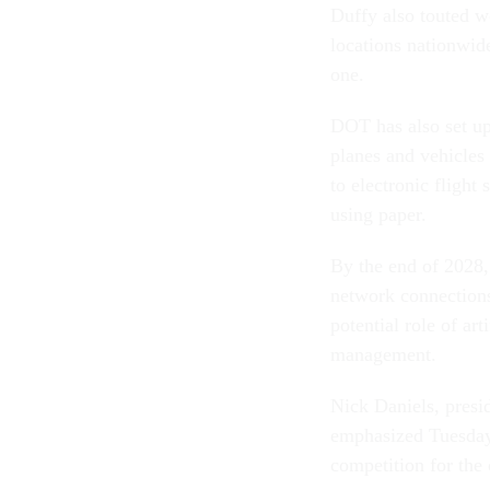
Duffy also touted wo
locations nationwide
one.
DOT has also set up
planes and vehicles a
to electronic flight 
using paper.
By the end of 2028,
network connections
potential role of ar
management.
Nick Daniels, presid
emphasized Tuesday 
competition for the 