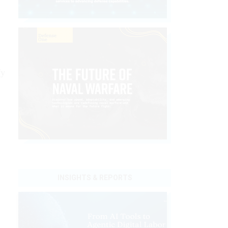
fy
INSIGHTS & REPORTS