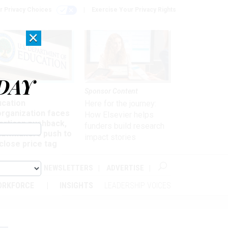
r Privacy Choices
Exercise Your Privacy Rights
×
DAY
nagement
Sponsor Content
ucation
Here for the journey:
organization faces
How Elsevier helps
artisan pushback,
funders build research
 lawmakers push to
impact stories
close price tag
ABOUT
NEWSLETTERS
ADVERTISE
ORKFORCE
INSIGHTS
LEADERSHIP VOICES