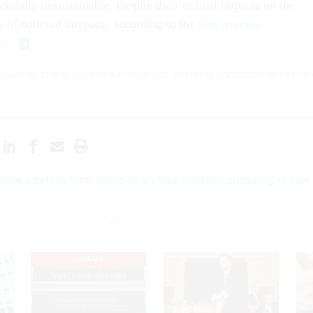
entially unsustainable, despite their critical impacts on the
y of national airspace, according to the
Government
ce
.
'd like to share, Natalie Alms can be securely contacted at nalms
eeks details from agencies on their commercial buying, or lack
UPDATED