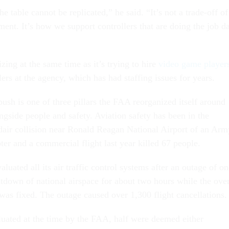
e table cannot be replicated,” he said. “It’s not a trade-off of
ment. It’s how we support controllers that are doing the job d
ing at the same time as it’s trying to hire
video game player
ollers at the agency, which has had staffing issues for years.
ush is one of three pillars the FAA reorganized itself around
longside people and safety. Aviation safety has been in the
idair collision near Ronald Reagan National Airport of an Arm
er and a commercial flight last year killed 67 people.
luated all its air traffic control systems after an outage of on
tdown of national airspace for about two hours while the ove
was fixed. The outage caused over 1,300 flight cancellations.
uated at the time by the FAA, half were deemed either