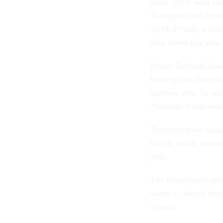
since 2003, with lit
Transportation Syst
yielded “only a frac
shut down last year
Bryan Bedford, head
hearing last Decemb
summer after he was
“because it represe
Transportation tapp
the air traffic contr
year.
The department said
wires — which date 
system.