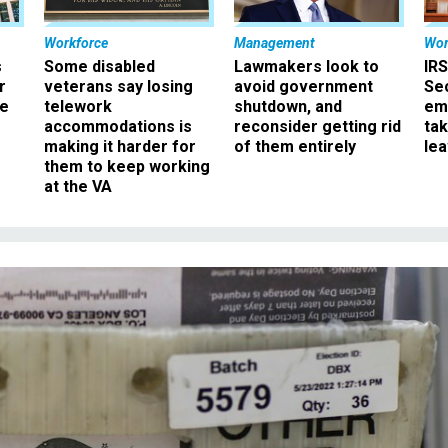
Workforce
Management
Wor
s
Some disabled
Lawmakers look to
IRS
r
veterans say losing
avoid government
Sec
ee
telework
shutdown, and
em
accommodations is
reconsider getting rid
ta
making it harder for
of them entirely
le
them to keep working
at the VA