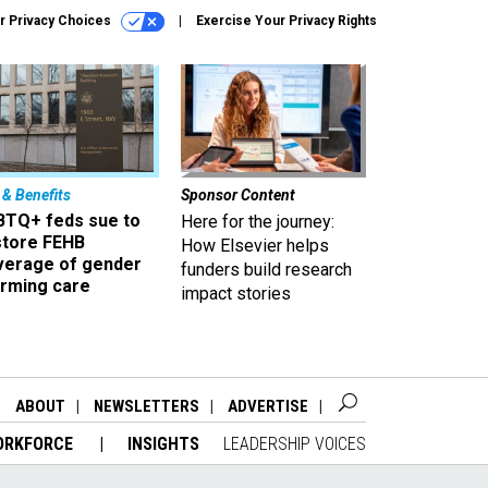
r Privacy Choices
Exercise Your Privacy Rights
 & Benefits
Sponsor Content
BTQ+ feds sue to
Here for the journey:
store FEHB
How Elsevier helps
verage of gender
funders build research
irming care
impact stories
ABOUT
NEWSLETTERS
ADVERTISE
ORKFORCE
INSIGHTS
LEADERSHIP VOICES