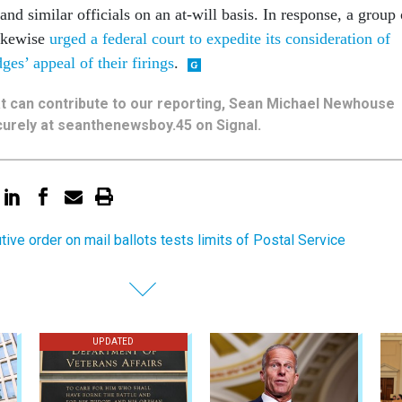
nd similar officials on an at-will basis. In response, a group 
ikewise
urged a federal court to expedite its consideration of
es’ appeal of their firings
.
hat can contribute to our reporting, Sean Michael Newhouse
urely at seanthenewsboy.45 on Signal.
tive order on mail ballots tests limits of Postal Service
UPDATED