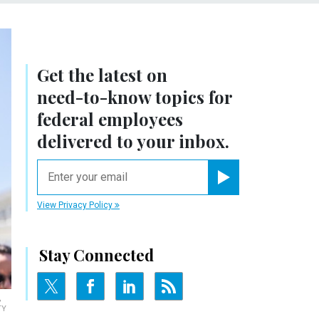
Get the latest on
need-to-know
topics for
federal employees
delivered to your inbox.
email
Register for Newsletter
View Privacy Policy
Stay Connected
,
TY