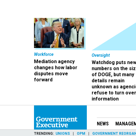
Workforce
Oversight
Mediation agency
Watchdog puts ne
changes how labor
numbers on the si
disputes move
of DOGE, but many
forward
details remain
unknown as agenci
refuse to turn ove
information
NEWS
MANAGE
TRENDING
UNIONS
OPM
GOVERNMENT REORGAN