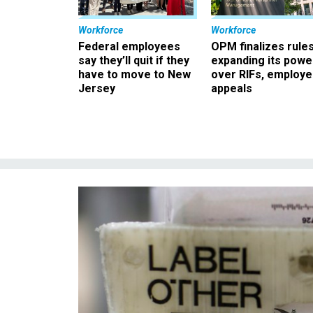
Workforce
Workforce
Federal employees
OPM finalizes rule
say they’ll quit if they
expanding its powe
have to move to New
over RIFs, employ
Jersey
appeals