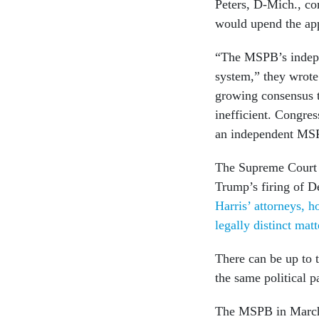
Peters, D-Mich., co
would upend the app
“The MSPB’s indepen
system,” they wrote
growing consensus t
inefficient. Congres
an independent MSP
The Supreme Court h
Trump’s firing of 
Harris’ attorneys, 
legally distinct mat
There can be up to
the same political p
The MSPB in March r