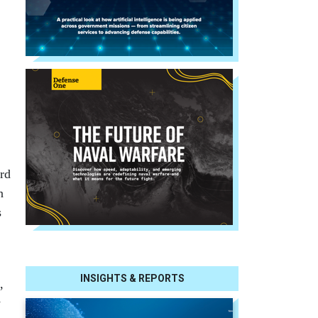
ard
n
s
INSIGHTS & REPORTS
,
y