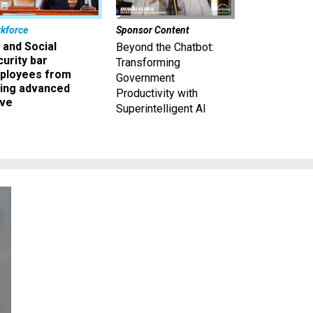
kforce
Sponsor Content
 and Social
Beyond the Chatbot:
urity bar
Transforming
ployees from
Government
king advanced
Productivity with
ave
Superintelligent AI