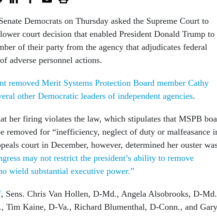
 Senate Democrats on Thursday asked the Supreme Court to
 lower court decision that enabled President Donald Trump to
mber of their party from the agency that adjudicates federal
of adverse personnel actions.
ent removed Merit Systems Protection Board member Cathy
veral other Democratic leaders of independent agencies
.
at her firing violates the law, which stipulates that MSPB bo
 removed for “inefficiency, neglect of duty or malfeasance i
appeals court in December, however, determined her ouster wa
gress may not restrict the president’s ability to remove
who wield substantial executive power.”
f
, Sens. Chris Van Hollen, D-Md., Angela Alsobrooks, D-Md.
, Tim Kaine, D-Va., Richard Blumenthal, D-Conn., and Gar