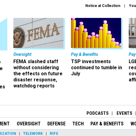
Notice at Collection
You
Oversight
Pay & Benefits
Pay
FEMA slashed staff
TSP investments
LG
w
without considering
continued to tumble in
re
ze
the effects on future
July
co
disaster response,
aff
watchdog reports
es
r
PODCASTS
EVENTS
MENT
OVERSIGHT
DEFENSE
TECH
PAY & BENEFITS
W
IZATION
TELEWORK
RIFS