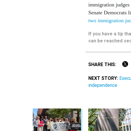
immigration judges a
Senate Democrats l
two immigration judg
If you have a tip t
can be reached sec
SHARE THIS:
NEXT STORY:
Execu
independence