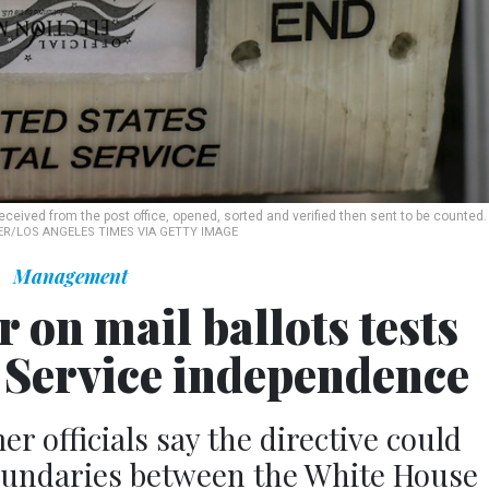
received from the post office, opened, sorted and verified then sent to be counted.
R/LOS ANGELES TIMES VIA GETTY IMAGE
Management
 on mail ballots tests
l Service independence
r officials say the directive could
oundaries between the White House