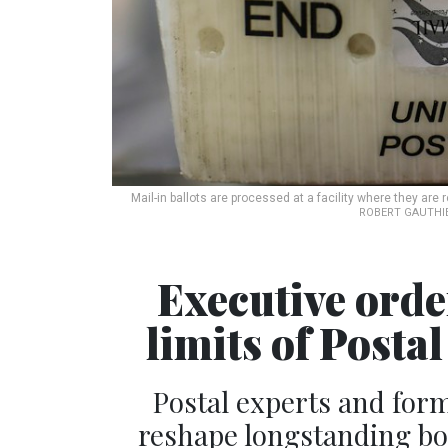
Mail-in ballots are processed at a facility where they are 
ROBERT GAUTHIE
Executive order
limits of Posta
Postal experts and forme
reshape longstanding b