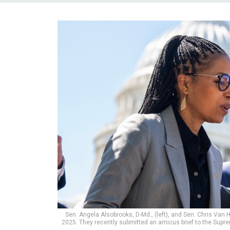
Sen. Angela Alsobrooks, D-Md., (left), and Sen. Chris Van H
2025. They recently submitted an amicus brief to the Supr