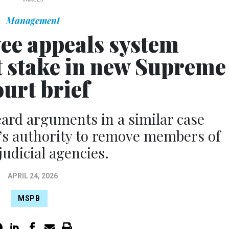
Management
ee appeals system
t stake in new Supreme
urt brief
ard arguments in a similar case
’s authority to remove members of
judicial agencies.
APRIL 24, 2026
MSPB