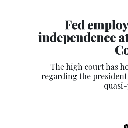
Fed employ
independence a
Co
The high court has he
regarding the president
quasi-