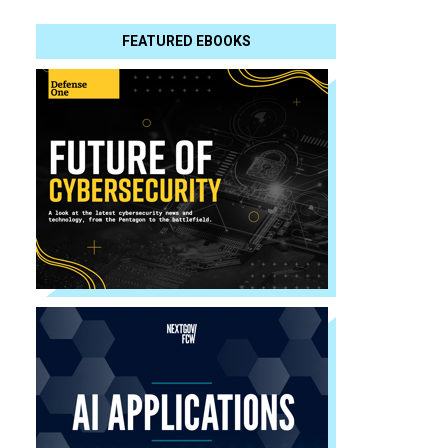
FEATURED EBOOKS