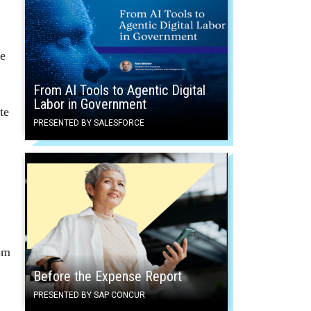
ce
From AI Tools to Agentic Digital
Labor in Government
te
PRESENTED BY SALESFORCE
om
Before the Expense Report
PRESENTED BY SAP CONCUR