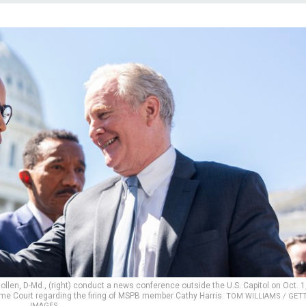
ollen, D-Md., (right) conduct a news conference outside the U.S. Capitol on Oct. 1
eme Court regarding the firing of MSPB member Cathy Harris.
TOM WILLIAMS / GET
IMAGES