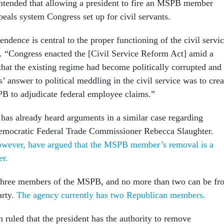
ntended that allowing a president to fire an MSPB member
eals system Congress set up for civil servants.
dence is central to the proper functioning of the civil servi
. “Congress enacted the [Civil Service Reform Act] amid a
hat the existing regime had become politically corrupted and
s’ answer to political meddling in the civil service was to crea
B to adjudicate federal employee claims.”
as already heard arguments in a similar case regarding
Democratic Federal Trade Commissioner Rebecca Slaughter.
however, have argued that the MSPB member’s removal is a
ter.
 three members of the MSPB, and no more than two can be fr
arty.
The agency currently has two Republican members.
uled that the president has the authority to remove