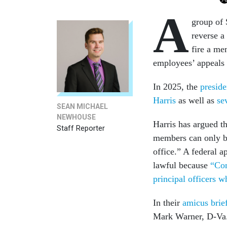
A
group of
reverse a
fire a me
employees’ appeals 
In 2025, the
presid
Harris
as well as
se
SEAN MICHAEL
NEWHOUSE
Harris has argued th
Staff Reporter
members can only be
office.” A federal 
lawful because
“Con
principal officers 
In their
amicus brie
Mark Warner, D-Va.