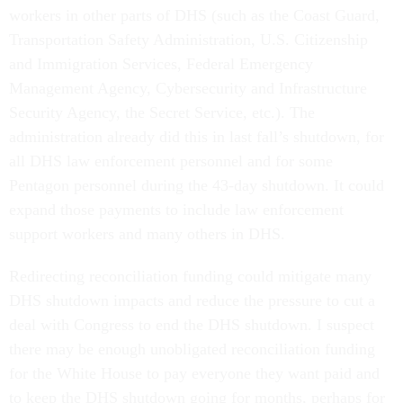
workers in other parts of DHS (such as the Coast Guard,
Transportation Safety Administration, U.S. Citizenship
and Immigration Services, Federal Emergency
Management Agency, Cybersecurity and Infrastructure
Security Agency, the Secret Service, etc.). The
administration already did this in last fall’s shutdown, for
all DHS law enforcement personnel and for some
Pentagon personnel during the 43-day shutdown. It could
expand those payments to include law enforcement
support workers and many others in DHS.
Redirecting reconciliation funding could mitigate many
DHS shutdown impacts and reduce the pressure to cut a
deal with Congress to end the DHS shutdown. I suspect
there may be enough unobligated reconciliation funding
for the White House to pay everyone they want paid and
to keep the DHS shutdown going for months, perhaps for