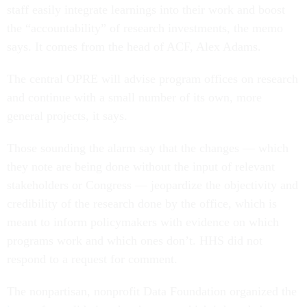
staff easily integrate learnings into their work and boost
the “accountability” of research investments, the memo
says. It comes from the head of ACF, Alex Adams.
The central OPRE will advise program offices on research
and continue with a small number of its own, more
general projects, it says.
Those sounding the alarm say that the changes — which
they note are being done without the input of relevant
stakeholders or Congress — jeopardize the objectivity and
credibility of the research done by the office, which is
meant to inform policymakers with evidence on which
programs work and which ones don’t. HHS did not
respond to a request for comment.
The nonpartisan, nonprofit Data Foundation organized the