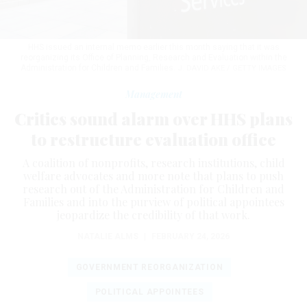
HHS issued an internal memo earlier this month saying that it was
reorganizing its Office of Planning, Research and Evaluation within the
Administration for Children and Families.
J. DAVID AKE / GETTY IMAGES
Management
Critics sound alarm over HHS plans
to restructure evaluation office
A coalition of nonprofits, research institutions, child
welfare advocates and more note that plans to push
research out of the Administration for Children and
Families and into the purview of political appointees
jeopardize the credibility of that work.
NATALIE ALMS
|
FEBRUARY 24, 2026
GOVERNMENT REORGANIZATION
POLITICAL APPOINTEES