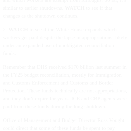
and which workers are exempt from furloughs. So far, it’s
similar to earlier shutdowns.
WATCH
to see if that
changes as the shutdown continues.
2.
WATCH
to see if the White House expands which
workers get paid despite the lapse in appropriations, likely
under an expanded use of unobligated reconciliation
funds.
Remember that DHS received $170 billion last summer in
the FY25 budget reconciliation, mostly for Immigration
and Customs Enforcement and Customs and Border
Protection. These funds technically are not appropriations,
and they don’t expire for years. ICE and CBP agents were
paid from these funds during the long shutdown.
Office of Management and Budget Director Russ Vought
could direct that some of these funds be spent to pay