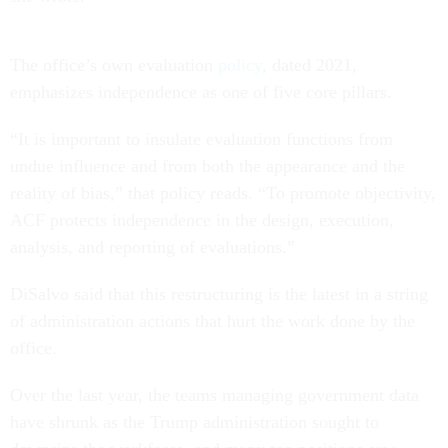
The office’s own evaluation
policy
, dated 2021,
emphasizes independence as one of five core pillars.
“It is important to insulate evaluation functions from
undue influence and from both the appearance and the
reality of bias,” that policy reads. “To promote objectivity,
ACF protects independence in the design, execution,
analysis, and reporting of evaluations.”
DiSalvo said that this restructuring is the latest in a string
of administration actions that hurt the work done by the
office.
Over the last year, the teams managing government data
have shrunk as the Trump administration sought to