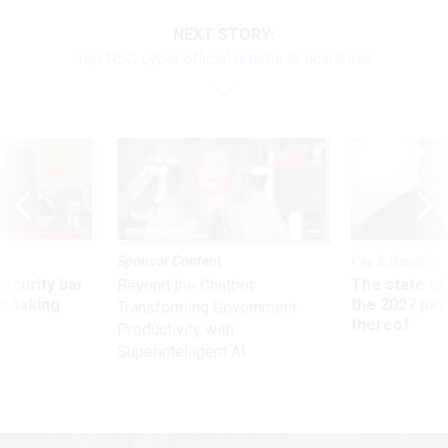
NEXT STORY:
Top NSC cyber official returns to academia
Sponsor Content
Pay & Benefits
Security bar
The state of
Beyond the Chatbot:
m taking
the 2027 pay 
Transforming Government
ve
thereof
Productivity with
Superintelligent AI