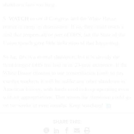
shutdown lasts too long.
5.
WATCH
to see if Congress and the White House
restart or ramp up discussions. If so, they could reach a
deal that reopens all or part of DHS, but the State of the
Union speech gave little indication of that happening.
So far, this is a normal shutdown, but it is already the
third-longest DHS has had in its 23-year existence. If the
White House chooses to use reconciliation funds to pay
exempt workers, it will be unlike any other shutdown in
American history, with funds used to keep operating even
without appropriations. That means the shutdown could go
on for weeks or even months. Keep watching!
SHARE THIS: