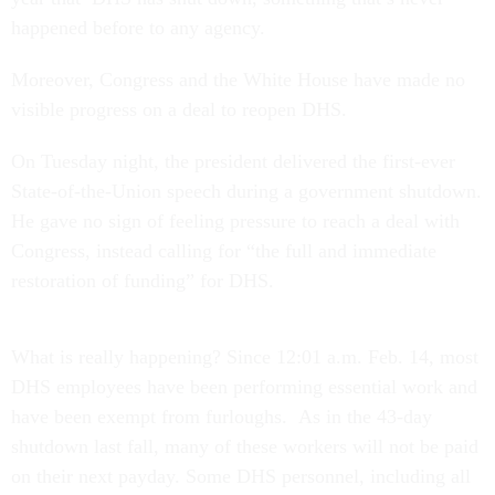
happened before to any agency.
Moreover, Congress and the White House have made no
visible progress on a deal to reopen DHS.
On Tuesday night, the president delivered the first-ever
State-of-the-Union speech during a government shutdown.
He gave no sign of feeling pressure to reach a deal with
Congress, instead calling for “the full and immediate
restoration of funding” for DHS.
What is really happening? Since 12:01 a.m. Feb. 14, most
DHS employees have been performing essential work and
have been exempt from furloughs. As in the 43-day
shutdown last fall, many of these workers will not be paid
on their next payday. Some DHS personnel, including all