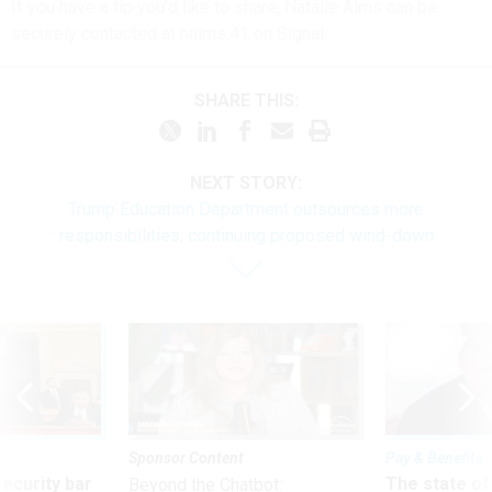
If you have a tip you'd like to share, Natalie Alms can be
securely contacted at nalms.41 on Signal.
SHARE THIS:
NEXT STORY:
Trump Education Department outsources more
responsibilities, continuing proposed wind-down
Sponsor Content
Pay & Benefits
Security bar
The state of
Beyond the Chatbot: