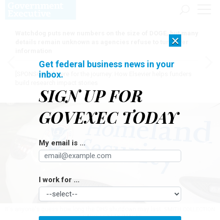
Watchdog puts new numbers on the size of DOGE, but many
×
details remain unknown as agencies refuse to turn over
information
Get federal business news in your
inbox.
[SPONSORED]
Here for the journey: How Elsevier helps funders
build research impact stories
SIGN UP FOR
GOVEXEC TODAY
My email is ...
I work for ...
It's anyone's guess how long the DHS shutdown may last.
SMITH COLLECTION
/ GADO / GETTY IMAGES