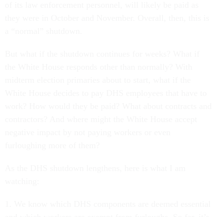
of its law enforcement personnel, will likely be paid as
they were in October and November. Overall, then, this is
a “normal” shutdown.
But what if the shutdown continues for weeks? What if
the White House responds other than normally? With
midterm election primaries about to start, what if the
White House decides to pay DHS employees that have to
work? How would they be paid? What about contracts and
contractors? And where might the White House accept
negative impact by not paying workers or even
furloughing more of them?
As the DHS shutdown lengthens, here is what I am
watching:
1. We know which DHS components are deemed essential