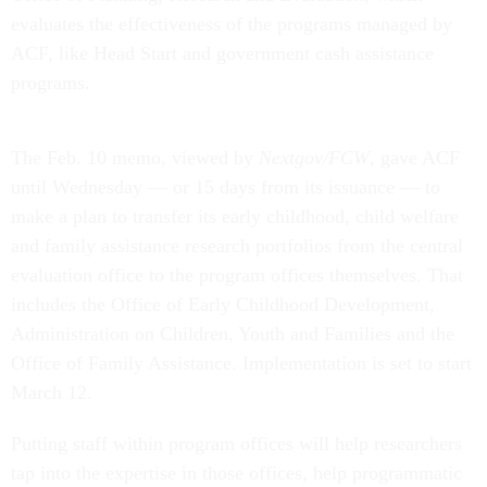
evaluates the effectiveness of the programs managed by
ACF, like Head Start and government cash assistance
programs.
The Feb. 10 memo, viewed by
Nextgov/FCW
, gave ACF
until Wednesday — or 15 days from its issuance — to
make a plan to transfer its early childhood, child welfare
and family assistance research portfolios from the central
evaluation office to the program offices themselves. That
includes the Office of Early Childhood Development,
Administration on Children, Youth and Families and the
Office of Family Assistance. Implementation is set to start
March 12.
Putting staff within program offices will help researchers
tap into the expertise in those offices, help programmatic