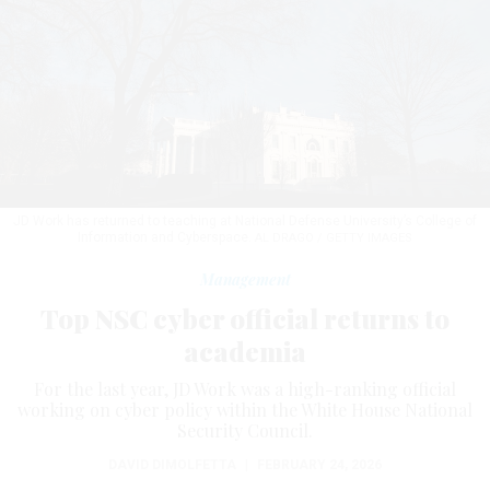
JD Work has returned to teaching at National Defense University’s College of
Information and Cyberspace.
AL DRAGO / GETTY IMAGES
Management
Top NSC cyber official returns to
academia
For the last year, JD Work was a high-ranking official
working on cyber policy within the White House National
Security Council.
DAVID DIMOLFETTA
|
FEBRUARY 24, 2026