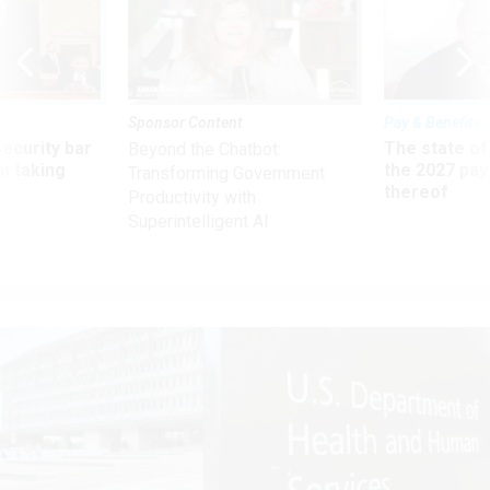
Sponsor Content
Pay & Benefits
Security bar
The state of
Beyond the Chatbot:
m taking
the 2027 pay 
Transforming Government
ve
thereof
Productivity with
Superintelligent AI