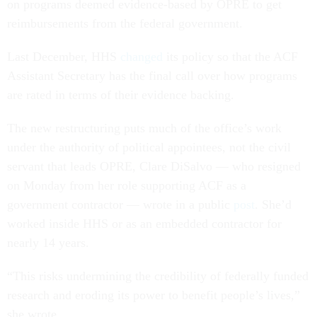
on programs deemed evidence-based by OPRE to get
reimbursements from the federal government.
Last December, HHS
changed
its policy so that the ACF
Assistant Secretary has the final call over how programs
are rated in terms of their evidence backing.
The new restructuring puts much of the office’s work
under the authority of political appointees, not the civil
servant that leads OPRE, Clare DiSalvo — who resigned
on Monday from her role supporting ACF as a
government contractor — wrote in a public
post
. She’d
worked inside HHS or as an embedded contractor for
nearly 14 years.
“This risks undermining the credibility of federally funded
research and eroding its power to benefit people’s lives,”
she wrote.