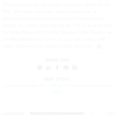
The departure is the latest major workforce update for the
NSC cyber shop, which has taken a central role in
developing a more hardened policy on offensive cyber
matters. It’s widely expected that the NSC is working with
the White House Office of the National Cyber Director on
a forthcoming
national cyber strategy
that, in part, will
craft a framework for offensive cyber operations.
SHARE THIS:
NEXT STORY:
Critics sound alarm over HHS plans to restructure evaluation
office