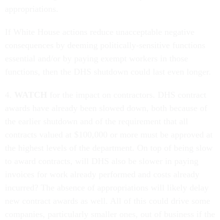
appropriations.
If White House actions reduce unacceptable negative
consequences by deeming politically-sensitive functions
essential and/or by paying exempt workers in those
functions, then the DHS shutdown could last even longer.
4.
WATCH
for the impact on contractors. DHS contract
awards have already been slowed down, both because of
the earlier shutdown and of the requirement that all
contracts valued at $100,000 or more must be approved at
the highest levels of the department. On top of being slow
to award contracts, will DHS also be slower in paying
invoices for work already performed and costs already
incurred? The absence of appropriations will likely delay
new contract awards as well. All of this could drive some
companies, particularly smaller ones, out of business if the