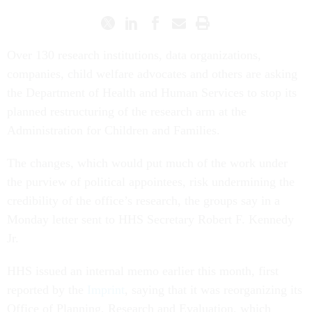
Over 130 research institutions, data organizations,
companies, child welfare advocates and others are asking
the Department of Health and Human Services to stop its
planned restructuring of the research arm at the
Administration for Children and Families.
The changes, which would put much of the work under
the purview of political appointees, risk undermining the
credibility of the office’s research, the groups say in a
Monday letter sent to HHS Secretary Robert F. Kennedy
Jr.
HHS issued an internal memo earlier this month, first
reported by the
Imprint
, saying that it was reorganizing its
Office of Planning, Research and Evaluation, which