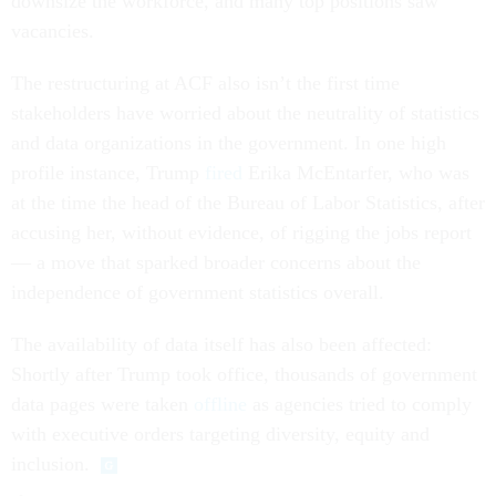
downsize the workforce, and many top positions saw
vacancies.
The restructuring at ACF also isn’t the first time
stakeholders have worried about the neutrality of statistics
and data organizations in the government. In one high
profile instance, Trump
fired
Erika McEntarfer, who was
at the time the head of the Bureau of Labor Statistics, after
accusing her, without evidence, of rigging the jobs report
— a move that sparked broader concerns about the
independence of government statistics overall.
The availability of data itself has also been affected:
Shortly after Trump took office, thousands of government
data pages were taken
offline
as agencies tried to comply
with executive orders targeting diversity, equity and
inclusion.