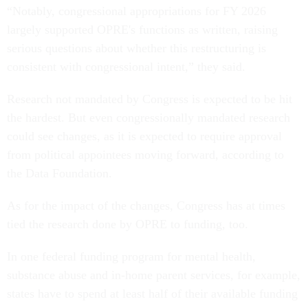
“Notably, congressional appropriations for FY 2026
largely supported OPRE's functions as written, raising
serious questions about whether this restructuring is
consistent with congressional intent,” they said.
Research not mandated by Congress is expected to be hit
the hardest. But even congressionally mandated research
could see changes, as it is expected to require approval
from political appointees moving forward, according to
the Data Foundation.
As for the impact of the changes, Congress has at times
tied the research done by OPRE to funding, too.
In one federal funding program for mental health,
substance abuse and in-home parent services, for example,
states have to spend at least half of their available funding