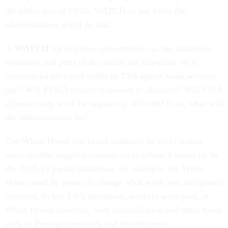
the entire rest of FY26. WATCH to see when the
administration might do that.
3.
WATCH
for negative consequences as the shutdown
continues and parts of the nation are impacted. Will
commercial air travel suffer as TSA agents work without
pay? Will FEMA reduce responses to disasters? Will CISA
cybersecurity work be negatively affected? If so, what will
the administration do?
The White House has broad authority to act to reduce
unacceptable negative consequences where it wants to. In
the 2018-19 partial shutdown, for example, the White
House used its power to change what work was designated
essential. In last fall’s shutdown, workers were paid, at
White House direction, with reconciliation and other funds
such as Pentagon research and development