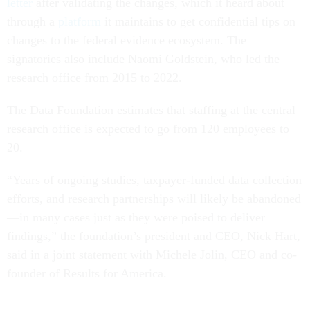
letter
after validating the changes, which it heard about
through a
platform
it maintains to get confidential tips on
changes to the federal evidence ecosystem. The
signatories also include Naomi Goldstein, who led the
research office from 2015 to 2022.
The Data Foundation estimates that staffing at the central
research office is expected to go from 120 employees to
20.
“Years of ongoing studies, taxpayer-funded data collection
efforts, and research partnerships will likely be abandoned
—in many cases just as they were poised to deliver
findings,” the foundation’s president and CEO, Nick Hart,
said in a joint statement with Michele Jolin, CEO and co-
founder of Results for America.