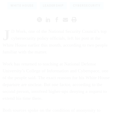
WHITE HOUSE
LEADERSHIP
CYBERSECURITY
J
D Work, one of the National Security Council’s top
cybersecurity policy officials, left his post at the
White House earlier this month, according to two people
familiar with the matter.
Work has returned to teaching at National Defense
University’s College of Information and Cyberspace, one
of the people said. The exact reasons for his White House
departure are unclear. But one factor, according to the
second person, involved higher-ups denying a request to
extend his time there.
Both sources spoke on the condition of anonymity to