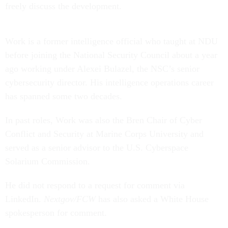
freely discuss the development.
Work is a former intelligence official who taught at NDU
before joining the National Security Council about a year
ago working under Alexei Bulazel, the NSC’s senior
cybersecurity director. His intelligence operations career
has spanned some two decades.
In past roles, Work was also the Bren Chair of Cyber
Conflict and Security at Marine Corps University and
served as a senior advisor to the U.S. Cyberspace
Solarium Commission.
He did not respond to a request for comment via
LinkedIn.
Nextgov/FCW
has also asked a White House
spokesperson for comment.