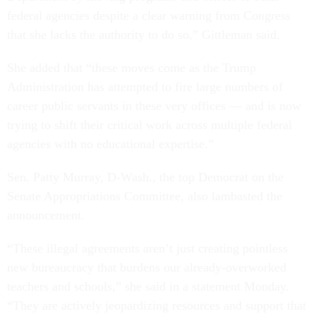
federal agencies despite a clear warning from Congress
that she lacks the authority to do so,” Gittleman said.
She added that “these moves come as the Trump
Administration has attempted to fire large numbers of
career public servants in these very offices — and is now
trying to shift their critical work across multiple federal
agencies with no educational expertise.”
Sen. Patty Murray, D-Wash., the top Democrat on the
Senate Appropriations Committee, also lambasted the
announcement.
“These illegal agreements aren’t just creating pointless
new bureaucracy that burdens our already-overworked
teachers and schools,” she said in a statement Monday.
“They are actively jeopardizing resources and support that