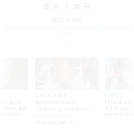
NEXT STORY:
Critics sound alarm over HHS plans to restructure evaluation
office
Sponsor Content
Workforce
 to avoid
Federal emp
Beyond the Chatbot:
utdown, and
they’ll quit i
Transforming Government
ing rid of
move to New
Productivity with
Superintelligent AI