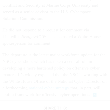
Conflict and Security at Marine Corps University and
served as a senior advisor to the U.S. Cyberspace
Solarium Commission.
He did not respond to a request for comment via
LinkedIn.
Nextgov/FCW
has also asked a White House
spokesperson for comment.
The departure is the latest major workforce update for the
NSC cyber shop, which has taken a central role in
developing a more hardened policy on offensive cyber
matters. It’s widely expected that the NSC is working with
the White House Office of the National Cyber Director on
a forthcoming
national cyber strategy
that, in part, will
craft a framework for offensive cyber operations.
SHARE THIS: