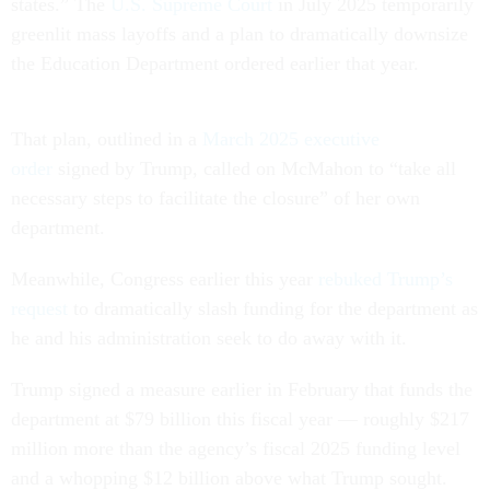
states.” The
U.S. Supreme Court
in July 2025 temporarily
greenlit mass layoffs and a plan to dramatically downsize
the Education Department ordered earlier that year.
That plan, outlined in a
March 2025 executive
order
signed by Trump, called on McMahon to “take all
necessary steps to facilitate the closure” of her own
department.
Meanwhile, Congress earlier this year
rebuked Trump’s
request
to dramatically slash funding for the department as
he and his administration seek to do away with it.
Trump signed a measure earlier in February that funds the
department at $79 billion this fiscal year — roughly $217
million more than the agency’s fiscal 2025 funding level
and a whopping $12 billion above what Trump sought.