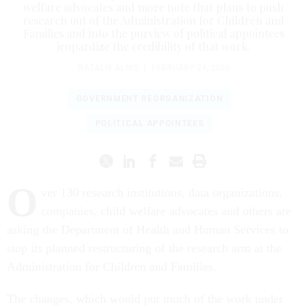
welfare advocates and more note that plans to push
research out of the Administration for Children and
Families and into the purview of political appointees
jeopardize the credibility of that work.
NATALIE ALMS
|
FEBRUARY 24, 2026
GOVERNMENT REORGANIZATION
POLITICAL APPOINTEES
O
ver 130 research institutions, data organizations,
companies, child welfare advocates and others are
asking the Department of Health and Human Services to
stop its planned restructuring of the research arm at the
Administration for Children and Families.
The changes, which would put much of the work under