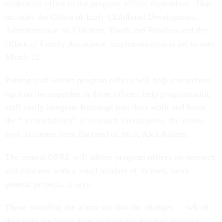
evaluation office to the program offices themselves. That
includes the Office of Early Childhood Development,
Administration on Children, Youth and Families and the
Office of Family Assistance. Implementation is set to start
March 12.
Putting staff within program offices will help researchers
tap into the expertise in those offices, help programmatic
staff easily integrate learnings into their work and boost
the “accountability” of research investments, the memo
says. It comes from the head of ACF, Alex Adams.
The central OPRE will advise program offices on research
and continue with a small number of its own, more
general projects, it says.
Those sounding the alarm say that the changes — which
they note are being done without the input of relevant