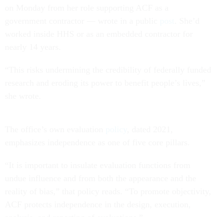
on Monday from her role supporting ACF as a
government contractor — wrote in a public
post
. She’d
worked inside HHS or as an embedded contractor for
nearly 14 years.
“This risks undermining the credibility of federally funded
research and eroding its power to benefit people’s lives,”
she wrote.
The office’s own evaluation
policy
, dated 2021,
emphasizes independence as one of five core pillars.
“It is important to insulate evaluation functions from
undue influence and from both the appearance and the
reality of bias,” that policy reads. “To promote objectivity,
ACF protects independence in the design, execution,