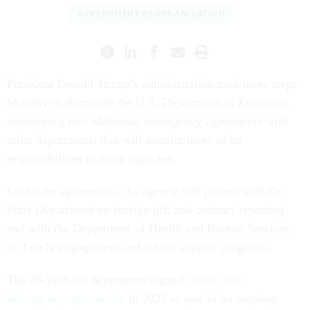
GOVERNMENT REORGANIZATION
President Donald Trump’s administration took more steps
Monday to dismantle the U.S. Department of Education,
announcing two additional interagency agreements with
other departments that will transfer more of its
responsibilities to those agencies.
Under the agreements, the agency will partner with the
State Department on foreign gift and contract reporting
and with the Department of Health and Human Services
on family engagement and school support programs.
The 46-year-old department signed
seven other
interagency agreements
in 2025 as part of an ongoing