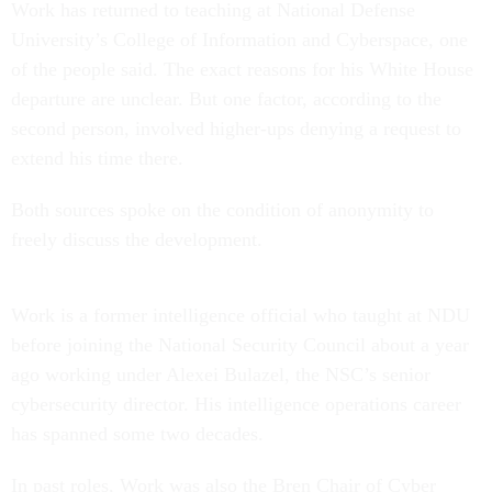
Work has returned to teaching at National Defense
University’s College of Information and Cyberspace, one
of the people said. The exact reasons for his White House
departure are unclear. But one factor, according to the
second person, involved higher-ups denying a request to
extend his time there.
Both sources spoke on the condition of anonymity to
freely discuss the development.
Work is a former intelligence official who taught at NDU
before joining the National Security Council about a year
ago working under Alexei Bulazel, the NSC’s senior
cybersecurity director. His intelligence operations career
has spanned some two decades.
In past roles, Work was also the Bren Chair of Cyber