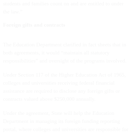
students and families count on and are entitled to under
the law.”
Foreign gifts and contracts
The Education Department clarified in fact sheets that in
both agreements, it would “maintain all statutory
responsibilities” and oversight of the programs involved.
Under Section 117 of the Higher Education Act of 1965,
colleges and universities receiving federal financial
assistance are required to disclose any foreign gifts or
contracts valued above $250,000 annually.
Under the agreement, State will help the Education
Department in managing its foreign funding reporting
portal, where colleges and universities are responsible for