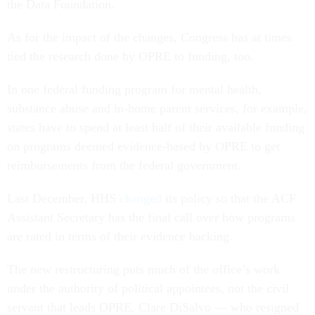
the Data Foundation.
As for the impact of the changes, Congress has at times
tied the research done by OPRE to funding, too.
In one federal funding program for mental health,
substance abuse and in-home parent services, for example,
states have to spend at least half of their available funding
on programs deemed evidence-based by OPRE to get
reimbursements from the federal government.
Last December, HHS
changed
its policy so that the ACF
Assistant Secretary has the final call over how programs
are rated in terms of their evidence backing.
The new restructuring puts much of the office’s work
under the authority of political appointees, not the civil
servant that leads OPRE, Clare DiSalvo — who resigned