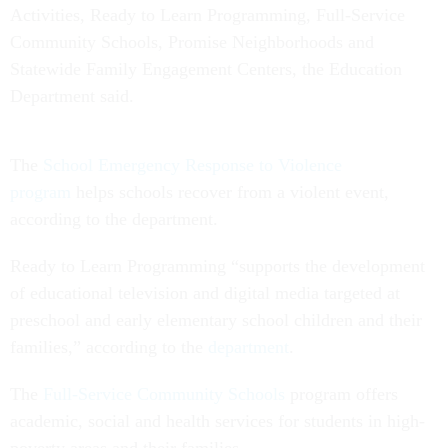
Activities, Ready to Learn Programming, Full-Service
Community Schools, Promise Neighborhoods and
Statewide Family Engagement Centers, the Education
Department said.
The
School Emergency Response to Violence
program
helps schools recover from a violent event,
according to the department.
Ready to Learn Programming “supports the development
of educational television and digital media targeted at
preschool and early elementary school children and their
families,” according to the
department
.
The
Full-Service Community Schools
program offers
academic, social and health services for students in high-