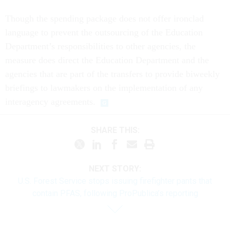
Though the spending package does not offer ironclad
language to prevent the outsourcing of the Education
Department’s responsibilities to other agencies, the
measure does direct the Education Department and the
agencies that are part of the transfers to provide biweekly
briefings to lawmakers on the implementation of any
interagency agreements.
SHARE THIS:
NEXT STORY:
U.S. Forest Service stops issuing firefighter pants that
contain PFAS, following ProPublica’s reporting