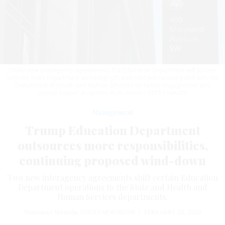
Under new interagency agreements, the Education Department will partner
with the State Department on foreign gift and contract reporting and with the
Department of Health and Human Services on family engagement and
school support programs.
ALEX WONG / GETTY IMAGES
Management
Trump Education Department
outsources more responsibilities,
continuing proposed wind-down
Two new interagency agreements shift certain Education
Department operations to the State and Health and
Human Services departments.
Shauneen Miranda
,
STATES NEWSROOM
|
FEBRUARY 24, 2026