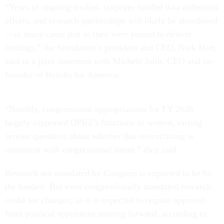
“Years of ongoing studies, taxpayer-funded data collection
efforts, and research partnerships will likely be abandoned
—in many cases just as they were poised to deliver
findings,” the foundation’s president and CEO, Nick Hart,
said in a joint statement with Michele Jolin, CEO and co-
founder of Results for America.
“Notably, congressional appropriations for FY 2026
largely supported OPRE's functions as written, raising
serious questions about whether this restructuring is
consistent with congressional intent,” they said.
Research not mandated by Congress is expected to be hit
the hardest. But even congressionally mandated research
could see changes, as it is expected to require approval
from political appointees moving forward, according to