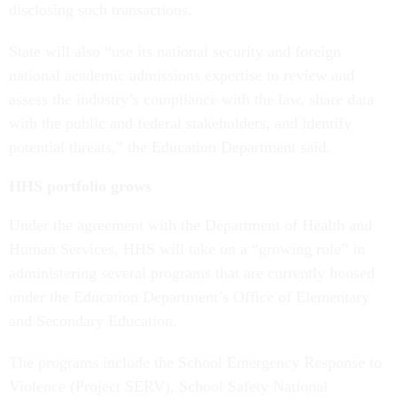
disclosing such transactions.
State will also “use its national security and foreign
national academic admissions expertise to review and
assess the industry’s compliance with the law, share data
with the public and federal stakeholders, and identify
potential threats,” the Education Department said.
HHS portfolio grows
Under the agreement with the Department of Health and
Human Services, HHS will take on a “growing role” in
administering several programs that are currently housed
under the Education Department’s Office of Elementary
and Secondary Education.
The programs include the School Emergency Response to
Violence (Project SERV), School Safety National