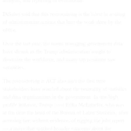
analysis, and reporting of evaluations.”
DiSalvo said that this restructuring is the latest in a string
of administration actions that hurt the work done by the
office.
Over the last year, the teams managing government data
have shrunk as the Trump administration sought to
downsize the workforce, and many top positions saw
vacancies.
The restructuring at ACF also isn’t the first time
stakeholders have worried about the neutrality of statistics
and data organizations in the government. In one high
profile instance, Trump
fired
Erika McEntarfer, who was
at the time the head of the Bureau of Labor Statistics, after
accusing her, without evidence, of rigging the jobs report
— a move that sparked broader concerns about the