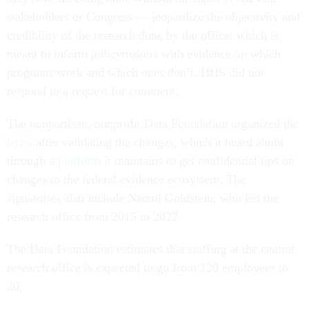
stakeholders or Congress — jeopardize the objectivity and
credibility of the research done by the office, which is
meant to inform policymakers with evidence on which
programs work and which ones don’t. HHS did not
respond to a request for comment.
The nonpartisan, nonprofit Data Foundation organized the
letter
after validating the changes, which it heard about
through a
platform
it maintains to get confidential tips on
changes to the federal evidence ecosystem. The
signatories also include Naomi Goldstein, who led the
research office from 2015 to 2022.
The Data Foundation estimates that staffing at the central
research office is expected to go from 120 employees to
20.