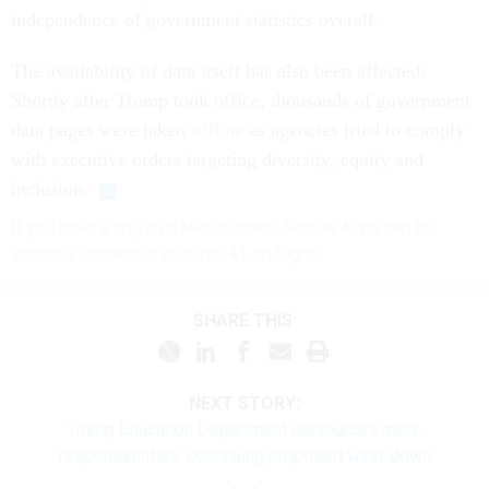
independence of government statistics overall.
The availability of data itself has also been affected:
Shortly after Trump took office, thousands of government
data pages were taken
offline
as agencies tried to comply
with executive orders targeting diversity, equity and
inclusion.
If you have a tip you'd like to share, Natalie Alms can be
securely contacted at nalms.41 on Signal.
SHARE THIS:
NEXT STORY:
Trump Education Department outsources more
responsibilities, continuing proposed wind-down