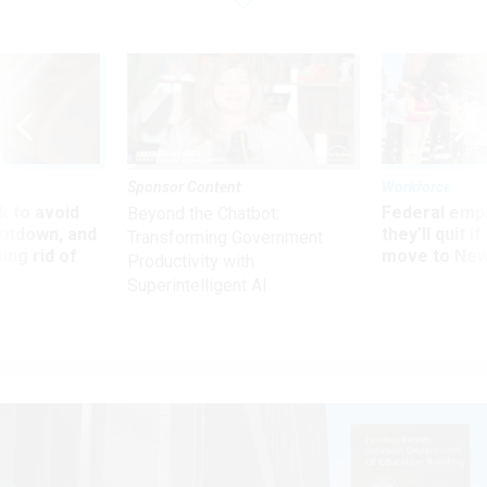
Sponsor Content
Workforce
 to avoid
Federal emp
Beyond the Chatbot:
utdown, and
they’ll quit i
Transforming Government
ing rid of
move to New
Productivity with
Superintelligent AI