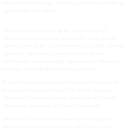
effort to dismantle itself, including with State and HHS, as
well as Labor and Interior.
“As we continue to break up the federal education
bureaucracy and return education to the states, our new
partnerships with the State Department and HHS represent
a practical step toward greater efficiency, stronger
coordination, and meaningful improvement,” Education
Secretary Linda McMahon said in a statement.
Rachel Gittleman, president of American Federation of
Government Employees Local 252, which represents
Education Department workers, blasted the additional
interagency agreements in a Monday statement.
McMahon “is unlawfully dismantling the Education
Department by moving programs and offices to other