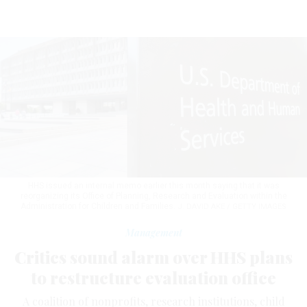
HHS issued an internal memo earlier this month saying that it was
reorganizing its Office of Planning, Research and Evaluation within the
Administration for Children and Families.
J. DAVID AKE / GETTY IMAGES
Management
Critics sound alarm over HHS plans
to restructure evaluation office
A coalition of nonprofits, research institutions, child