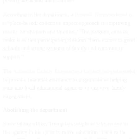
poverty areas and their families.
According to the department, a
Promise Neighborhood
is
a “place-based, collective impact approach to improving
results for children and families.” The program aims to
make it so that participating children “have access to great
schools and strong systems of family and community
support.”
The
Statewide Family Engagement Centers program
seeks
to provide financial assistance to organizations helping
state and local educational agencies to improve family
engagement.
Abolishing the department
Since taking office, Trump has sought to take an axe to
the agency in his quest to move education “back to the