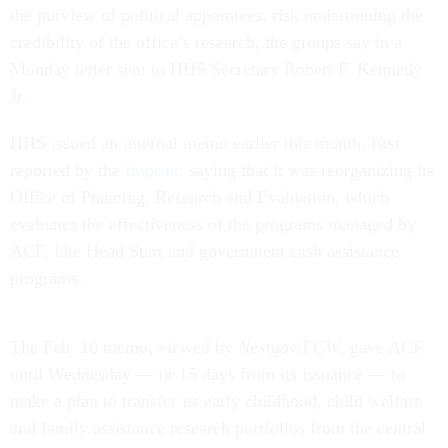
the purview of political appointees, risk undermining the
credibility of the office’s research, the groups say in a
Monday letter sent to HHS Secretary Robert F. Kennedy
Jr.
HHS issued an internal memo earlier this month, first
reported by the
Imprint
, saying that it was reorganizing its
Office of Planning, Research and Evaluation, which
evaluates the effectiveness of the programs managed by
ACF, like Head Start and government cash assistance
programs.
The Feb. 10 memo, viewed by
Nextgov/FCW
, gave ACF
until Wednesday — or 15 days from its issuance — to
make a plan to transfer its early childhood, child welfare
and family assistance research portfolios from the central