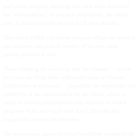
staff easily integrate learnings into their work and boost
the “accountability” of research investments, the memo
says. It comes from the head of ACF, Alex Adams.
The central OPRE will advise program offices on research
and continue with a small number of its own, more
general projects, it says.
Those sounding the alarm say that the changes — which
they note are being done without the input of relevant
stakeholders or Congress — jeopardize the objectivity and
credibility of the research done by the office, which is
meant to inform policymakers with evidence on which
programs work and which ones don’t. HHS did not
respond to a request for comment.
The nonpartisan, nonprofit Data Foundation organized the