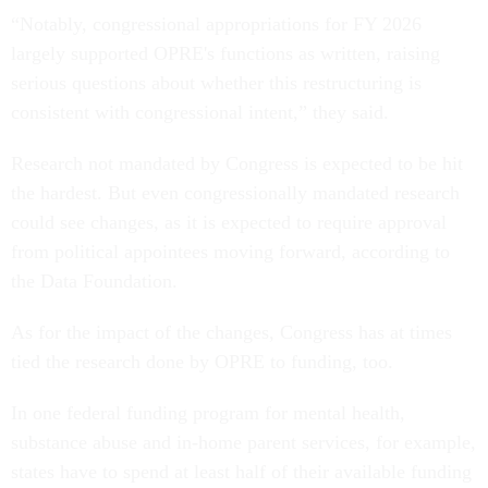
“Notably, congressional appropriations for FY 2026
largely supported OPRE's functions as written, raising
serious questions about whether this restructuring is
consistent with congressional intent,” they said.
Research not mandated by Congress is expected to be hit
the hardest. But even congressionally mandated research
could see changes, as it is expected to require approval
from political appointees moving forward, according to
the Data Foundation.
As for the impact of the changes, Congress has at times
tied the research done by OPRE to funding, too.
In one federal funding program for mental health,
substance abuse and in-home parent services, for example,
states have to spend at least half of their available funding