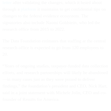
letter
after validating the changes, which it heard about
through a
platform
it maintains to get confidential tips on
changes to the federal evidence ecosystem. The
signatories also include Naomi Goldstein, who led the
research office from 2015 to 2022.
The Data Foundation estimates that staffing at the central
research office is expected to go from 120 employees to
20.
“Years of ongoing studies, taxpayer-funded data collection
efforts, and research partnerships will likely be abandoned
—in many cases just as they were poised to deliver
findings,” the foundation’s president and CEO, Nick Hart,
said in a joint statement with Michele Jolin, CEO and co-
founder of Results for America.