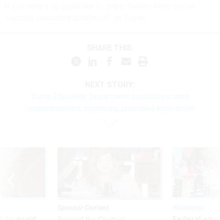
If you have a tip you'd like to share, Natalie Alms can be
securely contacted at nalms.41 on Signal.
SHARE THIS:
NEXT STORY:
Trump Education Department outsources more
responsibilities, continuing proposed wind-down
Sponsor Content
Workforce
 to avoid
Federal emp
Beyond the Chatbot: