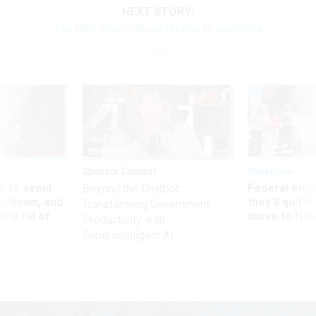
NEXT STORY:
Top NSC cyber official returns to academia
Sponsor Content
Workforce
 to avoid
Federal emp
Beyond the Chatbot:
utdown, and
they’ll quit i
Transforming Government
ing rid of
move to New
Productivity with
Superintelligent AI