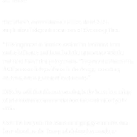
she wrote.
The office’s own evaluation
policy
, dated 2021,
emphasizes independence as one of five core pillars.
“It is important to insulate evaluation functions from
undue influence and from both the appearance and the
reality of bias,” that policy reads. “To promote objectivity,
ACF protects independence in the design, execution,
analysis, and reporting of evaluations.”
DiSalvo said that this restructuring is the latest in a string
of administration actions that hurt the work done by the
office.
Over the last year, the teams managing government data
have shrunk as the Trump administration sought to