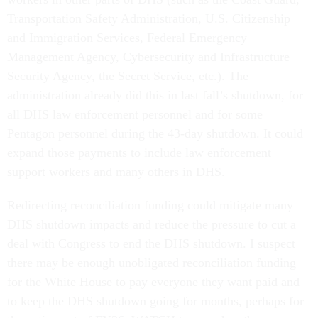
Transportation Safety Administration, U.S. Citizenship
and Immigration Services, Federal Emergency
Management Agency, Cybersecurity and Infrastructure
Security Agency, the Secret Service, etc.). The
administration already did this in last fall’s shutdown, for
all DHS law enforcement personnel and for some
Pentagon personnel during the 43-day shutdown. It could
expand those payments to include law enforcement
support workers and many others in DHS.
Redirecting reconciliation funding could mitigate many
DHS shutdown impacts and reduce the pressure to cut a
deal with Congress to end the DHS shutdown. I suspect
there may be enough unobligated reconciliation funding
for the White House to pay everyone they want paid and
to keep the DHS shutdown going for months, perhaps for