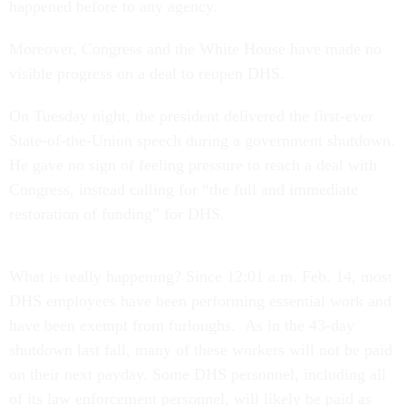
happened before to any agency.
Moreover, Congress and the White House have made no
visible progress on a deal to reopen DHS.
On Tuesday night, the president delivered the first-ever
State-of-the-Union speech during a government shutdown.
He gave no sign of feeling pressure to reach a deal with
Congress, instead calling for “the full and immediate
restoration of funding” for DHS.
What is really happening? Since 12:01 a.m. Feb. 14, most
DHS employees have been performing essential work and
have been exempt from furloughs. As in the 43-day
shutdown last fall, many of these workers will not be paid
on their next payday. Some DHS personnel, including all
of its law enforcement personnel, will likely be paid as