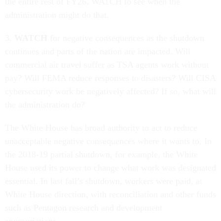
the entire rest of FY26. WATCH to see when the
administration might do that.
3.
WATCH
for negative consequences as the shutdown
continues and parts of the nation are impacted. Will
commercial air travel suffer as TSA agents work without
pay? Will FEMA reduce responses to disasters? Will CISA
cybersecurity work be negatively affected? If so, what will
the administration do?
The White House has broad authority to act to reduce
unacceptable negative consequences where it wants to. In
the 2018-19 partial shutdown, for example, the White
House used its power to change what work was designated
essential. In last fall’s shutdown, workers were paid, at
White House direction, with reconciliation and other funds
such as Pentagon research and development