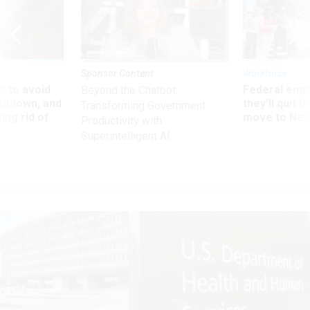
Sponsor Content
Workforce
 to avoid
Federal emp
Beyond the Chatbot:
utdown, and
they’ll quit i
Transforming Government
ing rid of
move to New
Productivity with
Superintelligent AI