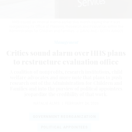
HHS issued an internal memo earlier this month saying that it was
reorganizing its Office of Planning, Research and Evaluation within the
Administration for Children and Families.
J. DAVID AKE / GETTY IMAGES
Management
Critics sound alarm over HHS plans
to restructure evaluation office
A coalition of nonprofits, research institutions, child
welfare advocates and more note that plans to push
research out of the Administration for Children and
Families and into the purview of political appointees
jeopardize the credibility of that work.
NATALIE ALMS
|
FEBRUARY 24, 2026
GOVERNMENT REORGANIZATION
POLITICAL APPOINTEES