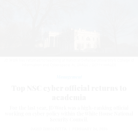
JD Work has returned to teaching at National Defense University’s College of
Information and Cyberspace.
AL DRAGO / GETTY IMAGES
Management
Top NSC cyber official returns to
academia
For the last year, JD Work was a high-ranking official
working on cyber policy within the White House National
Security Council.
DAVID DIMOLFETTA
|
FEBRUARY 24, 2026