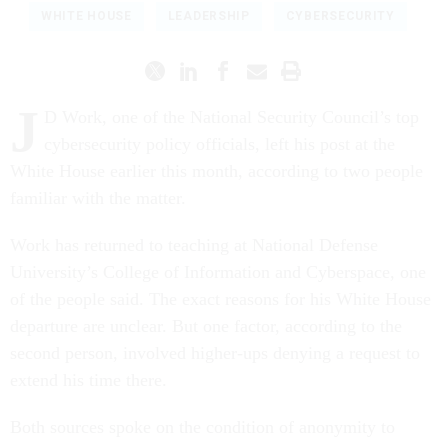
WHITE HOUSE
LEADERSHIP
CYBERSECURITY
J
D Work, one of the National Security Council’s top
cybersecurity policy officials, left his post at the
White House earlier this month, according to two people
familiar with the matter.
Work has returned to teaching at National Defense
University’s College of Information and Cyberspace, one
of the people said. The exact reasons for his White House
departure are unclear. But one factor, according to the
second person, involved higher-ups denying a request to
extend his time there.
Both sources spoke on the condition of anonymity to