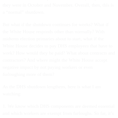
they were in October and November. Overall, then, this is
a “normal” shutdown.
But what if the shutdown continues for weeks? What if
the White House responds other than normally? With
midterm election primaries about to start, what if the
White House decides to pay DHS employees that have to
work? How would they be paid? What about contracts and
contractors? And where might the White House accept
negative impact by not paying workers or even
furloughing more of them?
As the DHS shutdown lengthens, here is what I am
watching:
1. We know which DHS components are deemed essential
and which workers are exempt from furloughs. So far, it’s