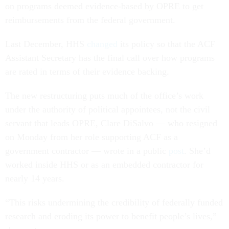
on programs deemed evidence-based by OPRE to get
reimbursements from the federal government.
Last December, HHS
changed
its policy so that the ACF
Assistant Secretary has the final call over how programs
are rated in terms of their evidence backing.
The new restructuring puts much of the office’s work
under the authority of political appointees, not the civil
servant that leads OPRE, Clare DiSalvo — who resigned
on Monday from her role supporting ACF as a
government contractor — wrote in a public
post
. She’d
worked inside HHS or as an embedded contractor for
nearly 14 years.
“This risks undermining the credibility of federally funded
research and eroding its power to benefit people’s lives,”