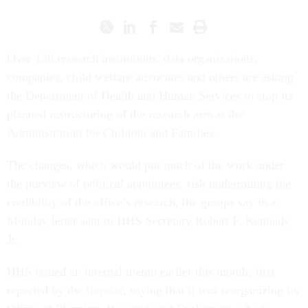
Over 130 research institutions, data organizations,
companies, child welfare advocates and others are asking
the Department of Health and Human Services to stop its
planned restructuring of the research arm at the
Administration for Children and Families.
The changes, which would put much of the work under
the purview of political appointees, risk undermining the
credibility of the office’s research, the groups say in a
Monday letter sent to HHS Secretary Robert F. Kennedy
Jr.
HHS issued an internal memo earlier this month, first
reported by the
Imprint
, saying that it was reorganizing its