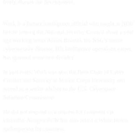
freely discuss the development.
Work is a former intelligence official who taught at NDU
before joining the National Security Council about a year
ago working under Alexei Bulazel, the NSC’s senior
cybersecurity director. His intelligence operations career
has spanned some two decades.
In past roles, Work was also the Bren Chair of Cyber
Conflict and Security at Marine Corps University and
served as a senior advisor to the U.S. Cyberspace
Solarium Commission.
He did not respond to a request for comment via
LinkedIn.
Nextgov/FCW
has also asked a White House
spokesperson for comment.