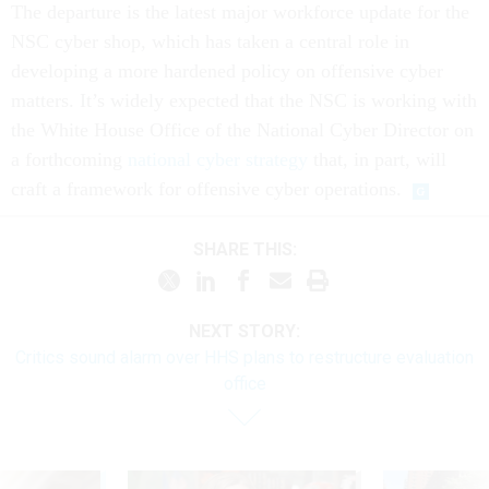
The departure is the latest major workforce update for the
NSC cyber shop, which has taken a central role in
developing a more hardened policy on offensive cyber
matters. It’s widely expected that the NSC is working with
the White House Office of the National Cyber Director on
a forthcoming
national cyber strategy
that, in part, will
craft a framework for offensive cyber operations.
SHARE THIS:
NEXT STORY:
Critics sound alarm over HHS plans to restructure evaluation
office