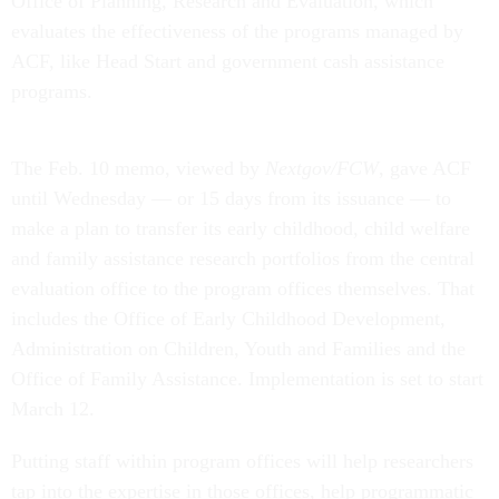
Office of Planning, Research and Evaluation, which
evaluates the effectiveness of the programs managed by
ACF, like Head Start and government cash assistance
programs.
The Feb. 10 memo, viewed by
Nextgov/FCW
, gave ACF
until Wednesday — or 15 days from its issuance — to
make a plan to transfer its early childhood, child welfare
and family assistance research portfolios from the central
evaluation office to the program offices themselves. That
includes the Office of Early Childhood Development,
Administration on Children, Youth and Families and the
Office of Family Assistance. Implementation is set to start
March 12.
Putting staff within program offices will help researchers
tap into the expertise in those offices, help programmatic