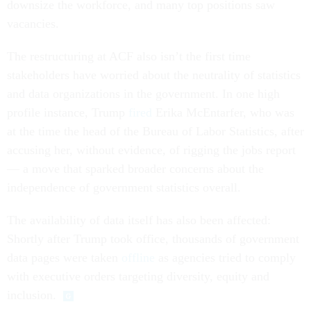
downsize the workforce, and many top positions saw
vacancies.
The restructuring at ACF also isn’t the first time
stakeholders have worried about the neutrality of statistics
and data organizations in the government. In one high
profile instance, Trump
fired
Erika McEntarfer, who was
at the time the head of the Bureau of Labor Statistics, after
accusing her, without evidence, of rigging the jobs report
— a move that sparked broader concerns about the
independence of government statistics overall.
The availability of data itself has also been affected:
Shortly after Trump took office, thousands of government
data pages were taken
offline
as agencies tried to comply
with executive orders targeting diversity, equity and
inclusion.