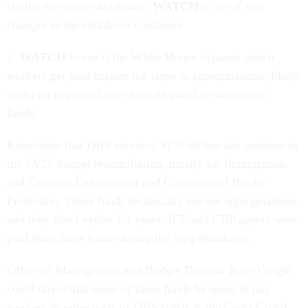
similar to earlier shutdowns.
WATCH
to see if that
changes as the shutdown continues.
2.
WATCH
to see if the White House expands which
workers get paid despite the lapse in appropriations, likely
under an expanded use of unobligated reconciliation
funds.
Remember that DHS received $170 billion last summer in
the FY25 budget reconciliation, mostly for Immigration
and Customs Enforcement and Customs and Border
Protection. These funds technically are not appropriations,
and they don’t expire for years. ICE and CBP agents were
paid from these funds during the long shutdown.
Office of Management and Budget Director Russ Vought
could direct that some of these funds be spent to pay
workers in other parts of DHS (such as the Coast Guard,