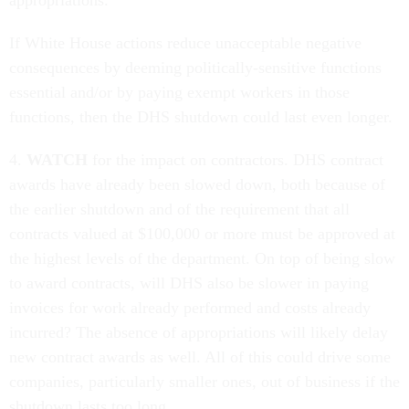
appropriations.
If White House actions reduce unacceptable negative
consequences by deeming politically-sensitive functions
essential and/or by paying exempt workers in those
functions, then the DHS shutdown could last even longer.
4.
WATCH
for the impact on contractors. DHS contract
awards have already been slowed down, both because of
the earlier shutdown and of the requirement that all
contracts valued at $100,000 or more must be approved at
the highest levels of the department. On top of being slow
to award contracts, will DHS also be slower in paying
invoices for work already performed and costs already
incurred? The absence of appropriations will likely delay
new contract awards as well. All of this could drive some
companies, particularly smaller ones, out of business if the
shutdown lasts too long.