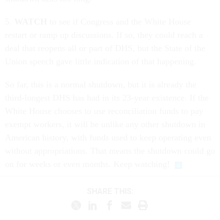
5.
WATCH
to see if Congress and the White House
restart or ramp up discussions. If so, they could reach a
deal that reopens all or part of DHS, but the State of the
Union speech gave little indication of that happening.
So far, this is a normal shutdown, but it is already the
third-longest DHS has had in its 23-year existence. If the
White House chooses to use reconciliation funds to pay
exempt workers, it will be unlike any other shutdown in
American history, with funds used to keep operating even
without appropriations. That means the shutdown could go
on for weeks or even months. Keep watching!
SHARE THIS: