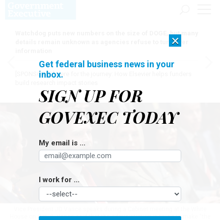
Watchdog puts new numbers on the size of DOGE, but many
×
details remain unknown as agencies refuse to turn over
information
Get federal business news in your
inbox.
[SPONSORED]
Here for the journey: How Elsevier helps funders
build research impact stories
SIGN UP FOR
GOVEXEC TODAY
My email is ...
I work for ...
Vice President JD Vance speaks during a Cabinet meeting at the White
House on Oct. 9. Vance said that the administration is trying to make “the