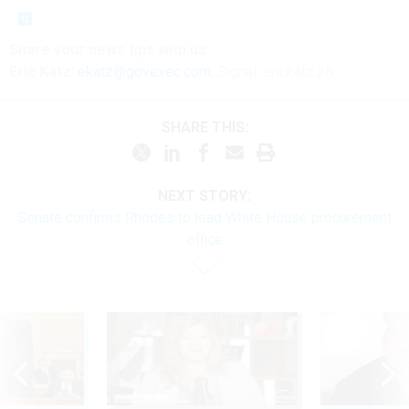
Share your
news tips
with us:
Eric Katz:
ekatz@govexec.com
, Signal: erickatz.28
SHARE THIS:
NEXT STORY:
Senate confirms Rhodes to lead White House procurement
office