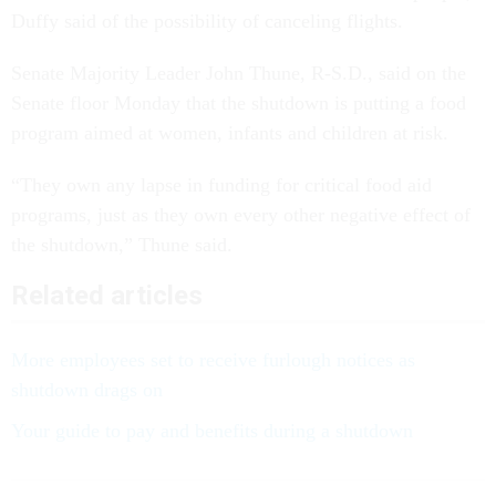
Duffy said of the possibility of canceling flights.
Senate Majority Leader John Thune, R-S.D., said on the
Senate floor Monday that the shutdown is putting a food
program aimed at women, infants and children at risk.
“They own any lapse in funding for critical food aid
programs, just as they own every other negative effect of
the shutdown,” Thune said.
Related articles
More employees set to receive furlough notices as
shutdown drags on
Your guide to pay and benefits during a shutdown