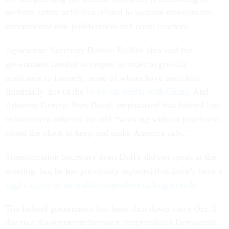
perform safety activities related to weapon maintenance,
international non-proliferation and naval reactors.
Agriculture Secretary Brooke Rollins also said the
government needed to reopen in order to provide
assistance to farmers, some of whom have been hurt
financially due to the
tit-for-tat tariffs with China
. And
Attorney General Pam Bondi emphasized that federal law
enforcement officers are still “working without paychecks
round the clock to keep and make America safe.”
Transportation Secretary Sean Duffy did not speak at the
meeting, but he has previously reported that there’s been a
slight uptick in air traffic controllers calling in sick
.
The federal government has been shut down since Oct. 1
due to a disagreement between congressional Democrats