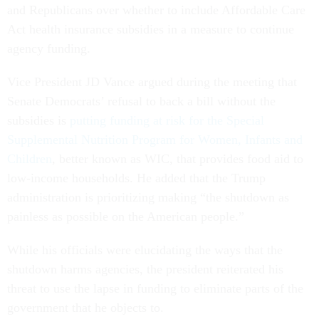
and Republicans over whether to include Affordable Care
Act health insurance subsidies in a measure to continue
agency funding.
Vice President JD Vance argued during the meeting that
Senate Democrats’ refusal to back a bill without the
subsidies is
putting funding at risk for the Special
Supplemental Nutrition Program for Women, Infants and
Children
, better known as WIC, that provides food aid to
low-income households. He added that the Trump
administration is prioritizing making “the shutdown as
painless as possible on the American people.”
While his officials were elucidating the ways that the
shutdown harms agencies, the president reiterated his
threat to use the lapse in funding to eliminate parts of the
government that he objects to.