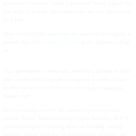
government reopens. Under a provision Trump signed into
law in his first term, those employees are now guaranteed
back pay.
More than 620,000 employees are currently furloughed, a
number that will
continue to climb
as the shutdown drags
on.
“Any government worker who loses their job due to RIFs
after another failed attempt to negotiate is really going to
be there because the Democrats are being intransigent,”
Hassett said.
How lawmakers resolve the current impasse remains
unclear. Senate Minority Leader Chuck Schumer, D-N.Y.,
showed no signs of backing down on Monday, saying
from the Senate floor that he was ready to negotiate and