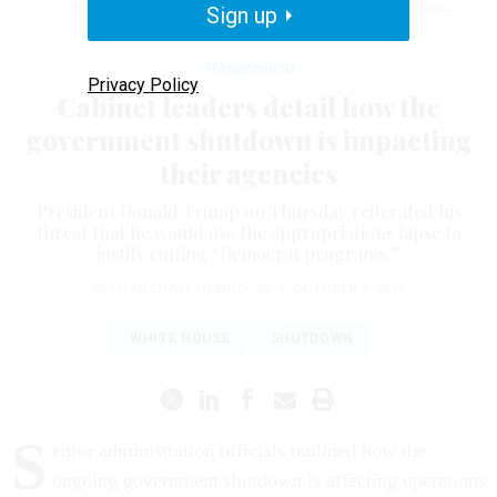
shutdown as painless as possible on the American people.”
Sign up
ANNA
MONEYMAKER / GETTY IMAGES
Management
Privacy Policy
Cabinet leaders detail how the
government shutdown is impacting
their agencies
President Donald Trump on Thursday reiterated his
threat that he would use the appropriations lapse to
justify cutting “Democrat programs.”
SEAN MICHAEL NEWHOUSE
|
OCTOBER 9, 2025
WHITE HOUSE
SHUTDOWN
S
enior administration officials outlined how the
ongoing government shutdown is affecting operations