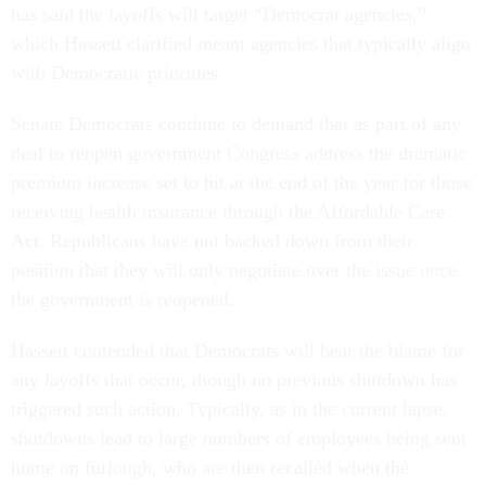
has said the layoffs will target “Democrat agencies,”
which Hassett clarified meant agencies that typically align
with Democratic priorities.
Senate Democrats continue to demand that as part of any
deal to reopen government Congress address the dramatic
premium increase set to hit at the end of the year for those
receiving health insurance through the Affordable Care
Act. Republicans have not backed down from their
position that they will only negotiate over the issue once
the government is reopened.
Hassett contended that Democrats will bear the blame for
any layoffs that occur, though no previous shutdown has
triggered such action. Typically, as in the current lapse,
shutdowns lead to large numbers of employees being sent
home on furlough, who are then recalled when the