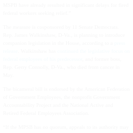
MSPB have already resulted in significant delays for fired
federal workers seeking relief.”
The measure is cosponsored by 11 Senate Democrats.
Rep. James Walkinshaw, D-Va., is planning to introduce
companion legislation in the House, according to a
press
release
. Walkinshaw has
continued the legislative focus on
federal employees of his predecessor
, and former boss,
Rep. Gerry Connolly, D-Va., who died from cancer in
May.
The bicameral bill is endorsed by the American Federation
of Government Employees, the nonprofit Government
Accountability Project and the National Active and
Retired Federal Employees Association.
“If the MPSB has no quorum, appeals to its authority may