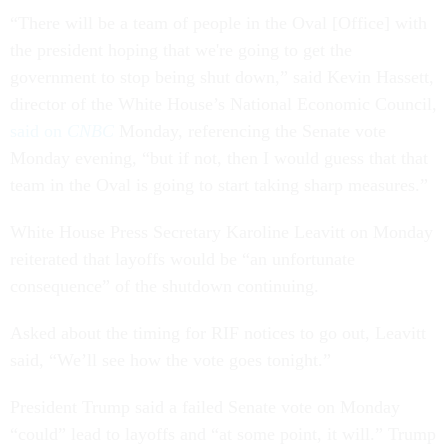
“There will be a team of people in the Oval [Office] with
the president hoping that we're going to get the
government to stop being shut down,” said Kevin Hassett,
director of the White House’s National Economic Council,
said on
CNBC
Monday, referencing the Senate vote
Monday evening, “but if not, then I would guess that that
team in the Oval is going to start taking sharp measures.”
White House Press Secretary Karoline Leavitt on Monday
reiterated that layoffs would be “an unfortunate
consequence” of the shutdown continuing.
Asked about the timing for RIF notices to go out, Leavitt
said, “We’ll see how the vote goes tonight.”
President Trump said a failed Senate vote on Monday
“could” lead to layoffs and “at some point, it will.” Trump