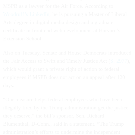
MSPB as a lawyer for the Air Force. According to
Woodruff’s LinkedIn
, he is pursuing a Master of Liberal
Arts degree in digital media design and a graduate
certificate in front end web development at Harvard’s
Extension School.
Also on Tuesday, Senate and House Democrats introduced
the Fair Access to Swift and Timely Justice Act (
S. 2977
),
which would grant a private right of action to federal
employees if MSPB does not act on an appeal after 120
days.
“Our measure helps federal employees who have been
illegally fired by the Trump administration get the justice
they deserve,” the bill’s sponsor, Sen. Richard
Blumenthal, D-Conn., said in a statement. “The Trump
administration’s efforts to undermine the independent