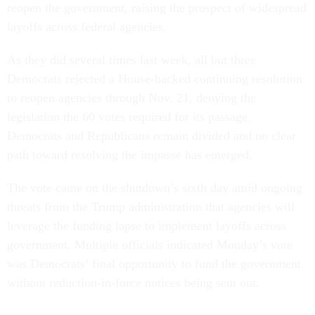
reopen the government, raising the prospect of widespread
layoffs across federal agencies.
As they did several times last week, all but three
Democrats rejected a House-backed continuing resolution
to reopen agencies through Nov. 21, denying the
legislation the 60 votes required for its passage.
Democrats and Republicans remain divided and no clear
path toward resolving the impasse has emerged.
The vote came on the shutdown’s sixth day amid ongoing
threats from the Trump administration that agencies will
leverage the funding lapse to implement layoffs across
government. Multiple officials indicated Monday’s vote
was Democrats’ final opportunity to fund the government
without reduction-in-force notices being sent out.