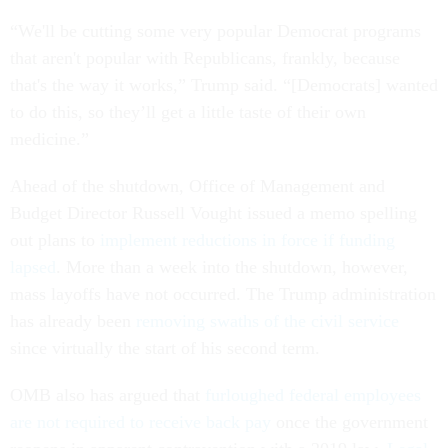
“We'll be cutting some very popular Democrat programs
that aren't popular with Republicans, frankly, because
that's the way it works,” Trump said. “[Democrats] wanted
to do this, so they’ll get a little taste of their own
medicine.”
Ahead of the shutdown, Office of Management and
Budget Director Russell Vought issued a memo spelling
out plans to
implement reductions in force if funding
lapsed
. More than a week into the shutdown, however,
mass layoffs have not occurred. The Trump administration
has already been
removing swaths of the civil service
since virtually the start of his second term.
OMB also has argued that
furloughed federal employees
are not required to receive back pay
once the government