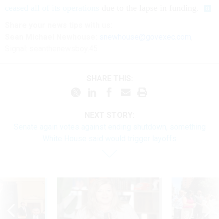
ceased all of its operations
due to the lapse in funding.
Share your
news tips
with us:
Sean Michael Newhouse:
snewhouse@govexec.com
,
Signal: seanthenewsboy.45
SHARE THIS:
NEXT STORY:
Senate again votes against ending shutdown, something
White House said would trigger layoffs