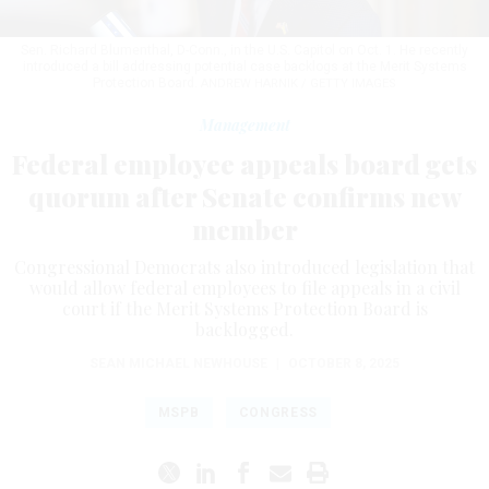
Sen. Richard Blumenthal, D-Conn., in the U.S. Capitol on Oct. 1. He recently
introduced a bill addressing potential case backlogs at the Merit Systems
Protection Board.
ANDREW HARNIK / GETTY IMAGES
Management
Federal employee appeals board gets
quorum after Senate confirms new
member
Congressional Democrats also introduced legislation that
would allow federal employees to file appeals in a civil
court if the Merit Systems Protection Board is
backlogged.
SEAN MICHAEL NEWHOUSE
|
OCTOBER 8, 2025
MSPB
CONGRESS