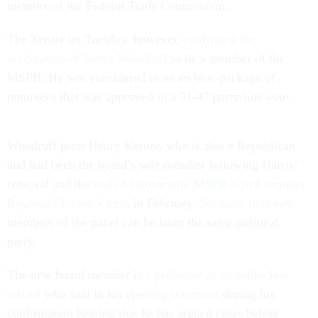
member of the Federal Trade Commission.
The Senate on Tuesday, however,
confirmed the
nomination of James Woodruff
to be a member of the
MSPB. He was considered in an en bloc package of
nominees that was approved in a 51-47 party-line vote.
Woodruff joins Henry Kerner, who is also a Republican
and had been the board’s sole member following Harris’
removal and the
end of Democratic MSPB board member
Raymond Limon’s term
in February.
No more than two
members of the panel can be from the same political
party.
The new board member is
a professor at an online law
school
who said in his
opening statement
during his
confirmation hearing that he has argued cases before