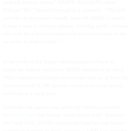
languish without action,” NARFE National President
William “Bill” Shackelford said in a statement. “This bill
provides an alternative remedy when the MSPB is unable
to hear a case in a timely manner, allowing public servants
who may have been terminated for political reasons to file
an action in federal court.”
In the midst of the Trump administration’s efforts to
shrink the federal workforce, MSPB reported in its fiscal
2026 congressional budget justification that, as of May 24,
it had received 11,166 appeals, which is twice its typical
workload in a fiscal year.
Given that the agency was operating without a quorum,
this
led to fears
that history would repeat itself. Between
2017 and 2022, MSPB’s board either had just one Senate-
confirmed member or none, creating a 3,800-case backlog