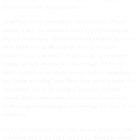
Republicans were refusing to do so.
In addition to the layoff threat, administration officials
sought to raise the shutdown stakes by emphasizing the
impacts of the lapse. Transportation Department Secretary
Sean Duffy said on Monday the Federal Aviation
Administration has seen a “slight tick up” in employees
calling out sick since the shutdown began. FAA’s air
traffic controllers are forced to work without immediate
pay during a funding lapse. They have yet to actually face
delayed pay due to the timing of paycheck delivery,
though Duffy noted checks sent to their accounts next
week would be missing pay from the first few days of the
shutdown.
“If we have additional sick calls, we will reduce the flow
consistent with a rate that's safe for the American people,”