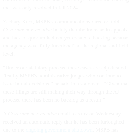
that was only resolved in fall 2024.
Zachary Kurz, MSPB’s communications director, told
Government Executive
in July that the increase in appeals
and lack of quorum had not yet created a backlog because
the agency was “fully functional” at the regional and field
level.
“Under our statutory process, these cases are adjudicated
first by MSPB's administrative judges who continue to
issue initial decisions,” he said in a statement. “Given that
these filings are still making their way through the AJ
process, there has been no backlog as a result.”
A
Government Executive
email to Kurz on Wednesday
received an automatic reply that he has been furloughed
due to the
ongoing government shutdown
. MSPB has