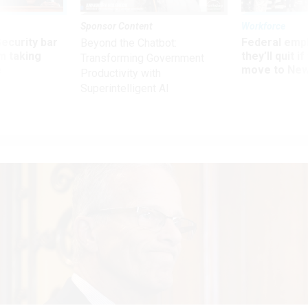
Sponsor Content
Workforce
Security bar
Federal emp
Beyond the Chatbot:
m taking
they’ll quit i
Transforming Government
ve
move to New
Productivity with
Superintelligent AI