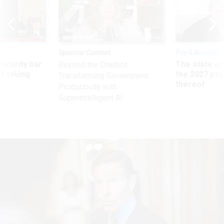
Sponsor Content
Pay & Benefits
Security bar
The state of
Beyond the Chatbot:
m taking
the 2027 pay 
Transforming Government
ve
thereof
Productivity with
Superintelligent AI