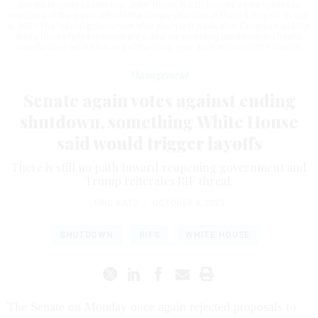
Senate Majority Leader Sen. John Thune, R-S.D., pauses as he speaks to
members of the press outside the Senate chamber at the U.S. Capitol on Oct.
6, 2025 The federal government shut down last week after Congress and the
White House failed to negotiate a deal on extending pandemic-era health
care funding before the end of the fiscal year.
ALEX WONG/GETTY IMAGES
Management
Senate again votes against ending
shutdown, something White House
said would trigger layoffs
There is still no path toward reopening government and
Trump reiterates RIF threat.
ERIC KATZ
|
OCTOBER 6, 2025
SHUTDOWN
RIFS
WHITE HOUSE
The Senate on Monday once again rejected proposals to