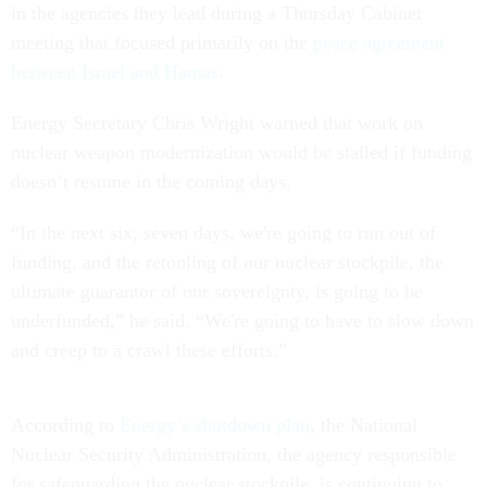
in the agencies they lead during a Thursday Cabinet
meeting that focused primarily on the
peace agreement
between Israel and Hamas
.
Energy Secretary Chris Wright warned that work on
nuclear weapon modernization would be stalled if funding
doesn’t resume in the coming days.
“In the next six, seven days, we're going to run out of
funding, and the retooling of our nuclear stockpile, the
ultimate guarantor of our sovereignty, is going to be
underfunded,” he said. “We're going to have to slow down
and creep to a crawl these efforts.”
According to
Energy’s shutdown plan
, the National
Nuclear Security Administration, the agency responsible
for safeguarding the nuclear stockpile, is continuing to