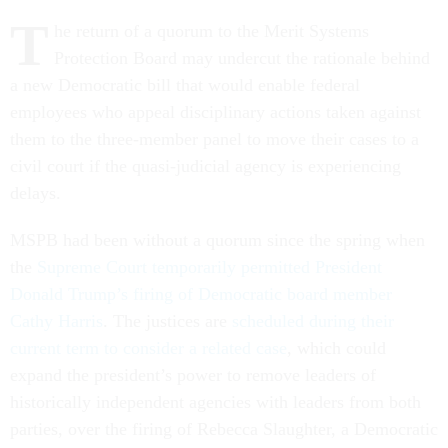
T
he return of a quorum to the Merit Systems
Protection Board may undercut the rationale behind
a new Democratic bill that would enable federal
employees who appeal disciplinary actions taken against
them to the three-member panel to move their cases to a
civil court if the quasi-judicial agency is experiencing
delays.
MSPB had been without a quorum since the spring when
the
Supreme Court temporarily permitted President
Donald Trump’s firing of Democratic board member
Cathy Harris
. The justices are
scheduled during their
current term to consider a related case
, which could
expand the president’s power to remove leaders of
historically independent agencies with leaders from both
parties, over the firing of Rebecca Slaughter, a Democratic