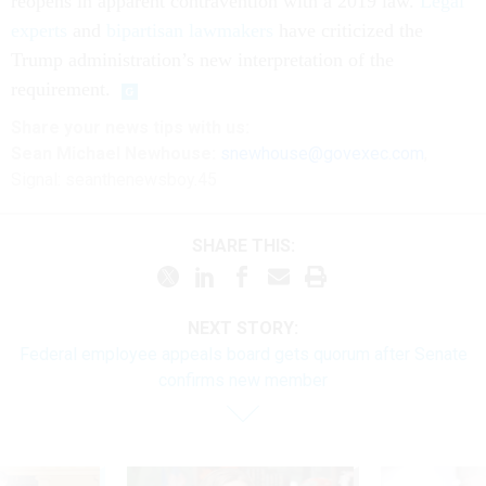
reopens in apparent contravention with a 2019 law.
Legal
experts
and
bipartisan lawmakers
have criticized the
Trump administration’s new interpretation of the
requirement.
Share your
news tips
with us:
Sean Michael Newhouse:
snewhouse@govexec.com
,
Signal: seanthenewsboy.45
SHARE THIS:
NEXT STORY:
Federal employee appeals board gets quorum after Senate
confirms new member