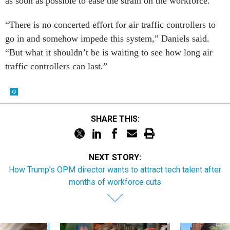
as soon as possible to ease the strain on the workforce.
“There is no concerted effort for air traffic controllers to
go in and somehow impede this system,” Daniels said.
“But what it shouldn’t be is waiting to see how long air
traffic controllers can last.”
SHARE THIS:
NEXT STORY:
How Trump’s OPM director wants to attract tech talent after
months of workforce cuts