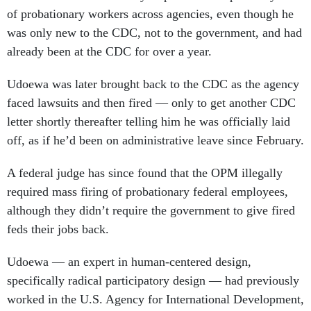
of probationary workers across agencies, even though he
was only new to the CDC, not to the government, and had
already been at the CDC for over a year.
Udoewa was later brought back to the CDC as the agency
faced lawsuits and then fired — only to get another CDC
letter shortly thereafter telling him he was officially laid
off, as if he’d been on administrative leave since February.
A federal judge has since found that the OPM illegally
required mass firing of probationary federal employees,
although they didn’t require the government to give fired
feds their jobs back.
Udoewa — an expert in human-centered design,
specifically radical participatory design — had previously
worked in the U.S. Agency for International Development,