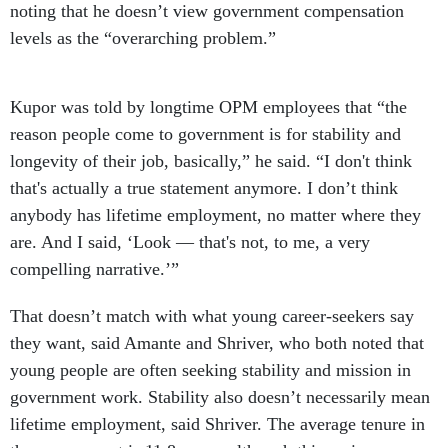
noting that he doesn’t view government compensation
levels as the “overarching problem.”
Kupor was told by longtime OPM employees that “the
reason people come to government is for stability and
longevity of their job, basically,” he said. “I don't think
that's actually a true statement anymore. I don’t think
anybody has lifetime employment, no matter where they
are. And I said, ‘Look — that's not, to me, a very
compelling narrative.’”
That doesn’t match with what young career-seekers say
they want, said Amante and Shriver, who both noted that
young people are often seeking stability and mission in
government work. Stability also doesn’t necessarily mean
lifetime employment, said Shriver. The average tenure in