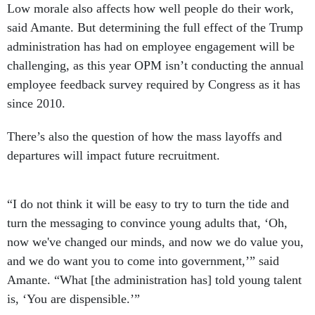
Low morale also affects how well people do their work,
said Amante. But determining the full effect of the Trump
administration has had on employee engagement will be
challenging, as this year OPM isn’t conducting the annual
employee feedback survey required by Congress as it has
since 2010.
There’s also the question of how the mass layoffs and
departures will impact future recruitment.
“I do not think it will be easy to try to turn the tide and
turn the messaging to convince young adults that, ‘Oh,
now we've changed our minds, and now we do value you,
and we do want you to come into government,’” said
Amante. “What [the administration has] told young talent
is, ‘You are dispensible.’”