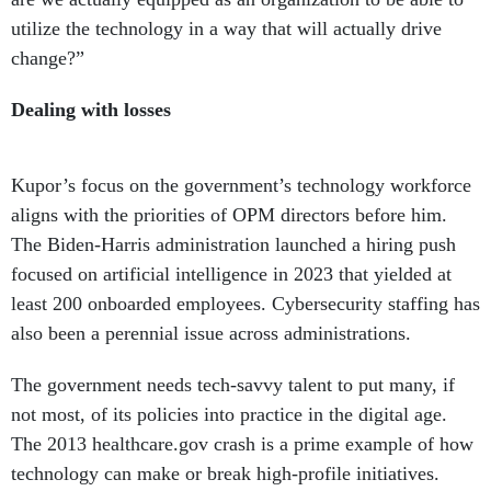
utilize the technology in a way that will actually drive
change?”
Dealing with losses
Kupor’s focus on the government’s technology workforce
aligns with the priorities of OPM directors before him.
The Biden-Harris administration launched a hiring push
focused on artificial intelligence in 2023 that yielded at
least 200 onboarded employees. Cybersecurity staffing has
also been a perennial issue across administrations.
The government needs tech-savvy talent to put many, if
not most, of its policies into practice in the digital age.
The 2013 healthcare.gov crash is a prime example of how
technology can make or break high-profile initiatives.