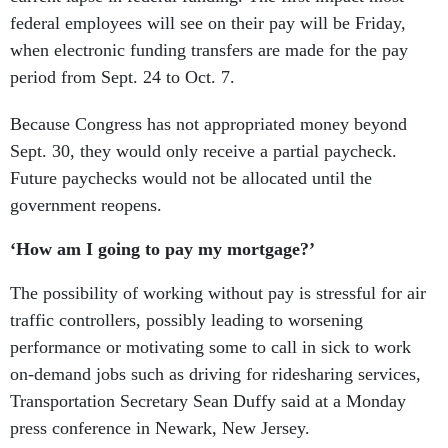
federal employees will see on their pay will be Friday,
when electronic funding transfers are made for the pay
period from Sept. 24 to Oct. 7.
Because Congress has not appropriated money beyond
Sept. 30, they would only receive a partial paycheck.
Future paychecks would not be allocated until the
government reopens.
‘How am I going to pay my mortgage?’
The possibility of working without pay is stressful for air
traffic controllers, possibly leading to worsening
performance or motivating some to call in sick to work
on-demand jobs such as driving for ridesharing services,
Transportation Secretary Sean Duffy said at a Monday
press conference in Newark, New Jersey.