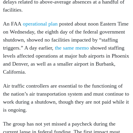
delays related to above-average absences at a handful of
facilities.
An FAA
operational plan
posted about noon Eastern Time
on Wednesday, the eighth day of the federal government
shutdown, showed no facilities impacted by “staffing
triggers.” A day earlier,
the same memo
showed staffing
levels affected operations at major hub airports in Phoenix
and Denver, as well as a smaller airport in Burbank,
California.
Air traffic controllers are essential to the functioning of
the nation’s air transportation system and must continue to
work during a shutdown, though they are not paid while it
is ongoing.
The group has not yet missed a paycheck during the
current lapse in federal funding. The first impact most