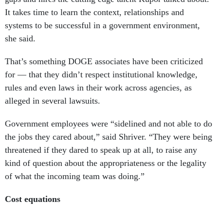
It takes time to learn the context, relationships and
systems to be successful in a government environment,
she said.
That’s something DOGE associates have been criticized
for — that they didn’t respect institutional knowledge,
rules and even laws in their work across agencies, as
alleged in several lawsuits.
Government employees were “sidelined and not able to do
the jobs they cared about,” said Shriver. “They were being
threatened if they dared to speak up at all, to raise any
kind of question about the appropriateness or the legality
of what the incoming team was doing.”
Cost equations