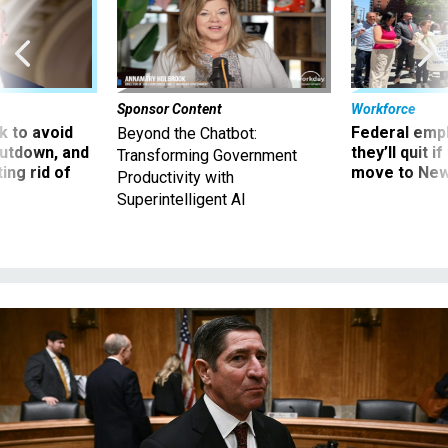
Sponsor Content
Workforce
 to avoid
Federal emp
Beyond the Chatbot:
utdown, and
they’ll quit i
Transforming Government
ing rid of
move to New
Productivity with
Superintelligent AI