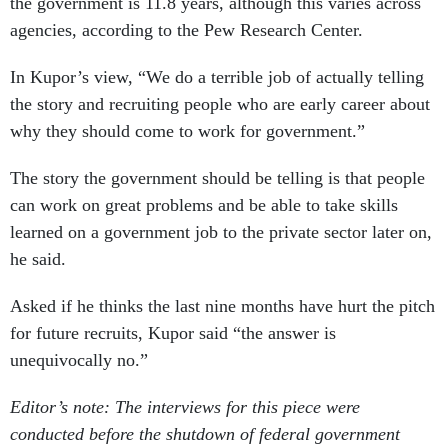
the government is 11.8 years, although this varies across
agencies, according to the Pew Research Center.
In Kupor’s view, “We do a terrible job of actually telling
the story and recruiting people who are early career about
why they should come to work for government.”
The story the government should be telling is that people
can work on great problems and be able to take skills
learned on a government job to the private sector later on,
he said.
Asked if he thinks the last nine months have hurt the pitch
for future recruits, Kupor said “the answer is
unequivocally no.”
Editor’s note: The interviews for this piece were
conducted before the shutdown of federal government