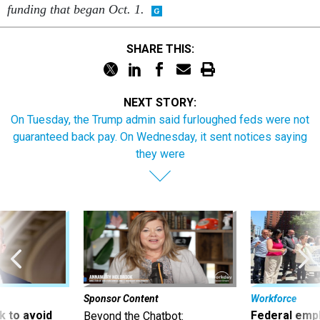
funding that began Oct. 1.
SHARE THIS:
NEXT STORY:
On Tuesday, the Trump admin said furloughed feds were not
guaranteed back pay. On Wednesday, it sent notices saying
they were
Sponsor Content
Workforce
 to avoid
Federal emp
Beyond the Chatbot: