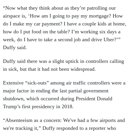
“Now what they think about as they’re patrolling our
airspace is, ‘How am I going to pay my mortgage? How
do I make my car payment? I have a couple kids at home,
how do I put food on the table? I’m working six days a
week, do I have to take a second job and drive Uber?’”
Duffy said.
Duffy said there was a slight uptick in controllers calling
in sick, but that it had not been widespread.
Extensive “sick-outs” among air traffic controllers were a
major factor in ending the last partial government
shutdown, which occurred during President Donald
Trump’s first presidency in 2018.
“Absenteeism as a concern: We've had a few airports and
we're tracking it,” Duffy responded to a reporter who