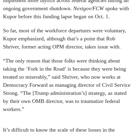
implement more layoffs across federal agencies during an
ongoing government shutdown.
Nextgov/FCW
spoke with
Kupor before this funding lapse began on Oct. 1.
So far, most of the workforce departures were voluntary,
Kupor emphasized, although that’s a point that Rob
Shriver, former acting OPM director, takes issue with.
“The only reason that those folks were thinking about
taking the ‘Fork in the Road’ is because they were being
treated so miserably,” said Shriver, who now works at
Democracy Forward as managing director of Civil Service
Strong. “The [Trump administration’s] strategy, as stated
by their own OMB director, was to traumatize federal
workers.”
It’s difficult to know the scale of these losses in the