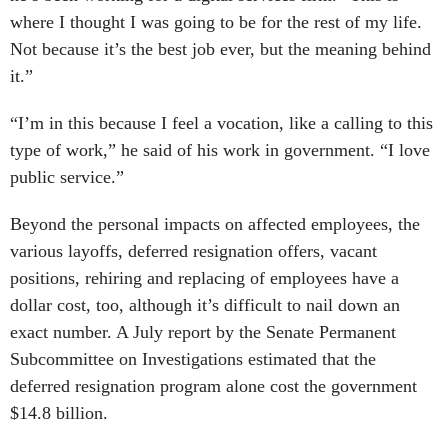
where I thought I was going to be for the rest of my life.
Not because it’s the best job ever, but the meaning behind
it.”
“I’m in this because I feel a vocation, like a calling to this
type of work,” he said of his work in government. “I love
public service.”
Beyond the personal impacts on affected employees, the
various layoffs, deferred resignation offers, vacant
positions, rehiring and replacing of employees have a
dollar cost, too, although it’s difficult to nail down an
exact number. A July report by the Senate Permanent
Subcommittee on Investigations estimated that the
deferred resignation program alone cost the government
$14.8 billion.