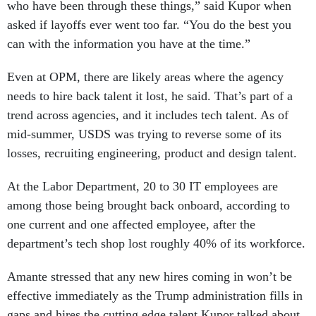
who have been through these things,” said Kupor when
asked if layoffs ever went too far. “You do the best you
can with the information you have at the time.”
Even at OPM, there are likely areas where the agency
needs to hire back talent it lost, he said. That’s part of a
trend across agencies, and it includes tech talent. As of
mid-summer, USDS was trying to reverse some of its
losses, recruiting engineering, product and design talent.
At the Labor Department, 20 to 30 IT employees are
among those being brought back onboard, according to
one current and one affected employee, after the
department’s tech shop lost roughly 40% of its workforce.
Amante stressed that any new hires coming in won’t be
effective immediately as the Trump administration fills in
gaps and hires the cutting edge talent Kupor talked about.