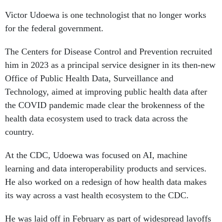
Victor Udoewa is one technologist that no longer works
for the federal government.
The Centers for Disease Control and Prevention recruited
him in 2023 as a principal service designer in its then-new
Office of Public Health Data, Surveillance and
Technology, aimed at improving public health data after
the COVID pandemic made clear the brokenness of the
health data ecosystem used to track data across the
country.
At the CDC, Udoewa was focused on AI, machine
learning and data interoperability products and services.
He also worked on a redesign of how health data makes
its way across a vast health ecosystem to the CDC.
He was laid off in February as part of widespread layoffs