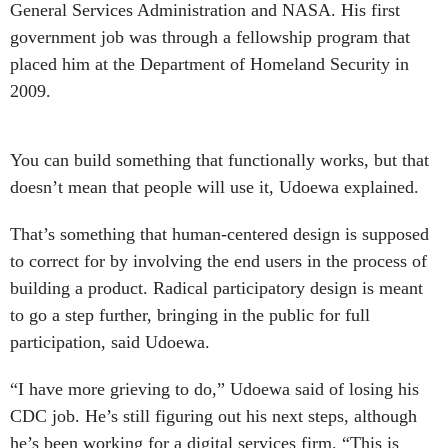
General Services Administration and NASA. His first
government job was through a fellowship program that
placed him at the Department of Homeland Security in
2009.
You can build something that functionally works, but that
doesn’t mean that people will use it, Udoewa explained.
That’s something that human-centered design is supposed
to correct for by involving the end users in the process of
building a product. Radical participatory design is meant
to go a step further, bringing in the public for full
participation, said Udoewa.
“I have more grieving to do,” Udoewa said of losing his
CDC job. He’s still figuring out his next steps, although
he’s been working for a digital services firm. “This is