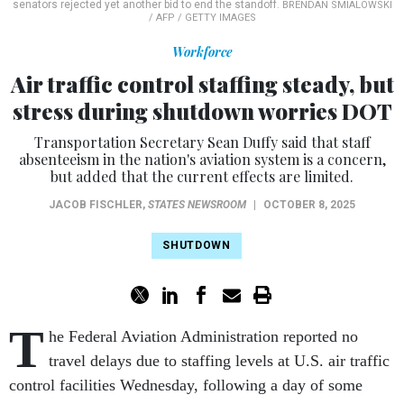
senators rejected yet another bid to end the standoff.
BRENDAN SMIALOWSKI
/ AFP / GETTY IMAGES
Workforce
Air traffic control staffing steady, but
stress during shutdown worries DOT
Transportation Secretary Sean Duffy said that staff
absenteeism in the nation's aviation system is a concern,
but added that the current effects are limited.
JACOB FISCHLER
,
STATES NEWSROOM
|
OCTOBER 8, 2025
SHUTDOWN
T
he Federal Aviation Administration reported no
travel delays due to staffing levels at U.S. air traffic
control facilities Wednesday, following a day of some