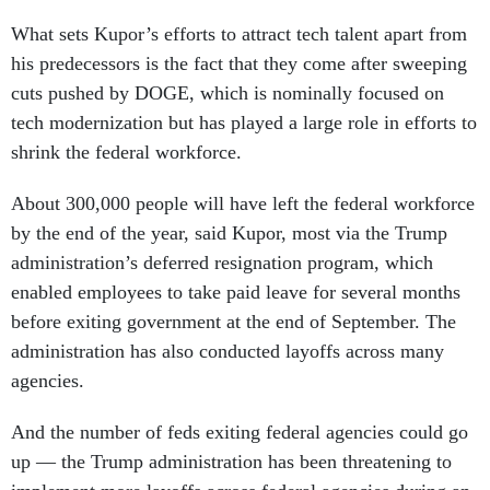
What sets Kupor’s efforts to attract tech talent apart from
his predecessors is the fact that they come after sweeping
cuts pushed by DOGE, which is nominally focused on
tech modernization but has played a large role in efforts to
shrink the federal workforce.
About 300,000 people will have left the federal workforce
by the end of the year, said Kupor, most via the Trump
administration’s deferred resignation program, which
enabled employees to take paid leave for several months
before exiting government at the end of September. The
administration has also conducted layoffs across many
agencies.
And the number of feds exiting federal agencies could go
up — the Trump administration has been threatening to