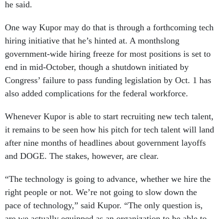
he said.
One way Kupor may do that is through a forthcoming tech
hiring initiative that he’s hinted at. A monthslong
government-wide hiring freeze for most positions is set to
end in mid-October, though a shutdown initiated by
Congress’ failure to pass funding legislation by Oct. 1 has
also added complications for the federal workforce.
Whenever Kupor is able to start recruiting new tech talent,
it remains to be seen how his pitch for tech talent will land
after nine months of headlines about government layoffs
and DOGE. The stakes, however, are clear.
“The technology is going to advance, whether we hire the
right people or not. We’re not going to slow down the
pace of technology,” said Kupor. “The only question is,
are we actually equipped as an organization to be able to