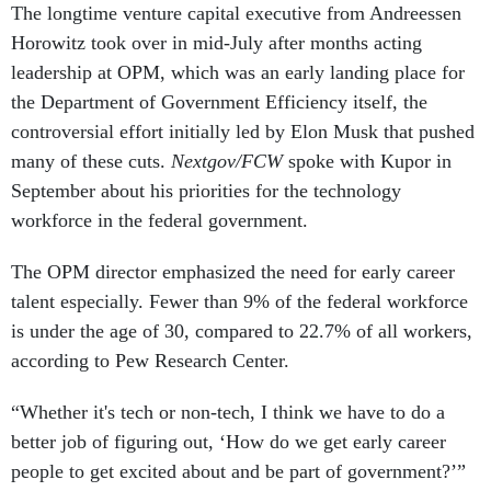
The longtime venture capital executive from Andreessen
Horowitz took over in mid-July after months acting
leadership at OPM, which was an early landing place for
the Department of Government Efficiency itself, the
controversial effort initially led by Elon Musk that pushed
many of these cuts.
Nextgov/FCW
spoke with Kupor in
September about his priorities for the technology
workforce in the federal government.
The OPM director emphasized the need for early career
talent especially. Fewer than 9% of the federal workforce
is under the age of 30, compared to 22.7% of all workers,
according to Pew Research Center.
“Whether it's tech or non-tech, I think we have to do a
better job of figuring out, ‘How do we get early career
people to get excited about and be part of government?’”