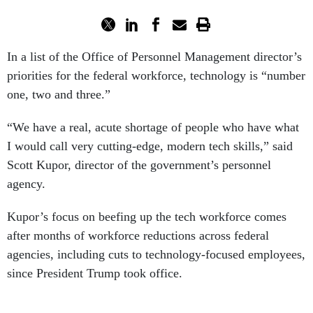
In a list of the Office of Personnel Management director’s
priorities for the federal workforce, technology is “number
one, two and three.”
“We have a real, acute shortage of people who have what
I would call very cutting-edge, modern tech skills,” said
Scott Kupor, director of the government’s personnel
agency.
Kupor’s focus on beefing up the tech workforce comes
after months of workforce reductions across federal
agencies, including cuts to technology-focused employees,
since President Trump took office.