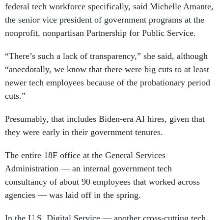
federal tech workforce specifically, said Michelle Amante,
the senior vice president of government programs at the
nonprofit, nonpartisan Partnership for Public Service.
“There’s such a lack of transparency,” she said, although
“anecdotally, we know that there were big cuts to at least
newer tech employees because of the probationary period
cuts.”
Presumably, that includes Biden-era AI hires, given that
they were early in their government tenures.
The entire 18F office at the General Services
Administration — an internal government tech
consultancy of about 90 employees that worked across
agencies — was laid off in the spring.
In the U.S. Digital Service — another cross-cutting tech