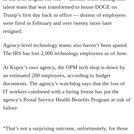
talent team that was transformed to house DOGE on
Trump’s first day back in office — dozens of employees
were fired in February and over twenty more later
resigned.
Agency-level technology teams also haven’t been spared.
The IRS has lost 2,000 technology employees as of June.
At Kupor’s own agency, the OPM tech shop is down by
an estimated 200 employees, according to budget
documents. The agency’s watchdog says that the loss of
IT workers combined with a hiring freeze has put the
agency’s Postal Service Health Benefits Program at risk of
failure.
“That’s not a surprising outcome, unfortunately, for those