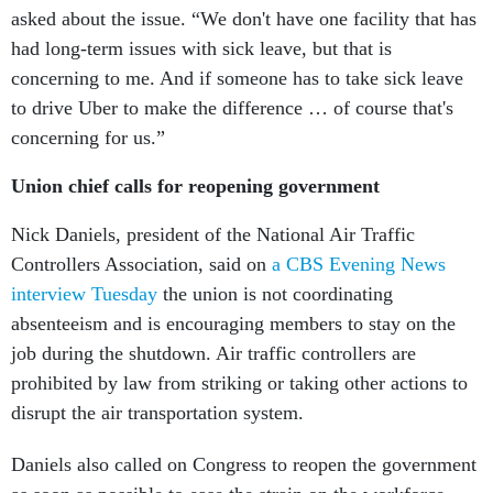
asked about the issue. “We don't have one facility that has
had long-term issues with sick leave, but that is
concerning to me. And if someone has to take sick leave
to drive Uber to make the difference … of course that's
concerning for us.”
Union chief calls for reopening government
Nick Daniels, president of the National Air Traffic
Controllers Association, said on
a CBS Evening News
interview Tuesday
the union is not coordinating
absenteeism and is encouraging members to stay on the
job during the shutdown. Air traffic controllers are
prohibited by law from striking or taking other actions to
disrupt the air transportation system.
Daniels also called on Congress to reopen the government