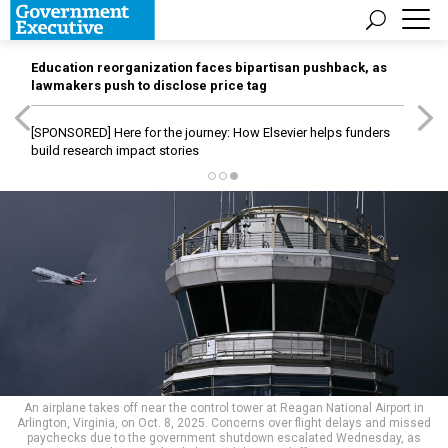
Education reorganization faces bipartisan pushback, as
lawmakers push to disclose price tag
[SPONSORED]
Here for the journey: How Elsevier helps funders
build research impact stories
An airplane takes off near the control tower at Reagan National Airport in
Arlington, Virginia, on Oct. 8, 2025. Concerns over flight delays and missed
paychecks due to the government shutdown escalated Wednesday, as