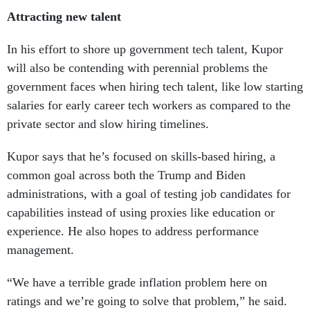
Attracting new talent
In his effort to shore up government tech talent, Kupor
will also be contending with perennial problems the
government faces when hiring tech talent, like low starting
salaries for early career tech workers as compared to the
private sector and slow hiring timelines.
Kupor says that he’s focused on skills-based hiring, a
common goal across both the Trump and Biden
administrations, with a goal of testing job candidates for
capabilities instead of using proxies like education or
experience. He also hopes to address performance
management.
“We have a terrible grade inflation problem here on
ratings and we’re going to solve that problem,” he said.