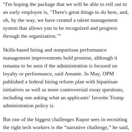
“I'm hoping the package that we will be able to roll out to
an early employee is, ‘There's great things to do here, and,
oh, by the way, we have created a talent management
system that allows you to be recognized and progress
through the organization.’”
Skills-based hiring and nonpartisan performance
management improvements hold promise, although it
remains to be seen if the administration is focused on
loyalty or performance, said Amante. In May, OPM
published a federal hiring reform plan with bipartisan
initiatives as well as more controversial essay questions,
including one asking what an applicants’ favorite Trump
administration policy is.
But one of the biggest challenges Kupor sees in recruiting
the right tech workers is the “narrative challenge,” he said,