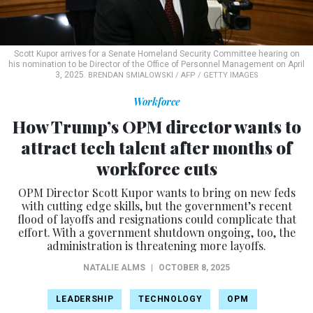
Scott Kupor arrives for a Senate Homeland Security Committee hearing on
his nomination to be Director of the Office of Personnel Management on April
3, 2025.
BRENDAN SMIALOWSKI / AFP / GETTY IMAGES
Workforce
How Trump’s OPM director wants to
attract tech talent after months of
workforce cuts
OPM Director Scott Kupor wants to bring on new feds
with cutting edge skills, but the government’s recent
flood of layoffs and resignations could complicate that
effort. With a government shutdown ongoing, too, the
administration is threatening more layoffs.
NATALIE ALMS
|
OCTOBER 8, 2025
LEADERSHIP
TECHNOLOGY
OPM