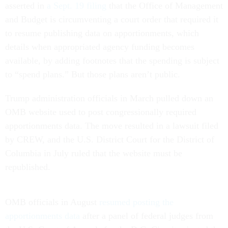
asserted in
a Sept. 19 filing
that the Office of Management
and Budget is circumventing a court order that required it
to resume publishing data on apportionments, which
details when appropriated agency funding becomes
available, by adding footnotes that the spending is subject
to “spend plans.” But those plans aren’t public.
Trump administration officials in March pulled down an
OMB website used to post congressionally required
apportionments data. The move resulted in a lawsuit filed
by CREW, and the U.S. District Court for the District of
Columbia in July ruled that the website must be
republished.
OMB officials in August
resumed posting the
apportionments data
after a panel of federal judges from