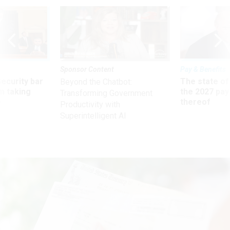
Sponsor Content
Pay & Benefits
Security bar
The state of
Beyond the Chatbot:
m taking
the 2027 pay 
Transforming Government
ve
thereof
Productivity with
Superintelligent AI