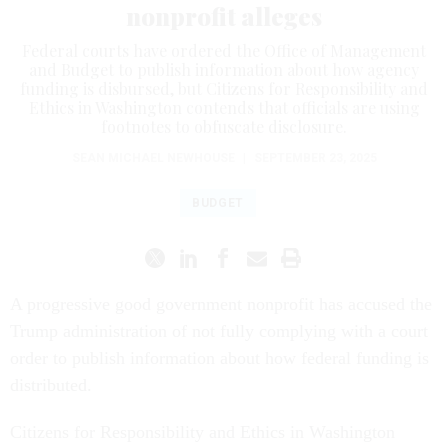
nonprofit alleges
Federal courts have ordered the Office of Management
and Budget to publish information about how agency
funding is disbursed, but Citizens for Responsibility and
Ethics in Washington contends that officials are using
footnotes to obfuscate disclosure.
SEAN MICHAEL NEWHOUSE
|
SEPTEMBER 23, 2025
BUDGET
A progressive good government nonprofit has accused the
Trump administration of not fully complying with a court
order to publish information about how federal funding is
distributed.
Citizens for Responsibility and Ethics in Washington