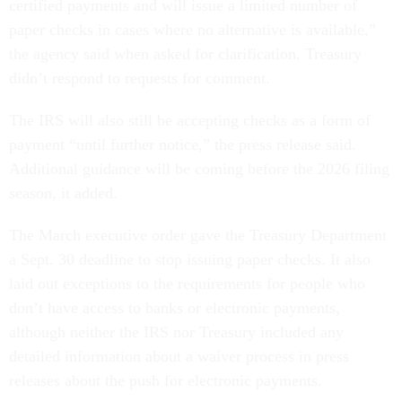
certified payments and will issue a limited number of
paper checks in cases where no alternative is available,”
the agency said when asked for clarification. Treasury
didn’t respond to requests for comment.
The IRS will also still be accepting checks as a form of
payment “until further notice,” the press release said.
Additional guidance will be coming before the 2026 filing
season, it added.
The March executive order gave the Treasury Department
a Sept. 30 deadline to stop issuing paper checks. It also
laid out exceptions to the requirements for people who
don’t have access to banks or electronic payments,
although neither the IRS nor Treasury included any
detailed information about a waiver process in press
releases about the push for electronic payments.