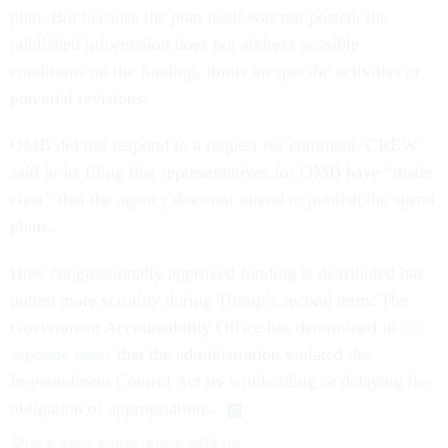
plan. But because the plan itself was not posted, the
published information does not address possible
conditions on the funding, limits on specific activities or
potential revisions.
OMB did not respond to a request for comment. CREW
said in its filing that representatives for OMB have “made
clear” that the agency does not intend to publish the spend
plans.
How congressionally approved funding is distributed has
gotten more scrutiny during Trump’s second term. The
Government Accountability Office has determined in
six
separate cases
that the administration violated the
Impoundment Control Act by withholding or delaying the
obligation of appropriations.
Share your experience with us: