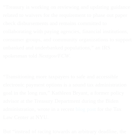
“Treasury is working on reviewing and updating guidance
related to waivers for the requirement to phase out paper
check disbursements and remains committed to
collaborating with paying agencies, financial institutions,
consumer groups, and community organizations to support
unbanked and underbanked populations,” an IRS
spokesman told
Nextgov/FCW
.
“Transitioning more taxpayers to safe and accessible
electronic payment options is a sound tax administration
goal in the long run,” Kathleen Bryant, a former policy
advisor at the Treasury Department during the Biden
administration, wrote in a recent
blog post
for the Tax
Law Center at NYU.
But “instead of racing towards an arbitrary deadline, the