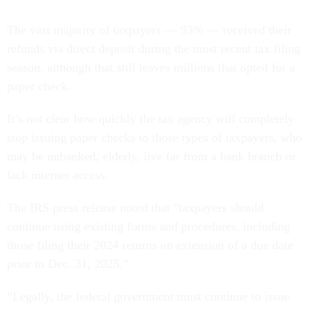
The vast majority of taxpayers — 93% — received their
refunds via direct deposit during the most recent tax filing
season, although that still leaves millions that opted for a
paper check.
It’s not clear how quickly the tax agency will completely
stop issuing paper checks to those types of taxpayers, who
may be unbanked, elderly, live far from a bank branch or
lack internet access.
The IRS press release noted that “taxpayers should
continue using existing forms and procedures, including
those filing their 2024 returns on extension of a due date
prior to Dec. 31, 2025.”
“Legally, the federal government must continue to issue