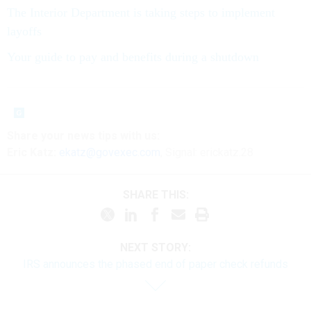
The Interior Department is taking steps to implement
layoffs
Your guide to pay and benefits during a shutdown
Share your
news tips
with us:
Eric Katz:
ekatz@govexec.com
, Signal: erickatz.28
SHARE THIS:
NEXT STORY:
IRS announces the phased end of paper check refunds