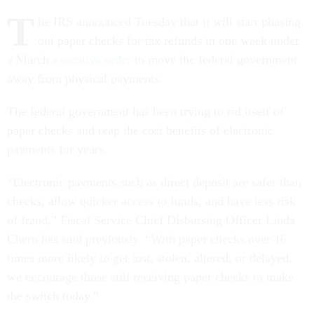
T
he IRS announced Tuesday that it will start phasing
out paper checks for tax refunds in one week under
a March
executive order
to move the federal government
away from physical payments.
The federal government has been trying to rid itself of
paper checks and reap the cost benefits of electronic
payments for years.
“Electronic payments such as direct deposit are safer than
checks, allow quicker access to funds, and have less risk
of fraud,” Fiscal Service Chief Disbursing Officer Linda
Chero has said previously. “With paper checks over 16
times more likely to get lost, stolen, altered, or delayed,
we encourage those still receiving paper checks to make
the switch today.”