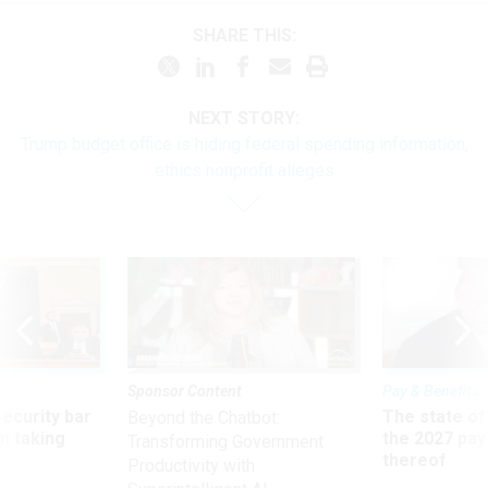
SHARE THIS:
NEXT STORY:
Trump budget office is hiding federal spending information,
ethics nonprofit alleges
Sponsor Content
Pay & Benefits
Security bar
The state of
Beyond the Chatbot:
m taking
the 2027 pay 
Transforming Government
ve
thereof
Productivity with