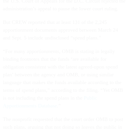
the U.S. Court of Appeals for the D.C. Circuit rejected the
administration’s appeal to pause the lower court ruling.
But CREW reported that at least 131 of the 2,245
apportionment documents approved between March 24
and Sept. 5 include undisclosed “spend plans.”
“For many apportionments, OMB is stating in legally
binding footnotes that the funds ‘are available for
obligation consistent with the latest agreed-upon spend
plan’ between the agency and OMB, or using similar
language that makes the funds available according to the
terms of spend plans,” according to the filing. “Yet OMB
is not including the spend plans in the
Public
Apportionments Database
.”
The nonprofit requested that the court order OMB to post
such plans, arguing that not doing so leaves the public in