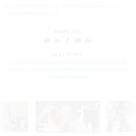
Sean Michael Newhouse:
snewhouse@govexec.com
,
Signal: seanthenewsboy.45
SHARE THIS:
NEXT STORY:
Facing a shutdown, budget negotiations are much harder
because Congress has given Trump power to cut spending
through ‘rescission’