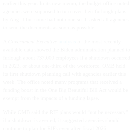
earlier this year. In its new memo, the budget office noted
agencies were supposed to turn over their furlough plans
by Aug. 1 but some had not done so. It asked all agencies
to send the documents as soon as possible.
A
Government Executive
analysis
of the most recently
available data showed the Biden administration planned to
furlough about 737,000 employees if a shutdown occurred
in 2023, or about one-third of the workforce. OMB held
its first shutdown planning call with agencies earlier this
week. The office noted many programs that received a
funding boost in the One Big Beautiful Bill Act would be
exempt from the impacts of a funding lapse.
While OMB said the RIF plans would “not be necessary”
if a shutdown is averted, it suggested agencies should
continue to plan for RIFs even after fiscal 2026