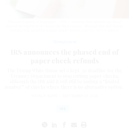
The vast majority of taxpayers — 93% — received their refunds via direct
deposit during the most recent tax filing season, although that still leaves
millions that opted for a paper check.
BERNIE_PHOTO / GETTY IMAGES
Management
IRS announces the phased end of
paper check refunds
The Trump White House set a Sept. 30 deadline for the
Treasury Department to stop cutting paper checks,
although the IRS said it will still be issuing a “limited
number” of checks where there is no alternative option.
NATALIE ALMS
|
SEPTEMBER 24, 2025
IRS