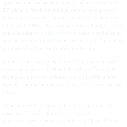
appropriations are enacted. Agencies should revise their
RIF plans to “retain the minimal number of employees
necessary to carry out statutory functions” and send their
proposals to OMB. That language mirrors that the Trump
administration
used earlier this year
, when it called for all
agencies to deliver layoff plans focused on the “maximum
elimination” of functions not required by law.
A federal court previously found that guidance unlawful,
with a judge saying OMB and the Office of Personnel
Management have no authority to order layoffs at other
agencies, but the Supreme Court has since overturned that
ruling.
Some agencies have since
walked back
their plans for
mass layoffs, while others,
such as the Interior
Department
, are expected to finalize significant RIFs in