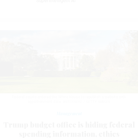
Superintelligent AI
Federal courts ordered the White House to republish a website with
apportionment data.
WESTEND61 / GETTY IMAGES
Management
Trump budget office is hiding federal
spending information, ethics