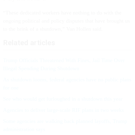
“These dedicated workers have nothing to do with the
ongoing political and policy disputes that have brought us
to the brink of a shutdown,” Van Hollen said.
Related articles
Trump Officials Threatened With Fines, Jail Time Over
Illegal Spending During Shutdown
As shutdown looms, federal agencies have no public plans
for one
See who would get furloughed in a shutdown this year
Agencies to deliver large-scale RIF plans in two weeks
Some agencies are walking back planned layoffs, Trump
administration says