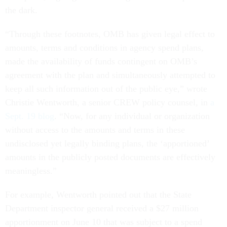
the dark.
“Through these footnotes, OMB has given legal effect to
amounts, terms and conditions in agency spend plans,
made the availability of funds contingent on OMB’s
agreement with the plan and simultaneously attempted to
keep all such information out of the public eye,” wrote
Christie Wentworth, a senior CREW policy counsel, in
a
Sept. 19 blog
. “Now, for any individual or organization
without access to the amounts and terms in these
undisclosed yet legally binding plans, the ‘apportioned’
amounts in the publicly posted documents are effectively
meaningless.”
For example, Wentworth pointed out that the State
Department inspector general received a $27 million
apportionment on June 10 that was subject to a spend