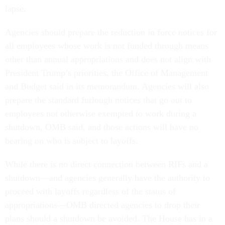
lapse.
Agencies should prepare the reduction in force notices for
all employees whose work is not funded through means
other than annual appropriations and does not align with
President Trump’s priorities, the Office of Management
and Budget said in its memorandum. Agencies will also
prepare the standard furlough notices that go out to
employees not otherwise exempted to work during a
shutdown, OMB said, and those actions will have no
bearing on who is subject to layoffs.
While there is no direct connection between RIFs and a
shutdown—and agencies generally have the authority to
proceed with layoffs regardless of the status of
appropriations—OMB directed agencies to drop their
plans should a shutdown be avoided. The House has in a