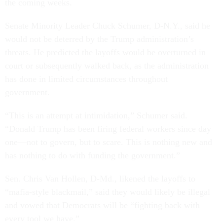
the coming weeks.
Senate Minority Leader Chuck Schumer, D-N.Y., said he
would not be deterred by the Trump administration’s
threats. He predicted the layoffs would be overturned in
court or subsequently walked back, as the administration
has done in limited circumstances throughout
government.
“This is an attempt at intimidation,” Schumer said.
“Donald Trump has been firing federal workers since day
one—not to govern, but to scare. This is nothing new and
has nothing to do with funding the government.”
Sen. Chris Van Hollen, D-Md., likened the layoffs to
“mafia-style blackmail,” said they would likely be illegal
and vowed that Democrats will be “fighting back with
every tool we have.”