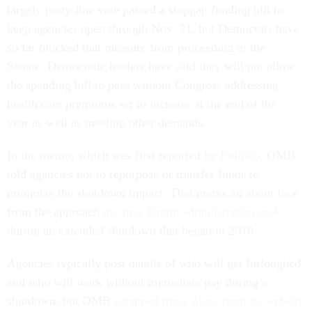
largely party-line vote passed a stopgap funding bill to
keep agencies open through Nov. 21, but Democrats have
so far blocked that measure from proceeding in the
Senate. Democratic leaders have said they will not allow
the spending bill to pass without Congress addressing
health care premiums set to increase at the end of the
year as well as meeting other demands.
In the memo, which was first reported
by
Politico
, OMB
told agencies not to repurpose or transfer funds to
minimize the shutdown impact. That marks an about face
from the approach
the first Trump administration took
during an extended shutdown that began in 2018.
Agencies typically post details of who will get furloughed
and who will work without immediate pay during a
shutdown, but OMB
scrapped those plans from its website