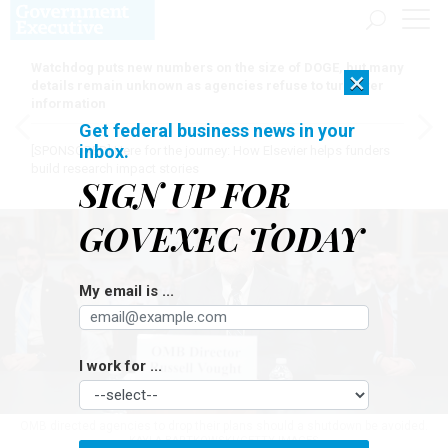
Watchdog puts new numbers on the size of DOGE, but many
×
details remain unknown as agencies refuse to turn over
information
Get federal business news in your
inbox.
[SPONSORED]
Here for the journey: How Elsevier helps funders
build research impact stories
SIGN UP FOR
GOVEXEC TODAY
My email is ...
I work for ...
OMB directed agencies to drop their plans should a shutdown be avoided.
KAYLA BARTKOWSKI/GETTY IMAGES