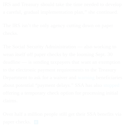
IRS and Treasury should take the time needed to develop
a careful, gradual implementation plan,” she continued.
The IRS isn’t the only agency cutting down on paper
checks.
The Social Security Administration — also working to
wean itself off paper checks by the looming Sept. 30
deadline — is sending taxpayers that want an exemption
to the electronic payment requirements to the Treasury
Department to ask for a waiver and
warning
beneficiaries
about potential “payment delays.” SSA has also
stopped
offering a temporary check option for processing initial
claims.
Over half a million people still get their SSA benefits via
paper checks.