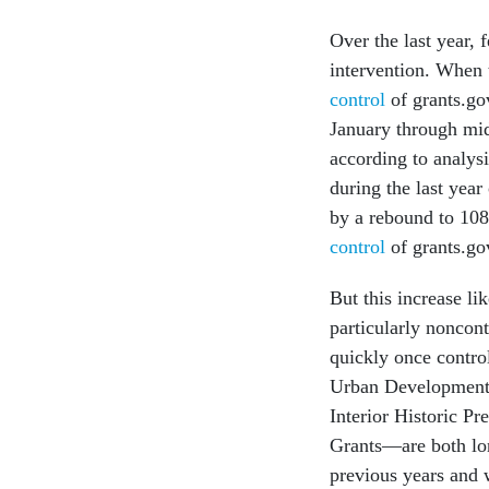
Over the last year, 
intervention. When
control
of grants.gov
January through mid
according to analys
during the last year
by a rebound to 10
control
of grants.go
But this increase li
particularly noncon
quickly once contro
Urban Development 
Interior Historic Pr
Grants—are both lon
previous years and 