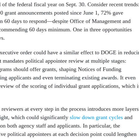
of the federal fiscal year on Sept. 30. Consider recent trends
00 grant announcements posted since June 1, 72% gave
han 60 days to respond—despite Office of Management and
commending 60 days minimum. One in three opportunities
ys.
xecutive order could have a similar effect to DOGE in reduci
It mandates political appointee review at multiple stages:
rams should offer grants, shaping Notices of Funding
ing applicants and even terminating existing awards. It even
 review of the scoring of individual grant applications, which i
 reviewers at every step in the process introduces more layers
ight, which could significantly
slow down grant cycles
and
on both agency staff and applicants. In particular, the
ve political appointees at each decision point could lengthen