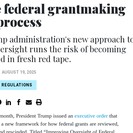
he federal grantmaking
process
 administration's new approach t
ersight runs the risk of becoming
 in fresh red tape.
AUGUST 19, 2025
REGULATIONS
s month, President Trump issued an
executive order
that
 a new framework for how federal grants are reviewed,
d rescinded. Titled “Improving Oversight of Federal