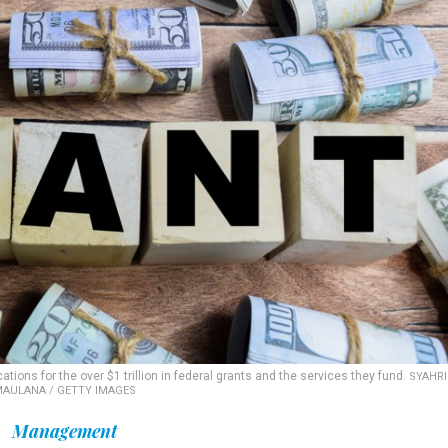
ions for the over $1 trillion in federal grants and the services they fund.
SYAHRI
AULANA / GETTY IMAGES
Management