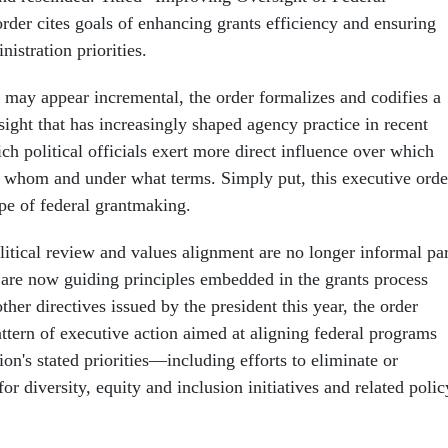
rder cites goals of enhancing grants efficiency and ensuring
istration priorities.
s may appear incremental, the order formalizes and codifies a
ight that has increasingly shaped agency practice in recent
 political officials exert more direct influence over which
to whom and under what terms. Simply put, this executive orde
pe of federal grantmaking.
litical review and values alignment are no longer informal par
y are now guiding principles embedded in the grants process
other directives issued by the president this year, the order
attern of executive action aimed at aligning federal programs
ion's stated priorities—including efforts to eliminate or
or diversity, equity and inclusion initiatives and related polic