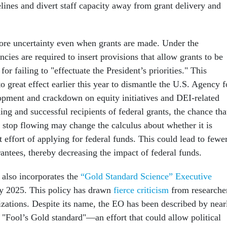
lines and divert staff capacity away from grant delivery and
more uncertainty even when grants are made. Under the
ncies are required to insert provisions that allow grants to be
or failing to "effectuate the President’s priorities." This
 great effect earlier this year to dismantle the U.S. Agency f
opment and crackdown on equity initiatives and DEI-related
ng and successful recipients of federal grants, the chance tha
stop flowing may change the calculus about whether it is
t effort of applying for federal funds. This could lead to fewe
rantees, thereby decreasing the impact of federal funds.
 also incorporates the
“Gold Standard Science” Executive
ay 2025. This policy has drawn
fierce criticism
from researche
nizations. Despite its name, the EO has been described by near
a "Fool’s Gold standard"—an effort that could allow political