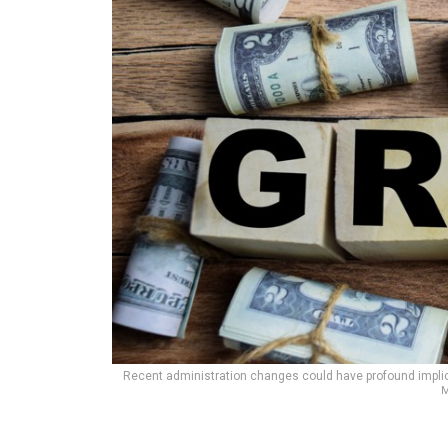
Recent administration changes could have profound implicat
M