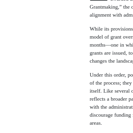
Grantmaking,” the o
alignment with admin
While its provision
model of grant overs
months—one in which
grants are issued, 
changes the landsca
Under this order, po
of the process; the
itself. Like several 
reflects a broader p
with the administrat
discourage funding f
areas.