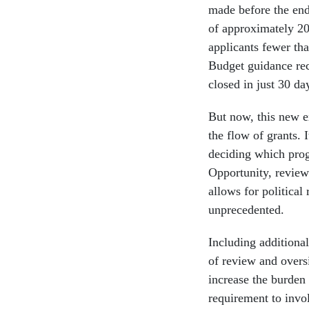
made before the end 
of approximately 2
applicants fewer t
Budget guidance re
closed in just 30 da
But now, this new e
the flow of grants. 
deciding which prog
Opportunity, review
allows for political
unprecedented.
Including additional
of review and overs
increase the burden 
requirement to invol