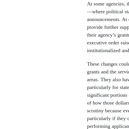
At some agencies, t
—where political st
announcements. At o
provide further supp
their agency’s grant
executive order rais
institutionalized an
These changes could 
grants and the servi
areas. They also hav
particularly for sta
significant portions
of how those dollar
scrutiny because ev
particularly if they
performing applican