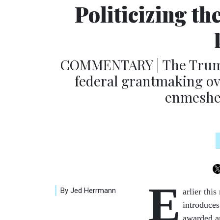
Politicizing t
COMMENTARY | The Trump
federal grantmaking ov
enmeshed
E
By Jed Herrmann
arlier thi
introduces
awarded an