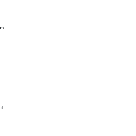
om
of
e