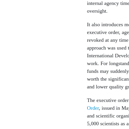
internal agency time
oversight.
It also introduces 
executive order, age
revoked at any time f
approach was used to
International Devel
work. For longstandi
funds may suddenly 
worth the significan
and lower quality g
The executive order
Order
, issued in M
and scientific orga
5,000 scientists as 