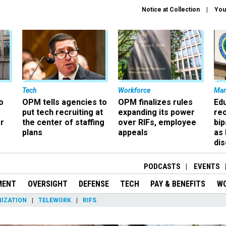
Notice at Collection
You
Tech
Workforce
Ma
o
OPM tells agencies to
OPM finalizes rules
Ed
put tech recruiting at
expanding its power
re
r
the center of staffing
over RIFs, employee
bip
plans
appeals
as
dis
PODCASTS
EVENTS
MENT
OVERSIGHT
DEFENSE
TECH
PAY & BENEFITS
W
IZATION
TELEWORK
RIFS