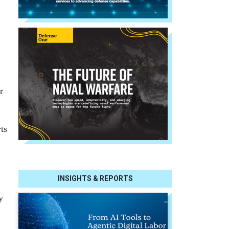
r
ts
INSIGHTS & REPORTS
y