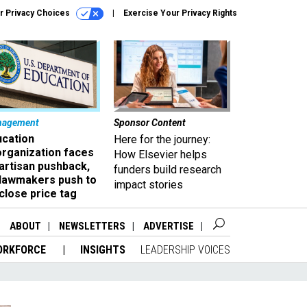
r Privacy Choices
Exercise Your Privacy Rights
nagement
Sponsor Content
ucation
Here for the journey:
organization faces
How Elsevier helps
artisan pushback,
funders build research
 lawmakers push to
impact stories
close price tag
ABOUT
NEWSLETTERS
ADVERTISE
ORKFORCE
INSIGHTS
LEADERSHIP VOICES