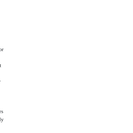
or
t
r
rs
ly