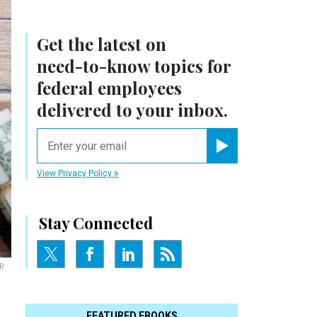
Get the latest on
need-to-know
topics for
federal employees
delivered to your inbox.
email
Register for Newsletter
View Privacy Policy
Stay Connected
R
FEATURED EBOOKS