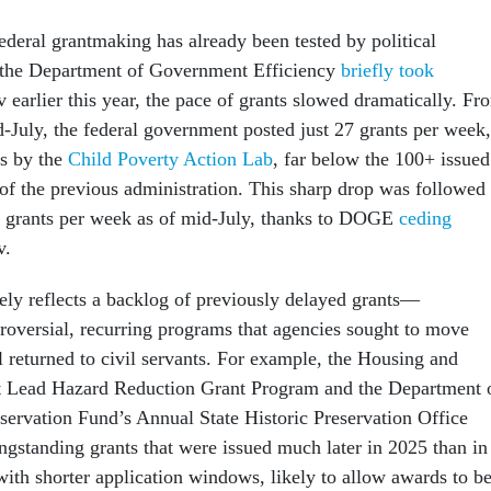
federal grantmaking has already been tested by political
 the Department of Government Efficiency
briefly took
 earlier this year, the pace of grants slowed dramatically. Fr
-July, the federal government posted just 27 grants per week,
is by the
Child Poverty Action Lab
, far below the 100+ issued
 of the previous administration. This sharp drop was followed
8 grants per week as of mid-July, thanks to DOGE
ceding
v.
kely reflects a backlog of previously delayed grants—
troversial, recurring programs that agencies sought to move
l returned to civil servants. For example, the Housing and
Lead Hazard Reduction Grant Program and the Department 
eservation Fund’s Annual State Historic Preservation Office
gstanding grants that were issued much later in 2025 than in
with shorter application windows, likely to allow awards to b