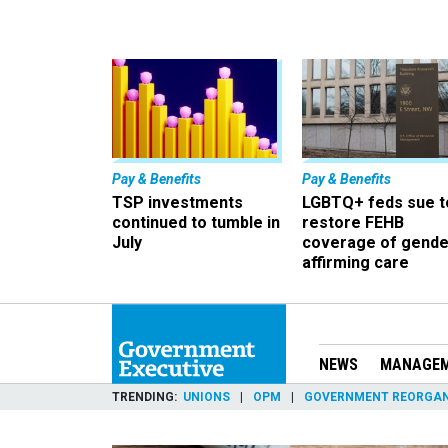
Pay & Benefits
Pay & Benefits
TSP investments
LGBTQ+ feds sue t
continued to tumble in
restore FEHB
July
coverage of gende
affirming care
NEWS
MANAGE
TRENDING
UNIONS
OPM
GOVERNMENT REORGAN