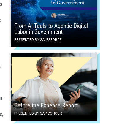
s
t
From AI Tools to Agentic Digital
Labor in Government
PRESENTED BY SALESFORCE
l
cs
Before the Expense Report
s,
PRESENTED BY SAP CONCUR