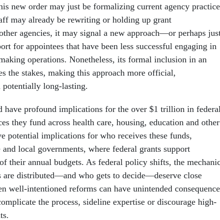
his new order may just be formalizing current agency practice
aff may already be rewriting or holding up grant
ther agencies, it may signal a new approach—or perhaps jus
ort for appointees that have been less successful engaging in
making operations. Nonetheless, its formal inclusion in an
es the stakes, making this approach more official,
d potentially long-lasting.
have profound implications for the over $1 trillion in federa
ces they fund across health care, housing, education and other
e potential implications for who receives these funds,
te and local governments, where federal grants support
 of their annual budgets. As federal policy shifts, the mechani
s are distributed—and who gets to decide—deserve close
en well-intentioned reforms can have unintended consequence
 complicate the process, sideline expertise or discourage high-
ts.