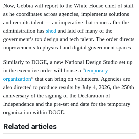
Now, Gebbia will report to the White House chief of staff
as he coordinates across agencies, implements solutions
and recruits talent — an imperative that comes after the
administration has
shed
and laid off many of the
government’s top design and tech talent. The order directs
improvements to physical and digital government spaces.
Similarly to DOGE, a new National Design Studio set up
in the executive order will house a “
temporary
organization
” that can bring on volunteers. Agencies are
also directed to produce results by July 4, 2026, the 250th
anniversary of the signing of the Declaration of
Independence and the pre-set end date for the temporary
organization within DOGE.
Related articles