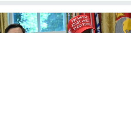
President Donald Trump, speaking from the Oval Office of the White House on
Aug. 22, 2025, said federal law enforcement were "going to make our cities
very, very safe."
ANDREW CABALLERO-REYNOLDS / AFP / GETTY IMAGES
Management
Federal law enforcement
deployments are coming to other
cities, Trump says