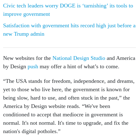
Civic tech leaders worry DOGE is ‘tarnishing’ its tools to
improve government
Satisfaction with government hits record high just before a
new Trump admin
New websites for the
National Design Studio
and America
by Design
push
may offer a hint of what’s to come.
“The USA stands for freedom, independence, and dreams,
yet to those who live here, the government is known for
being slow, hard to use, and often stuck in the past,” the
America by Design website reads. “We've been
conditioned to accept that mediocre in government is
normal. It's not normal. It's time to upgrade, and fix the
nation's digital potholes.”