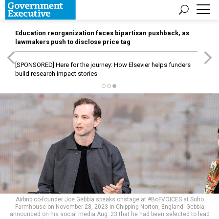
Education reorganization faces bipartisan pushback, as
lawmakers push to disclose price tag
[SPONSORED]
Here for the journey: How Elsevier helps funders
build research impact stories
Airbnb co-founder Joe Gebbia speaks onstage at #BoFVOICES at Soho
Farmhouse on November 28, 2023 in Chipping Norton, England. Gebbia
announced on his social media Aug. 23 that he had been selected to lead