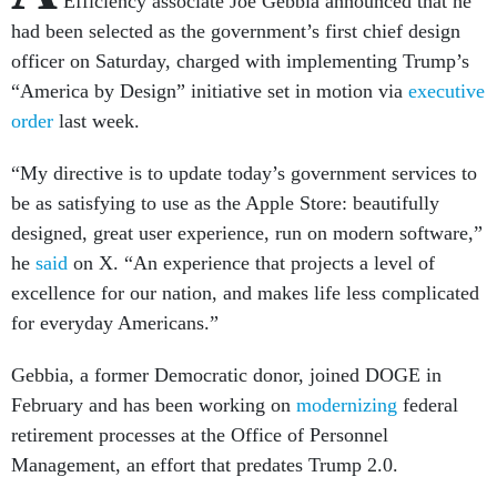
Efficiency associate Joe Gebbia announced that he
had been selected as the government’s first chief design
officer on Saturday, charged with implementing Trump’s
“America by Design” initiative set in motion via
executive
order
last week.
“My directive is to update today’s government services to
be as satisfying to use as the Apple Store: beautifully
designed, great user experience, run on modern software,”
he
said
on X. “An experience that projects a level of
excellence for our nation, and makes life less complicated
for everyday Americans.”
Gebbia, a former Democratic donor, joined DOGE in
February and has been working on
modernizing
federal
retirement processes at the Office of Personnel
Management, an effort that predates Trump 2.0.