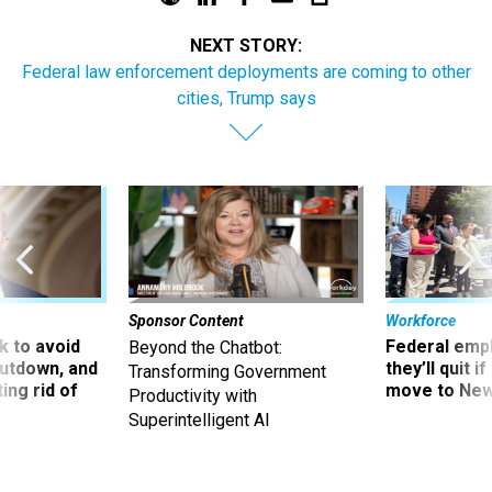
NEXT STORY:
Federal law enforcement deployments are coming to other
cities, Trump says
Sponsor Content
Workforce
 to avoid
Federal emp
Beyond the Chatbot:
utdown, and
they’ll quit i
Transforming Government
ing rid of
move to New
Productivity with
Superintelligent AI