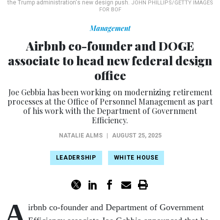
the Trump administration's new design push.
JOHN PHILLIPS/GETTY IMAGES
FOR BOF
Management
Airbnb co-founder and DOGE
associate to head new federal design
office
Joe Gebbia has been working on modernizing retirement
processes at the Office of Personnel Management as part
of his work with the Department of Government
Efficiency.
NATALIE ALMS
|
AUGUST 25, 2025
LEADERSHIP
WHITE HOUSE
A
irbnb co-founder and Department of Government