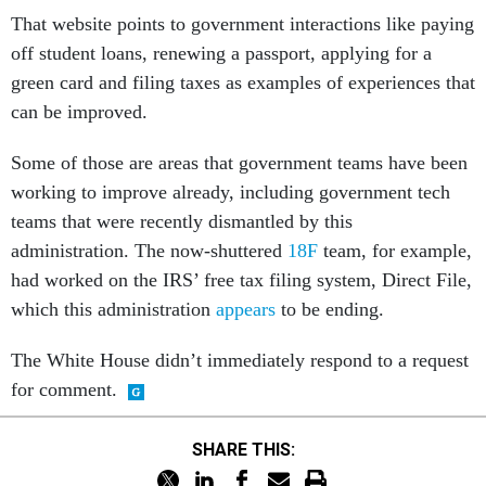
That website points to government interactions like paying
off student loans, renewing a passport, applying for a
green card and filing taxes as examples of experiences that
can be improved.
Some of those are areas that government teams have been
working to improve already, including government tech
teams that were recently dismantled by this
administration. The now-shuttered
18F
team, for example,
had worked on the IRS’ free tax filing system, Direct File,
which this administration
appears
to be ending.
The White House didn’t immediately respond to a request
for comment.
SHARE THIS: