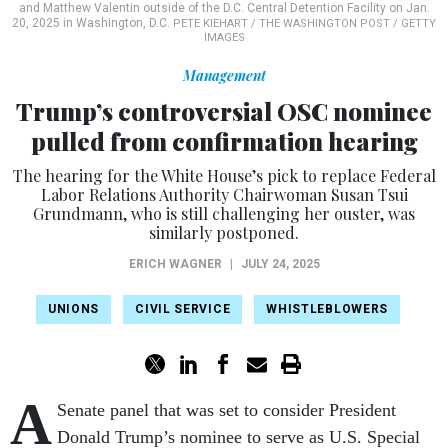
and Matthew Valentin outside of the D.C. Central Detention Facility on Jan.
20, 2025 in Washington, D.C.
PETE KIEHART / THE WASHINGTON POST / GETTY
IMAGES
Management
Trump’s controversial OSC nominee
pulled from confirmation hearing
The hearing for the White House’s pick to replace Federal
Labor Relations Authority Chairwoman Susan Tsui
Grundmann, who is still challenging her ouster, was
similarly postponed.
ERICH WAGNER
|
JULY 24, 2025
UNIONS
CIVIL SERVICE
WHISTLEBLOWERS
A
Senate panel that was set to consider President
Donald Trump’s nominee to serve as U.S. Special