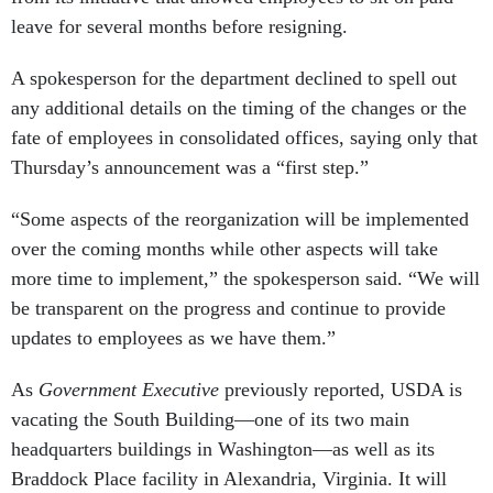
leave for several months before resigning.
A spokesperson for the department declined to spell out
any additional details on the timing of the changes or the
fate of employees in consolidated offices, saying only that
Thursday’s announcement was a “first step.”
“Some aspects of the reorganization will be implemented
over the coming months while other aspects will take
more time to implement,” the spokesperson said. “We will
be transparent on the progress and continue to provide
updates to employees as we have them.”
As
Government Executive
previously reported, USDA is
vacating the South Building—one of its two main
headquarters buildings in Washington—as well as its
Braddock Place facility in Alexandria, Virginia. It will