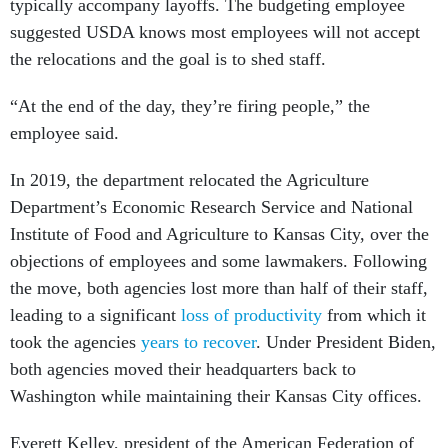
typically accompany layoffs. The budgeting employee
suggested USDA knows most employees will not accept
the relocations and the goal is to shed staff.
“At the end of the day, they’re firing people,” the
employee said.
In 2019, the department relocated the Agriculture
Department’s Economic Research Service and National
Institute of Food and Agriculture to Kansas City, over the
objections of employees and some lawmakers. Following
the move, both agencies lost more than half of their staff,
leading to a significant
loss of productivity
from which it
took the agencies
years to recover
. Under President Biden,
both agencies moved their headquarters back to
Washington while maintaining their Kansas City offices.
Everett Kelley, president of the American Federation of