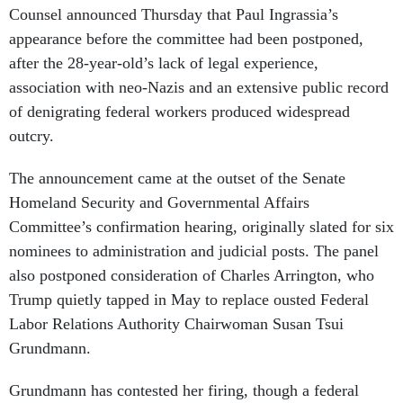
Counsel announced Thursday that Paul Ingrassia’s
appearance before the committee had been postponed,
after the 28-year-old’s lack of legal experience,
association with neo-Nazis and an extensive public record
of denigrating federal workers produced widespread
outcry.
The announcement came at the outset of the Senate
Homeland Security and Governmental Affairs
Committee’s confirmation hearing, originally slated for six
nominees to administration and judicial posts. The panel
also postponed consideration of Charles Arrington, who
Trump quietly tapped in May to replace ousted Federal
Labor Relations Authority Chairwoman Susan Tsui
Grundmann.
Grundmann has contested her firing, though a federal