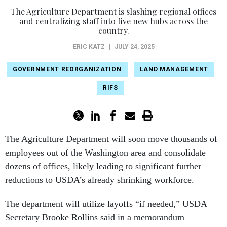
The Agriculture Department is slashing regional offices
and centralizing staff into five new hubs across the
country.
ERIC KATZ
|
JULY 24, 2025
GOVERNMENT REORGANIZATION
LAND MANAGEMENT
RIFS
The Agriculture Department will soon move thousands of
employees out of the Washington area and consolidate
dozens of offices, likely leading to significant further
reductions to USDA’s already shrinking workforce.
The department will utilize layoffs “if needed,” USDA
Secretary Brooke Rollins said in a memorandum