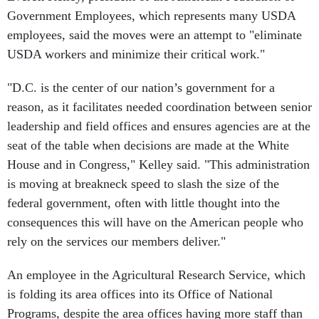
Government Employees, which represents many USDA
employees, said the moves were an attempt to "eliminate
USDA workers and minimize their critical work."
"D.C. is the center of our nation’s government for a
reason, as it facilitates needed coordination between senior
leadership and field offices and ensures agencies are at the
seat of the table when decisions are made at the White
House and in Congress," Kelley said. "This administration
is moving at breakneck speed to slash the size of the
federal government, often with little thought into the
consequences this will have on the American people who
rely on the services our members deliver."
An employee in the Agricultural Research Service, which
is folding its area offices into its Office of National
Programs, despite the area offices having more staff than