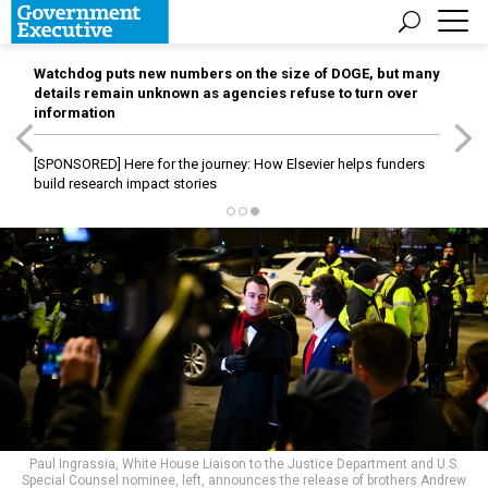
Watchdog puts new numbers on the size of DOGE, but many
details remain unknown as agencies refuse to turn over
information
[SPONSORED]
Here for the journey: How Elsevier helps funders
build research impact stories
Paul Ingrassia, White House Liaison to the Justice Department and U.S.
Special Counsel nominee, left, announces the release of brothers Andrew