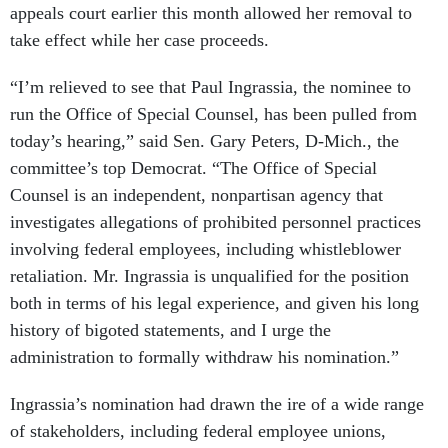
appeals court earlier this month allowed her removal to
take effect while her case proceeds.
“I’m relieved to see that Paul Ingrassia, the nominee to
run the Office of Special Counsel, has been pulled from
today’s hearing,” said Sen. Gary Peters, D-Mich., the
committee’s top Democrat. “The Office of Special
Counsel is an independent, nonpartisan agency that
investigates allegations of prohibited personnel practices
involving federal employees, including whistleblower
retaliation. Mr. Ingrassia is unqualified for the position
both in terms of his legal experience, and given his long
history of bigoted statements, and I urge the
administration to formally withdraw his nomination.”
Ingrassia’s nomination had drawn the ire of a wide range
of stakeholders, including federal employee unions,