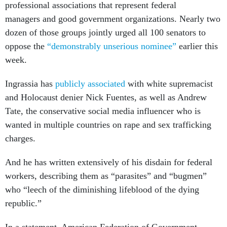
professional associations that represent federal
managers and good government organizations. Nearly two
dozen of those groups jointly urged all 100 senators to
oppose the
“demonstrably unserious nominee”
earlier this
week.
Ingrassia has
publicly associated
with white supremacist
and Holocaust denier Nick Fuentes, as well as Andrew
Tate, the conservative social media influencer who is
wanted in multiple countries on rape and sex trafficking
charges.
And he has written extensively of his disdain for federal
workers, describing them as “parasites” and “bugmen”
who “leech of the diminishing lifeblood of the dying
republic.”