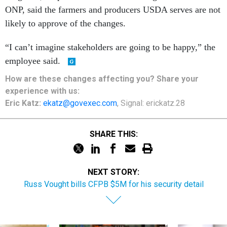
ONP, said the farmers and producers USDA serves are not
likely to approve of the changes.
“I can’t imagine stakeholders are going to be happy,” the
employee said.
How are these changes affecting you? Share your
experience with us:
Eric Katz:
ekatz@govexec.com
, Signal: erickatz.28
SHARE THIS:
NEXT STORY:
Russ Vought bills CFPB $5M for his security detail