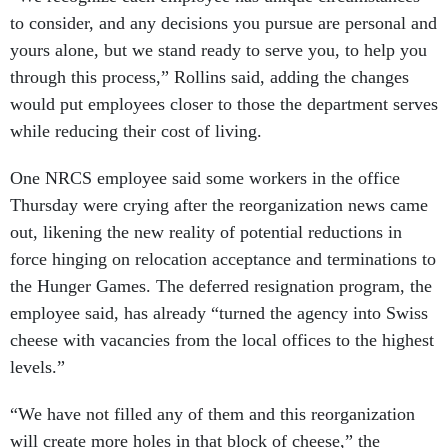
to consider, and any decisions you pursue are personal and
yours alone, but we stand ready to serve you, to help you
through this process,” Rollins said, adding the changes
would put employees closer to those the department serves
while reducing their cost of living.
One NRCS employee said some workers in the office
Thursday were crying after the reorganization news came
out, likening the new reality of potential reductions in
force hinging on relocation acceptance and terminations to
the Hunger Games. The deferred resignation program, the
employee said, has already “turned the agency into Swiss
cheese with vacancies from the local offices to the highest
levels.”
“We have not filled any of them and this reorganization
will create more holes in that block of cheese,” the