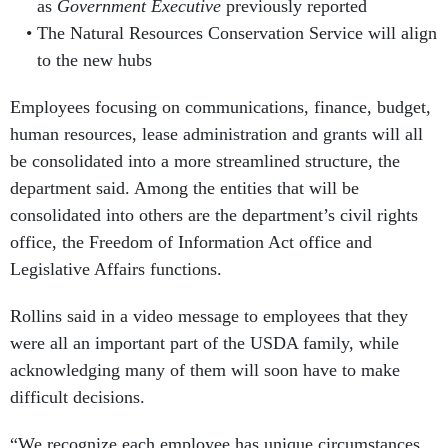
as
Government Executive
previously reported
The Natural Resources Conservation Service will align
to the new hubs
Employees focusing on communications, finance, budget,
human resources, lease administration and grants will all
be consolidated into a more streamlined structure, the
department said. Among the entities that will be
consolidated into others are the department’s civil rights
office, the Freedom of Information Act office and
Legislative Affairs functions.
Rollins said in a video message to employees that they
were all an important part of the USDA family, while
acknowledging many of them will soon have to make
difficult decisions.
“We recognize each employee has unique circumstances