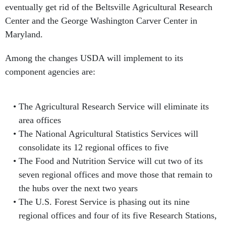
eventually get rid of the Beltsville Agricultural Research
Center and the George Washington Carver Center in
Maryland.
Among the changes USDA will implement to its
component agencies are:
The Agricultural Research Service will eliminate its
area offices
The National Agricultural Statistics Services will
consolidate its 12 regional offices to five
The Food and Nutrition Service will cut two of its
seven regional offices and move those that remain to
the hubs over the next two years
The U.S. Forest Service is phasing out its nine
regional offices and four of its five Research Stations,