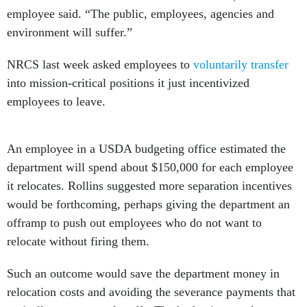
employee said. “The public, employees, agencies and
environment will suffer.”
NRCS last week asked employees to
voluntarily transfer
into mission-critical positions it just incentivized
employees to leave.
An employee in a USDA budgeting office estimated the
department will spend about $150,000 for each employee
it relocates. Rollins suggested more separation incentives
would be forthcoming, perhaps giving the department an
offramp to push out employees who do not want to
relocate without firing them.
Such an outcome would save the department money in
relocation costs and avoiding the severance payments that