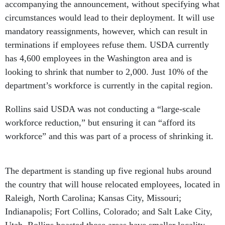
accompanying the announcement, without specifying what
circumstances would lead to their deployment. It will use
mandatory reassignments, however, which can result in
terminations if employees refuse them. USDA currently
has 4,600 employees in the Washington area and is
looking to shrink that number to 2,000. Just 10% of the
department’s workforce is currently in the capital region.
Rollins said USDA was not conducting a “large-scale
workforce reduction,” but ensuring it can “afford its
workforce” and this was part of a process of shrinking it.
The department is standing up five regional hubs around
the country that will house relocated employees, located in
Raleigh, North Carolina; Kansas City, Missouri;
Indianapolis; Fort Collins, Colorado; and Salt Lake City,
Utah. Rollins boasted those areas have smaller locality