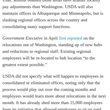
pay adjustments than Washington. USDA will also
maintain offices in Albuquerque and Minneapolis, but is
slashing regional offices across the country and
consolidating many support functions.
Government Executive
in April
first reported
on the
relocations out of Washington, standing up of new hubs
and reductions to regional staff. Existing regional
employees will be re-located to hub location “to the
greatest extent possible.”
USDA did not specify what will happen to employees in
consolidated or eliminated offices, noting only that the
process would play out over the coming months and
employees would learn more about relocations in the next
month. It has already shed more than 15,000 employees
from its initiative that allowed employees to sit on paid