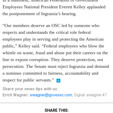
In a statement, American Federation of Government
Employees National President Everett Kelley applauded
the postponement of Ingrassia’s hearing.
“Our members deserve an OSC led by someone who
respects and understands the critical role federal
employees play in serving and protecting the American
public,” Kelley said. “Federal employees who blow the
whistle on waste, fraud and abuse put their careers on the
line to expose corruption. They deserve protection, not
persecution. The Senate must reject Ingrassia and demand
a nominee committed to fairness, accountability and
respect for public servants.”
Share your news tips with us:
Erich Wagner:
ewagner@govexec.com
; Signal: ewagner.47
SHARE THIS: