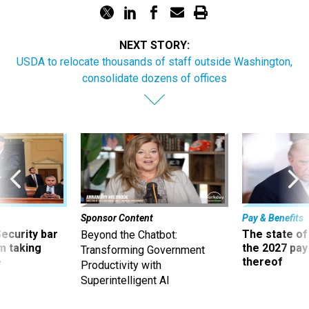
NEXT STORY:
USDA to relocate thousands of staff outside Washington,
consolidate dozens of offices
Sponsor Content
Pay & Benefits
Security bar
The state of
Beyond the Chatbot:
m taking
the 2027 pay 
Transforming Government
ve
thereof
Productivity with
Superintelligent AI