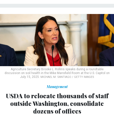
Agriculture Secretary Brooke L. Rollins speaks during a roundtable
discussion on soil health in the Mike Mansfield Room at the U.S. Capitol on
July 15, 2025.
MICHAEL M. SANTIAGO / GETTY IMAGES
Management
USDA to relocate thousands of staff
outside Washington, consolidate
dozens of offices