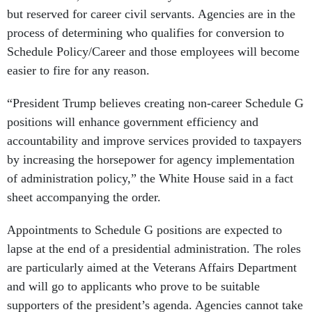
but reserved for career civil servants. Agencies are in the
process of determining who qualifies for conversion to
Schedule Policy/Career and those employees will become
easier to fire for any reason.
“President Trump believes creating non-career Schedule G
positions will enhance government efficiency and
accountability and improve services provided to taxpayers
by increasing the horsepower for agency implementation
of administration policy,” the White House said in a fact
sheet accompanying the order.
Appointments to Schedule G positions are expected to
lapse at the end of a presidential administration. The roles
are particularly aimed at the Veterans Affairs Department
and will go to applicants who prove to be suitable
supporters of the president’s agenda. Agencies cannot take