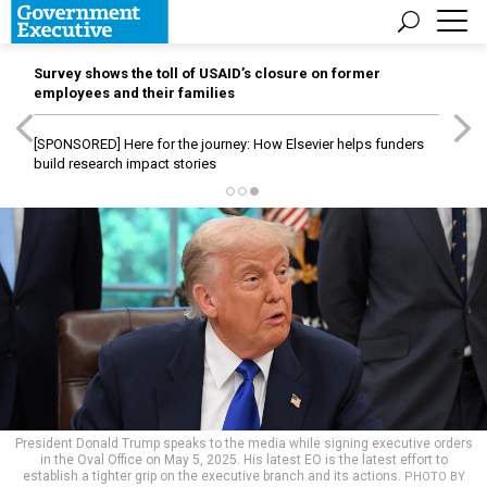
Survey shows the toll of USAID’s closure on former
employees and their families
[SPONSORED]
Here for the journey: How Elsevier helps funders
build research impact stories
President Donald Trump speaks to the media while signing executive orders
in the Oval Office on May 5, 2025. His latest EO is the latest effort to
establish a tighter grip on the executive branch and its actions.
PHOTO BY