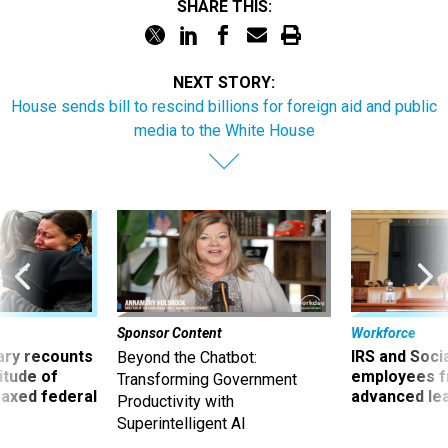
SHARE THIS:
NEXT STORY:
House sends bill to rescind billions for foreign aid and public
media to the White House
Sponsor Content
Workforce
ry recounts
IRS and Socia
Beyond the Chatbot:
titude of
employees f
Transforming Government
 axed federal
advanced l
Productivity with
Superintelligent AI