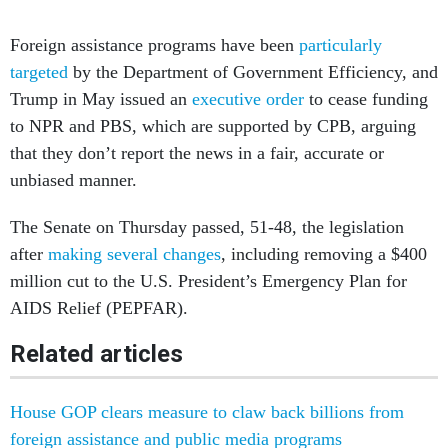
Foreign assistance programs have been
particularly
targeted
by the Department of Government Efficiency, and
Trump in May issued an
executive order
to cease funding
to NPR and PBS, which are supported by CPB, arguing
that they don’t report the news in a fair, accurate or
unbiased manner.
The Senate on Thursday passed, 51-48, the legislation
after
making several changes
, including removing a $400
million cut to the U.S. President’s Emergency Plan for
AIDS Relief (PEPFAR).
Related articles
House GOP clears measure to claw back billions from
foreign assistance and public media programs