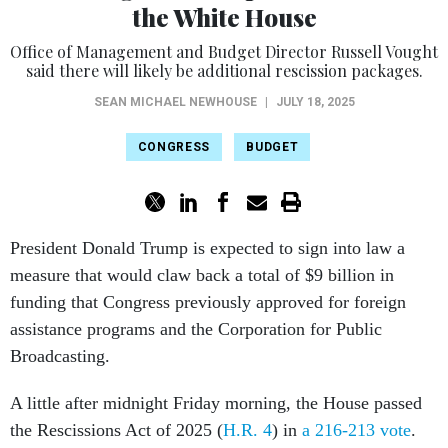
the White House
Office of Management and Budget Director Russell Vought
said there will likely be additional rescission packages.
SEAN MICHAEL NEWHOUSE
|
JULY 18, 2025
CONGRESS
BUDGET
President Donald Trump is expected to sign into law a
measure that would claw back a total of $9 billion in
funding that Congress previously approved for foreign
assistance programs and the Corporation for Public
Broadcasting.
A little after midnight Friday morning, the House passed
the Rescissions Act of 2025 (
H.R. 4
) in
a 216-213 vote
.