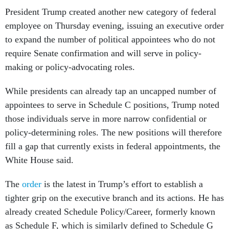
President Trump created another new category of federal
employee on Thursday evening, issuing an executive order
to expand the number of political appointees who do not
require Senate confirmation and will serve in policy-
making or policy-advocating roles.
While presidents can already tap an uncapped number of
appointees to serve in Schedule C positions, Trump noted
those individuals serve in more narrow confidential or
policy-determining roles. The new positions will therefore
fill a gap that currently exists in federal appointments, the
White House said.
The
order
is the latest in Trump’s effort to establish a
tighter grip on the executive branch and its actions. He has
already created Schedule Policy/Career, formerly known
as Schedule F, which is similarly defined to Schedule G