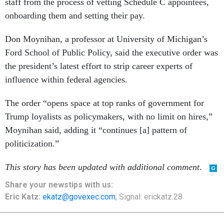
staff from the process of vetting Schedule C appointees,
onboarding them and setting their pay.
Don Moynihan, a professor at University of Michigan’s
Ford School of Public Policy, said the executive order was
the president’s latest effort to strip career experts of
influence within federal agencies.
The order “opens space at top ranks of government for
Trump loyalists as policymakers, with no limit on hires,”
Moynihan said, adding it “continues [a] pattern of
politicization.”
This story has been updated with additional comment
.
Share your newstips with us:
Eric Katz:
ekatz@govexec.com
, Signal: erickatz.28