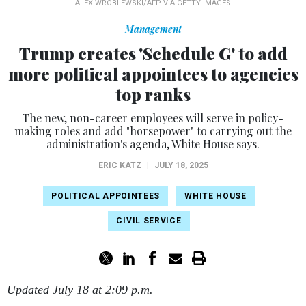
ALEX WROBLEWSKI/AFP VIA GETTY IMAGES
Management
Trump creates 'Schedule G' to add
more political appointees to agencies
top ranks
The new, non-career employees will serve in policy-
making roles and add "horsepower" to carrying out the
administration's agenda, White House says.
ERIC KATZ
|
JULY 18, 2025
POLITICAL APPOINTEES
WHITE HOUSE
CIVIL SERVICE
Updated July 18 at 2:09 p.m.