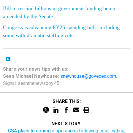
Bill to rescind billions in government funding being
amended by the Senate
Congress is advancing FY26 spending bills, including
some with dramatic staffing cuts
Share your news tips with us:
Sean Michael Newhouse:
snewhouse@govexec.com
,
Signal: seanthenewsboy.45
SHARE THIS:
NEXT STORY:
GSA plans to optimize operations following cost-cutting,