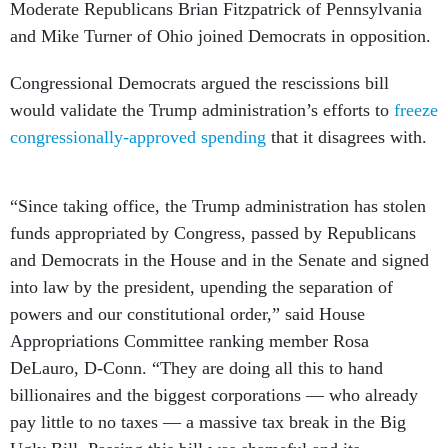
Moderate Republicans Brian Fitzpatrick of Pennsylvania
and Mike Turner of Ohio joined Democrats in opposition.
Congressional Democrats argued the rescissions bill
would validate the Trump administration’s efforts to
freeze
congressionally-approved spending
that it disagrees with.
“Since taking office, the Trump administration has stolen
funds appropriated by Congress, passed by Republicans
and Democrats in the House and in the Senate and signed
into law by the president, upending the separation of
powers and our constitutional order,” said House
Appropriations Committee ranking member Rosa
DeLauro, D-Conn. “They are doing all this to hand
billionaires and the biggest corporations — who already
pay little to no taxes — a massive tax break in the Big