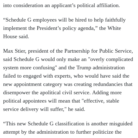
into consideration an applicant’s political affiliation.
“Schedule G employees will be hired to help faithfully
implement the President’s policy agenda,” the White
House said.
Max Stier, president of the Partnership for Public Service,
said Schedule G would only make an "overly complicated
system more confusing" and the Trump administration
failed to engaged with experts, who would have said the
new appointment category was creating redundancies that
disempower the apolitical civil service. Adding more
political appointees will mean that "effective, stable
service delivery will suffer," he said.
“This new Schedule G classification is another misguided
attempt by the administration to further politicize the