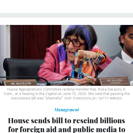
House Appropriations Committee ranking member Rep. Rosa DeLauro, D-
Conn., at a hearing in the Capitol on June 10, 2025. She said that passing the
rescissions bill was "shameful."
CHIP SOMODEVILLA / GETTY IMAGES
Management
House sends bill to rescind billions
for foreign aid and public media to