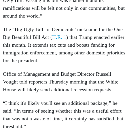
Ugly Bill. Passing this bill was shameful and its
ramifications will be felt not only in our communities, but
around the world.”
The “Big Ugly Bill” is Democrats’ nickname for the One
Big Beautiful Bill Act (
H.R. 1
) that Trump enacted earlier
this month. It extends tax cuts and boosts funding for
immigration enforcement, among other domestic priorities
for the president.
Office of Management and Budget Director Russell
Vought told reporters Thursday morning that the White
House will likely send additional recession requests.
“I think it's likely you'll see an additional package,” he
said. “In terms of seeing whether this was a useful effort
that was not a waste of time, it certainly has satisfied that
threshold.”