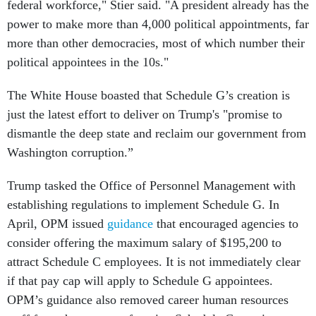
federal workforce," Stier said. "A president already has the
power to make more than 4,000 political appointments, far
more than other democracies, most of which number their
political appointees in the 10s."
The White House boasted that Schedule G’s creation is
just the latest effort to deliver on Trump's "promise to
dismantle the deep state and reclaim our government from
Washington corruption.”
Trump tasked the Office of Personnel Management with
establishing regulations to implement Schedule G. In
April, OPM issued
guidance
that encouraged agencies to
consider offering the maximum salary of $195,200 to
attract Schedule C employees. It is not immediately clear
if that pay cap will apply to Schedule G appointees.
OPM’s guidance also removed career human resources