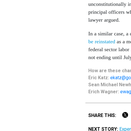
unconstitutionally i
principal officers 
lawyer argued.
In a similar case, a
be reinstated
as a me
federal sector labor
not ending until Jul
How are these chan
Eric Katz:
ekatz@go
Sean Michael New
Erich Wagner:
ewag
SHARE THIS:
NEXT STORY:
Exper