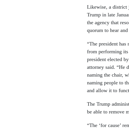
Likewise, a distric
Trump in late Janu
the agency that reso
quorum to hear and
“The president has n
from performing its 
president elected by
attorney said. “He 
naming the chair, w
naming people to th
and allow it to func
The Trump administr
be able to remove 
“The ‘for cause’ r