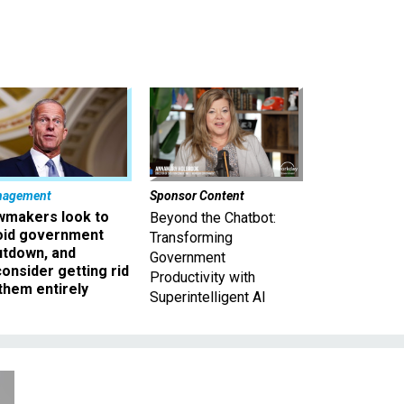
nagement
Sponsor Content
wmakers look to
Beyond the Chatbot:
oid government
Transforming
utdown, and
Government
onsider getting rid
Productivity with
them entirely
Superintelligent AI