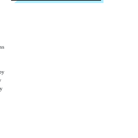
ss
by
y
cy