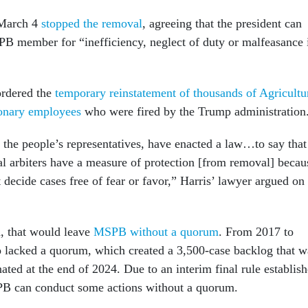
 March 4
stopped the removal
, agreeing that the president can
 member for “inefficiency, neglect of duty or malfeasance 
ordered the
temporary reinstatement of thousands of Agricultu
onary employees
who were fired by the Trump administration
 the people’s representatives, have enacted a law…to say that
ral arbiters have a measure of protection [from removal] becau
 decide cases free of fear or favor,” Harris’ lawyer argued on
d, that would leave
MSPB without a quorum
. From 2017 to
o lacked a quorum, which created a 3,500-case backlog that w
nated at the end of 2024. Due to an interim final rule establis
PB can conduct some actions without a quorum.