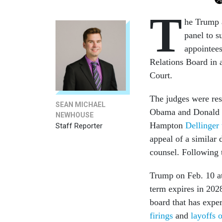
T
he Trump a
panel to s
appointees
Relations Board in 
Court.
The judges were re
SEAN MICHAEL
Obama and Donald Tr
NEWHOUSE
Hampton
Dellinger
Staff Reporter
appeal of a similar 
counsel. Following 
Trump on Feb. 10 a
term expires in 2028
board that has expe
firings
and
layoffs o