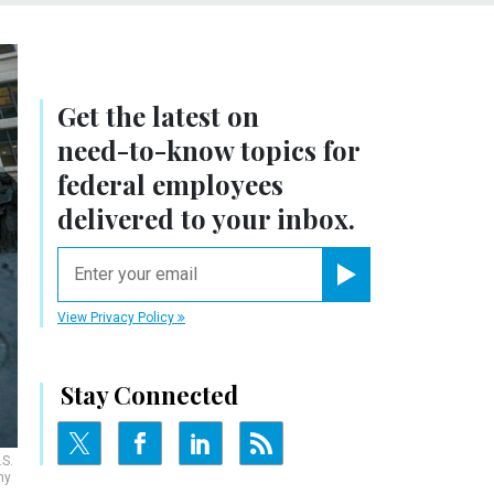
Get the latest on
need-to-know
topics for
federal employees
delivered to your inbox.
email
Register for Newsletter
View Privacy Policy
Stay Connected
.S.
hy