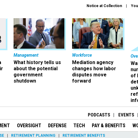
Notice at Collection
You
Management
Workforce
Ove
a
What history tells us
Mediation agency
Wa
ir
about the potential
changes how labor
nu
government
disputes move
of
shutdown
forward
det
un
ref
in
PODCASTS
EVENTS
MENT
OVERSIGHT
DEFENSE
TECH
PAY & BENEFITS
W
SE
RETIREMENT PLANNING
RETIREMENT BENEFITS