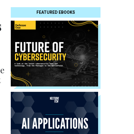
FEATURED EBOOKS
s
he
t