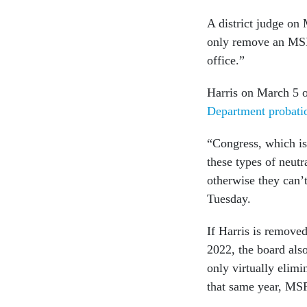
A district judge on
only remove an MSPB
office.”
Harris on March 5 
Department probati
“Congress, which is
these types of neut
otherwise they can’t
Tuesday.
If Harris is remove
2022, the board als
only virtually elimi
that same year, MS