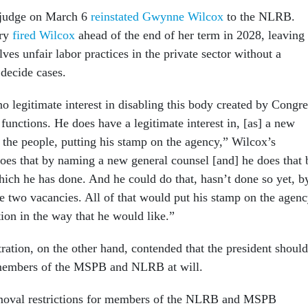
t judge on March 6
reinstated Gwynne Wilcox
to the NLRB.
ary
fired Wilcox
ahead of the end of her term in 2028, leaving
lves unfair labor practices in the private sector without a
 decide cases.
o legitimate interest in disabling this body created by Congre
functions. He does have a legitimate interest in, [as] a new
 the people, putting his stamp on the agency,” Wilcox’s
does that by naming a new general counsel [and] he does that 
hich he has done. And he could do that, hasn’t done so yet, b
e two vacancies. All of that would put his stamp on the agen
tion in the way that he would like.”
ation, on the other hand, contended that the president should
members of the MSPB and NLRB at will.
emoval restrictions for members of the NLRB and MSPB