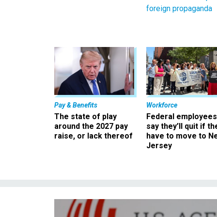
foreign propaganda
Pay & Benefits
Workforce
The state of play
Federal employees
around the 2027 pay
say they’ll quit if th
raise, or lack thereof
have to move to N
Jersey