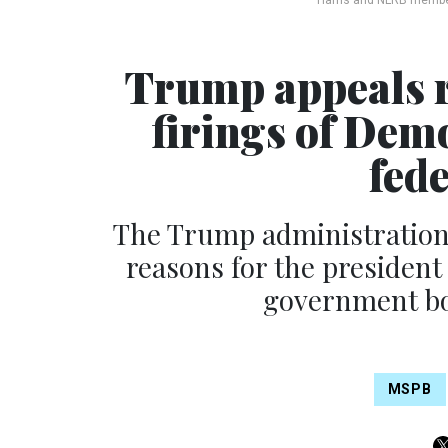
Harris and NLRB memb
Trump appeals r
firings of Dem
fed
The Trump administration 
reasons for the presiden
government boa
MSPB