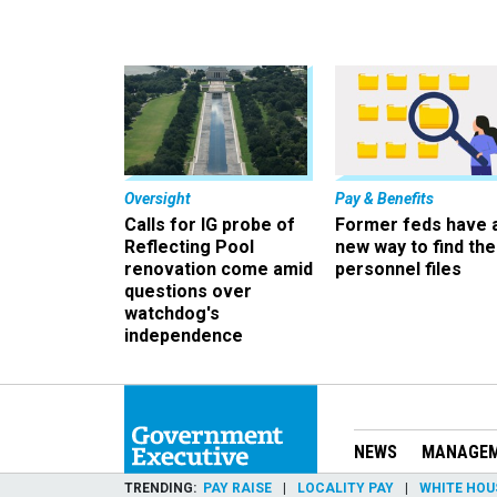
Oversight
Pay & Benefits
Calls for IG probe of
Former feds have 
Reflecting Pool
new way to find the
renovation come amid
personnel files
questions over
watchdog's
independence
NEWS
MANAGE
TRENDING
PAY RAISE
LOCALITY PAY
WHITE HOU