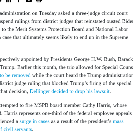
dministration on Tuesday asked a three-judge circuit court
uspend rulings from district judges that reinstated ousted Bide
 to the Merit Systems Protection Board and National Labor
a case that ultimately seems likely to end up in the Supreme
spectively appointed by Presidents George H.W. Bush, Barack
ump. Earlier this month, the trio allowed for Special Couns
 to be removed
while the court heard the Trump administration
district judge ruling that blocked Trump’s firing of the special
that decision,
Dellinger decided to drop his lawsuit
.
ttempted to fire MSPB board member Cathy Harris, whose
. Harris represents one-third of the federal employee appeals
rienced a
surge in cases
as a result of the president’s
mass
f civil servants
.