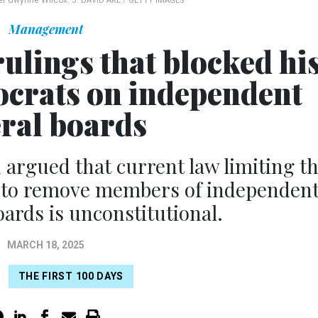
er Gwynne Wilcox.
J. DAVID AKE / GETTY IMAGES
Management
ulings that blocked hi
ocrats on independent
eral boards
argued that current law limiting t
t to remove members of independen
rds is unconstitutional.
MARCH 18, 2025
THE FIRST 100 DAYS