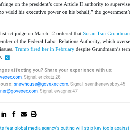
nfringe on the president’s core Article II authority to supervise
who wield his executive power on his behalf,” the government’
 district judge on March 12 ordered that
Susan Tsui Grundman
mber of the Federal Labor Relations Authority, which overs
 issues.
Trump fired her in February
despite Grundmann’s ter
y.
ges affecting you? Share your experience with us:
vexec.com
, Signal: erickatz.28
house:
snewhouse@govexec.com
, Signal: seanthenewsboy.45
ner@govexec.com
; Signal: ewagner.47
ts fear global media agency’s gutting will strip key tools against