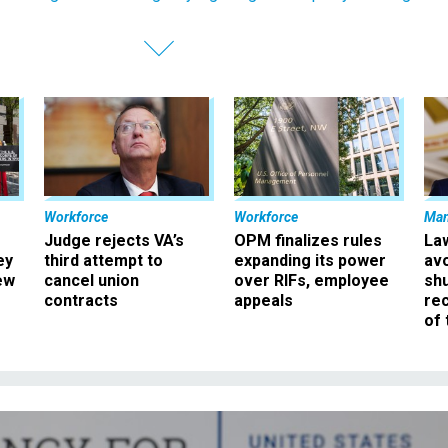
Workforce
Workforce
Ma
Judge rejects VA’s
OPM finalizes rules
La
ey
third attempt to
expanding its power
av
ew
cancel union
over RIFs, employee
sh
contracts
appeals
rec
of 