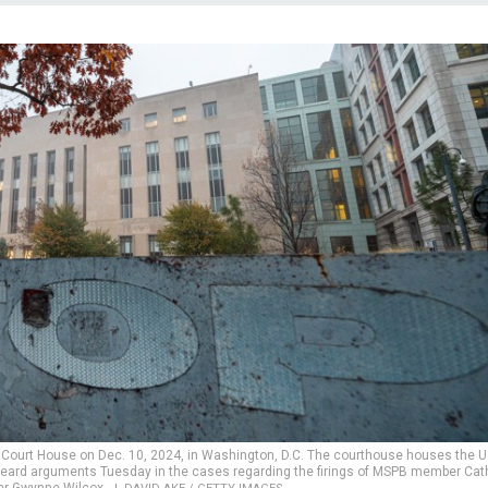
U.S. Court House on Dec. 10, 2024, in Washington, D.C. The courthouse houses the U
ch heard arguments Tuesday in the cases regarding the firings of MSPB member Cat