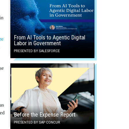
in
From AI Tools to Agentic Digital
re
Labor in Government
.
PRESENTED BY SALESFORCE
se
as
hed
Before the Expense Report
PRESENTED BY SAP CONCUR