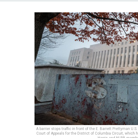
A barrier stops traffic in front of the E. Barrett Prettyman 
Court of Appeals for the District of Columbia Circuit, whi