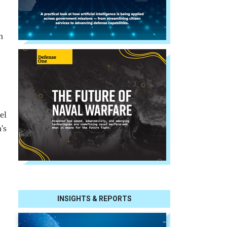
n
el
's
INSIGHTS & REPORTS