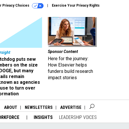
r Privacy Choices
Exercise Your Privacy Rights
Sponsor Content
rsight
Here for the journey:
tchdog puts new
mbers on the size
How Elsevier helps
 DOGE, but many
funders build research
ails remain
impact stories
known as agencies
use to turn over
formation
ABOUT
NEWSLETTERS
ADVERTISE
ORKFORCE
INSIGHTS
LEADERSHIP VOICES