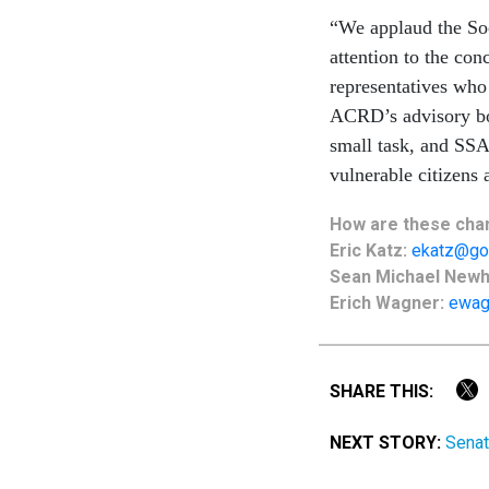
“We applaud the Soc
attention to the co
representatives wh
ACRD’s advisory boa
small task, and SSA
vulnerable citizens 
How are these chan
Eric Katz:
ekatz@go
Sean Michael New
Erich Wagner:
ewag
SHARE THIS:
NEXT STORY:
Senat