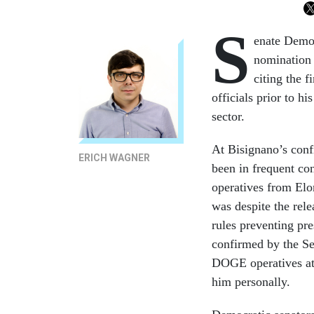
S
enate Democ
nomination 
citing the 
officials prior to hi
sector.
At Bisignano’s conf
ERICH WAGNER
been in frequent co
operatives from Elo
was despite the rel
rules preventing pr
confirmed by the Se
DOGE operatives at 
him personally.