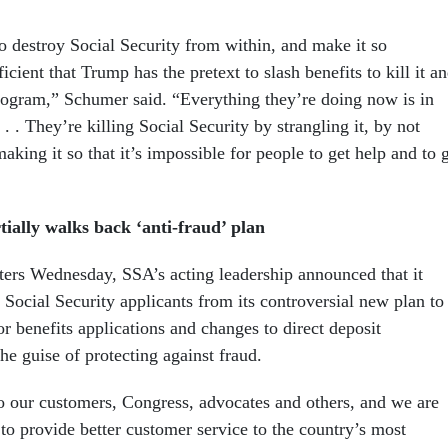
to destroy Social Security from within, and make it so
icient that Trump has the pretext to slash benefits to kill it a
program,” Schumer said. “Everything they’re doing now is in
. . . They’re killing Social Security by strangling it, by not
making it so that it’s impossible for people to get help and to 
tially walks back ‘anti-fraud’ plan
ers Wednesday, SSA’s acting leadership announced that it
ocial Security applicants from its controversial new plan to
r benefits applications and changes to direct deposit
he guise of protecting against fraud.
o our customers, Congress, advocates and others, and we are
to provide better customer service to the country’s most