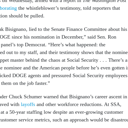
s on Wednesday, armed with a report in
The Washington Post
borating
the whistleblower’s testimony, told reporters that
ion should be pulled.
k Bisignano, lied to the Senate Finance Committee about his
OGE since his nomination in December,” said Sen. Ron
 panel’s top Democrat. “Here’s what happened: the
ed out to my staff, and their testimony shows that the nomine
ppet master behind the chaos at Social Security . . . There’s a
he nominee and the American people before he’s even gotten i
picked DOGE agents and pressured Social Security employees
t them on the job faster.”
der Chuck Schumer warned that Bisignano’s career ascent in
paved with
layoffs
and other workforce reductions. At SSA,
s at a 50-year staffing low despite an ever-growing customer
customer service metrics, such an approach would be disastro