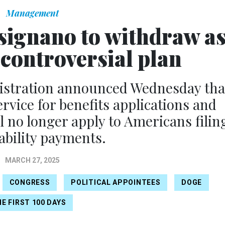
Management
isignano to withdraw a
controversial plan
nistration announced Wednesday tha
rvice for benefits applications and
l no longer apply to Americans filin
sability payments.
MARCH 27, 2025
CONGRESS
POLITICAL APPOINTEES
DOGE
E FIRST 100 DAYS