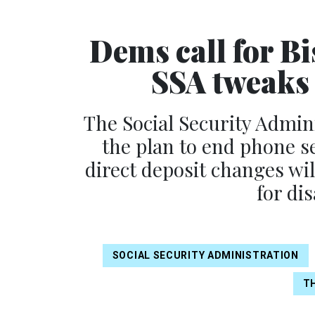
Dems call for B
SSA tweaks 
The Social Security Admi
the plan to end phone se
direct deposit changes wil
for di
SOCIAL SECURITY ADMINISTRATION
TH