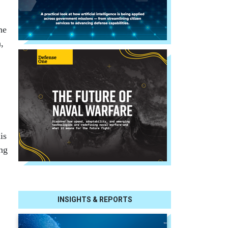
he
,
is
ing
INSIGHTS & REPORTS