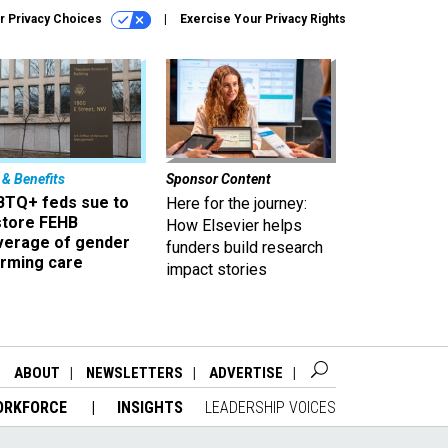
r Privacy Choices
Exercise Your Privacy Rights
 & Benefits
Sponsor Content
BTQ+ feds sue to
Here for the journey:
store FEHB
How Elsevier helps
verage of gender
funders build research
irming care
impact stories
ABOUT
NEWSLETTERS
ADVERTISE
ORKFORCE
INSIGHTS
LEADERSHIP VOICES