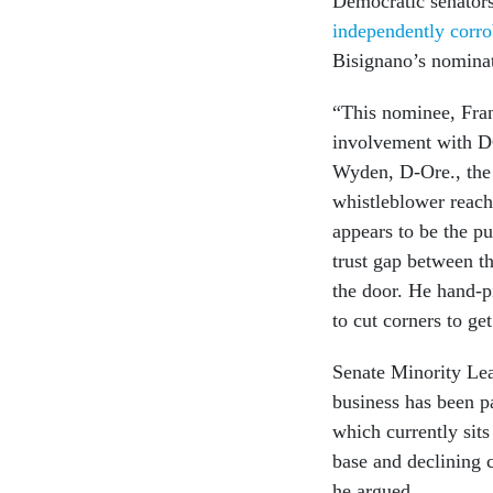
Democratic senator
independently corro
Bisignano’s nominat
“This nominee, Fran
involvement with D
Wyden, D-Ore., the
whistleblower reach
appears to be the pu
trust gap between t
the door. He hand-
to cut corners to ge
Senate Minority Lea
business has been 
which currently sit
base and declining 
he argued.