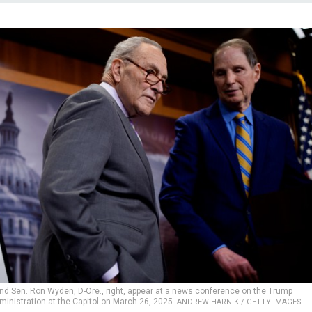
and Sen. Ron Wyden, D-Ore., right, appear at a news conference on the Trump
ministration at the Capitol on March 26, 2025.
ANDREW HARNIK / GETTY IMAGES