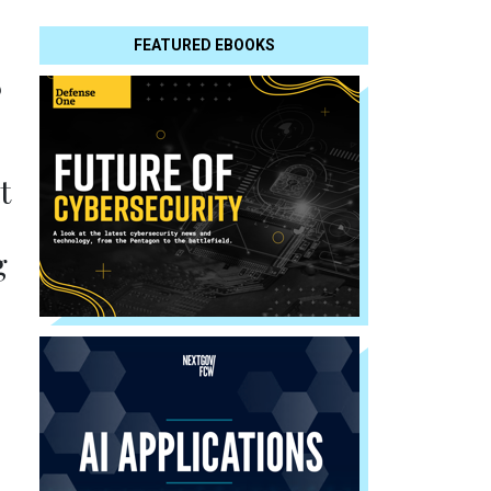
FEATURED EBOOKS
s
t
g