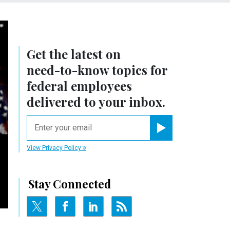
Get the latest on
need-to-know
topics for
federal employees
delivered to your inbox.
email
Register for Newsletter
View Privacy Policy
Stay Connected