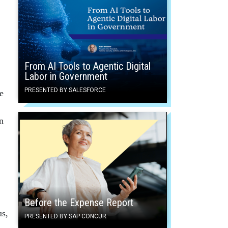
From AI Tools to Agentic Digital
Labor in Government
PRESENTED BY SALESFORCE
e
n
Before the Expense Report
us,
PRESENTED BY SAP CONCUR