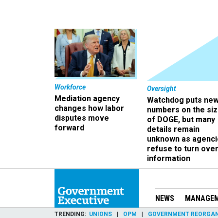
Workforce
Oversight
Mediation agency
Watchdog puts ne
changes how labor
numbers on the si
disputes move
of DOGE, but many
forward
details remain
unknown as agenci
refuse to turn ove
information
NEWS
MANAGE
TRENDING
UNIONS
OPM
GOVERNMENT REORGAN