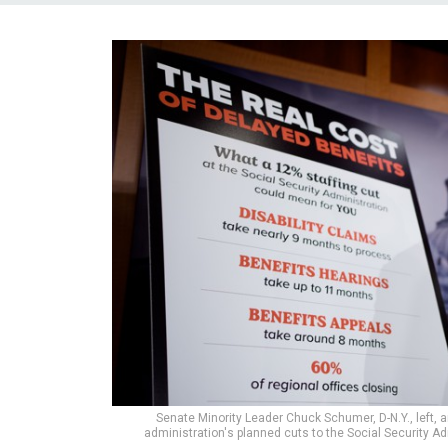
Senate Minority Leader Chuck Schumer, D-N.Y., left, 
administration's planned cuts to the Social Security Ad