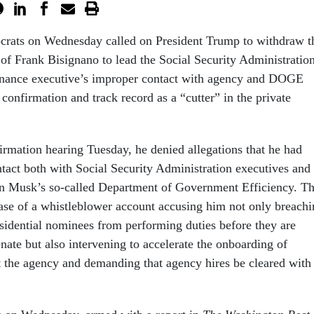
rats on Wednesday called on President Trump to withdraw t
of Frank Bisignano to lead the Social Security Administration
finance executive’s improper contact with agency and DOGE
s confirmation and track record as a “cutter” in the private
irmation hearing Tuesday, he denied allegations that he had
ntact both with Social Security Administration executives and
n Musk’s so-called Department of Government Efficiency. Th
ease of a whistleblower account accusing him not only breach
esidential nominees from performing duties before they are
nate but also intervening to accelerate the onboarding of
the agency and demanding that agency hires be cleared with