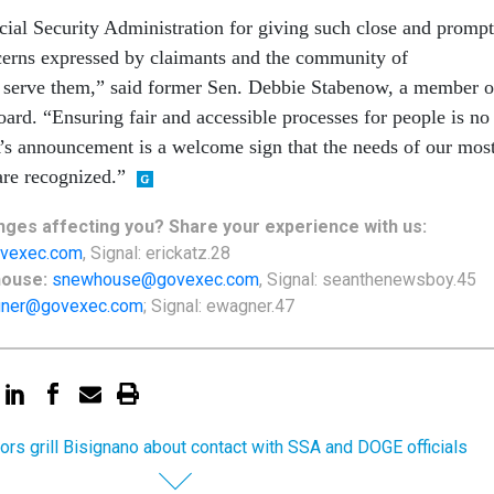
ial Security Administration for giving such close and prompt
ncerns expressed by claimants and the community of
o serve them,” said former Sen. Debbie Stabenow, a member o
rd. “Ensuring fair and accessible processes for people is no
’s announcement is a welcome sign that the needs of our mos
are recognized.”
ges affecting you? Share your experience with us:
vexec.com
, Signal: erickatz.28
house:
snewhouse@govexec.com
, Signal: seanthenewsboy.45
ner@govexec.com
; Signal: ewagner.47
ors grill Bisignano about contact with SSA and DOGE officials