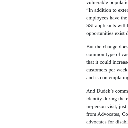
vulnerable populati
“In addition to exte
employees have the 
SSI applicants will
opportunities exist 
But the change does
common type of cas
that it could increa
customers per week,
and is contemplating
And Dudek’s comment
identity during the 
in-person visit, jus
from Advocates, Cou
advocates for disab