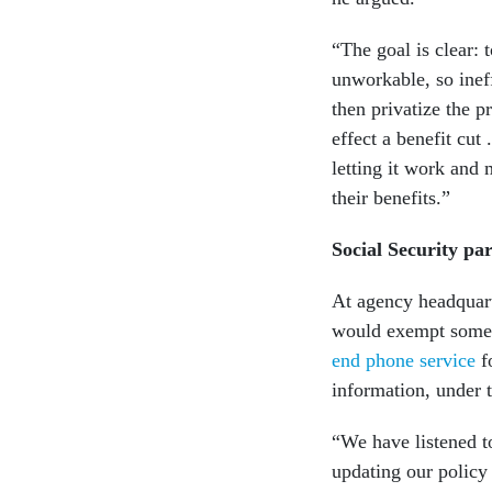
“The goal is clear: 
unworkable, so ineff
then privatize the 
effect a benefit cut 
letting it work and 
their benefits.”
Social Security par
At agency headquart
would exempt some S
end phone service
fo
information, under t
“We have listened t
updating our policy 