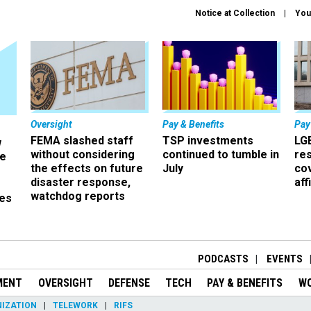
Notice at Collection
You
Oversight
Pay & Benefits
Pay
FEMA slashed staff
TSP investments
LG
w
without considering
continued to tumble in
re
ze
the effects on future
July
co
disaster response,
aff
watchdog reports
es
r
PODCASTS
EVENTS
MENT
OVERSIGHT
DEFENSE
TECH
PAY & BENEFITS
W
IZATION
TELEWORK
RIFS