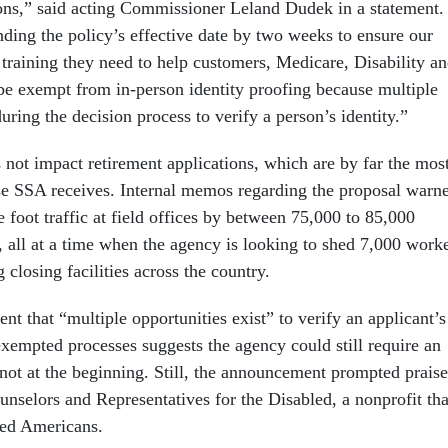
ons,” said acting Commissioner Leland Dudek in a statement.
nding the policy’s effective date by two weeks to ensure our
training they need to help customers, Medicare, Disability a
 be exempt from in-person identity proofing because multiple
during the decision process to verify a person’s identity.”
 not impact retirement applications, which are by far the mos
e SSA receives. Internal memos regarding the proposal warn
se foot traffic at field offices by between 75,000 to 85,000
 all at a time when the agency is looking to shed 7,000 work
 closing facilities across the country.
 that “multiple opportunities exist” to verify an applicant’s
exempted processes suggests the agency could still require an
t not at the beginning. Still, the announcement prompted praise
nselors and Representatives for the Disabled, a nonprofit tha
led Americans.